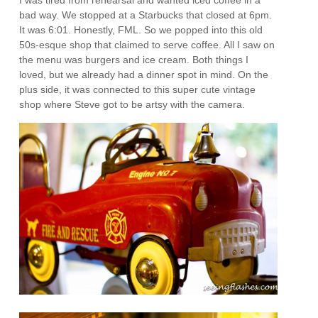
I was tired from rehearsal and wanted iced coffee in a
bad way. We stopped at a Starbucks that closed at 6pm.
It was 6:01. Honestly, FML. So we popped into this old
50s-esque shop that claimed to serve coffee. All I saw on
the menu was burgers and ice cream. Both things I
loved, but we already had a dinner spot in mind. On the
plus side, it was connected to this super cute vintage
shop where Steve got to be artsy with the camera.