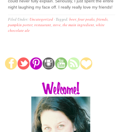
could never fully explain. Seriously, I just spent the entire
night laughing my face off. I really really love my friends!
Filed Under:
Uncategorized
·
Tagged:
beer
,
four peaks
,
friends
,
pumpkin porter
,
restaurant
,
steve
,
the main ingredient
,
white
chocolate ale