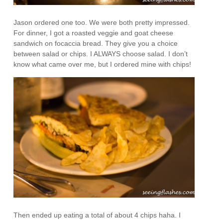
Jason ordered one too. We were both pretty impressed.
For dinner, I got a roasted veggie and goat cheese
sandwich on focaccia bread. They give you a choice
between salad or chips. I ALWAYS choose salad. I don’t
know what came over me, but I ordered mine with chips!
Then ended up eating a total of about 4 chips haha. I