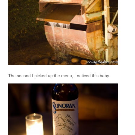
The second I picked up the menu, I noticed this baby