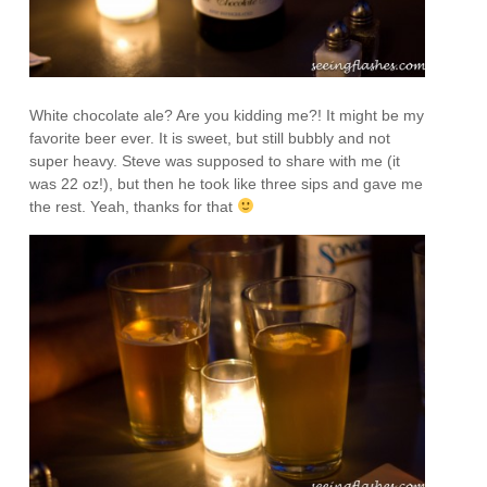
White chocolate ale? Are you kidding me?! It might be my
favorite beer ever. It is sweet, but still bubbly and not
super heavy. Steve was supposed to share with me (it
was 22 oz!), but then he took like three sips and gave me
the rest. Yeah, thanks for that