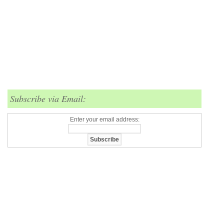
Subscribe via Email:
Enter your email address: