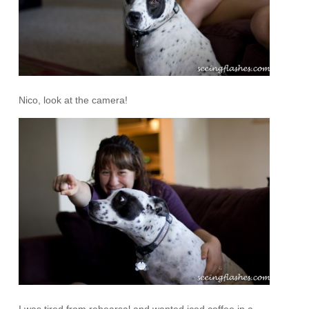
Nico, look at the camera!