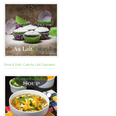
Drink & Dish: Cafe Au Lait Cupcakes