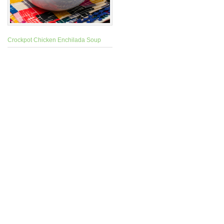
Crockpot Chicken Enchilada Soup