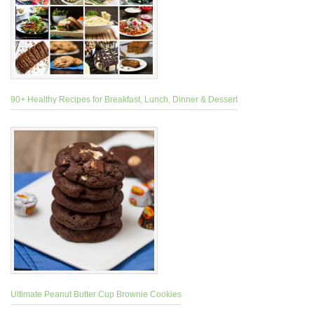
90+ Healthy Recipes for Breakfast, Lunch, Dinner & Dessert
Ultimate Peanut Butter Cup Brownie Cookies