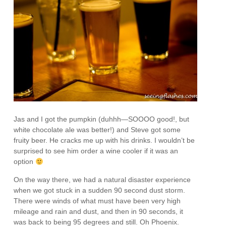
Jas and I got the pumpkin (duhhh—SOOOO good!, but
white chocolate ale was better!) and Steve got some
fruity beer. He cracks me up with his drinks. I wouldn’t be
surprised to see him order a wine cooler if it was an
option
On the way there, we had a natural disaster experience
when we got stuck in a sudden 90 second dust storm.
There were winds of what must have been very high
mileage and rain and dust, and then in 90 seconds, it
was back to being 95 degrees and still. Oh Phoenix.