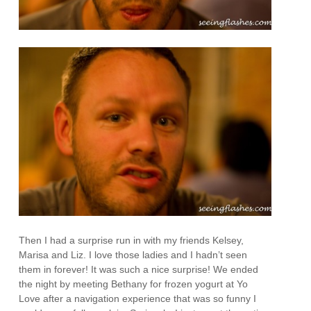
Then I had a surprise run in with my friends Kelsey,
Marisa and Liz. I love those ladies and I hadn’t seen
them in forever! It was such a nice surprise! We ended
the night by meeting Bethany for frozen yogurt at Yo
Love after a navigation experience that was so funny I