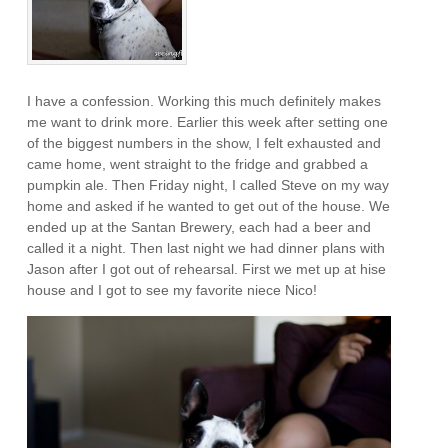
I have a confession. Working this much definitely makes
me want to drink more. Earlier this week after setting one
of the biggest numbers in the show, I felt exhausted and
came home, went straight to the fridge and grabbed a
pumpkin ale. Then Friday night, I called Steve on my way
home and asked if he wanted to get out of the house. We
ended up at the Santan Brewery, each had a beer and
called it a night. Then last night we had dinner plans with
Jason after I got out of rehearsal. First we met up at hise
house and I got to see my favorite niece Nico!