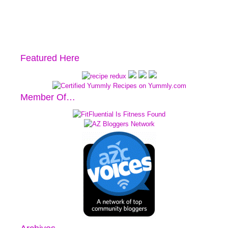
Featured Here
Member Of…