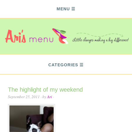
MENU
CATEGORIES
The highlight of my weekend
September 25, 2011
· by
Ari
·