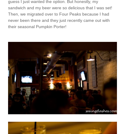
guess I just wanted the option. But honestly, my
sandwich and my beer were so delicious that I was set!
Then, we migrated over to Four Peaks because I had
never been there and they just recently came out with
their seasonal Pumpkin Porter!