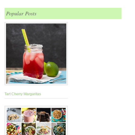
Popular Posts
Tart Cherry Margaritas