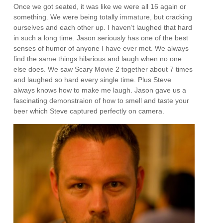
Once we got seated, it was like we were all 16 again or
something. We were being totally immature, but cracking
ourselves and each other up. I haven’t laughed that hard
in such a long time. Jason seriously has one of the best
senses of humor of anyone I have ever met. We always
find the same things hilarious and laugh when no one
else does. We saw Scary Movie 2 together about 7 times
and laughed so hard every single time. Plus Steve
always knows how to make me laugh. Jason gave us a
fascinating demonstraion of how to smell and taste your
beer which Steve captured perfectly on camera.