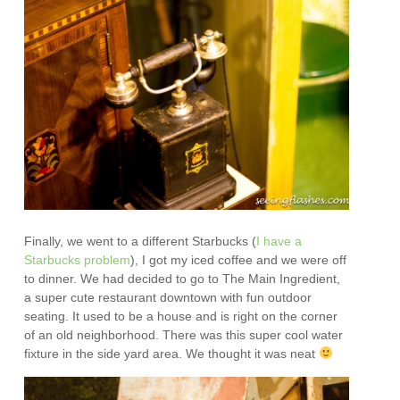
Finally, we went to a different Starbucks (
I have a
Starbucks problem
), I got my iced coffee and we were off
to dinner. We had decided to go to The Main Ingredient,
a super cute restaurant downtown with fun outdoor
seating. It used to be a house and is right on the corner
of an old neighborhood. There was this super cool water
fixture in the side yard area. We thought it was neat