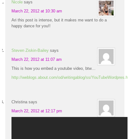
Nicole
says
March 22, 2012 at 10:30 am
Ari this post is intense, but it makes me want to do a
happy dance for you!!
Steven Ziskin-Bailey
says
March 22, 2012 at 11:07 am
This is how you embed a youtube video, btw…
http://weblogs.about.com/od/writingablog/ss/YouTubeWordpres.htm
Christina
says
March 22, 2012 at 12:17 pm