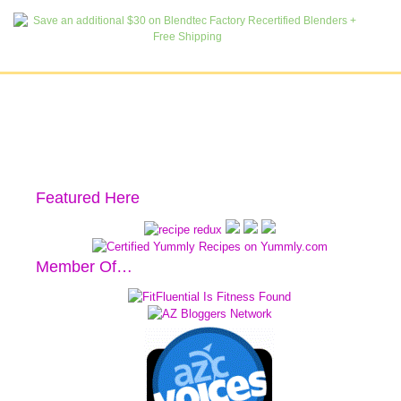
Featured Here
Member Of…