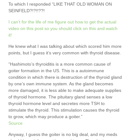
To which I responded “LIKE THAT OLD WOMAN ON
SEINFELD?!?!!??!
I can’t for the life of me figure out how to get the actual
video on this post so you should click on this and watch
it!
He knew what I was talking about which scored him more
points, but I guess it’s very common with thyroid disease.
“Hashimoto’s thyroiditis is a more common cause of
goiter formation in the US. This is a autoimmune
condition in which there is destruction of the thyroid gland
by one’s own immune system. As the gland becomes
more damaged, it is less able to make adequate supplies
of thyroid hormone. The pituitary gland senses a low
thyroid hormone level and secretes more TSH to
stimulate the thyroid. This stimulation causes the thyroid
to grow, which may produce a goiter.”
Source
Anyway, I guess the goiter is no big deal, and my meds