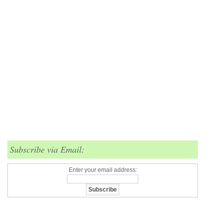
Subscribe via Email:
Enter your email address: