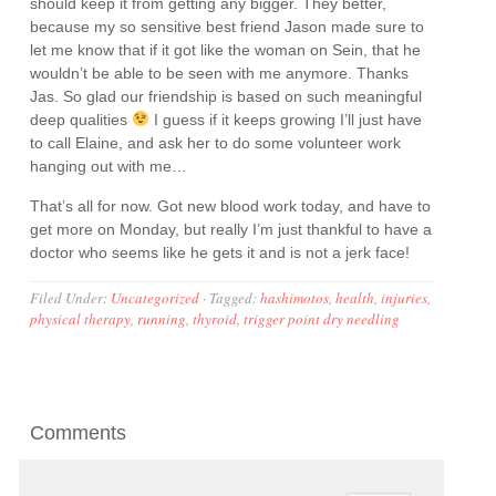
should keep it from getting any bigger. They better,
because my so sensitive best friend Jason made sure to
let me know that if it got like the woman on Sein, that he
wouldn’t be able to be seen with me anymore. Thanks
Jas. So glad our friendship is based on such meaningful
deep qualities
I guess if it keeps growing I’ll just have
to call Elaine, and ask her to do some volunteer work
hanging out with me…
That’s all for now. Got new blood work today, and have to
get more on Monday, but really I’m just thankful to have a
doctor who seems like he gets it and is not a jerk face!
Filed Under:
Uncategorized
·
Tagged:
hashimotos
,
health
,
injuries
,
physical therapy
,
running
,
thyroid
,
trigger point dry needling
Comments