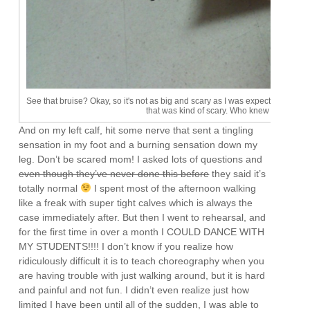
See that bruise? Okay, so it's not as big and scary as I was expecting. I don'
that was kind of scary. Who knew needles 
And on my left calf, hit some nerve that sent a tingling
sensation in my foot and a burning sensation down my
leg. Don’t be scared mom! I asked lots of questions and
even though they’ve never done this before
they said it’s
totally normal
I spent most of the afternoon walking
like a freak with super tight calves which is always the
case immediately after. But then I went to rehearsal, and
for the first time in over a month I COULD DANCE WITH
MY STUDENTS!!!! I don’t know if you realize how
ridiculously difficult it is to teach choreography when you
are having trouble with just walking around, but it is hard
and painful and not fun. I didn’t even realize just how
limited I have been until all of the sudden, I was able to