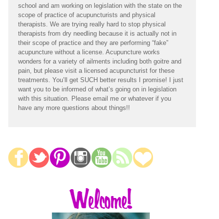
school and am working on legislation with the state on the
scope of practice of acupuncturists and physical
therapists. We are trying really hard to stop physical
therapists from dry needling because it is actually not in
their scope of practice and they are performing “fake”
acupuncture without a license. Acupuncture works
wonders for a variety of ailments including both goitre and
pain, but please visit a licensed acupuncturist for these
treatments. You’ll get SUCH better results I promise! I just
want you to be informed of what’s going on in legislation
with this situation. Please email me or whatever if you
have any more questions about things!!