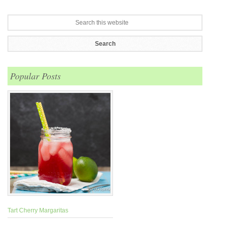
Popular Posts
Tart Cherry Margaritas