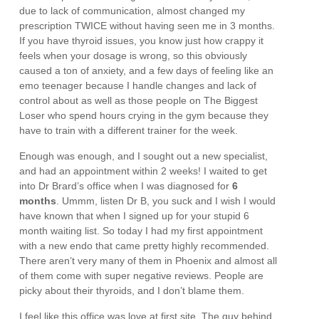
due to lack of communication, almost changed my
prescription TWICE without having seen me in 3 months.
If you have thyroid issues, you know just how crappy it
feels when your dosage is wrong, so this obviously
caused a ton of anxiety, and a few days of feeling like an
emo teenager because I handle changes and lack of
control about as well as those people on The Biggest
Loser who spend hours crying in the gym because they
have to train with a different trainer for the week.
Enough was enough, and I sought out a new specialist,
and had an appointment within 2 weeks! I waited to get
into Dr Brard’s office when I was diagnosed for
6
months
. Ummm, listen Dr B, you suck and I wish I would
have known that when I signed up for your stupid 6
month waiting list. So today I had my first appointment
with a new endo that came pretty highly recommended.
There aren’t very many of them in Phoenix and almost all
of them come with super negative reviews. People are
picky about their thyroids, and I don’t blame them.
I feel like this office was love at first site. The guy behind