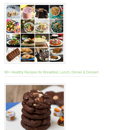
90+ Healthy Recipes for Breakfast, Lunch, Dinner & Dessert