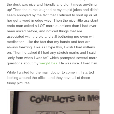
the desk was nice and friendly and didn’t mess anything
up! Then the nurse laughed at my stupid jokes and didn’t
seem annoyed by the fact that I refused to shut up or let
her get a word in edge wise. Then the nice little assistant
endo man asked a LOT more questions than I had ever
been asked before, and noticed things that are
associated with thyroid and still bothering me even with
medication. Like the fact that my hands and feet are
always freezing. Like as I type this, I wish I had mittens
on. Then he asked if I had any stretch marks and I said
“only from when I was fat” which prompted several more
questions about my
weight loss
. He was nice. I liked him.
While I waited for the main doctor to come in, I started
looking around the office, and they have all of these
funny pictures.