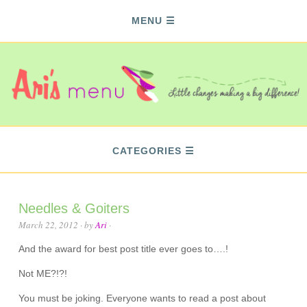
MENU
CATEGORIES
Needles & Goiters
March 22, 2012
· by
Ari
·
And the award for best post title ever goes to….!
Not ME?!?!
You must be joking. Everyone wants to read a post about