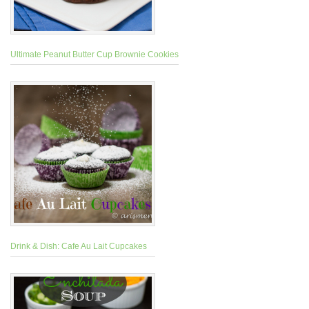
Ultimate Peanut Butter Cup Brownie Cookies
Drink & Dish: Cafe Au Lait Cupcakes