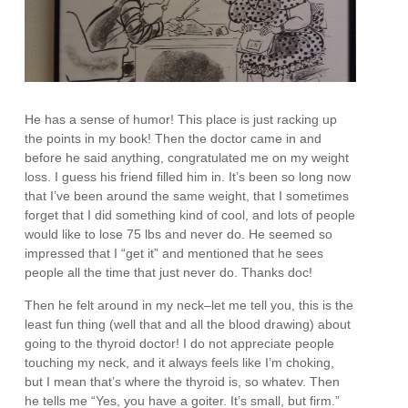
He has a sense of humor! This place is just racking up
the points in my book! Then the doctor came in and
before he said anything, congratulated me on my weight
loss. I guess his friend filled him in. It’s been so long now
that I’ve been around the same weight, that I sometimes
forget that I did something kind of cool, and lots of people
would like to lose 75 lbs and never do. He seemed so
impressed that I “get it” and mentioned that he sees
people all the time that just never do. Thanks doc!
Then he felt around in my neck–let me tell you, this is the
least fun thing (well that and all the blood drawing) about
going to the thyroid doctor! I do not appreciate people
touching my neck, and it always feels like I’m choking,
but I mean that’s where the thyroid is, so whatev. Then
he tells me “Yes, you have a goiter. It’s small, but firm.”