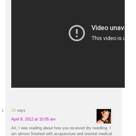
Ali
says
April 8, 2012 at 10:05 am
Ari, I was reading about how you received dry needling. I
am almost finished with acupuncture and oriental medical