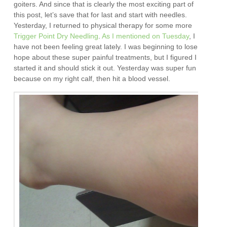
goiters. And since that is clearly the most exciting part of
this post, let’s save that for last and start with needles.
Yesterday, I returned to physical therapy for some more
Trigger Point Dry Needling
.
As I mentioned on Tuesday
, I
have not been feeling great lately. I was beginning to lose
hope about these super painful treatments, but I figured I
started it and should stick it out. Yesterday was super fun
because on my right calf, then hit a blood vessel.