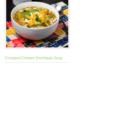
Crockpot Chicken Enchilada Soup