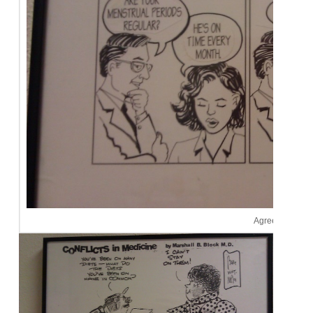
Agreed.