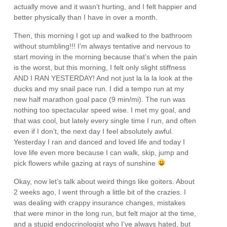
actually move and it wasn’t hurting, and I felt happier and
better physically than I have in over a month.
Then, this morning I got up and walked to the bathroom
without stumbling!!! I’m always tentative and nervous to
start moving in the morning because that’s when the pain
is the worst, but this morning, I felt only slight stiffness
AND I RAN YESTERDAY! And not just la la la look at the
ducks and my snail pace run. I did a tempo run at my
new half marathon goal pace (9 min/mi). The run was
nothing too spectacular speed wise. I met my goal, and
that was cool, but lately every single time I run, and often
even if I don’t, the next day I feel absolutely awful.
Yesterday I ran and danced and loved life and today I
love life even more because I can walk, skip, jump and
pick flowers while gazing at rays of sunshine
Okay, now let’s talk about weird things like goiters. About
2 weeks ago, I went through a little bit of the crazies. I
was dealing with crappy insurance changes, mistakes
that were minor in the long run, but felt major at the time,
and a stupid endocrinologist who I’ve always hated, but