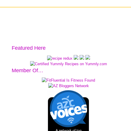
Featured Here
Member Of…