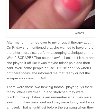
Whoot!
After my run I hurried over to my physical therapy appt.
On Friday she mentioned that she wanted to have one of
the other therapists perform a scraping technique on me.
What? SCRAPE? That sounds awful. I asked if it hurt and
she played it off like it was maybe minor pain and then
said “Well, some people bruise.” Bruise???? So when I
got there today, she informed me that ready or not the
scraper was coming. Oy!!
There were these two new big football player guys there
today. While I warmed up and stretched they were
cracking me up. I don’t even remember what they were
saying but they were loud and they were funny and I was
amused. That is, until just before the scraping when they