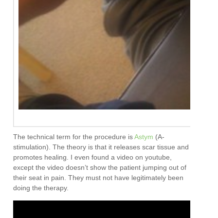
The technical term for the procedure is
Astym
(A-
stimulation). The theory is that it releases scar tissue and
promotes healing. I even found a video on youtube,
except the video doesn’t show the patient jumping out of
their seat in pain. They must not have legitimately been
doing the therapy.