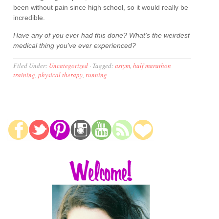
been without pain since high school, so it would really be
incredible.
Have any of you ever had this done? What’s the weirdest
medical thing you’ve ever experienced?
Filed Under:
Uncategorized
·
Tagged:
astym
,
half marathon
training
,
physical therapy
,
running