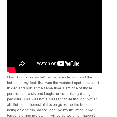
I had it done on my left calf, achilles tendon and the
bottom of my foot–that was the weirdest spot because it
tickled and hurt at the same time. I am one of those
people that twists and laughs uncontrollably during a
pedicure. This was not a pleasant tickle though. Not at
all. But, to be honest, if it even gives me the hope of
being able to run, dance, and live my life without my
tendons giving me pain, it will be so worth it. I haven’t