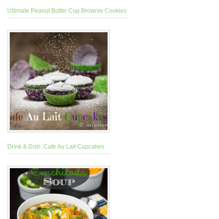
Ultimate Peanut Butter Cup Brownie Cookies
Drink & Dish: Cafe Au Lait Cupcakes