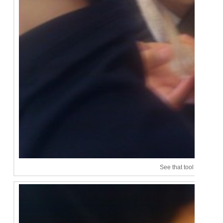
See that tool in his han