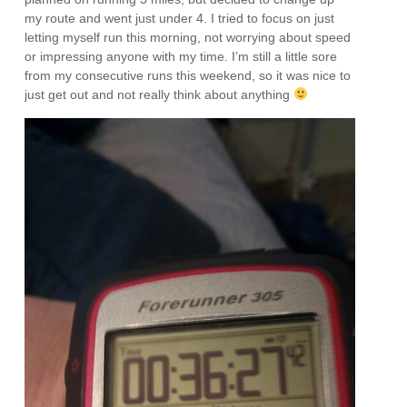
my route and went just under 4. I tried to focus on just
letting myself run this morning, not worrying about speed
or impressing anyone with my time. I’m still a little sore
from my consecutive runs this weekend, so it was nice to
just get out and not really think about anything