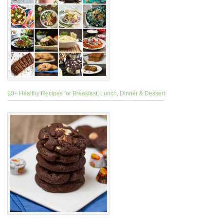
90+ Healthy Recipes for Breakfast, Lunch, Dinner & Dessert