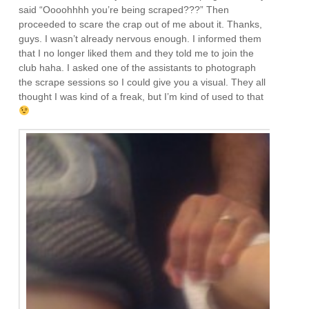
said “Oooohhhh you’re being scraped???” Then
proceeded to scare the crap out of me about it. Thanks,
guys. I wasn’t already nervous enough. I informed them
that I no longer liked them and they told me to join the
club haha. I asked one of the assistants to photograph
the scrape sessions so I could give you a visual. They all
thought I was kind of a freak, but I’m kind of used to that