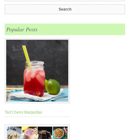
Popular Posts
Tart Cherry Margaritas