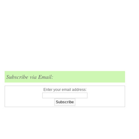
Subscribe via Email:
Enter your email address: