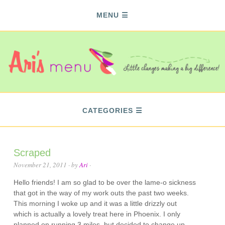
MENU
CATEGORIES
Scraped
November 21, 2011
· by
Ari
·
Hello friends! I am so glad to be over the lame-o sickness
that got in the way of my work outs the past two weeks.
This morning I woke up and it was a little drizzly out
which is actually a lovely treat here in Phoenix. I only
planned on running 3 miles, but decided to change up