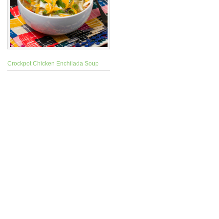
Crockpot Chicken Enchilada Soup