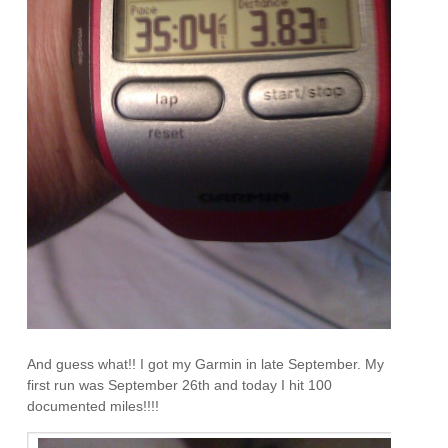
And guess what!! I got my Garmin in late September. My
first run was September 26th and today I hit 100
documented miles!!!!