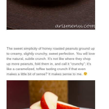
The sweet simplicity of honey roasted peanuts ground up
to creamy, slightly crunchy, sweet perfection. You will love
the natural, subtle crunch. It’s not like where they chop
up more peanuts, fold them in, and call it “crunchy”; it’s
like a caramelized, toffee tasting crunch if that even
makes a little bit of sense? It makes sense to me.