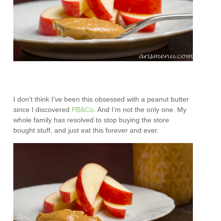
I don’t think I’ve been this obsessed with a peanut butter
since I discovered
PB&Co
. And I’m not the only one. My
whole family has resolved to stop buying the store
bought stuff, and just eat this forever and ever.