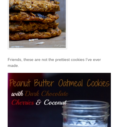
Friends, these are not the prettiest cookies I’ve ever
made.