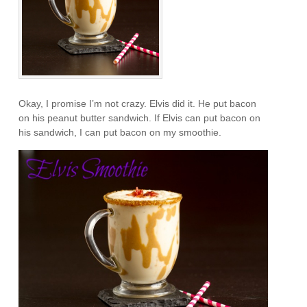
Okay, I promise I’m not crazy. Elvis did it. He put bacon
on his peanut butter sandwich. If Elvis can put bacon on
his sandwich, I can put bacon on my smoothie.