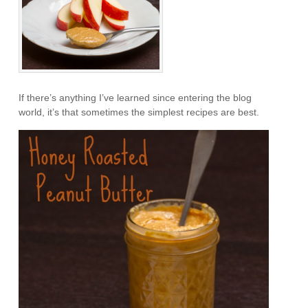
If there’s anything I’ve learned since entering the blog
world, it’s that sometimes the simplest recipes are best.