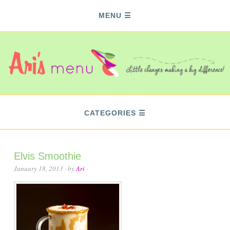
MENU
CATEGORIES
Elvis Smoothie
January 18, 2013
· by
Ari
·