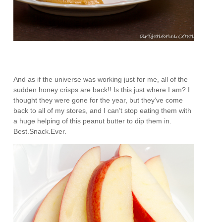
And as if the universe was working just for me, all of the
sudden honey crisps are back!! Is this just where I am? I
thought they were gone for the year, but they’ve come
back to all of my stores, and I can’t stop eating them with
a huge helping of this peanut butter to dip them in.
Best.Snack.Ever.