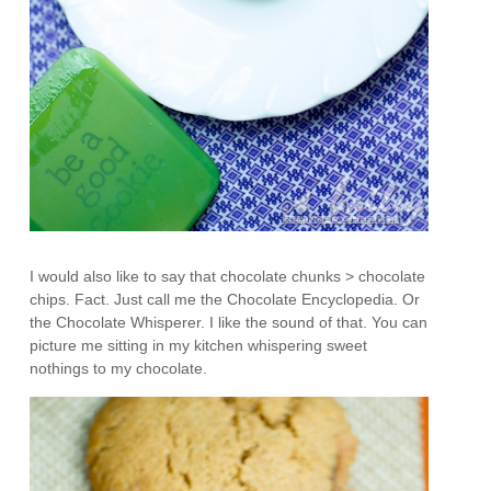
I would also like to say that chocolate chunks > chocolate
chips. Fact. Just call me the Chocolate Encyclopedia. Or
the Chocolate Whisperer. I like the sound of that. You can
picture me sitting in my kitchen whispering sweet
nothings to my chocolate.