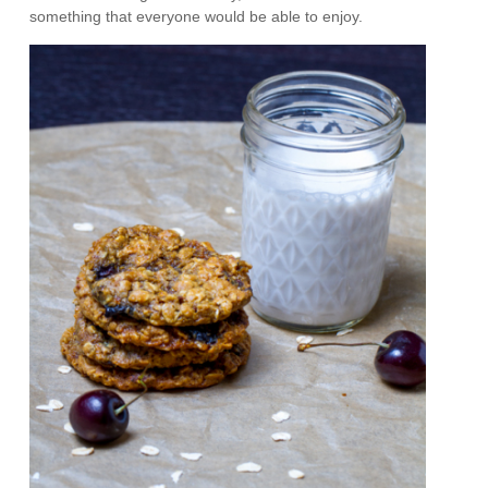
something that everyone would be able to enjoy.