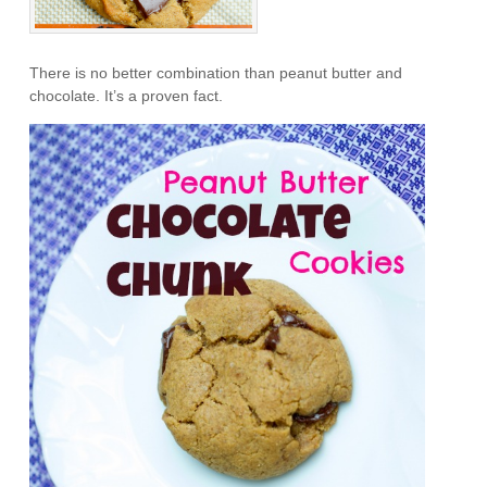
There is no better combination than peanut butter and
chocolate. It’s a proven fact.