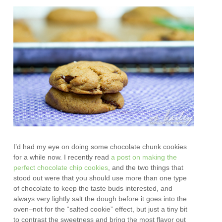
I’d had my eye on doing some chocolate chunk cookies
for a while now. I recently read
a post on making the
perfect chocolate chip cookies
, and the two things that
stood out were that you should use more than one type
of chocolate to keep the taste buds interested, and
always very lightly salt the dough before it goes into the
oven–not for the “salted cookie” effect, but just a tiny bit
to contrast the sweetness and bring the most flavor out