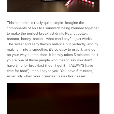
This smoothie is really quite simple. Imagine the
components of an Elvis sandwich being blended together
to make the perfect breakfast drink. Peanut butter,
banana, honey, bacon—what can I say? It just works.
The sweet and salty flavors balance out perfectly, and by
making it into a smoothie, it’s so easy to grab it, and go
on your way out the door. It literally takes 5 minutes, so if
you’re one of those people who tries to say you don’t
have time for breakfast (I don’t get it…I ALWAYS have
time for food!), then I say to you: You have 5 minutes,
especially when your breakfast tastes like dessert.