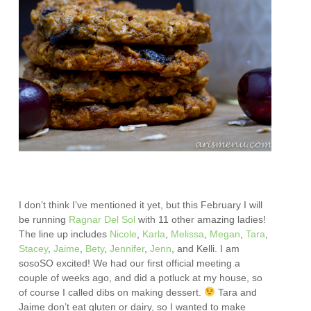
I don’t think I’ve mentioned it yet, but this February I will
be running
Ragnar Del Sol
with 11 other amazing ladies!
The line up includes
Nicole
,
Karla
,
Melissa
,
Megan
,
Tara
,
Stacey
,
Jaime
,
Bety
,
Jennifer
,
Jenn
, and Kelli. I am
sosoSO excited! We had our first official meeting a
couple of weeks ago, and did a potluck at my house, so
of course I called dibs on making dessert.
Tara and
Jaime don’t eat gluten or dairy, so I wanted to make