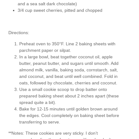
and a sea salt dark chocolate)
3/4 cup sweet cherries, pitted and chopped
Directions:
Preheat oven to 350°F. Line 2 baking sheets with
parchment paper or silpat.
In a large bowl, beat together coconut oil, apple
butter, peanut butter, and sugars until smooth. Add
almond milk, vanilla, baking soda, cornstarch, salt,
and coconut, and beat until well combined. Fold in
oats, followed by chocolate, cherries and coconut.
Use a small cookie scoop to drop batter onto
prepared baking sheet about 2 inches apart (these
spread quite a bit).
Bake for 12-15 minutes until golden brown around
the edges. Cool completely on baking sheet before
transferring to serve.
**Notes: These cookies are very sticky. I don’t