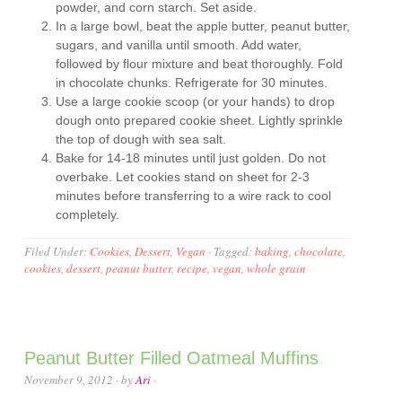
powder, and corn starch. Set aside.
In a large bowl, beat the apple butter, peanut butter,
sugars, and vanilla until smooth. Add water,
followed by flour mixture and beat thoroughly. Fold
in chocolate chunks. Refrigerate for 30 minutes.
Use a large cookie scoop (or your hands) to drop
dough onto prepared cookie sheet. Lightly sprinkle
the top of dough with sea salt.
Bake for 14-18 minutes until just golden. Do not
overbake. Let cookies stand on sheet for 2-3
minutes before transferring to a wire rack to cool
completely.
Filed Under:
Cookies
,
Dessert
,
Vegan
·
Tagged:
baking
,
chocolate
,
cookies
,
dessert
,
peanut butter
,
recipe
,
vegan
,
whole grain
Peanut Butter Filled Oatmeal Muffins
November 9, 2012
· by
Ari
·