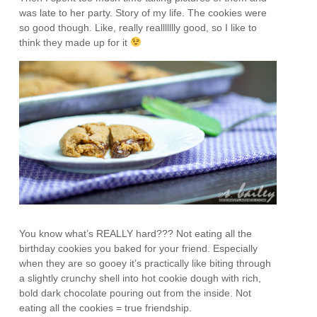
was late to her party. Story of my life. The cookies were
so good though. Like, really reallllllly good, so I like to
think they made up for it
You know what’s REALLY hard??? Not eating all the
birthday cookies you baked for your friend. Especially
when they are so gooey it’s practically like biting through
a slightly crunchy shell into hot cookie dough with rich,
bold dark chocolate pouring out from the inside. Not
eating all the cookies = true friendship.