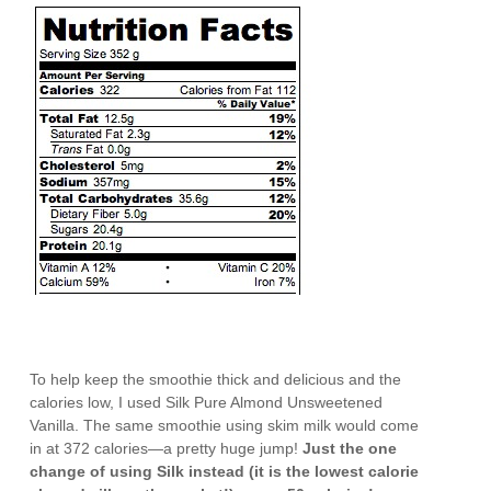
To help keep the smoothie thick and delicious and the
calories low, I used Silk Pure Almond Unsweetened
Vanilla. The same smoothie using skim milk would come
in at 372 calories—a pretty huge jump!
Just the one
change of using Silk instead (it is the lowest calorie