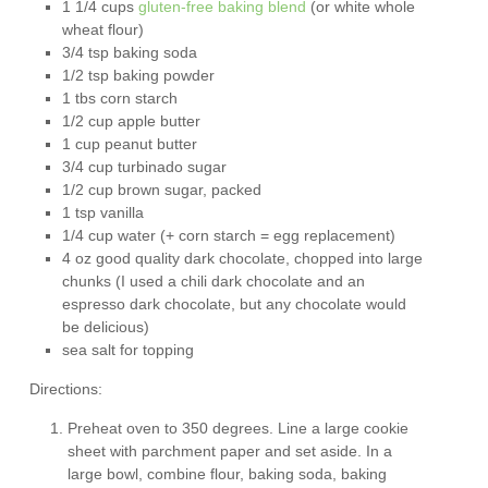
1 1/4 cups
gluten-free baking blend
(or white whole
wheat flour)
3/4 tsp baking soda
1/2 tsp baking powder
1 tbs corn starch
1/2 cup apple butter
1 cup peanut butter
3/4 cup turbinado sugar
1/2 cup brown sugar, packed
1 tsp vanilla
1/4 cup water (+ corn starch = egg replacement)
4 oz good quality dark chocolate, chopped into large
chunks (I used a chili dark chocolate and an
espresso dark chocolate, but any chocolate would
be delicious)
sea salt for topping
Directions:
Preheat oven to 350 degrees. Line a large cookie
sheet with parchment paper and set aside. In a
large bowl, combine flour, baking soda, baking