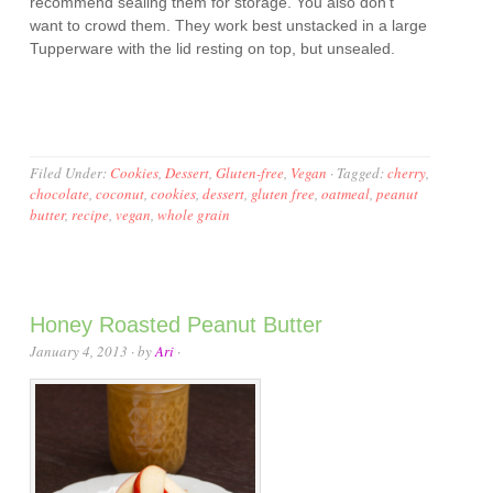
recommend sealing them for storage. You also don’t
want to crowd them. They work best unstacked in a large
Tupperware with the lid resting on top, but unsealed.
Filed Under:
Cookies
,
Dessert
,
Gluten-free
,
Vegan
·
Tagged:
cherry
,
chocolate
,
coconut
,
cookies
,
dessert
,
gluten free
,
oatmeal
,
peanut
butter
,
recipe
,
vegan
,
whole grain
Honey Roasted Peanut Butter
January 4, 2013
· by
Ari
·