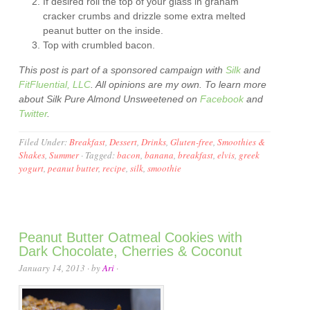
If desired roll the top of your glass in graham
cracker crumbs and drizzle some extra melted
peanut butter on the inside.
Top with crumbled bacon.
This post is part of a sponsored campaign with
Silk
and
FitFluential, LLC
. All opinions are my own. To learn more
about Silk Pure Almond Unsweetened on
Facebook
and
Twitter
.
Filed Under:
Breakfast
,
Dessert
,
Drinks
,
Gluten-free
,
Smoothies &
Shakes
,
Summer
·
Tagged:
bacon
,
banana
,
breakfast
,
elvis
,
greek
yogurt
,
peanut butter
,
recipe
,
silk
,
smoothie
Peanut Butter Oatmeal Cookies with
Dark Chocolate, Cherries & Coconut
January 14, 2013
· by
Ari
·