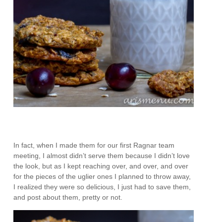
In fact, when I made them for our first Ragnar team
meeting, I almost didn’t serve them because I didn’t love
the look, but as I kept reaching over, and over, and over
for the pieces of the uglier ones I planned to throw away,
I realized they were so delicious, I just had to save them,
and post about them, pretty or not.