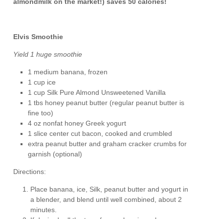
almondmilk on the market!) saves 50 calories!
Elvis Smoothie
Yield 1 huge smoothie
1 medium banana, frozen
1 cup ice
1 cup Silk Pure Almond Unsweetened Vanilla
1 tbs honey peanut butter (regular peanut butter is
fine too)
4 oz nonfat honey Greek yogurt
1 slice center cut bacon, cooked and crumbled
extra peanut butter and graham cracker crumbs for
garnish (optional)
Directions:
Place banana, ice, Silk, peanut butter and yogurt in
a blender, and blend until well combined, about 2
minutes.