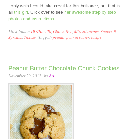
I only wish I could take credit for this brilliance, but that is
all
this girl
. Click over to see
her awesome step by step
photos and instructions
.
Filed Under:
DIY/How To
,
Gluten-free
,
Miscellaneous
,
Sauces &
Spreads
,
Snacks
·
Tagged:
peanut
,
peanut butter
,
recipe
Peanut Butter Chocolate Chunk Cookies
November 20, 2012
· by
Ari
·