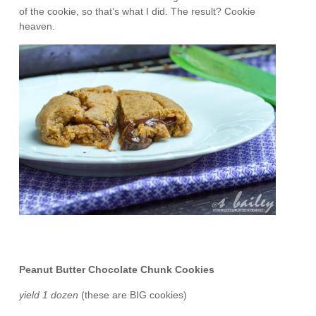
of the cookie, so that’s what I did. The result? Cookie
heaven.
Peanut Butter Chocolate Chunk Cookies
yield 1 dozen
(these are BIG cookies)