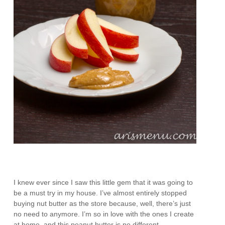
I knew ever since I saw this little gem that it was going to
be a must try in my house. I’ve almost entirely stopped
buying nut butter as the store because, well, there’s just
no need to anymore. I’m so in love with the ones I create
at home, and this peanut butter is no different.