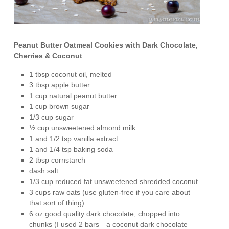
Peanut Butter Oatmeal Cookies with Dark Chocolate,
Cherries & Coconut
1 tbsp coconut oil, melted
3 tbsp apple butter
1 cup natural peanut butter
1 cup brown sugar
1/3 cup sugar
½ cup unsweetened almond milk
1 and 1/2 tsp vanilla extract
1 and 1/4 tsp baking soda
2 tbsp cornstarch
dash salt
1/3 cup reduced fat unsweetened shredded coconut
3 cups raw oats (use gluten-free if you care about
that sort of thing)
6 oz good quality dark chocolate, chopped into
chunks (I used 2 bars—a coconut dark chocolate