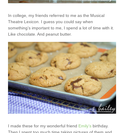
In college, my friends referred to me as the Musical
Theatre Lexicon. I guess you could say when
something’s important to me, I spend a lot of time with it.
Like chocolate. And peanut butter.
I made these for my wonderful friend
Emily’s
birthday.
Then I spent too much time taking pictures of them and