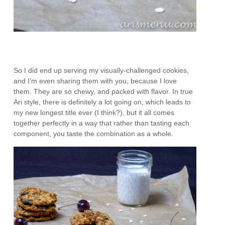
So I did end up serving my visually-challenged cookies,
and I’m even sharing them with you, because I love
them. They are so chewy, and packed with flavor. In true
Ari style, there is definitely a lot going on, which leads to
my new longest title ever (I think?), but it all comes
together perfectly in a way that rather than tasting each
component, you taste the combination as a whole.