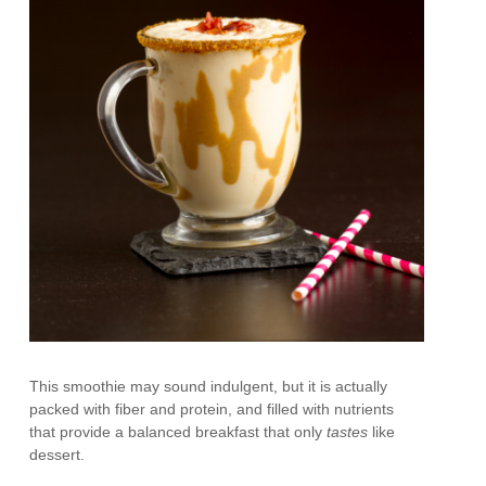
This smoothie may sound indulgent, but it is actually
packed with fiber and protein, and filled with nutrients
that provide a balanced breakfast that only
tastes
like
dessert.