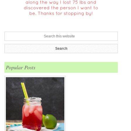
Popular Posts