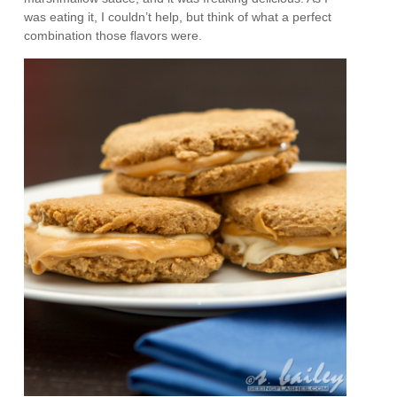
was eating it, I couldn’t help, but think of what a perfect
combination those flavors were.