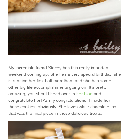
My incredible friend Stacey has this really important
weekend coming up. She has a very special birthday, she
is running her first half marathon, and she has some
other big life accomplishments going on. It’s pretty
amazing, you should head over to
her blog
and
congratulate her! As my congratulations, I made her
these cookies, obviously. She loves white chocolate, so
that was the final piece in these delicious treats.