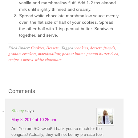
vanilla and marshmallow fluff. Add 1-2 tbs almond
milk until slightly thinned and creamy.
Spread white chocolate marshmallow sauce evenly
over the flat side of half of your cookies. Spread
the other half with 1 tsp peanut butter. Sandwich
together, and serve.
Filed Under:
Cookies
,
Dessert
·
Tagged:
cookies
,
dessert
,
friends
,
graham crackers
,
marshmallow
,
peanut butter
,
peanut butter & co
,
recipe
,
s'mores
,
white chocolate
Comments
Stacey
says
May 3, 2012 at 10:25 pm
Ari! You are SO sweet! Thank you so much for the
congrats! Actually, they will not be my pre-race fuel,