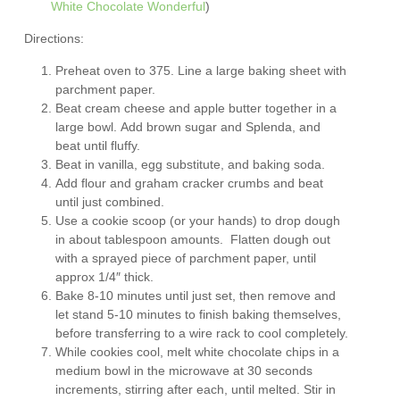
White Chocolate Wonderful
)
Directions:
Preheat oven to 375. Line a large baking sheet with
parchment paper.
Beat cream cheese and apple butter together in a
large bowl. Add brown sugar and Splenda, and
beat until fluffy.
Beat in vanilla, egg substitute, and baking soda.
Add flour and graham cracker crumbs and beat
until just combined.
Use a cookie scoop (or your hands) to drop dough
in about tablespoon amounts. Flatten dough out
with a sprayed piece of parchment paper, until
approx 1/4″ thick.
Bake 8-10 minutes until just set, then remove and
let stand 5-10 minutes to finish baking themselves,
before transferring to a wire rack to cool completely.
While cookies cool, melt white chocolate chips in a
medium bowl in the microwave at 30 seconds
increments, stirring after each, until melted. Stir in