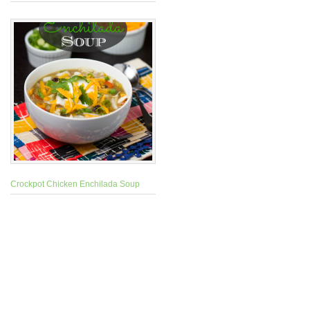
Crockpot Chicken Enchilada Soup