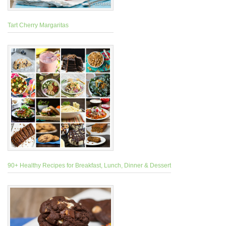
Tart Cherry Margaritas
90+ Healthy Recipes for Breakfast, Lunch, Dinner & Dessert