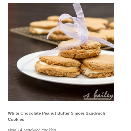
White Chocolate Peanut Butter S’more Sandwich
Cookies
yield 14 sandwich cookies