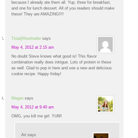
because I already ate them all. Yup, three for breakfast,
and one for lunch dessert. All of you readers should make
these! They are AMAZING!!!!
Tina@flourtrader
says
May 4, 2012 at 2:15 am
No doubt Steve knows what good is! This flavor
combination really does intrigue. Lots of protein in these
as well. Glad to pop in here and see a new and delicious
cookie recipe. Happy friday!
Megan
says
May 4, 2012 at 9:40 am
OMG, you kill me girl. YUM!
Ari
says