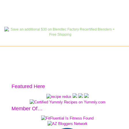
Featured Here
Member Of…