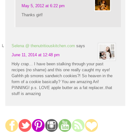
May 5, 2012 at 6:22 pm
Thanks girl!
Selena @ thenutritiouskitchen.com
says
June 11, 2014 at 12:48 pm
Holy crap… I have been stalking through your past
recipes (no shame) and this one really caught my eye!
Gahhh pb smores sandwich cookies?! So heaven in the
form of a cookie basically? You are amazing Ari!
PINNING! p.s. LOVE apple butter as a fat replacer..that
stuff is amazing