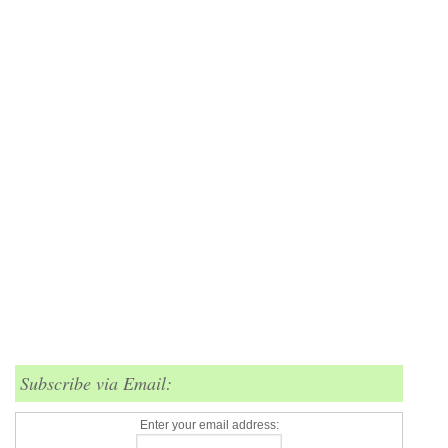
Subscribe via Email:
Enter your email address: