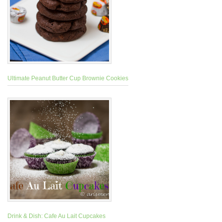
Ultimate Peanut Butter Cup Brownie Cookies
Drink & Dish: Cafe Au Lait Cupcakes