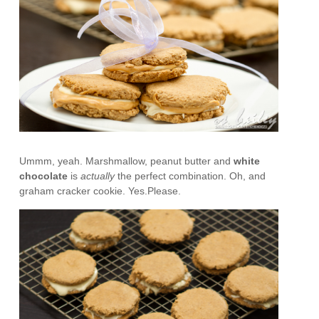
Ummm, yeah. Marshmallow, peanut butter and
white
chocolate
is
actually
the perfect combination. Oh, and
graham cracker cookie. Yes.Please.