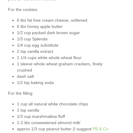
For the cookies:
6 tbs fat free cream cheese, softened
6 tbs honey apple butter
1/2 cup packed dark brown sugar
1/3 cup Splenda
1/4 cup egg substitute
2 tsp vanilla extract
1 1/4 cups white whole wheat flour
1 sleeve whole wheat graham crackers, finely
crushed
dash salt
1/2 tsp baking soda
For the filling:
1 cup all natural white chocolate chips
1 tsp vanilla
1/3 cup marshmallow fluff
1-2 tbs unsweetened almond milk’
approx 1/3 cup peanut butter (I suggest
PB & Co