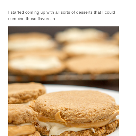
I started coming up with all sorts of desserts that I could
combine those flavors in.