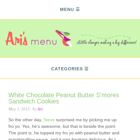
MENU
CATEGORIES
White Chocolate Peanut Butter S’mores
Sandwich Cookies
May 3, 2012
· by
Ari
·
So the other day,
Steve
surprised me by picking me up
fro yo. Yes, he’s awesome, but that is beside the point.
The point is, he topped my fro yo with peanut butter and
marshmallow sauce, and it was freaking delicious. As I