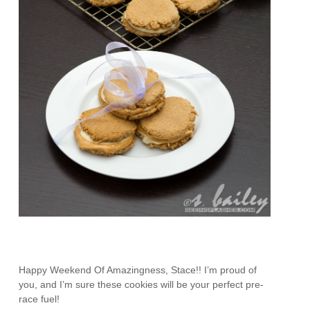
Happy Weekend Of Amazingness, Stace!! I’m proud of
you, and I’m sure these cookies will be your perfect pre-
race fuel!