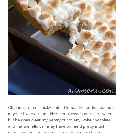
Charlie is a, um…picky eater. He has the oddest tastes of
anyone I’ve ever met. He’s not always super into sweets,
but he does clear my pantry out of any white chocolate
and marshmallows I may have on hand pretty much
every time he comes over. They are his two favorite