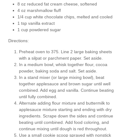
8 oz reduced fat cream cheese, softened
4 oz marshmallow fluff
1/4 cup white chocolate chips, melted and cooled
1 tsp vanilla extract
1 cup powdered sugar
Directions:
Preheat oven to 375. Line 2 large baking sheets
with a silpat or parchment paper. Set aside.
In a medium bowl, whisk together flour, cocoa
powder, baking soda and salt. Set aside.
In a stand mixer (or large mixing bowl), beat
together applesauce and brown sugar until well
combined. Add egg and vanilla. Continue beating
until fully combined.
Alternate adding flour mixture and buttermilk to
applesauce mixture starting and ending with dry
ingredients. Scrape down the sides and continue
beating until combined. Add food coloring, and
continue mixing until dough is red throughout.
Use a small cookie scoop sprayed with nonstick