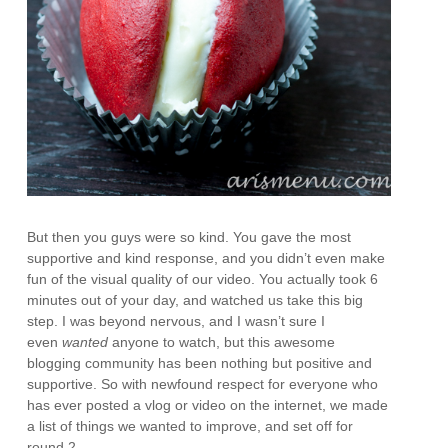
But then you guys were so kind. You gave the most
supportive and kind response, and you didn’t even make
fun of the visual quality of our video. You actually took 6
minutes out of your day, and watched us take this big
step. I was beyond nervous, and I wasn’t sure I
even
wanted
anyone to watch, but this awesome
blogging community has been nothing but positive and
supportive. So with newfound respect for everyone who
has ever posted a vlog or video on the internet, we made
a list of things we wanted to improve, and set off for
round 2.