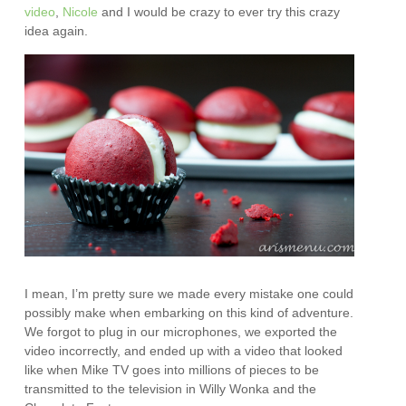
video
,
Nicole
and I would be crazy to ever try this crazy
idea again.
I mean, I’m pretty sure we made every mistake one could
possibly make when embarking on this kind of adventure.
We forgot to plug in our microphones, we exported the
video incorrectly, and ended up with a video that looked
like when Mike TV goes into millions of pieces to be
transmitted to the television in Willy Wonka and the