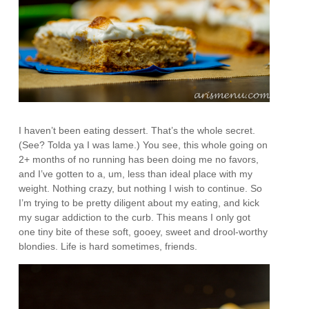
I haven’t been eating dessert. That’s the whole secret.
(See? Tolda ya I was lame.) You see, this whole going on
2+ months of no running has been doing me no favors,
and I’ve gotten to a, um, less than ideal place with my
weight. Nothing crazy, but nothing I wish to continue. So
I’m trying to be pretty diligent about my eating, and kick
my sugar addiction to the curb. This means I only got
one tiny bite of these soft, gooey, sweet and drool-worthy
blondies. Life is hard sometimes, friends.