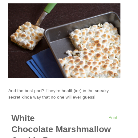
And the best part? They’re health(ier) in the sneaky,
secret kinda way that no one will ever guess!
White
Print
Chocolate Marshmallow