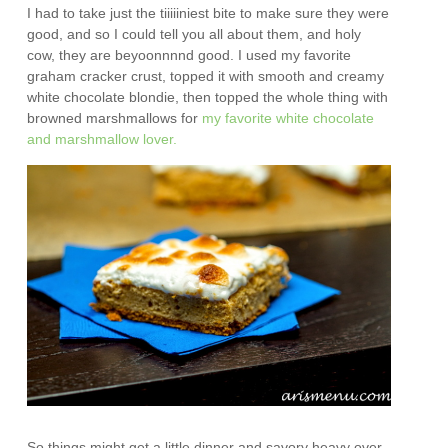
I had to take just the tiiiiiniest bite to make sure they were
good, and so I could tell you all about them, and holy
cow, they are beyoonnnnd good. I used my favorite
graham cracker crust, topped it with smooth and creamy
white chocolate blondie, then topped the whole thing with
browned marshmallows for
my favorite white chocolate
and marshmallow lover.
So things might get a little dinner and savory heavy over