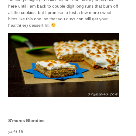
here until I am back to double digit long runs that burn off
all the cookies, but I promise to test a few more sweet
bites like this one, so that you guys can still get your
health(ier) dessert fill.
S’mores Blondies
yield 16