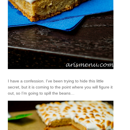
I have a confession. I’ve been trying to hide this little
secret, but it is coming to the point where you will figure it
out, so I’m going to spill the beans…