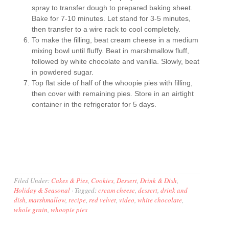
spray to transfer dough to prepared baking sheet.
Bake for 7-10 minutes. Let stand for 3-5 minutes,
then transfer to a wire rack to cool completely.
To make the filling, beat cream cheese in a medium
mixing bowl until fluffy. Beat in marshmallow fluff,
followed by white chocolate and vanilla. Slowly, beat
in powdered sugar.
Top flat side of half of the whoopie pies with filling,
then cover with remaining pies. Store in an airtight
container in the refrigerator for 5 days.
Filed Under:
Cakes & Pies
,
Cookies
,
Dessert
,
Drink & Dish
,
Holiday & Seasonal
·
Tagged:
cream cheese
,
dessert
,
drink and
dish
,
marshmallow
,
recipe
,
red velvet
,
video
,
white chocolate
,
whole grain
,
whoopie pies