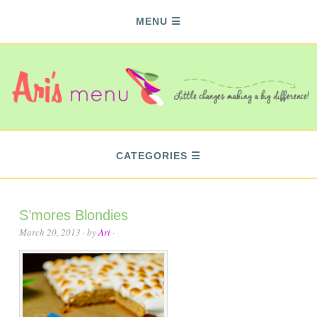
MENU
CATEGORIES
S’mores Blondies
March 20, 2013
· by
Ari
·