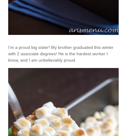
I’m a proud big sister! My brother graduated this winter
with 2 associate degrees! He is the hardest worker I
know, and I am unbelievably proud.