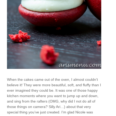
When the cakes came out of the oven, I almost couldn’t
believe it! They were more beautiful, soft, and fluffy than I
ever imagined they could be. It was one of those happy
kitchen moments where you want to jump up and down,
and sing from the rafters (OMG, why did I not do all of
those things on camera? Silly Ari…) about that very
special thing you’ve just created. I’m glad Nicole was