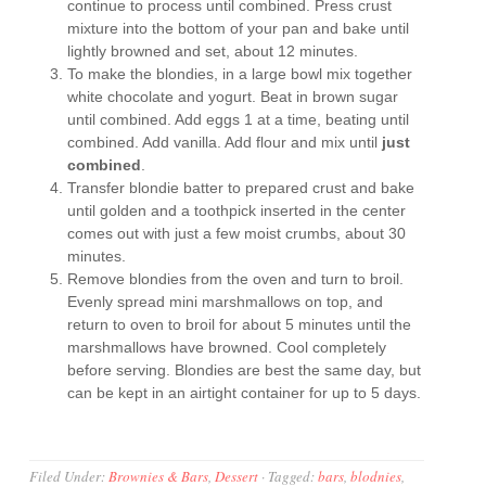
continue to process until combined. Press crust
mixture into the bottom of your pan and bake until
lightly browned and set, about 12 minutes.
To make the blondies, in a large bowl mix together
white chocolate and yogurt. Beat in brown sugar
until combined. Add eggs 1 at a time, beating until
combined. Add vanilla. Add flour and mix until
just
combined
.
Transfer blondie batter to prepared crust and bake
until golden and a toothpick inserted in the center
comes out with just a few moist crumbs, about 30
minutes.
Remove blondies from the oven and turn to broil.
Evenly spread mini marshmallows on top, and
return to oven to broil for about 5 minutes until the
marshmallows have browned. Cool completely
before serving. Blondies are best the same day, but
can be kept in an airtight container for up to 5 days.
Filed Under:
Brownies & Bars
,
Dessert
·
Tagged:
bars
,
blodnies
,