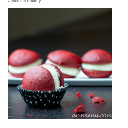
Chocolate Factory.