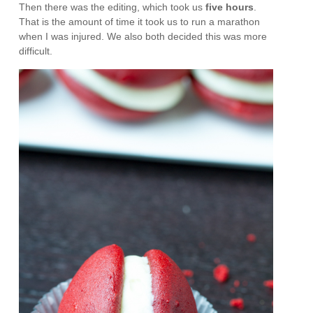
Then there was the editing, which took us
five hours
.
That is the amount of time it took us to run a marathon
when I was injured. We also both decided this was more
difficult.