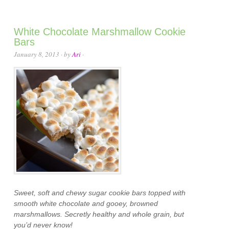
White Chocolate Marshmallow Cookie
Bars
January 8, 2013
· by
Ari
·
Sweet, soft and chewy sugar cookie bars topped with
smooth white chocolate and gooey, browned
marshmallows. Secretly healthy and whole grain, but
you’d never know!