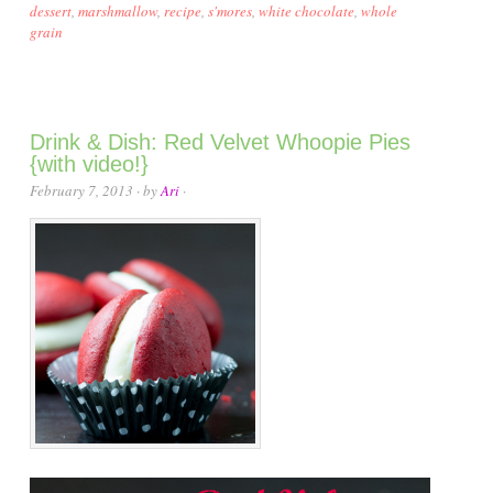
dessert
,
marshmallow
,
recipe
,
s'mores
,
white chocolate
,
whole
grain
Drink & Dish: Red Velvet Whoopie Pies
{with video!}
February 7, 2013
· by
Ari
·