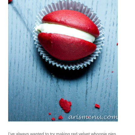
I’ve always wanted to try making red velvet whoopie pies.