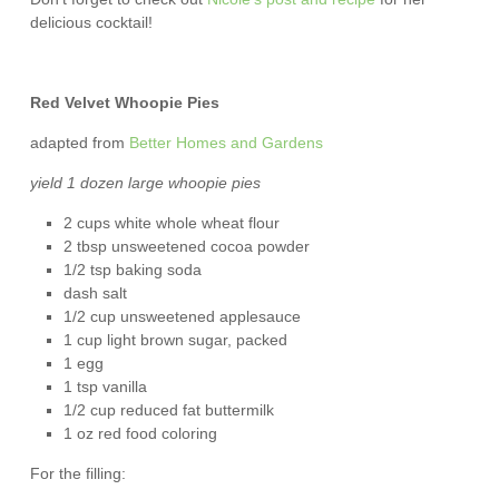
delicious cocktail!
Red Velvet Whoopie Pies
adapted from
Better Homes and Gardens
yield 1 dozen large whoopie pies
2 cups white whole wheat flour
2 tbsp unsweetened cocoa powder
1/2 tsp baking soda
dash salt
1/2 cup unsweetened applesauce
1 cup light brown sugar, packed
1 egg
1 tsp vanilla
1/2 cup reduced fat buttermilk
1 oz red food coloring
For the filling: