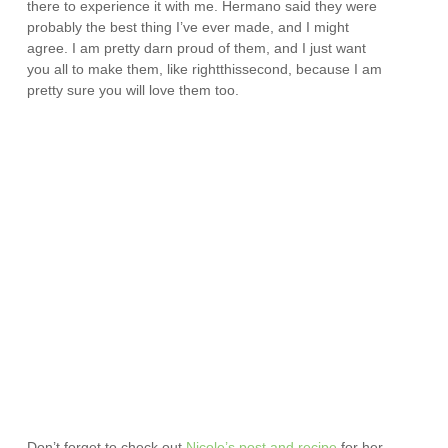
there to experience it with me. Hermano said they were
probably the best thing I’ve ever made, and I might
agree. I am pretty darn proud of them, and I just want
you all to make them, like rightthissecond, because I am
pretty sure you will love them too.
Don’t forget to check out
Nicole’s post and recipe
for her