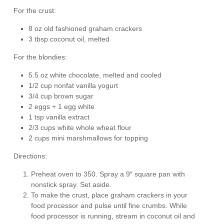
For the crust:
8 oz old fashioned graham crackers
3 tbsp coconut oil, melted
For the blondies:
5.5 oz white chocolate, melted and cooled
1/2 cup nonfat vanilla yogurt
3/4 cup brown sugar
2 eggs + 1 egg white
1 tsp vanilla extract
2/3 cups white whole wheat flour
2 cups mini marshmallows for topping
Directions:
Preheat oven to 350. Spray a 9″ square pan with
nonstick spray. Set aside.
To make the crust, place graham crackers in your
food processor and pulse until fine crumbs. While
food processor is running, stream in coconut oil and