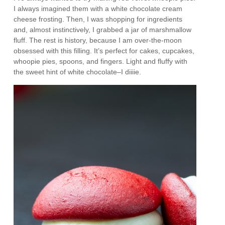
I always imagined them with a white chocolate cream
cheese frosting. Then, I was shopping for ingredients
and, almost instinctively, I grabbed a jar of marshmallow
fluff. The rest is history, because I am over-the-moon
obsessed with this filling. It’s perfect for cakes, cupcakes,
whoopie pies, spoons, and fingers. Light and fluffy with
the sweet hint of white chocolate–I diiiie.