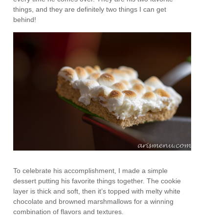
things, and they are definitely two things I can get
behind!
To celebrate his accomplishment, I made a simple
dessert putting his favorite things together. The cookie
layer is thick and soft, then it’s topped with melty white
chocolate and browned marshmallows for a winning
combination of flavors and textures.