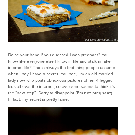
Raise your hand if you guessed I was pregnant? You
know like everyone else I know in life and stalk in fake
internet life? That’s always the first thing people assume
when I say I have a secret. You see, I’m an old married
lady now who posts obnoxious pictures of her 4 legged
kids all over the internet, so everyone seems to think it’s
the “next step”. Sorry to disappoint (
I’m not pregnant
).
In fact, my secret is pretty lame.