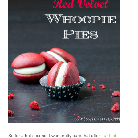
So for a hot second, I was pretty sure that after
our first