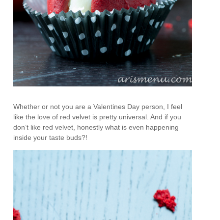
Whether or not you are a Valentines Day person, I feel
like the love of red velvet is pretty universal. And if you
don’t like red velvet, honestly what is even happening
inside your taste buds?!