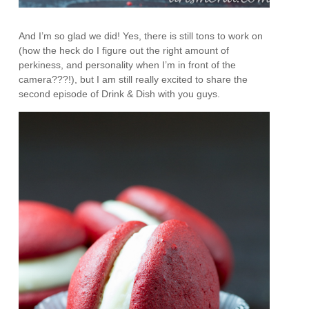
And I’m so glad we did! Yes, there is still tons to work on
(how the heck do I figure out the right amount of
perkiness, and personality when I’m in front of the
camera???!), but I am still really excited to share the
second episode of Drink & Dish with you guys.