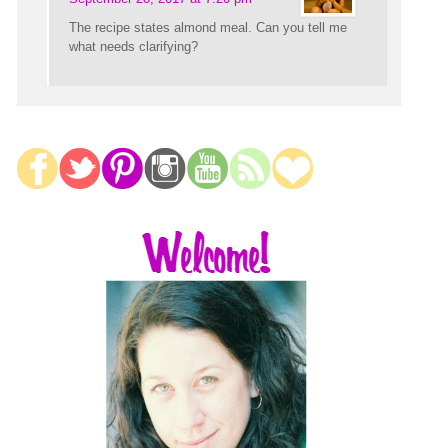
The recipe states almond meal. Can you tell me
what needs clarifying?