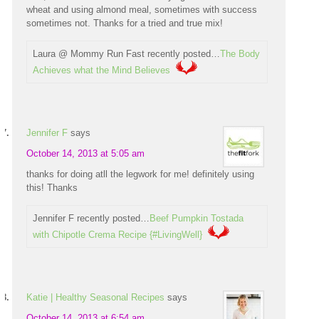
wheat and using almond meal, sometimes with success
sometimes not. Thanks for a tried and true mix!
Laura @ Mommy Run Fast recently posted…
The Body
Achieves what the Mind Believes
Jennifer F
says
October 14, 2013 at 5:05 am
thanks for doing atll the legwork for me! definitely using
this! Thanks
Jennifer F recently posted…
Beef Pumpkin Tostada
with Chipotle Crema Recipe {#LivingWell}
Katie | Healthy Seasonal Recipes
says
October 14, 2013 at 6:54 am