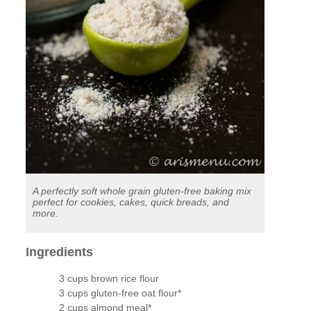
A perfectly soft whole grain gluten-free baking mix
perfect for cookies, cakes, quick breads, and
more.
Ingredients
3 cups brown rice flour
3 cups gluten-free oat flour*
2 cups almond meal*