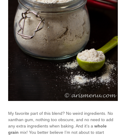
My favorite part of this blend? No weird ingredients. No
xanthan gum, nothing too obscure, and no need to add
any extra ingredients when baking. And it’s a
whole
grain
mix! You better believe I’m not about to start