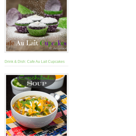
Drink & Dish: Cafe Au Lait Cupcakes