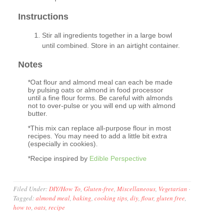
Instructions
Stir all ingredients together in a large bowl
until combined. Store in an airtight container.
Notes
*Oat flour and almond meal can each be made
by pulsing oats or almond in food processor
until a fine flour forms. Be careful with almonds
not to over-pulse or you will end up with almond
butter.
*This mix can replace all-purpose flour in most
recipes. You may need to add a little bit extra
(especially in cookies).
*Recipe inspired by
Edible Perspective
Filed Under:
DIY/How To
,
Gluten-free
,
Miscellaneous
,
Vegetarian
·
Tagged:
almond meal
,
baking
,
cooking tips
,
diy
,
flour
,
gluten free
,
how to
,
oats
,
recipe