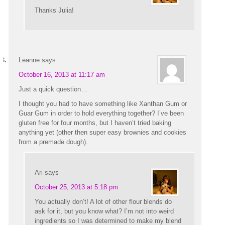
Thanks Julia!
Leanne
says
October 16, 2013 at 11:17 am
Just a quick question…
I thought you had to have something like Xanthan Gum or
Guar Gum in order to hold everything together? I’ve been
gluten free for four months, but I haven’t tried baking
anything yet (other then super easy brownies and cookies
from a premade dough).
Ari
says
October 25, 2013 at 5:18 pm
You actually don’t! A lot of other flour blends do
ask for it, but you know what? I’m not into weird
ingredients so I was determined to make my blend