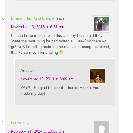
Emma (This Kind Choice)
says
November 13, 2013 at 6:51 pm
I made brownie cups with this and my boss said they
“were the best thing he had tasted all week” so there you
go! Now I’m off to make some cupcakes using this blend,
thanks so much for sharing
Ari
says
November 15, 2013 at 8:09 am
YAY!!!! So glad to hear it! Thanks Emma–you
made my day!
Louise
says
February 21, 2014 at 10:36 am