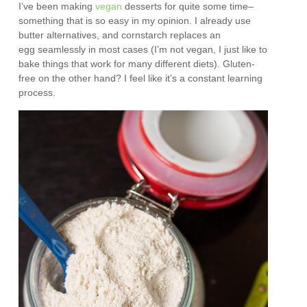
I’ve been making
vegan
desserts for quite some time–
something that is so easy in my opinion. I already use
butter alternatives, and cornstarch replaces an
egg seamlessly in most cases (I’m not vegan, I just like to
bake things that work for many different diets). Gluten-
free on the other hand? I feel like it’s a constant learning
process.