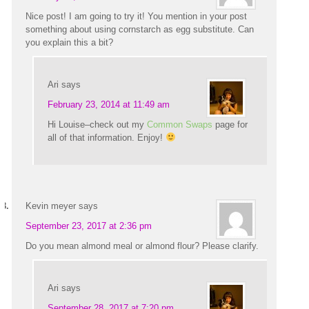
Nice post! I am going to try it! You mention in your post
something about using cornstarch as egg substitute. Can
you explain this a bit?
Ari
says
February 23, 2014 at 11:49 am
Hi Louise–check out my
Common Swaps
page for
all of that information. Enjoy!
Kevin meyer
says
September 23, 2017 at 2:36 pm
Do you mean almond meal or almond flour? Please clarify.
Ari
says
September 28, 2017 at 7:20 pm