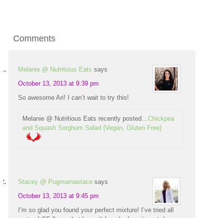
Comments
Melanie @ Nutritious Eats
says
October 13, 2013 at 9:39 pm
So awesome Ari! I can’t wait to try this!
Melanie @ Nutritious Eats recently posted…
Chickpea
and Squash Sorghum Salad {Vegan, Gluten Free}
Stacey @ Pugmamastace
says
October 13, 2013 at 9:45 pm
I’m so glad you found your perfect mixture! I’ve tried all