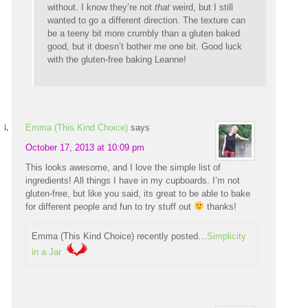
without. I know they’re not
that
weird, but I still
wanted to go a different direction. The texture can
be a teeny bit more crumbly than a gluten baked
good, but it doesn’t bother me one bit. Good luck
with the gluten-free baking Leanne!
Emma (This Kind Choice)
says
October 17, 2013 at 10:09 pm
This looks awesome, and I love the simple list of
ingredients! All things I have in my cupboards. I’m not
gluten-free, but like you said, its great to be able to bake
for different people and fun to try stuff out
thanks!
Emma (This Kind Choice) recently posted…
Simplicity
in a Jar