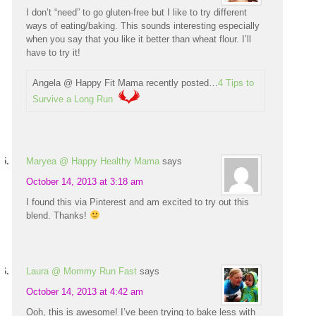
I don’t “need” to go gluten-free but I like to try different
ways of eating/baking. This sounds interesting especially
when you say that you like it better than wheat flour. I’ll
have to try it!
Angela @ Happy Fit Mama recently posted…
4 Tips to
Survive a Long Run
Maryea @ Happy Healthy Mama
says
October 14, 2013 at 3:18 am
I found this via Pinterest and am excited to try out this
blend. Thanks!
Laura @ Mommy Run Fast
says
October 14, 2013 at 4:42 am
Ooh, this is awesome! I’ve been trying to bake less with