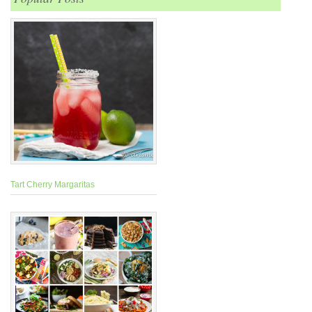
Tart Cherry Margaritas