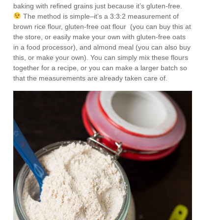
baking with refined grains just because it’s gluten-free.
The method is simple–it’s a 3:3:2 measurement of
brown rice flour, gluten-free oat flour (you can buy this at
the store, or easily make your own with gluten-free oats
in a food processor), and almond meal (you can also buy
this, or make your own). You can simply mix these flours
together for a recipe, or you can make a larger batch so
that the measurements are already taken care of.