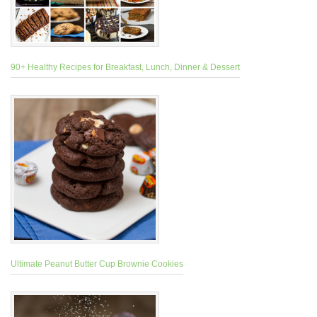
90+ Healthy Recipes for Breakfast, Lunch, Dinner & Dessert
Ultimate Peanut Butter Cup Brownie Cookies