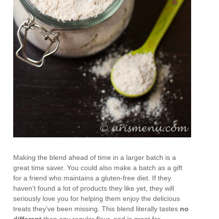
Making the blend ahead of time in a larger batch is a
great time saver. You could also make a batch as a gift
for a friend who maintains a gluten-free diet. If they
haven’t found a lot of products they like yet, they will
seriously love you for helping them enjoy the delicious
treats they’ve been missing. This blend literally tastes
no