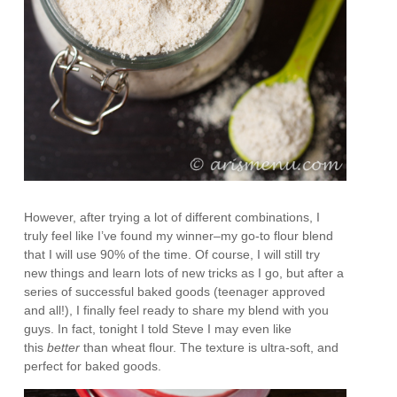
However, after trying a lot of different combinations, I
truly feel like I’ve found my winner–my go-to flour blend
that I will use 90% of the time. Of course, I will still try
new things and learn lots of new tricks as I go, but after a
series of successful baked goods (teenager approved
and all!), I finally feel ready to share my blend with you
guys. In fact, tonight I told Steve I may even like
this
better
than wheat flour. The texture is ultra-soft, and
perfect for baked goods.