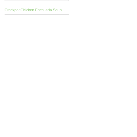
Crockpot Chicken Enchilada Soup