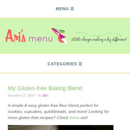
MENU
CATEGORIES
My Gluten-free Baking Blend
October 13, 2013
· by
Ari
·
A simple & easy gluten-free flour blend perfect for
cookies, cupcakes, quickbreads, and more! Looking for
more gluten-free recipes? Check
these
out!