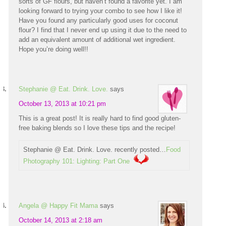
sorts of GF flours, but haven’t found a favorite yet. I am
looking forward to trying your combo to see how I like it!
Have you found any particularly good uses for coconut
flour? I find that I never end up using it due to the need to
add an equivalent amount of additional wet ingredient.
Hope you’re doing well!!
Stephanie @ Eat. Drink. Love.
says
October 13, 2013 at 10:21 pm
This is a great post! It is really hard to find good gluten-
free baking blends so I love these tips and the recipe!
Stephanie @ Eat. Drink. Love. recently posted…
Food
Photography 101: Lighting: Part One
Angela @ Happy Fit Mama
says
October 14, 2013 at 2:18 am