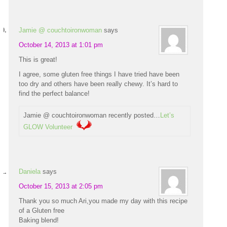
Jamie @ couchtoironwoman
says
October 14, 2013 at 1:01 pm
This is great!
I agree, some gluten free things I have tried have been
too dry and others have been really chewy. It’s hard to
find the perfect balance!
Jamie @ couchtoironwoman recently posted…
Let’s
GLOW Volunteer
Daniela
says
October 15, 2013 at 2:05 pm
Thank you so much Ari,you made my day with this recipe
of a Gluten free
Baking blend!