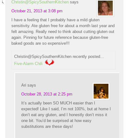
Christin@SpicySouthernKitchen
says
October 21, 2013 at 3:08 pm
I have a feeling that I probably have a mild gluten
sensitivity. Ate gluten free for about a month last year and
felt amazing. Really need to think about cutting gluten out
again. Pinning for future reference because gluten-free
baked goods are so expensive!!!
Christin@SpicySouthernKitchen recently posted…
Five-Alarm Chili
Ari
says
October 28, 2013 at 2:25 pm
It’s actually been SO MUCH easier than I
expected! Like I said, I’m not 100%, but at home I
don’t eat any gluten, and I honestly don’t miss it
one bit. You’d be surprised at how easy
substitutions are these days!