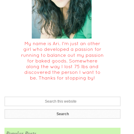
Popular Posts