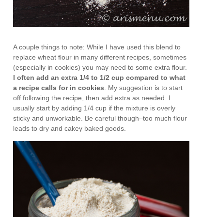
A couple things to note: While I have used this blend to
replace wheat flour in many different recipes, sometimes
(especially in cookies) you may need to some extra flour.
I often add an extra 1/4 to 1/2 cup compared to what
a recipe calls for in cookies
. My suggestion is to start
off following the recipe, then add extra as needed. I
usually start by adding 1/4 cup if the mixture is overly
sticky and unworkable. Be careful though–too much flour
leads to dry and cakey baked goods.