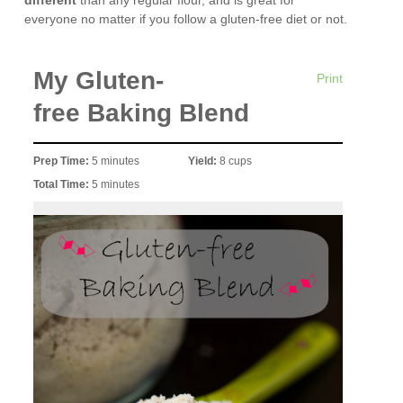
different
than any regular flour, and is great for
everyone no matter if you follow a gluten-free diet or not.
My Gluten-
Print
free Baking Blend
Prep Time:
5 minutes
Yield:
8 cups
Total Time:
5 minutes