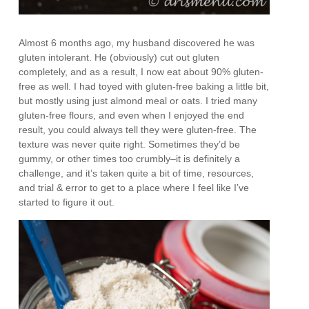
Almost 6 months ago, my husband discovered he was
gluten intolerant. He (obviously) cut out gluten
completely, and as a result, I now eat about 90% gluten-
free as well. I had toyed with gluten-free baking a little bit,
but mostly using just almond meal or oats. I tried many
gluten-free flours, and even when I enjoyed the end
result, you could always tell they were gluten-free. The
texture was never quite right. Sometimes they’d be
gummy, or other times too crumbly–it is definitely a
challenge, and it’s taken quite a bit of time, resources,
and trial & error to get to a place where I feel like I’ve
started to figure it out.