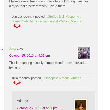
I have several friends who have to stick to a gluten free
diet,so that’s perfect when I invite them.
Daniela recently posted…
Stuffed Bell Pepper with
Home Made Tomatoe Sauce and Walking Vienna.
Julia
says
October 15, 2013 at 4:32 pm
This is such a gloriously simple blend! I look forward to
trying it!
Julia recently posted…
Pineapple Almond Muffins
Ari
says
October 25, 2013 at 5:11 pm