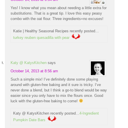
Yes! I know what you mean about needing a little extra for
substitutions. That is a great tip. I love this easy peasy
combo with the oat flour. Three ingredients=no excuses!
Katie | Healthy Seasonal Recipes recently posted…
turkey reuben quesadilla with pear
Katy @ KatysKitchen
says
October 14, 2013 at 8:56 am
Such a simple mix! I’ve definitely done some playing
around with gluten-free baking and it sure is tricky. I’ve
never done a blend, but I think a go-to blend would be way
easier since you only have to mix the flours once. Good
luck with the gluten-free baking to come!
Katy @ KatysKitchen recently posted…
4-Ingredient
Pumpkin Date Bars