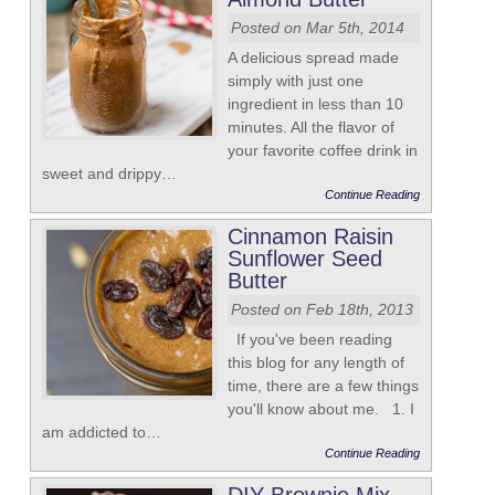
Posted on Mar 5th, 2014
A delicious spread made
simply with just one
ingredient in less than 10
minutes. All the flavor of
your favorite coffee drink in
sweet and drippy…
Continue Reading
Cinnamon Raisin
Sunflower Seed
Butter
Posted on Feb 18th, 2013
If you've been reading
this blog for any length of
time, there are a few things
you'll know about me. 1. I
am addicted to…
Continue Reading