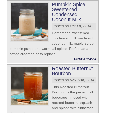
Pumpkin Spice
Sweetened
Condensed
Coconut Milk
Posted on Oct 1st, 2014
Homemade sweetened
condensed milk made with
coconut milk, maple syrup,
pumpkin puree and warm fall spices. Perfect as a
coffee creamer, or to replace…
Continue Reading
Roasted Butternut
Bourbon
Posted on Nov 12th, 2014
This Roasted Butternut
Bourbon is the perfect fall
beverage--infused with
roasted butternut squash
and spiced with cinnamon,