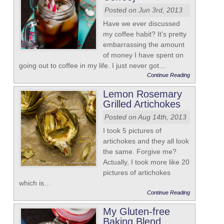
Posted on Jun 3rd, 2013
Have we ever discussed
my coffee habit? It's pretty
embarrassing the amount
of money I have spent on
going out to coffee in my life. I just never got…
Continue Reading
Lemon Rosemary
Grilled Artichokes
Posted on Aug 14th, 2013
I took 5 pictures of
artichokes and they all look
the same. Forgive me?
Actually, I took more like 20
pictures of artichokes
which is…
Continue Reading
My Gluten-free
Baking Blend