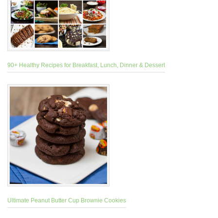
90+ Healthy Recipes for Breakfast, Lunch, Dinner & Dessert
Ultimate Peanut Butter Cup Brownie Cookies