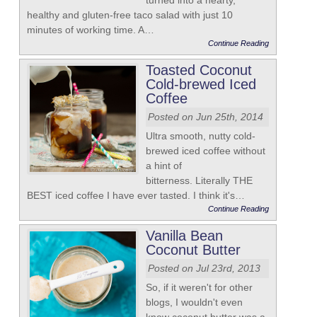
turned into a hearty,
healthy and gluten-free taco salad with just 10
minutes of working time. A…
Continue Reading
Toasted Coconut
Cold-brewed Iced
Coffee
Posted on Jun 25th, 2014
Ultra smooth, nutty cold-
brewed iced coffee without
a hint of
bitterness. Literally THE
BEST iced coffee I have ever tasted. I think it's…
Continue Reading
Vanilla Bean
Coconut Butter
Posted on Jul 23rd, 2013
So, if it weren't for other
blogs, I wouldn't even