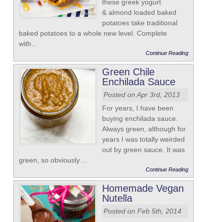
these greek yogurt
& almond loaded baked
potatoes take traditional
baked potatoes to a whole new level. Complete
with…
Continue Reading
Green Chile
Enchilada Sauce
Posted on Apr 3rd, 2013
For years, I have been
buying enchilada sauce.
Always green, although for
years I was totally weirded
out by green sauce. It was
green, so obviously…
Continue Reading
Homemade Vegan
Nutella
Posted on Feb 5th, 2014