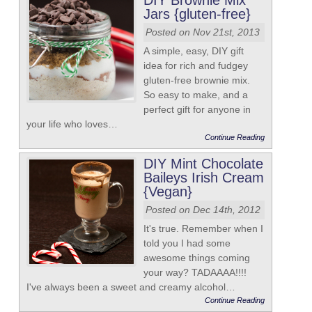
DIY Brownie Mix
Jars {gluten-free}
Posted on Nov 21st, 2013
A simple, easy, DIY gift
idea for rich and fudgey
gluten-free brownie mix.
So easy to make, and a
perfect gift for anyone in
your life who loves…
Continue Reading
DIY Mint Chocolate
Baileys Irish Cream
{Vegan}
Posted on Dec 14th, 2012
It's true. Remember when I
told you I had some
awesome things coming
your way? TADAAAA!!!!
I've always been a sweet and creamy alcohol…
Continue Reading