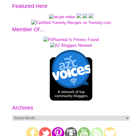
Featured Here
Member Of…
Archives
Archives