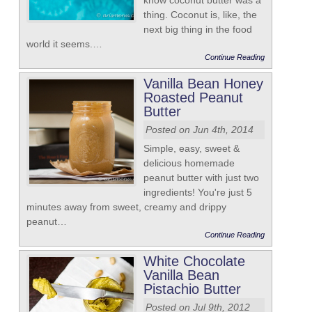
know coconut butter was a
thing. Coconut is, like, the
next big thing in the food
world it seems.…
Continue Reading
Vanilla Bean Honey
Roasted Peanut
Butter
Posted on Jun 4th, 2014
Simple, easy, sweet &
delicious homemade
peanut butter with just two
ingredients! You're just 5
minutes away from sweet, creamy and drippy
peanut…
Continue Reading
White Chocolate
Vanilla Bean
Pistachio Butter
Posted on Jul 9th, 2012