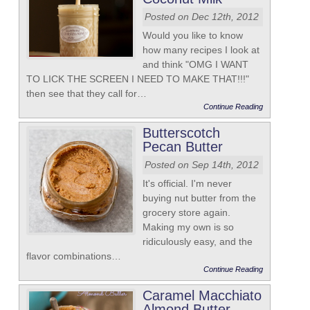
Posted on Dec 12th, 2012
Would you like to know
how many recipes I look at
and think "OMG I WANT
TO LICK THE SCREEN I NEED TO MAKE THAT!!!"
then see that they call for…
Continue Reading
Butterscotch
Pecan Butter
Posted on Sep 14th, 2012
It's official. I'm never
buying nut butter from the
grocery store again.
Making my own is so
ridiculously easy, and the
flavor combinations…
Continue Reading
Caramel Macchiato
Almond Butter