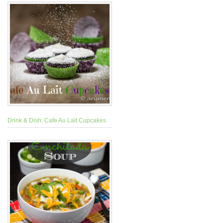
Drink & Dish: Cafe Au Lait Cupcakes