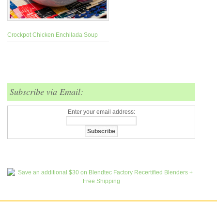
Crockpot Chicken Enchilada Soup
Subscribe via Email:
Enter your email address: