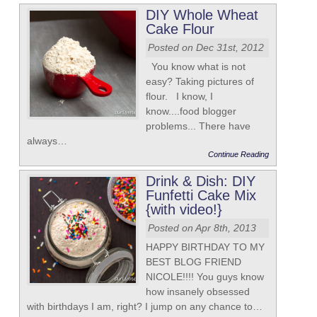
DIY Whole Wheat
Cake Flour
Posted on Dec 31st, 2012
You know what is not
easy? Taking pictures of
flour. I know, I
know....food blogger
problems... There have
always…
Continue Reading
Drink & Dish: DIY
Funfetti Cake Mix
{with video!}
Posted on Apr 8th, 2013
HAPPY BIRTHDAY TO MY
BEST BLOG FRIEND
NICOLE!!!! You guys know
how insanely obsessed
with birthdays I am, right? I jump on any chance to…