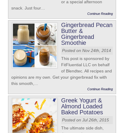
or a special afternoon
snack. Just four…
Continue Reading
Gingerbread Pecan
Butter &
Gingerbread
Smoothie
Posted on Nov 24th, 2014
This post is sponsored by
FitFluential LLC on behalf
of Blendtec. All recipes and
opinions are my own. Get your gingerbread fix with
this smooth,…
Continue Reading
Greek Yogurt &
Almond Loaded
Baked Potatoes
Posted on Jul 26th, 2015
The ultimate side dish,