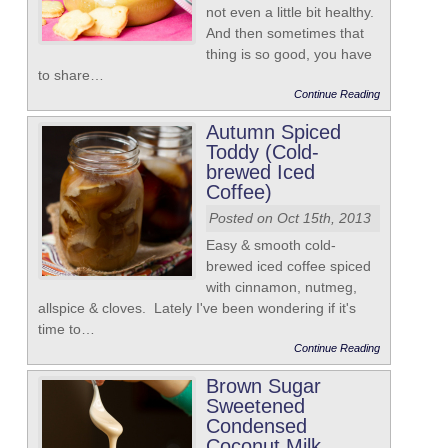
not even a little bit healthy.
And then sometimes that
thing is so good, you have
to share…
Continue Reading
Autumn Spiced
Toddy (Cold-
brewed Iced
Coffee)
Posted on Oct 15th, 2013
Easy & smooth cold-
brewed iced coffee spiced
with cinnamon, nutmeg,
allspice & cloves. Lately I've been wondering if it's
time to…
Continue Reading
Brown Sugar
Sweetened
Condensed
Coconut Milk