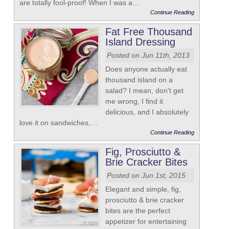
are totally fool-proof! When I was a…
Continue Reading
Fat Free Thousand
Island Dressing
Posted on Jun 11th, 2013
Does anyone actually eat
thousand island on a
salad? I mean, don't get
me wrong, I find it
delicious, and I absolutely
love it on sandwiches,…
Continue Reading
Fig, Prosciutto &
Brie Cracker Bites
Posted on Jun 1st, 2015
Elegant and simple, fig,
prosciutto & brie cracker
bites are the perfect
appetizer for entertaining