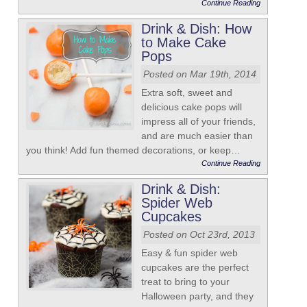
Continue Reading
Drink & Dish: How
to Make Cake
Pops
Posted on Mar 19th, 2014
Extra soft, sweet and
delicious cake pops will
impress all of your friends,
and are much easier than
you think! Add fun themed decorations, or keep…
Continue Reading
Drink & Dish:
Spider Web
Cupcakes
Posted on Oct 23rd, 2013
Easy & fun spider web
cupcakes are the perfect
treat to bring to your
Halloween party, and they