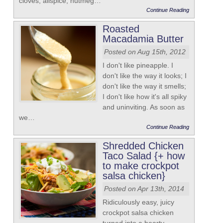
cloves, allspice, nutmeg…
Continue Reading
Roasted
Macadamia Butter
Posted on Aug 15th, 2012
I don't like pineapple. I
don't like the way it looks; I
don't like the way it smells;
I don't like how it's all spiky
and uninviting. As soon as
we…
Continue Reading
Shredded Chicken
Taco Salad {+ how
to make crockpot
salsa chicken}
Posted on Apr 13th, 2014
Ridiculously easy, juicy
crockpot salsa chicken