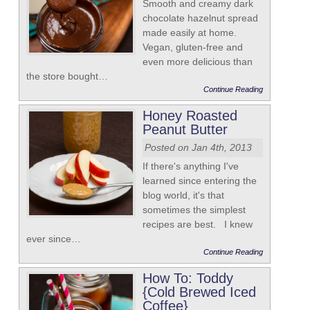
Smooth and creamy dark
chocolate hazelnut spread
made easily at home.
Vegan, gluten-free and
even more delicious than
the store bought…
Continue Reading
Honey Roasted
Peanut Butter
Posted on Jan 4th, 2013
If there's anything I've
learned since entering the
blog world, it's that
sometimes the simplest
recipes are best. I knew
ever since…
Continue Reading
How To: Toddy
{Cold Brewed Iced
Coffee}