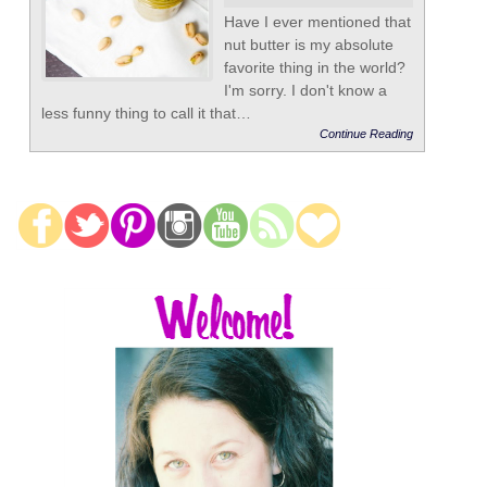
Have I ever mentioned that
nut butter is my absolute
favorite thing in the world?
I'm sorry. I don't know a
less funny thing to call it that…
Continue Reading