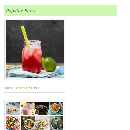
Popular Posts
Tart Cherry Margaritas