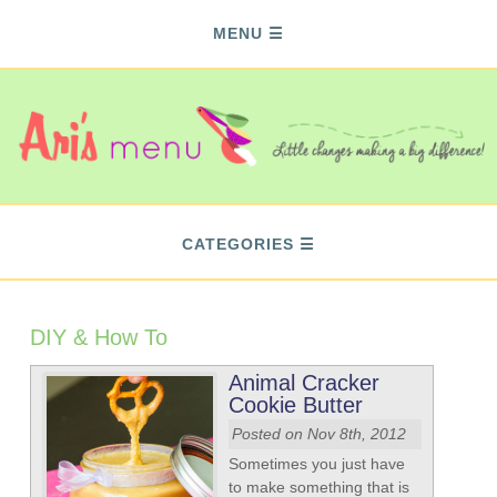
MENU
CATEGORIES
DIY & How To
Animal Cracker
Cookie Butter
Posted on Nov 8th, 2012
Sometimes you just have
to make something that is