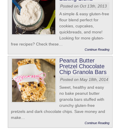
Posted on Oct 13th, 2013
A simple & easy gluten-free
flour blend perfect for
cookies, cupcakes,
quickbreads, and more!
Looking for more gluten-
free recipes? Check these…
Continue Reading
Peanut Butter
Pretzel Chocolate
Chip Granola Bars
Posted on May 18th, 2014
Sweet, healthy and easy
no bake peanut butter
granola bars stuffed with
crunchy gluten-free
pretzels and dark chocolate chips. Save money and
make…
Continue Reading