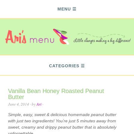
MENU
CATEGORIES
Vanilla Bean Honey Roasted Peanut
Butter
June 4, 2014
· by
Ari
·
Simple, easy, sweet & delicious homemade peanut butter
with just two ingredients! You’re just 5 minutes away from
sweet, creamy and drippy peanut butter that is absolutely
unforgettable.