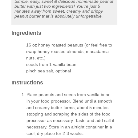
Simple, easy, sweet & delicious homemade peanut
butter with just two ingredients! You're just 5
minutes away from sweet, creamy and drippy
peanut butter that is absolutely unforgettable.
Ingredients
16 oz honey roasted peanuts (or feel free to
swap honey roasted almonds, macadamia
nuts, etc.)
seeds from 1 vanilla bean
pinch sea salt, optional
Instructions
Place peanuts and seeds from vanilla bean
in your food processor. Blend until a smooth
and creamy butter forms, about 5 minutes,
stopping and scraping the sides of the food
processor as necessary. Taste and add salt if
necessary. Store in an airtight container in a
cool, dry place for 2-3 weeks.