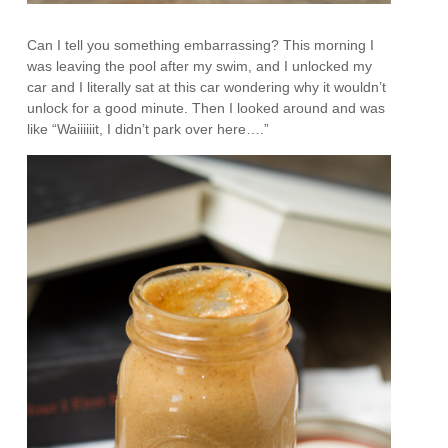
Can I tell you something embarrassing? This morning I
was leaving the pool after my swim, and I unlocked my
car and I literally sat at this car wondering why it wouldn’t
unlock for a good minute. Then I looked around and was
like “Waiiiiiit, I didn’t park over here….”