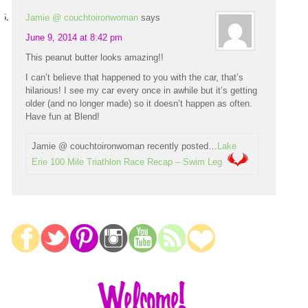
Jamie @ couchtoironwoman
says
June 9, 2014 at 8:42 pm
This peanut butter looks amazing!!
I can’t believe that happened to you with the car, that’s
hilarious! I see my car every once in awhile but it’s getting
older (and no longer made) so it doesn’t happen as often.
Have fun at Blend!
Jamie @ couchtoironwoman recently posted…
Lake
Erie 100 Mile Triathlon Race Recap – Swim Leg