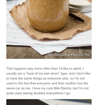
This happens way more often than I’d like to admit. I
usually am a “beat of my own drum” type, and I don’t like
to have the same things as everyone else, so I’m not
used to the fact that everyone and their mother has the
same car as me. I love my cute little Elantra, but I’m not
quite used seeing doubles everywhere I go.