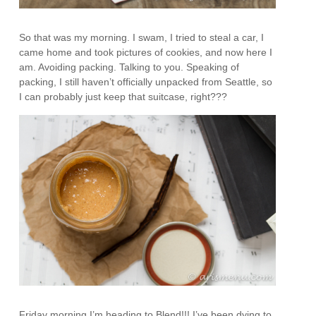
So that was my morning. I swam, I tried to steal a car, I
came home and took pictures of cookies, and now here I
am. Avoiding packing. Talking to you. Speaking of
packing, I still haven’t officially unpacked from Seattle, so
I can probably just keep that suitcase, right???
Friday morning I’m heading to Blend!!! I’ve been dying to