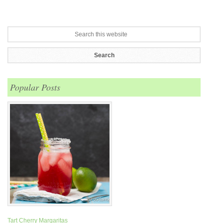
Popular Posts
Tart Cherry Margaritas