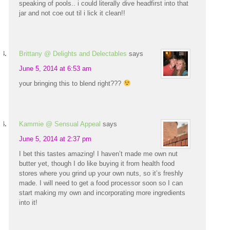
speaking of pools.. i could literally dive headfirst into that
jar and not coe out til i lick it clean!!
Brittany @ Delights and Delectables
says
June 5, 2014 at 6:53 am
your bringing this to blend right???
Kammie @ Sensual Appeal
says
June 5, 2014 at 2:37 pm
I bet this tastes amazing! I haven’t made me own nut
butter yet, though I do like buying it from health food
stores where you grind up your own nuts, so it’s freshly
made. I will need to get a food processor soon so I can
start making my own and incorporating more ingredients
into it!