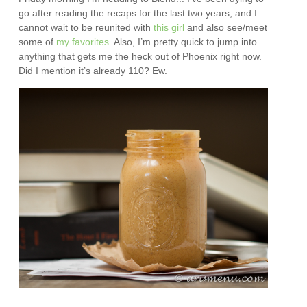
go after reading the recaps for the last two years, and I
cannot wait to be reunited with
this girl
and also see/meet
some of
my
favorites
. Also, I’m pretty quick to jump into
anything that gets me the heck out of Phoenix right now.
Did I mention it’s already 110? Ew.