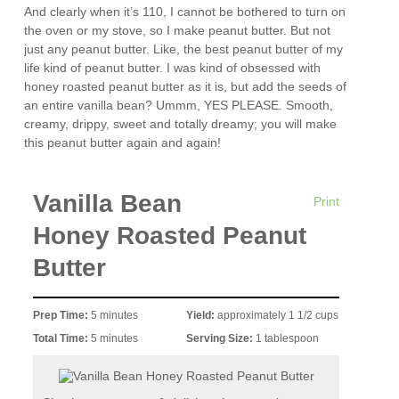
And clearly when it’s 110, I cannot be bothered to turn on
the oven or my stove, so I make peanut butter. But not
just any peanut butter. Like, the best peanut butter of my
life kind of peanut butter. I was kind of obsessed with
honey roasted peanut butter as it is, but add the seeds of
an entire vanilla bean? Ummm, YES PLEASE. Smooth,
creamy, drippy, sweet and totally dreamy; you will make
this peanut butter again and again!
Vanilla Bean
Print
Honey Roasted Peanut
Butter
Prep Time:
5 minutes
Yield:
approximately 1 1/2 cups
Total Time:
5 minutes
Serving Size:
1 tablespoon