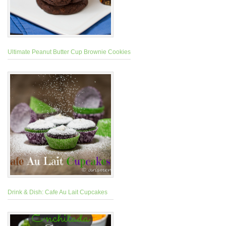
Ultimate Peanut Butter Cup Brownie Cookies
Drink & Dish: Cafe Au Lait Cupcakes