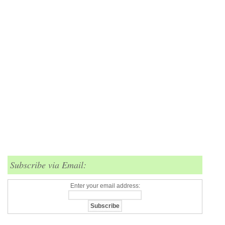
Subscribe via Email:
Enter your email address: