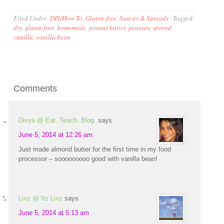
Filed Under:
DIY/How To
,
Gluten-free
,
Sauces & Spreads
·
Tagged:
diy
,
gluten free
,
homemade
,
peanut butter
,
peanuts
,
spread
,
vanilla
,
vanilla bean
Comments
Divya @ Eat. Teach. Blog.
says
June 5, 2014 at 12:26 am
Just made almond butter for the first time in my food
processor – sooooooooo good with vanilla bean!
Linz @ Itz Linz
says
June 5, 2014 at 5:13 am