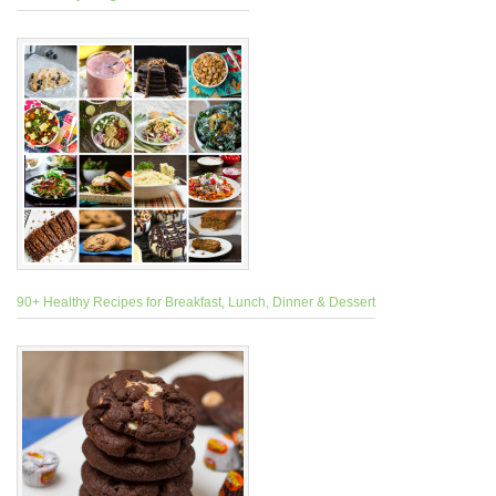
90+ Healthy Recipes for Breakfast, Lunch, Dinner & Dessert