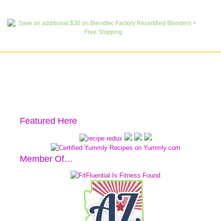
Featured Here
Member Of…