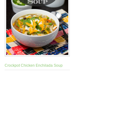
Crockpot Chicken Enchilada Soup