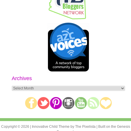
Archives
Archives
Copyright © 2026 |
Innovative Child Theme
by
The Pixelista
| Built on the
Genesis