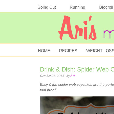
Going Out
Running
Blogroll
HOME
RECIPES
WEIGHT LOS
Drink & Dish: Spider Web 
October 23, 2013
· by
Ari
·
Easy & fun spider web cupcakes are the perfect
fool-proof!