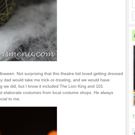
loween. Not surprising that this theatre kid loved getting dressed
my dad would take me trick-or-treating, and we would have
 we did, but I know it included The Lion King and 101
t elaborate costumes from local costume shops. He always
ecial to me.
T