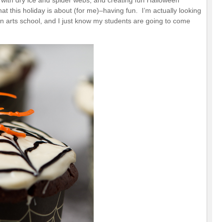
g with dry ice and spider webs, and creating fun Halloween
at this holiday is about (for me)–having fun. I’m actually looking
 an arts school, and I just know my students are going to come