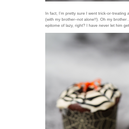
In fact, I’m pretty sure I went trick-or-treatin
(with my brother–not alone!!). Oh my brothe
epitome of lazy, right? I have never let him ge