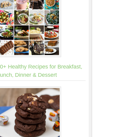
0+ Healthy Recipes for Breakfast,
unch, Dinner & Dessert