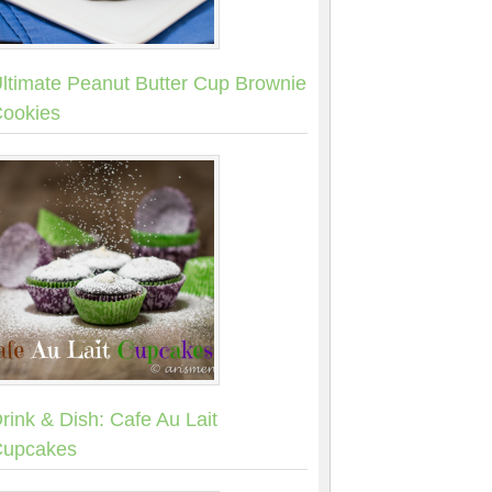
ltimate Peanut Butter Cup Brownie
ookies
rink & Dish: Cafe Au Lait
upcakes