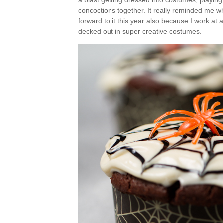
a blast getting dressed into costumes, playin
concoctions together. It really reminded me wh
forward to it this year also because I work at
decked out in super creative costumes.