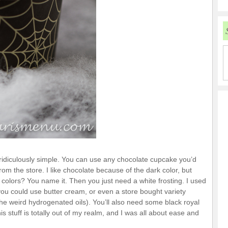
ridiculously simple. You can use any chocolate cupcake you’d
m the store. I like chocolate because of the dark color, but
olors? You name it. Then you just need a white frosting. I used
you could use butter cream, or even a store bought variety
the weird hydrogenated oils). You’ll also need some black royal
is stuff is totally out of my realm, and I was all about ease and