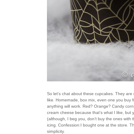
So let’s chat about these cupcakes. They are 
like. Homemade, box mix, even one you buy fro
anything will work. Red? Orange? Candy corn c
cream cheese because that’s what I like, but 
(although, I beg you, don’t buy the ones with 
icing. Confession:I bought one at the store. Th
simplicity.