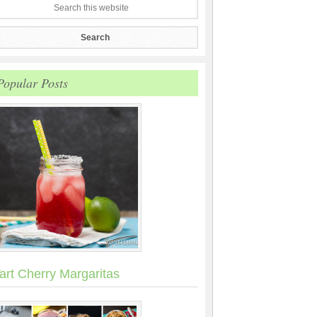
Popular Posts
art Cherry Margaritas