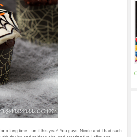
C
 for a long time…until this year! You guys, Nicole and I had such