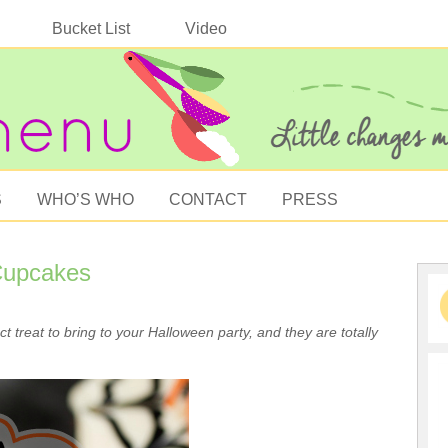
Bucket List
Video
S
WHO’S WHO
CONTACT
PRESS
Cupcakes
 treat to bring to your Halloween party, and they are totally