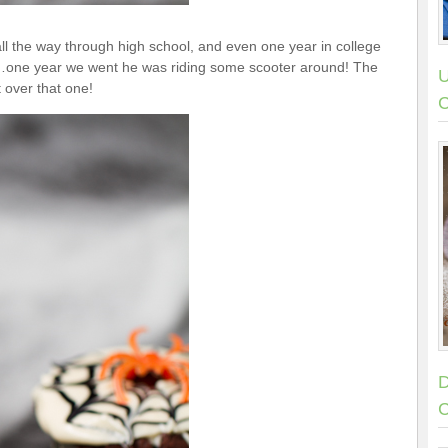
g all the way through high school, and even one year in college
r…one year we went he was riding some scooter around! The
U
t over that one!
C
D
C