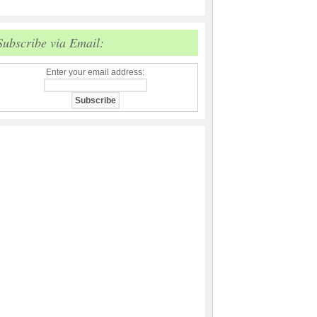
Subscribe via Email:
Enter your email address: