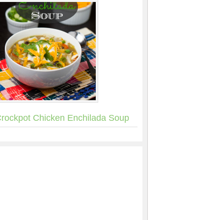
rockpot Chicken Enchilada Soup