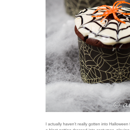
I actually haven’t really gotten into Halloween