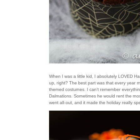
When I was a little kid, I absolutely LOVED Hal
up, right? The best part was that every year 
themed costumes. I can’t remember everything
Dalmations. Sometimes he would rent the mos
went all-out, and it made the holiday really sp