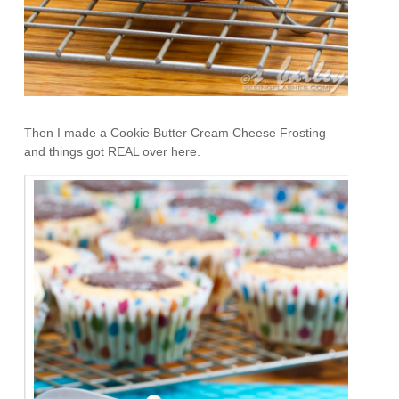
Then I made a Cookie Butter Cream Cheese Frosting
and things got REAL over here.