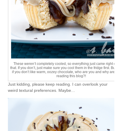
These weren’t completely cooled, so everything just came right out. I love
that. If you don’t, just make sure you cool them in the fridge first. But seriously
if you don’t like warm, oozey chocolate, who are you and why are you even
reading this blog?!
Just kidding, please keep reading. I can overlook your
weird textural preferences. Maybe…