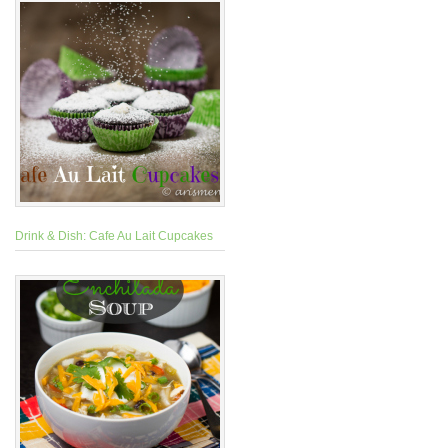
Drink & Dish: Cafe Au Lait Cupcakes