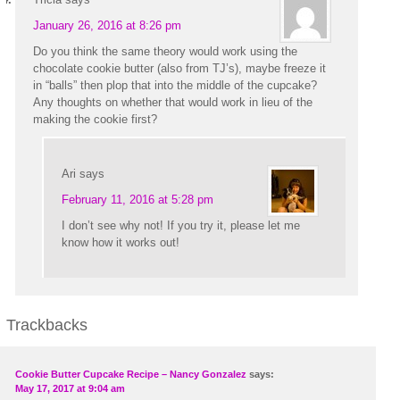
January 26, 2016 at 8:26 pm
Do you think the same theory would work using the
chocolate cookie butter (also from TJ’s), maybe freeze it
in “balls” then plop that into the middle of the cupcake?
Any thoughts on whether that would work in lieu of the
making the cookie first?
Ari
says
February 11, 2016 at 5:28 pm
I don’t see why not! If you try it, please let me
know how it works out!
Trackbacks
Cookie Butter Cupcake Recipe – Nancy Gonzalez
says:
May 17, 2017 at 9:04 am