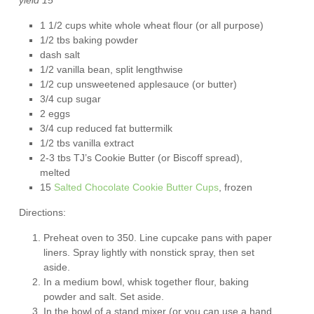
1 1/2 cups white whole wheat flour (or all purpose)
1/2 tbs baking powder
dash salt
1/2 vanilla bean, split lengthwise
1/2 cup unsweetened applesauce (or butter)
3/4 cup sugar
2 eggs
3/4 cup reduced fat buttermilk
1/2 tbs vanilla extract
2-3 tbs TJ’s Cookie Butter (or Biscoff spread),
melted
15
Salted Chocolate Cookie Butter Cups
, frozen
Directions:
Preheat oven to 350. Line cupcake pans with paper
liners. Spray lightly with nonstick spray, then set
aside.
In a medium bowl, whisk together flour, baking
powder and salt. Set aside.
In the bowl of a stand mixer (or you can use a hand