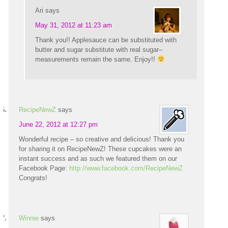
Ari
says
May 31, 2012 at 11:23 am
Thank you!! Applesauce can be substituted with
butter and sugar substitute with real sugar–
measurements remain the same. Enjoy!!
RecipeNewZ
says
June 22, 2012 at 12:27 pm
Wonderful recipe – so creative and delicious! Thank you
for sharing it on RecipeNewZ! These cupcakes were an
instant success and as such we featured them on our
Facebook Page:
http://www.facebook.com/RecipeNewZ
Congrats!
Winnie
says