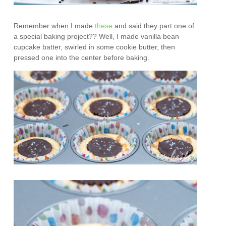
Remember when I made
these
and said they part one of
a special baking project?? Well, I made vanilla bean
cupcake batter, swirled in some cookie butter, then
pressed one into the center before baking.