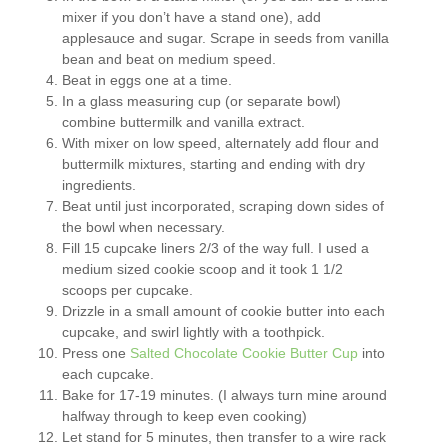
mixer if you don’t have a stand one), add
applesauce and sugar. Scrape in seeds from vanilla
bean and beat on medium speed.
Beat in eggs one at a time.
In a glass measuring cup (or separate bowl)
combine buttermilk and vanilla extract.
With mixer on low speed, alternately add flour and
buttermilk mixtures, starting and ending with dry
ingredients.
Beat until just incorporated, scraping down sides of
the bowl when necessary.
Fill 15 cupcake liners 2/3 of the way full. I used a
medium sized cookie scoop and it took 1 1/2
scoops per cupcake.
Drizzle in a small amount of cookie butter into each
cupcake, and swirl lightly with a toothpick.
Press one
Salted Chocolate Cookie Butter Cup
into
each cupcake.
Bake for 17-19 minutes. (I always turn mine around
halfway through to keep even cooking)
Let stand for 5 minutes, then transfer to a wire rack