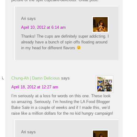
Ari
says
April 10, 2012 at 6:14 am
Thanks! The cups are definitely super addicting. I
already have a bunch of spin offs floating around
in my head for different flavors
Chung-Ah | Damn Delicious
says
April 18, 2012 at 12:27 am
I’m seriously at a loss for words on this one. These look
so amazing. Seriously. I’m hosting the LA Food Blogger
Bake Sale in a couple of weeks and if I made this, we’d
raise like a million dollars for the no kid hungry campaign!
Ari
says