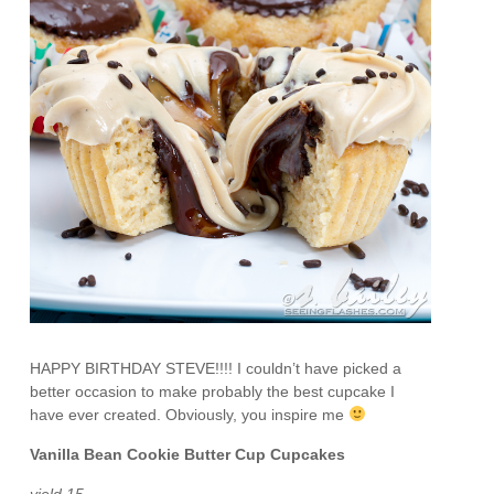
HAPPY BIRTHDAY STEVE!!!! I couldn’t have picked a
better occasion to make probably the best cupcake I
have ever created. Obviously, you inspire me
Vanilla Bean Cookie Butter Cup Cupcakes
yield 15