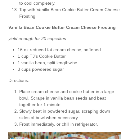
to cool completely.
Top with Vanilla Bean Cookie Butter Cream Cheese
Frosting.
Vanilla Bean Cookie Butter Cream Cheese Frosting
yield enough for 20 cupcakes
16 oz reduced fat cream cheese, softened
1 cup TJ’s Cookie Butter
1 vanilla bean, split lengthwise
3 cups powdered sugar
Directions:
Place cream cheese and cookie butter in a large
bowl. Scrape in vanilla bean seeds and beat
together for 1 minute.
Slowly beat in powdered sugar, scraping down
sides of bowl when necessary.
Frost immediately, or chill in refrigerator.