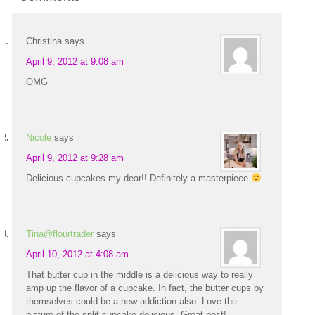
Christina
says
April 9, 2012 at 9:08 am
OMG
Nicole
says
April 9, 2012 at 9:28 am
Delicious cupcakes my dear!! Definitely a masterpiece
Tina@flourtrader
says
April 10, 2012 at 4:08 am
That butter cup in the middle is a delicious way to really
amp up the flavor of a cupcake. In fact, the butter cups by
themselves could be a new addiction also. Love the
picture of the split cupcake-delicious. Great post!