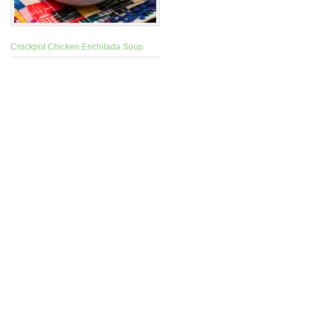
Crockpot Chicken Enchilada Soup