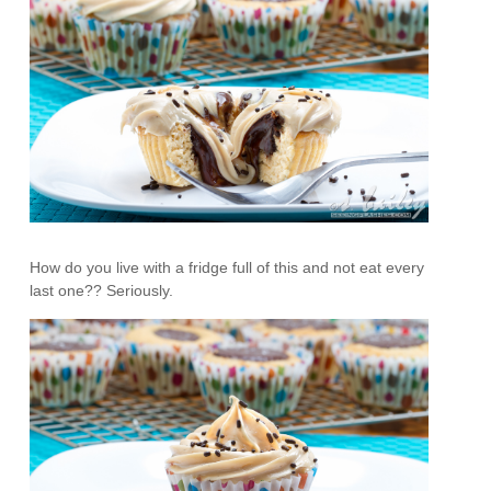
How do you live with a fridge full of this and not eat every
last one?? Seriously.