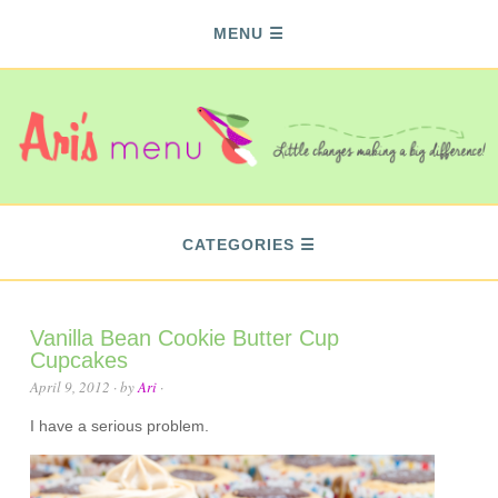
MENU
CATEGORIES
Vanilla Bean Cookie Butter Cup
Cupcakes
April 9, 2012
· by
Ari
·
I have a serious problem.