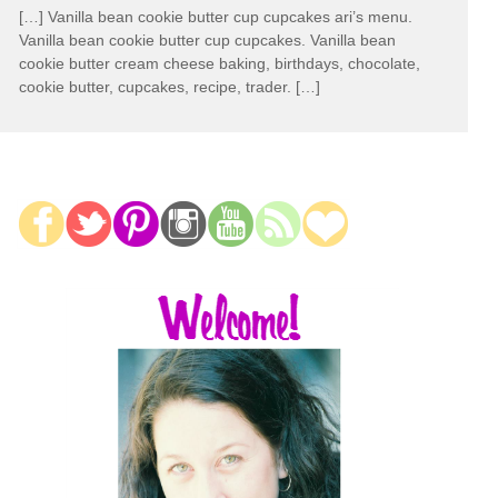
[…] Vanilla bean cookie butter cup cupcakes ari’s menu.
Vanilla bean cookie butter cup cupcakes. Vanilla bean
cookie butter cream cheese baking, birthdays, chocolate,
cookie butter, cupcakes, recipe, trader. […]