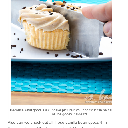
Because what good is a cupcake picture if you don’t cut it in half and show of
all the gooey insides?!
Also can we check out all those vanilla bean specs?! In