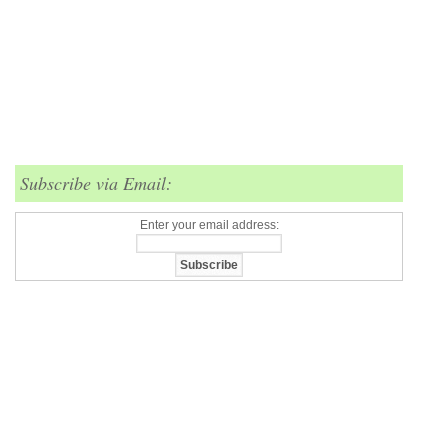
Subscribe via Email:
Enter your email address: