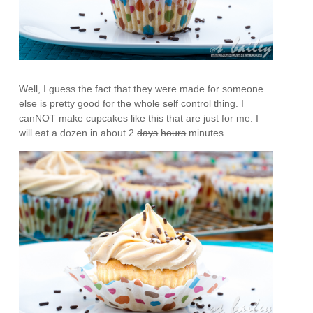
Well, I guess the fact that they were made for someone
else is pretty good for the whole self control thing. I
canNOT make cupcakes like this that are just for me. I
will eat a dozen in about 2
days
hours
minutes.