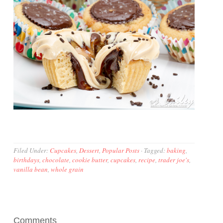
Filed Under:
Cupcakes
,
Dessert
,
Popular Posts
·
Tagged:
baking
,
birthdays
,
chocolate
,
cookie butter
,
cupcakes
,
recipe
,
trader joe's
,
vanilla bean
,
whole grain
Comments