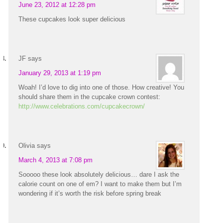
June 23, 2012 at 12:28 pm
These cupcakes look super delicious
JF
says
January 29, 2013 at 1:19 pm
Woah! I’d love to dig into one of those. How creative! You
should share them in the cupcake crown contest:
http://www.celebrations.com/cupcakecrown/
Olivia
says
March 4, 2013 at 7:08 pm
Sooooo these look absolutely delicious… dare I ask the
calorie count on one of em? I want to make them but I’m
wondering if it’s worth the risk before spring break