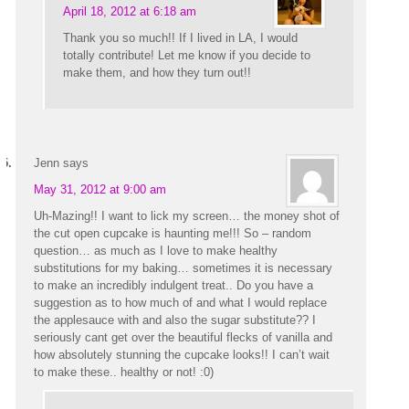
April 18, 2012 at 6:18 am
Thank you so much!! If I lived in LA, I would
totally contribute! Let me know if you decide to
make them, and how they turn out!!
Jenn
says
May 31, 2012 at 9:00 am
Uh-Mazing!! I want to lick my screen… the money shot of
the cut open cupcake is haunting me!!! So – random
question… as much as I love to make healthy
substitutions for my baking… sometimes it is necessary
to make an incredibly indulgent treat.. Do you have a
suggestion as to how much of and what I would replace
the applesauce with and also the sugar substitute?? I
seriously cant get over the beautiful flecks of vanilla and
how absolutely stunning the cupcake looks!! I can’t wait
to make these.. healthy or not! :0)