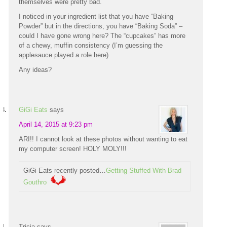
themselves were pretty bad.
I noticed in your ingredient list that you have “Baking
Powder” but in the directions, you have “Baking Soda” –
could I have gone wrong here? The “cupcakes” has more
of a chewy, muffin consistency (I’m guessing the
applesauce played a role here)
Any ideas?
GiGi Eats
says
April 14, 2015 at 9:23 pm
ARI!! I cannot look at these photos without wanting to eat
my computer screen! HOLY MOLY!!!
GiGi Eats recently posted…
Getting Stuffed With Brad
Gouthro
Tricia
says