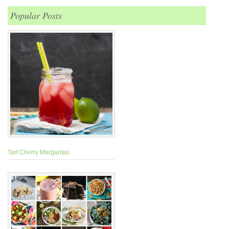
Popular Posts
Tart Cherry Margaritas