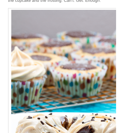
the cupcake
and
the frosting. Can’t. Get. Enough.