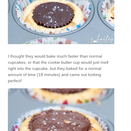
I thought they would bake much faster than normal
cupcakes, or that the cookie butter cup would just melt
right into the cupcake, but they baked for a normal
amount of time (18 minutes) and came out looking
perfect!