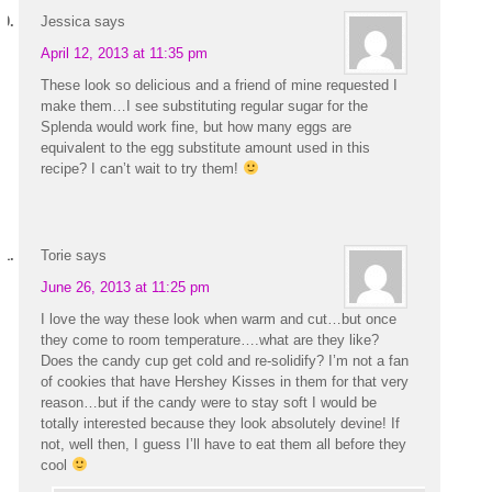
Jessica
says
April 12, 2013 at 11:35 pm
These look so delicious and a friend of mine requested I
make them…I see substituting regular sugar for the
Splenda would work fine, but how many eggs are
equivalent to the egg substitute amount used in this
recipe? I can’t wait to try them!
Torie
says
June 26, 2013 at 11:25 pm
I love the way these look when warm and cut…but once
they come to room temperature….what are they like?
Does the candy cup get cold and re-solidify? I’m not a fan
of cookies that have Hershey Kisses in them for that very
reason…but if the candy were to stay soft I would be
totally interested because they look absolutely devine! If
not, well then, I guess I’ll have to eat them all before they
cool