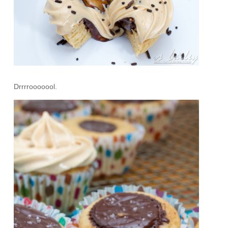
Drrrrooooool.