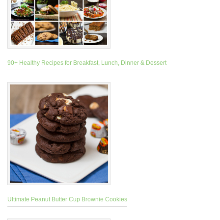
90+ Healthy Recipes for Breakfast, Lunch, Dinner & Dessert
Ultimate Peanut Butter Cup Brownie Cookies