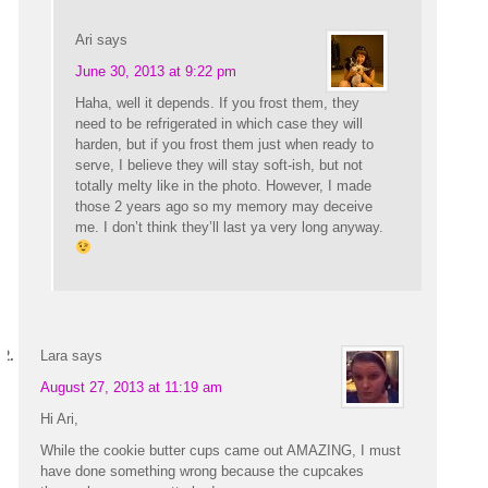
Ari
says
June 30, 2013 at 9:22 pm
Haha, well it depends. If you frost them, they
need to be refrigerated in which case they will
harden, but if you frost them just when ready to
serve, I believe they will stay soft-ish, but not
totally melty like in the photo. However, I made
those 2 years ago so my memory may deceive
me. I don’t think they’ll last ya very long anyway.
Lara
says
August 27, 2013 at 11:19 am
Hi Ari,
While the cookie butter cups came out AMAZING, I must
have done something wrong because the cupcakes