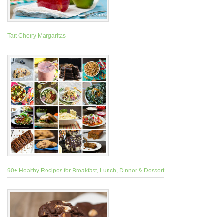
Tart Cherry Margaritas
90+ Healthy Recipes for Breakfast, Lunch, Dinner & Dessert