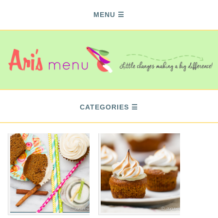
MENU
CATEGORIES