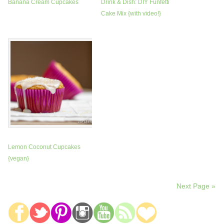
Banana Cream Cupcakes
Drink & Dish: DIY Funfetti
Cake Mix {with video!}
Lemon Coconut Cupcakes
{vegan}
Next Page »