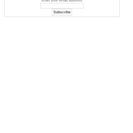
Enter your email address: