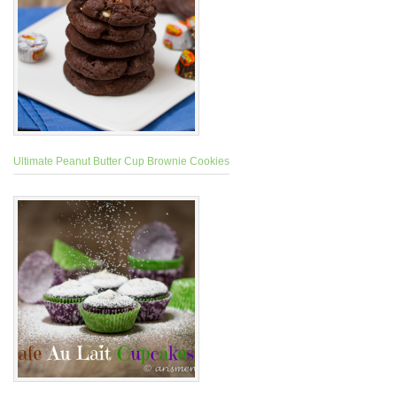
Ultimate Peanut Butter Cup Brownie Cookies