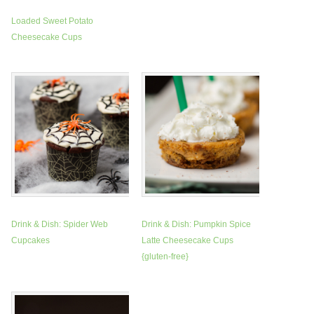
Loaded Sweet Potato
Cheesecake Cups
Drink & Dish: Spider Web
Drink & Dish: Pumpkin Spice
Cupcakes
Latte Cheesecake Cups
{gluten-free}