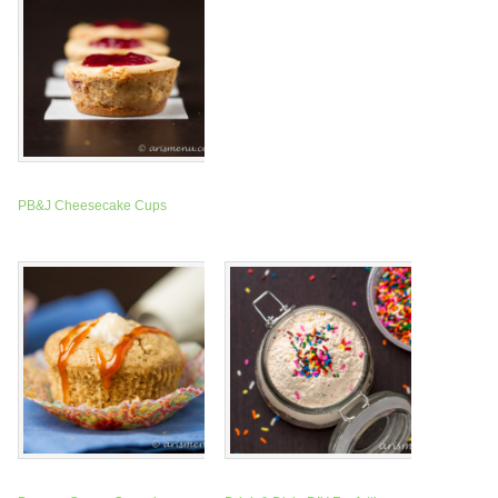
PB&J Cheesecake Cups