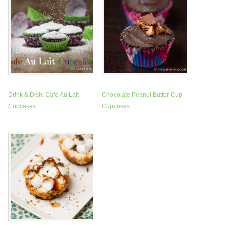
Drink & Dish: Cafe Au Lait
Chocolate Peanut Butter Cup
Cupcakes
Cupcakes