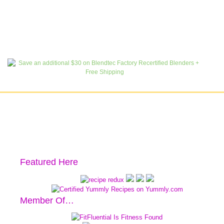
Featured Here
Member Of…