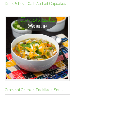
Drink & Dish: Cafe Au Lait Cupcakes
Crockpot Chicken Enchilada Soup