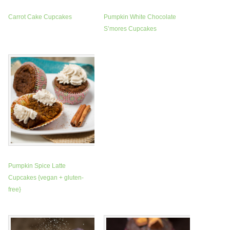
Carrot Cake Cupcakes
Pumpkin White Chocolate
S’mores Cupcakes
Pumpkin Spice Latte
Cupcakes {vegan + gluten-
free}