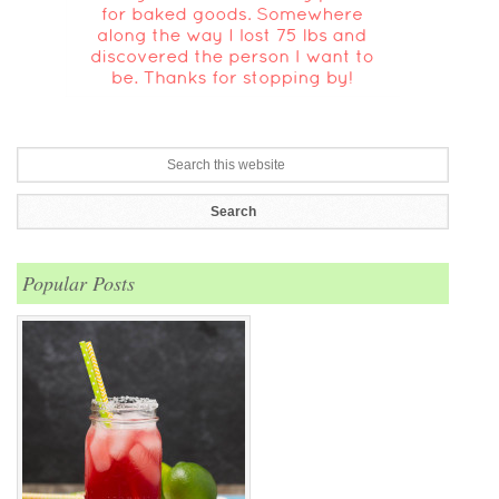
Popular Posts