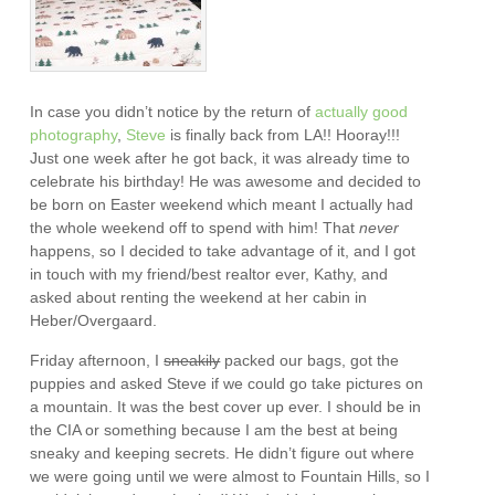
In case you didn’t notice by the return of
actually
good
photography
,
Steve
is finally back from LA!! Hooray!!!
Just one week after he got back, it was already time to
celebrate his birthday! He was awesome and decided to
be born on Easter weekend which meant I actually had
the whole weekend off to spend with him! That
never
happens, so I decided to take advantage of it, and I got
in touch with my friend/best realtor ever, Kathy, and
asked about renting the weekend at her cabin in
Heber/Overgaard.
Friday afternoon, I
sneakily
packed our bags, got the
puppies and asked Steve if we could go take pictures on
a mountain. It was the best cover up ever. I should be in
the CIA or something because I am the best at being
sneaky and keeping secrets. He didn’t figure out where
we were going until we were almost to Fountain Hills, so I