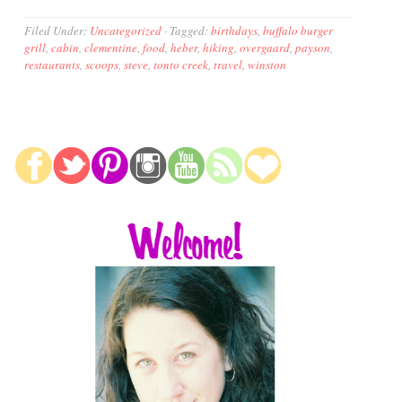
Filed Under:
Uncategorized
·
Tagged:
birthdays
,
buffalo burger
grill
,
cabin
,
clementine
,
food
,
heber
,
hiking
,
overgaard
,
payson
,
restaurants
,
scoops
,
steve
,
tonto creek
,
travel
,
winston