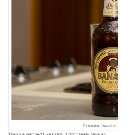
Yummmm. I would definitely buy 
Then we watched Like Crazy (I don’t really have an