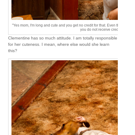
"Yes mom, I'm long and cute and you get no credit for that. Even though we h
you do not receive credit for my s
Clementine has so much attitude. I am totally responsible
for her cuteness. I mean, where else would she learn
this?