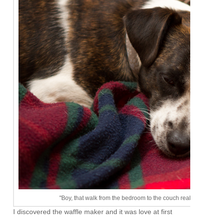
"Boy, that walk from the bedroom to the couch really wore me o
I discovered the waffle maker and it was love at first