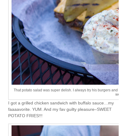
That potato salad was super delish. I always try his burgers and never really l
weird.
I got a grilled chicken sandwich with buffalo sauce…my
faaaavorite. YUM. And my fav guilty pleasure–SWEET
POTATO FRIES!!!