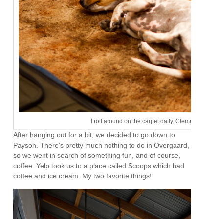
I roll around on the carpet daily. Clementine tries 
After hanging out for a bit, we decided to go down to
Payson. There’s pretty much nothing to do in Overgaard,
so we went in search of something fun, and of course,
coffee. Yelp took us to a place called Scoops which had
coffee and ice cream. My two favorite things!