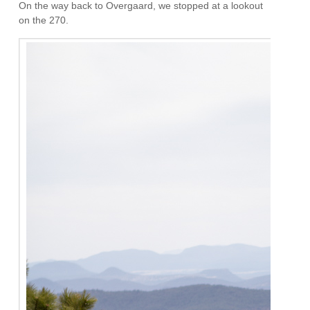
On the way back to Overgaard, we stopped at a lookout
on the 270.