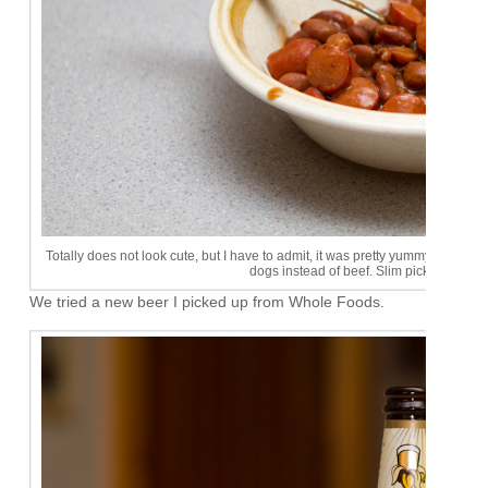
Totally does not look cute, but I have to admit, it was pretty yummy. I'll hav
dogs instead of beef. Slim pickins up at
We tried a new beer I picked up from Whole Foods.