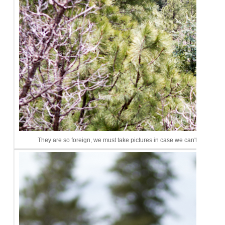
They are so foreign, we must take pictures in case we can't remembe