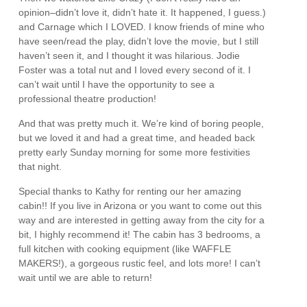
opinion–didn’t love it, didn’t hate it. It happened, I guess.)
and Carnage which I LOVED. I know friends of mine who
have seen/read the play, didn’t love the movie, but I still
haven’t seen it, and I thought it was hilarious. Jodie
Foster was a total nut and I loved every second of it. I
can’t wait until I have the opportunity to see a
professional theatre production!
And that was pretty much it. We’re kind of boring people,
but we loved it and had a great time, and headed back
pretty early Sunday morning for some more festivities
that night.
Special thanks to Kathy for renting our her amazing
cabin!! If you live in Arizona or you want to come out this
way and are interested in getting away from the city for a
bit, I highly recommend it! The cabin has 3 bedrooms, a
full kitchen with cooking equipment (like WAFFLE
MAKERS!), a gorgeous rustic feel, and lots more! I can’t
wait until we are able to return!