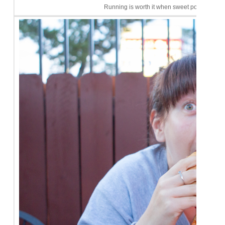
Running is worth it when sweet potato fries c