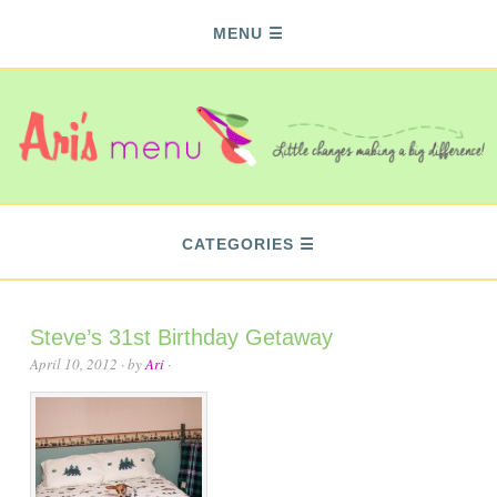
MENU
CATEGORIES
Steve’s 31st Birthday Getaway
April 10, 2012
· by
Ari
·