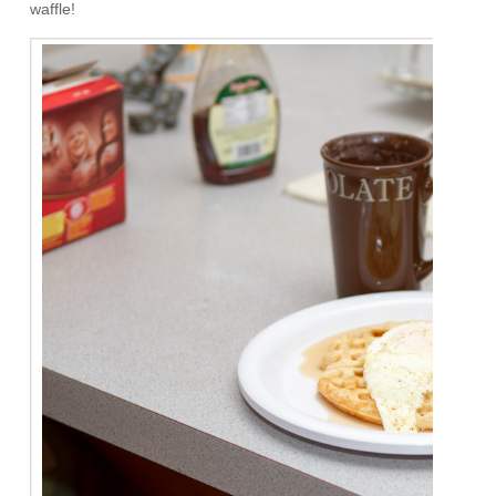
waffle!