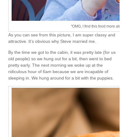
"OMG, I find this food more almost as exci
As you can see from this picture, I am super classy and
attractive. It’s obvious why Steve married me.
By the time we got to the cabin, it was pretty late (for us
old people) so we hung out for a bit, then went to bed
pretty early. The next morning we woke up at the
ridiculous hour of 6am because we are incapable of
sleeping in. We hung around for a bit with the puppies.