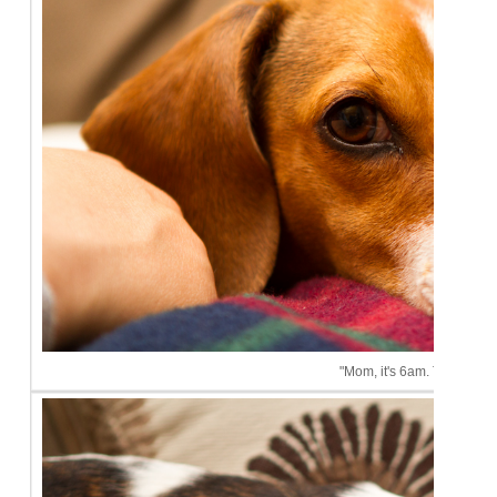
"Mom, it's 6am. This is ridi