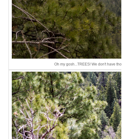
Oh my gosh...TREES! We don't have those in Phoeni