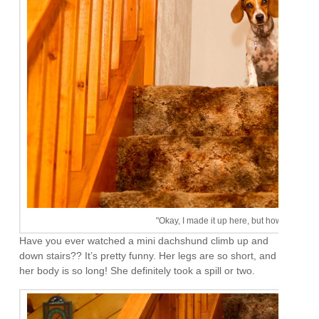
"Okay, I made it up here, but how the heck
Have you ever watched a mini dachshund climb up and
down stairs?? It’s pretty funny. Her legs are so short, and
her body is so long! She definitely took a spill or two.