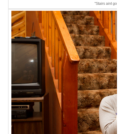
"Stairs aint got nothin' o