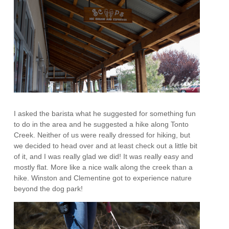
I asked the barista what he suggested for something fun
to do in the area and he suggested a hike along Tonto
Creek. Neither of us were really dressed for hiking, but
we decided to head over and at least check out a little bit
of it, and I was really glad we did! It was really easy and
mostly flat. More like a nice walk along the creek than a
hike. Winston and Clementine got to experience nature
beyond the dog park!