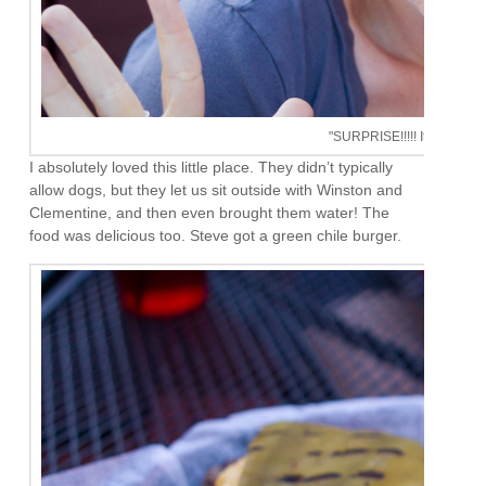
"SURPRISE!!!!! It's your birt
I absolutely loved this little place. They didn’t typically
allow dogs, but they let us sit outside with Winston and
Clementine, and then even brought them water! The
food was delicious too. Steve got a green chile burger.