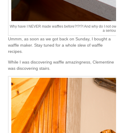
Why have I NEVER made waffles before?!?!?! And why do I not own one of this 
a serious problem.
Ummm, as soon as we got back on Sunday, I bought a
waffle maker. Stay tuned for a whole slew of waffle
recipes.
While I was discovering waffle amazingness, Clementine
was discovering stairs.