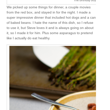
The birthday boy. I like him
We picked up some things for dinner, a couple movies
from the red box, and stayed in for the night. I made a
super impressive dinner that included hot dogs and a can
of baked beans. I hate the name of this dish, so I refuse
to use it, but Steve loves it and is always going on about
it, so I made it for him. Plus some asparagus to pretend
like I actually do eat healthy.