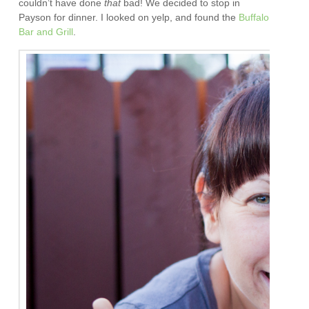
couldn’t have done
that
bad! We decided to stop in
Payson for dinner. I looked on yelp, and found the
Buffalo
Bar and Grill
.