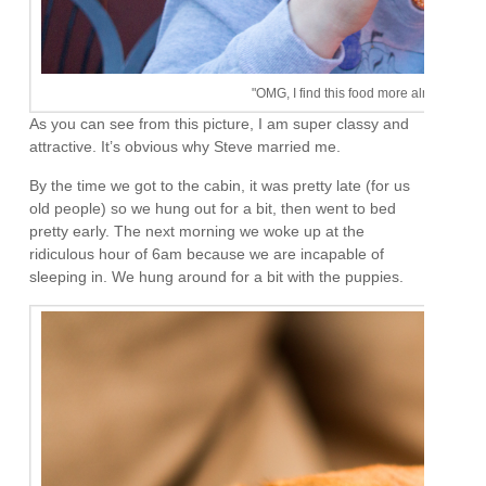
"OMG, I find this food more almost as exci
As you can see from this picture, I am super classy and
attractive. It’s obvious why Steve married me.
By the time we got to the cabin, it was pretty late (for us
old people) so we hung out for a bit, then went to bed
pretty early. The next morning we woke up at the
ridiculous hour of 6am because we are incapable of
sleeping in. We hung around for a bit with the puppies.