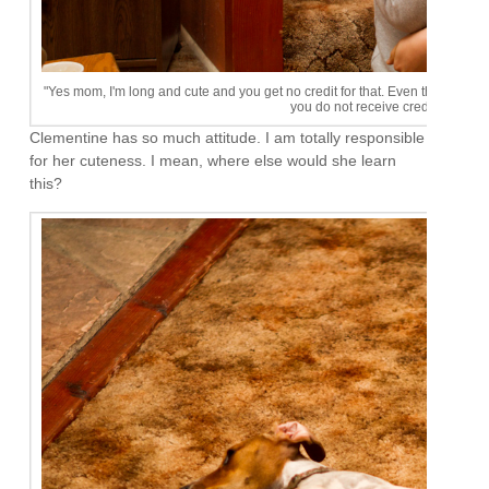
"Yes mom, I'm long and cute and you get no credit for that. Even though we h
you do not receive credit for my s
Clementine has so much attitude. I am totally responsible
for her cuteness. I mean, where else would she learn
this?