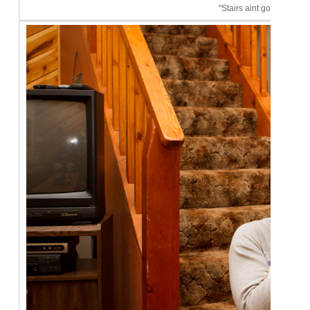
"Stairs aint got nothin' o