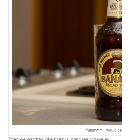
Yummmm. I would definitely buy 
Then we watched Like Crazy (I don’t really have an