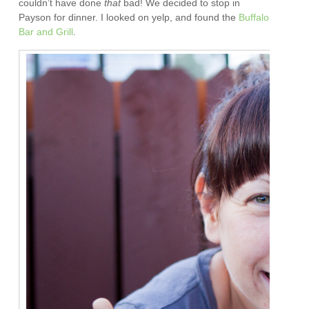
couldn’t have done
that
bad! We decided to stop in
Payson for dinner. I looked on yelp, and found the
Buffalo
Bar and Grill
.