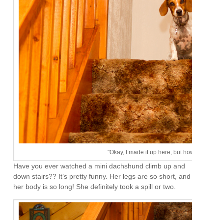
"Okay, I made it up here, but how the heck
Have you ever watched a mini dachshund climb up and
down stairs?? It’s pretty funny. Her legs are so short, and
her body is so long! She definitely took a spill or two.