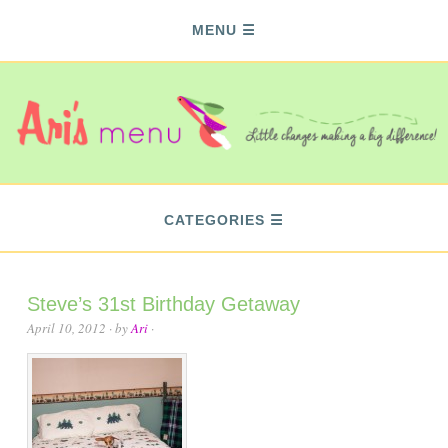
MENU
CATEGORIES
Steve’s 31st Birthday Getaway
April 10, 2012
· by
Ari
·