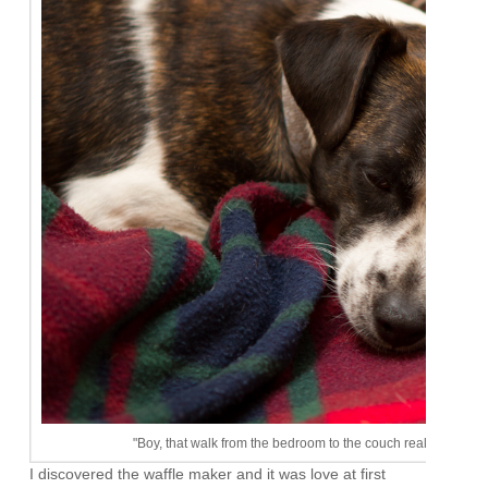
"Boy, that walk from the bedroom to the couch really wore me o
I discovered the waffle maker and it was love at first