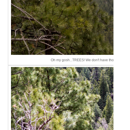
Oh my gosh...TREES! We don't have those in Phoeni