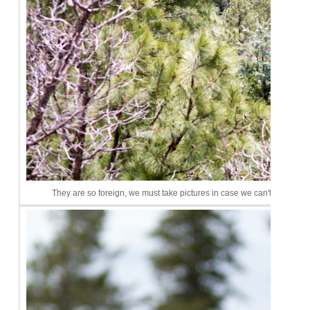
They are so foreign, we must take pictures in case we can't remembe