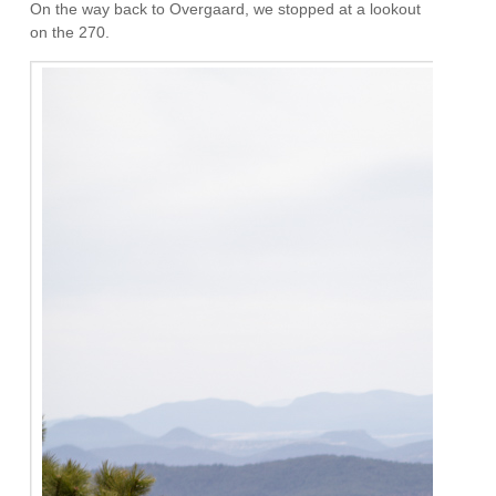
On the way back to Overgaard, we stopped at a lookout
on the 270.