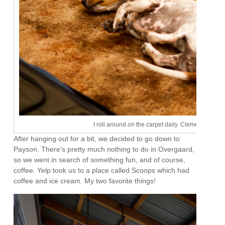
I roll around on the carpet daily. Clementine tries 
After hanging out for a bit, we decided to go down to
Payson. There’s pretty much nothing to do in Overgaard,
so we went in search of something fun, and of course,
coffee. Yelp took us to a place called Scoops which had
coffee and ice cream. My two favorite things!