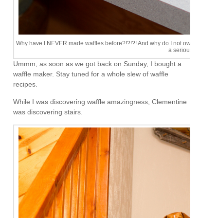
Why have I NEVER made waffles before?!?!?! And why do I not own one of this 
a serious problem.
Ummm, as soon as we got back on Sunday, I bought a
waffle maker. Stay tuned for a whole slew of waffle
recipes.
While I was discovering waffle amazingness, Clementine
was discovering stairs.