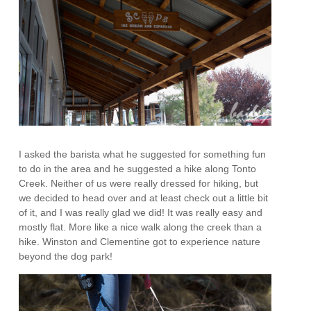
I asked the barista what he suggested for something fun
to do in the area and he suggested a hike along Tonto
Creek. Neither of us were really dressed for hiking, but
we decided to head over and at least check out a little bit
of it, and I was really glad we did! It was really easy and
mostly flat. More like a nice walk along the creek than a
hike. Winston and Clementine got to experience nature
beyond the dog park!