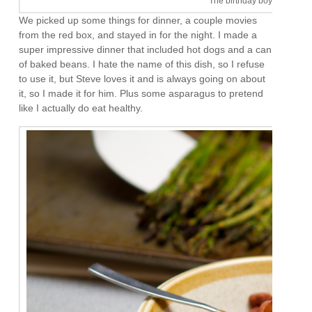
The birthday boy. I like him
We picked up some things for dinner, a couple movies
from the red box, and stayed in for the night. I made a
super impressive dinner that included hot dogs and a can
of baked beans. I hate the name of this dish, so I refuse
to use it, but Steve loves it and is always going on about
it, so I made it for him. Plus some asparagus to pretend
like I actually do eat healthy.