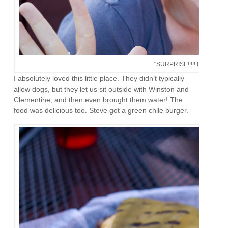
"SURPRISE!!!!! It's your birt
I absolutely loved this little place. They didn’t typically
allow dogs, but they let us sit outside with Winston and
Clementine, and then even brought them water! The
food was delicious too. Steve got a green chile burger.