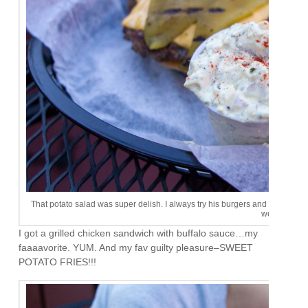
That potato salad was super delish. I always try his burgers and never really l
weird.
I got a grilled chicken sandwich with buffalo sauce…my
faaaavorite. YUM. And my fav guilty pleasure–SWEET
POTATO FRIES!!!