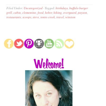
Filed Under:
Uncategorized
·
Tagged:
birthdays
,
buffalo burger
grill
,
cabin
,
clementine
,
food
,
heber
,
hiking
,
overgaard
,
payson
,
restaurants
,
scoops
,
steve
,
tonto creek
,
travel
,
winston