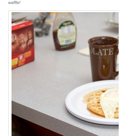
waffle!