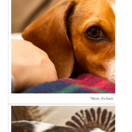
"Mom, it's 6am. This is ridi