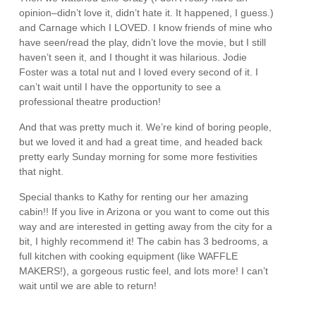
opinion–didn’t love it, didn’t hate it. It happened, I guess.)
and Carnage which I LOVED. I know friends of mine who
have seen/read the play, didn’t love the movie, but I still
haven’t seen it, and I thought it was hilarious. Jodie
Foster was a total nut and I loved every second of it. I
can’t wait until I have the opportunity to see a
professional theatre production!
And that was pretty much it. We’re kind of boring people,
but we loved it and had a great time, and headed back
pretty early Sunday morning for some more festivities
that night.
Special thanks to Kathy for renting our her amazing
cabin!! If you live in Arizona or you want to come out this
way and are interested in getting away from the city for a
bit, I highly recommend it! The cabin has 3 bedrooms, a
full kitchen with cooking equipment (like WAFFLE
MAKERS!), a gorgeous rustic feel, and lots more! I can’t
wait until we are able to return!