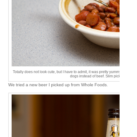
Totally does not look cute, but I have to admit, it was pretty yummy. I'll hav
dogs instead of beef. Slim pickins up at
We tried a new beer I picked up from Whole Foods.