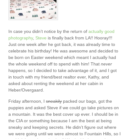
In case you didn’t notice by the return of
actually
good
photography
,
Steve
is finally back from LA!! Hooray!!!
Just one week after he got back, it was already time to
celebrate his birthday! He was awesome and decided to
be born on Easter weekend which meant I actually had
the whole weekend off to spend with him! That
never
happens, so I decided to take advantage of it, and I got
in touch with my friend/best realtor ever, Kathy, and
asked about renting the weekend at her cabin in
Heber/Overgaard.
Friday afternoon, I
sneakily
packed our bags, got the
puppies and asked Steve if we could go take pictures on
a mountain. It was the best cover up ever. I should be in
the CIA or something because I am the best at being
sneaky and keeping secrets. He didn’t figure out where
we were going until we were almost to Fountain Hills, so I