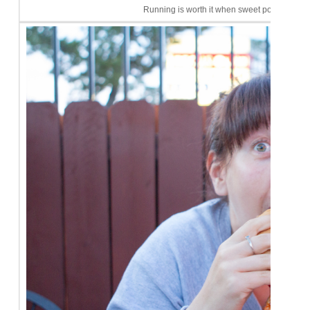
Running is worth it when sweet potato fries c