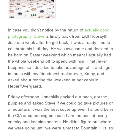
In case you didn’t notice by the return of
actually
good
photography
,
Steve
is finally back from LA!! Hooray!!!
Just one week after he got back, it was already time to
celebrate his birthday! He was awesome and decided to
be born on Easter weekend which meant I actually had
the whole weekend off to spend with him! That
never
happens, so I decided to take advantage of it, and I got
in touch with my friend/best realtor ever, Kathy, and
asked about renting the weekend at her cabin in
Heber/Overgaard.
Friday afternoon, I
sneakily
packed our bags, got the
puppies and asked Steve if we could go take pictures on
a mountain. It was the best cover up ever. I should be in
the CIA or something because I am the best at being
sneaky and keeping secrets. He didn’t figure out where
we were going until we were almost to Fountain Hills, so I