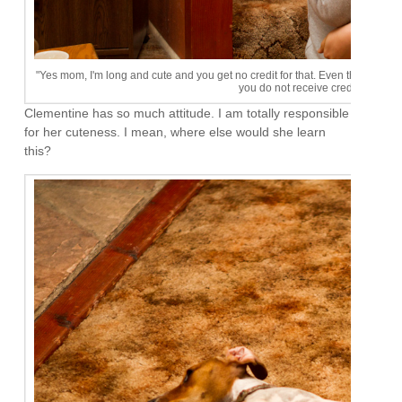
"Yes mom, I'm long and cute and you get no credit for that. Even though we h
you do not receive credit for my s
Clementine has so much attitude. I am totally responsible
for her cuteness. I mean, where else would she learn
this?