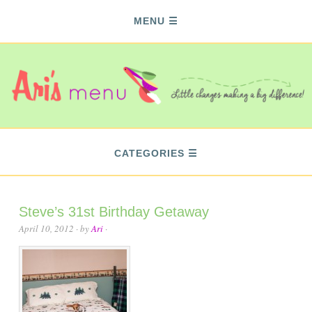
MENU
CATEGORIES
Steve’s 31st Birthday Getaway
April 10, 2012
· by
Ari
·