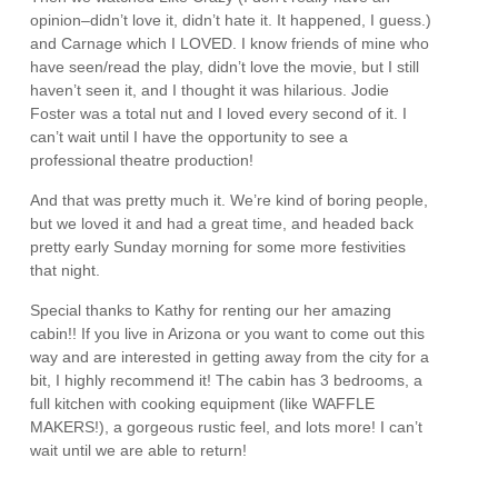
opinion–didn’t love it, didn’t hate it. It happened, I guess.)
and Carnage which I LOVED. I know friends of mine who
have seen/read the play, didn’t love the movie, but I still
haven’t seen it, and I thought it was hilarious. Jodie
Foster was a total nut and I loved every second of it. I
can’t wait until I have the opportunity to see a
professional theatre production!
And that was pretty much it. We’re kind of boring people,
but we loved it and had a great time, and headed back
pretty early Sunday morning for some more festivities
that night.
Special thanks to Kathy for renting our her amazing
cabin!! If you live in Arizona or you want to come out this
way and are interested in getting away from the city for a
bit, I highly recommend it! The cabin has 3 bedrooms, a
full kitchen with cooking equipment (like WAFFLE
MAKERS!), a gorgeous rustic feel, and lots more! I can’t
wait until we are able to return!