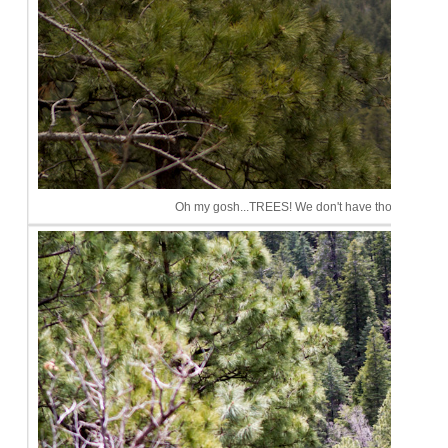
Oh my gosh...TREES! We don't have those in Phoeni