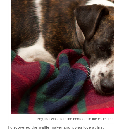
"Boy, that walk from the bedroom to the couch really wore me o
I discovered the waffle maker and it was love at first