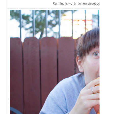
Running is worth it when sweet potato fries c