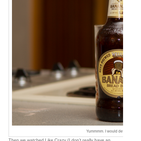
Yummmm. I would definitely buy 
Then we watched Like Crazy (I don’t really have an