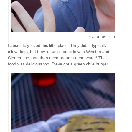
"SURPRISE!!!!! It's your birt
I absolutely loved this little place. They didn’t typically
allow dogs, but they let us sit outside with Winston and
Clementine, and then even brought them water! The
food was delicious too. Steve got a green chile burger.