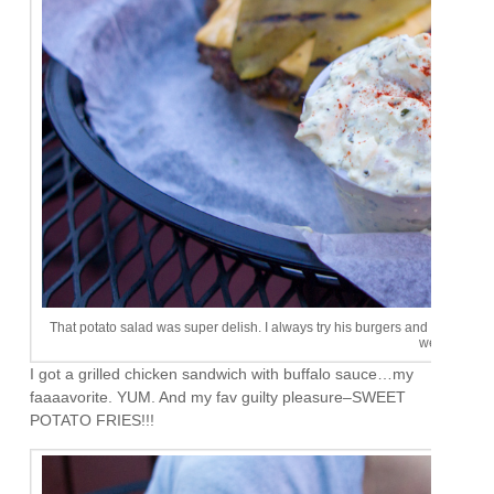
That potato salad was super delish. I always try his burgers and never really l
weird.
I got a grilled chicken sandwich with buffalo sauce…my
faaaavorite. YUM. And my fav guilty pleasure–SWEET
POTATO FRIES!!!