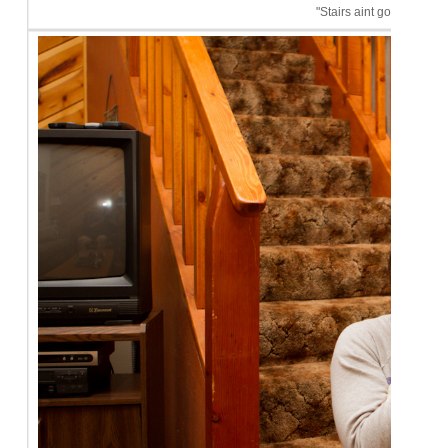
"Stairs aint got nothin' o