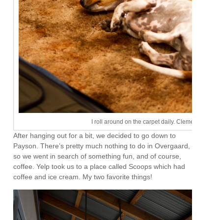
I roll around on the carpet daily. Clementine tries 
After hanging out for a bit, we decided to go down to
Payson. There’s pretty much nothing to do in Overgaard,
so we went in search of something fun, and of course,
coffee. Yelp took us to a place called Scoops which had
coffee and ice cream. My two favorite things!