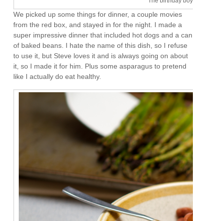
The birthday boy. I like him
We picked up some things for dinner, a couple movies
from the red box, and stayed in for the night. I made a
super impressive dinner that included hot dogs and a can
of baked beans. I hate the name of this dish, so I refuse
to use it, but Steve loves it and is always going on about
it, so I made it for him. Plus some asparagus to pretend
like I actually do eat healthy.