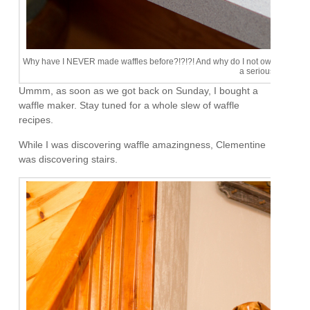
Why have I NEVER made waffles before?!?!?! And why do I not own one of this 
a serious problem.
Ummm, as soon as we got back on Sunday, I bought a
waffle maker. Stay tuned for a whole slew of waffle
recipes.
While I was discovering waffle amazingness, Clementine
was discovering stairs.