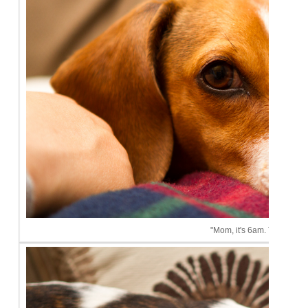
"Mom, it's 6am. This is ridi