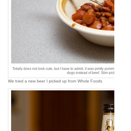
Totally does not look cute, but I have to admit, it was pretty yummy. I'll hav
dogs instead of beef. Slim pickins up at
We tried a new beer I picked up from Whole Foods.