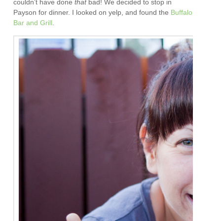
couldn’t have done
that
bad! We decided to stop in
Payson for dinner. I looked on yelp, and found the
Buffalo
Bar and Grill
.