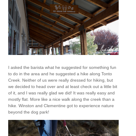
I asked the barista what he suggested for something fun
to do in the area and he suggested a hike along Tonto
Creek. Neither of us were really dressed for hiking, but
we decided to head over and at least check out a little bit
of it, and I was really glad we did! It was really easy and
mostly flat. More like a nice walk along the creek than a
hike. Winston and Clementine got to experience nature
beyond the dog park!