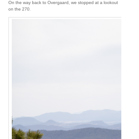
On the way back to Overgaard, we stopped at a lookout
on the 270.