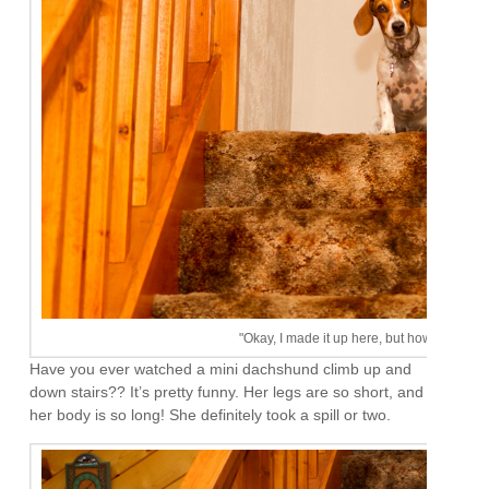
"Okay, I made it up here, but how the heck
Have you ever watched a mini dachshund climb up and
down stairs?? It’s pretty funny. Her legs are so short, and
her body is so long! She definitely took a spill or two.