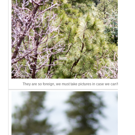
They are so foreign, we must take pictures in case we can't remembe