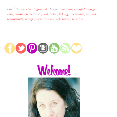
Filed Under:
Uncategorized
·
Tagged:
birthdays
,
buffalo burger
grill
,
cabin
,
clementine
,
food
,
heber
,
hiking
,
overgaard
,
payson
,
restaurants
,
scoops
,
steve
,
tonto creek
,
travel
,
winston