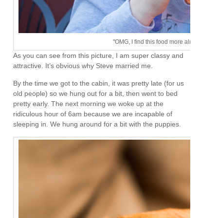
"OMG, I find this food more almost as exci
As you can see from this picture, I am super classy and
attractive. It’s obvious why Steve married me.
By the time we got to the cabin, it was pretty late (for us
old people) so we hung out for a bit, then went to bed
pretty early. The next morning we woke up at the
ridiculous hour of 6am because we are incapable of
sleeping in. We hung around for a bit with the puppies.