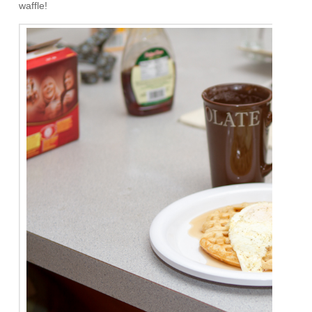
waffle!