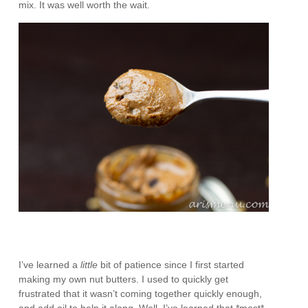
mix. It was well worth the wait.
I’ve learned a
little
bit of patience since I first started
making my own nut butters. I used to quickly get
frustrated that it wasn’t coming together quickly enough,
and add oil to help it along. Well, I’ve learned that *most*