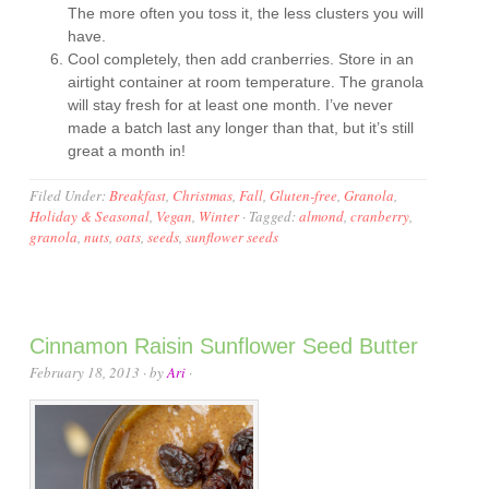
The more often you toss it, the less clusters you will
have.
Cool completely, then add cranberries. Store in an
airtight container at room temperature. The granola
will stay fresh for at least one month. I’ve never
made a batch last any longer than that, but it’s still
great a month in!
Filed Under:
Breakfast
,
Christmas
,
Fall
,
Gluten-free
,
Granola
,
Holiday & Seasonal
,
Vegan
,
Winter
·
Tagged:
almond
,
cranberry
,
granola
,
nuts
,
oats
,
seeds
,
sunflower seeds
Cinnamon Raisin Sunflower Seed Butter
February 18, 2013
· by
Ari
·