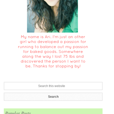
Popular Posts