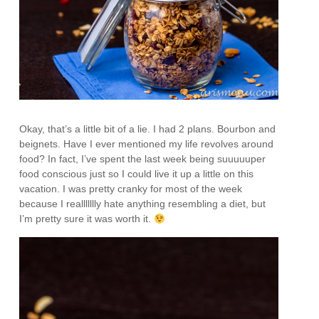
Okay, that’s a little bit of a lie. I had 2 plans. Bourbon and
beignets. Have I ever mentioned my life revolves around
food? In fact, I’ve spent the last week being suuuuuper
food conscious just so I could live it up a little on this
vacation. I was pretty cranky for most of the week
because I reallllllly hate anything resembling a diet, but
I’m pretty sure it was worth it.