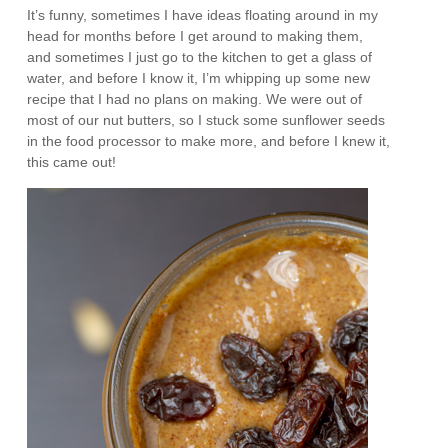
It’s funny, sometimes I have ideas floating around in my
head for months before I get around to making them,
and sometimes I just go to the kitchen to get a glass of
water, and before I know it, I’m whipping up some new
recipe that I had no plans on making. We were out of
most of our nut butters, so I stuck some sunflower seeds
in the food processor to make more, and before I knew it,
this came out!