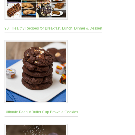
90+ Healthy Recipes for Breakfast, Lunch, Dinner & Dessert
Ultimate Peanut Butter Cup Brownie Cookies