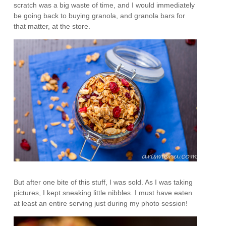
scratch was a big waste of time, and I would immediately
be going back to buying granola, and granola bars for
that matter, at the store.
But after one bite of this stuff, I was sold. As I was taking
pictures, I kept sneaking little nibbles. I must have eaten
at least an entire serving just during my photo session!