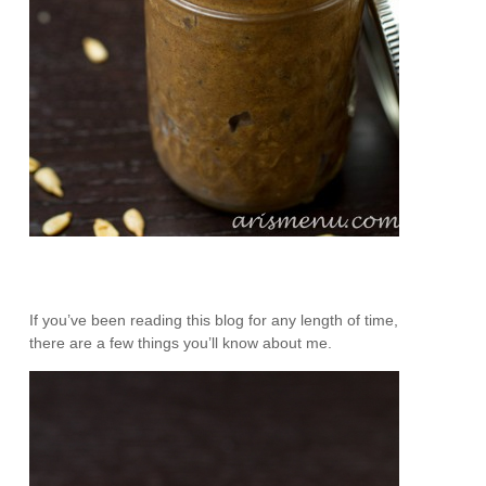
If you’ve been reading this blog for any length of time,
there are a few things you’ll know about me.