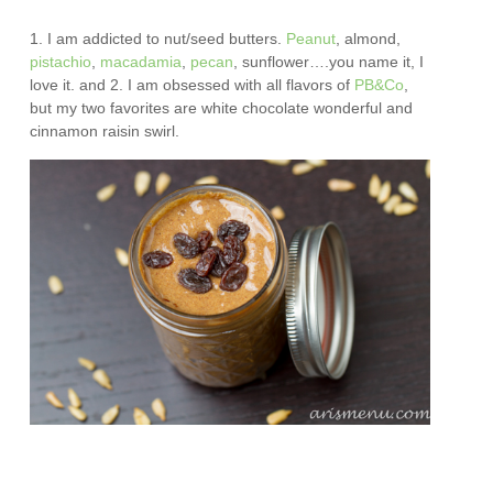
1. I am addicted to nut/seed butters.
Peanut
, almond,
pistachio
,
macadamia
,
pecan
, sunflower….you name it, I
love it. and 2. I am obsessed with all flavors of
PB&Co
,
but my two favorites are white chocolate wonderful and
cinnamon raisin swirl.