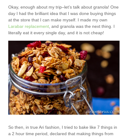
Okay, enough about my trip–let’s talk about granola! One
day I had the brilliant idea that I was done buying things
at the store that I can make myself. I made my own
Larabar replacement
, and granola was the next thing. I
literally eat it every single day, and it is not cheap!
So then, in true Ari fashion, I tried to bake like 7 things in
a 2 hour time period, declared that making things from