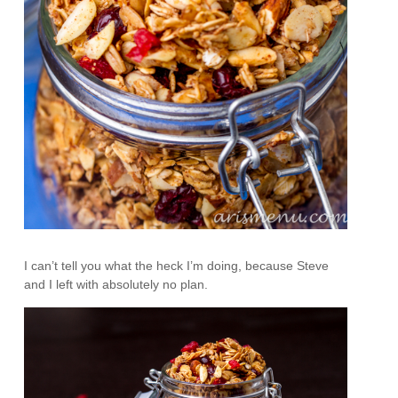
I can’t tell you what the heck I’m doing, because Steve
and I left with absolutely no plan.