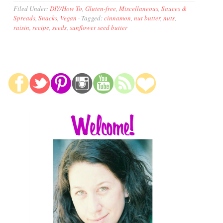
Filed Under:
DIY/How To
,
Gluten-free
,
Miscellaneous
,
Sauces &
Spreads
,
Snacks
,
Vegan
·
Tagged:
cinnamon
,
nut butter
,
nuts
,
raisin
,
recipe
,
seeds
,
sunflower seed butter