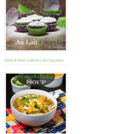
Drink & Dish: Cafe Au Lait Cupcakes