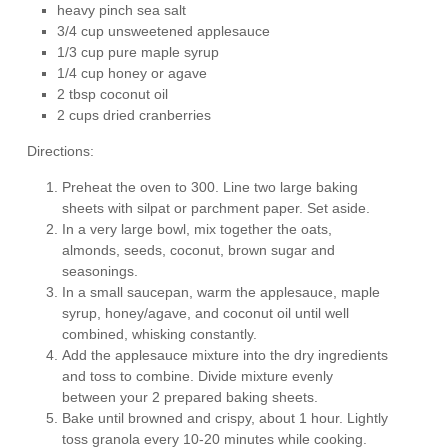
heavy pinch sea salt
3/4 cup unsweetened applesauce
1/3 cup pure maple syrup
1/4 cup honey or agave
2 tbsp coconut oil
2 cups dried cranberries
Directions:
Preheat the oven to 300. Line two large baking
sheets with silpat or parchment paper. Set aside.
In a very large bowl, mix together the oats,
almonds, seeds, coconut, brown sugar and
seasonings.
In a small saucepan, warm the applesauce, maple
syrup, honey/agave, and coconut oil until well
combined, whisking constantly.
Add the applesauce mixture into the dry ingredients
and toss to combine. Divide mixture evenly
between your 2 prepared baking sheets.
Bake until browned and crispy, about 1 hour. Lightly
toss granola every 10-20 minutes while cooking.