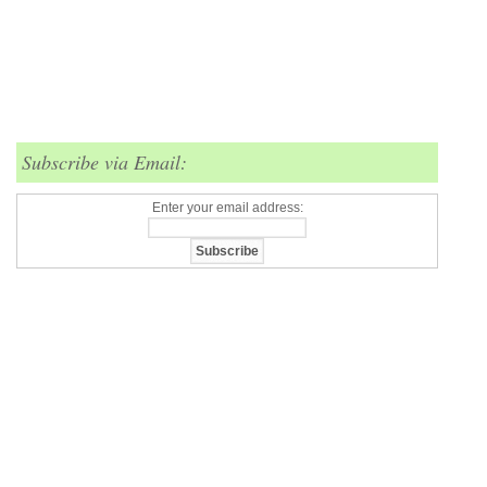
Subscribe via Email:
Enter your email address: