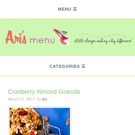
MENU
CATEGORIES
Cranberry Almond Granola
March 11, 2013
· by
Ari
·