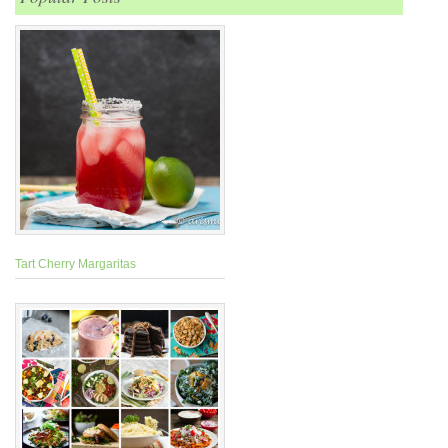
Tart Cherry Margaritas