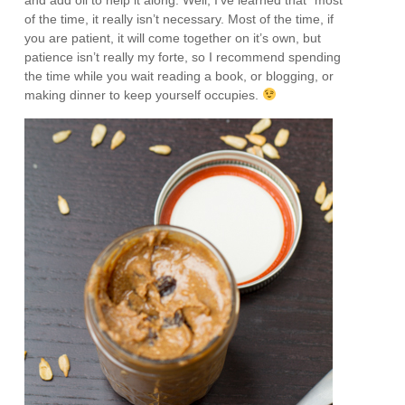
of the time, it really isn’t necessary. Most of the time, if
you are patient, it will come together on it’s own, but
patience isn’t really my forte, so I recommend spending
the time while you wait reading a book, or blogging, or
making dinner to keep yourself occupies.