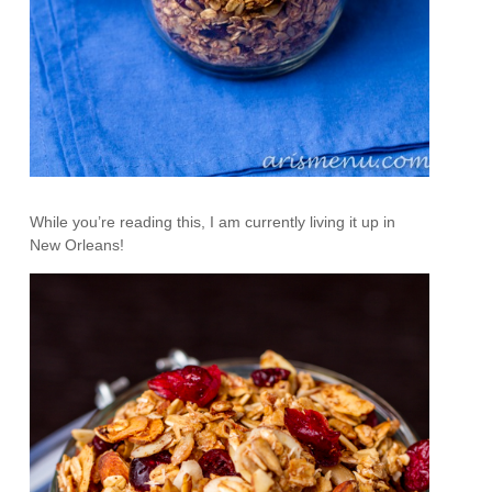
While you’re reading this, I am currently living it up in
New Orleans!