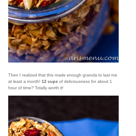
Then I realized that this made enough granola to last me
at least a month!
12 cups
of deliciousness for about 1
hour of time? Totally worth it!