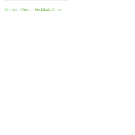
Crockpot Chicken Enchilada Soup