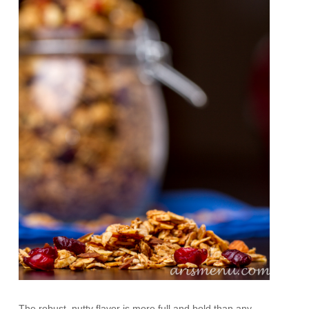
The robust, nutty flavor is more full and bold than any