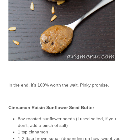
In the end, it’s 100% worth the wait. Pinky promise.
Cinnamon Raisin Sunflower Seed Butter
8oz roasted sunflower seeds (I used salted, if you
don’t, add a pinch of salt)
1 tsp cinnamon
1-2 tbsp brown sugar (depending on how sweet you