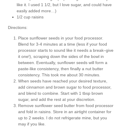
like it. I used 1 1/2, but I love sugar, and could have
easily added more…)
1/2 cup raisins
Directions:
Place sunflower seeds in your food processor.
Blend for 3-4 minutes at a time (less if your food
processor starts to sound like it needs a break–give
it one!), scraping down the sides of the bowl in
between. Eventually, sunflower seeds will form a
paste-like consistency, then finally a nut butter
consistency. This took me about 30 minutes.
When seeds have reached your desired texture,
add cinnamon and brown sugar to food processor,
and blend to combine. Start with 1 tbsp brown
sugar, and add the rest at your discretion.
Remove sunflower seed butter from food processor
and fold in raisins. Store in an airtight container for
up to 2 weeks. I do not refrigerate mine, but you
may if you like.