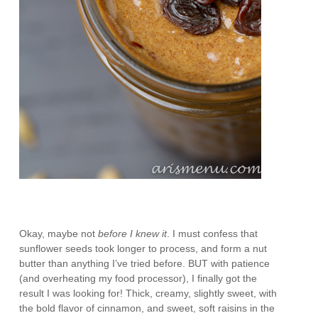
Okay, maybe not
before I knew it
. I must confess that
sunflower seeds took longer to process, and form a nut
butter than anything I’ve tried before. BUT with patience
(and overheating my food processor), I finally got the
result I was looking for! Thick, creamy, slightly sweet, with
the bold flavor of cinnamon, and sweet, soft raisins in the