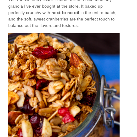
granola I’ve ever bought at the store. It baked up
perfectly crunchy with
next to no oil
in the entire batch,
and the soft, sweet cranberries are the perfect touch to
balance out the flavors and textures.