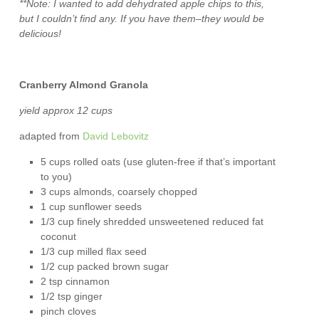
**Note: I wanted to add dehydrated apple chips to this,
but I couldn’t find any. If you have them–they would be
delicious!
Cranberry Almond Granola
yield approx 12 cups
adapted from
David Lebovitz
5 cups rolled oats (use gluten-free if that’s important
to you)
3 cups almonds, coarsely chopped
1 cup sunflower seeds
1/3 cup finely shredded unsweetened reduced fat
coconut
1/3 cup milled flax seed
1/2 cup packed brown sugar
2 tsp cinnamon
1/2 tsp ginger
pinch cloves