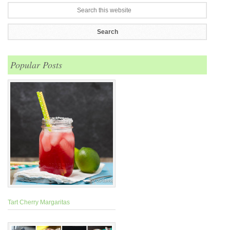
Popular Posts
Tart Cherry Margaritas