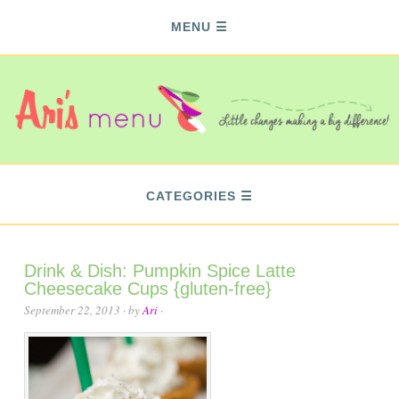
MENU
CATEGORIES
Drink & Dish: Pumpkin Spice Latte
Cheesecake Cups {gluten-free}
September 22, 2013
· by
Ari
·