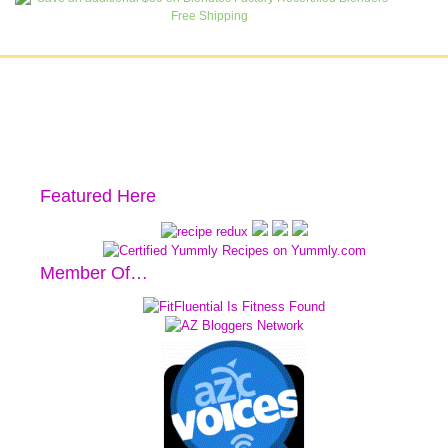
Featured Here
Member Of…