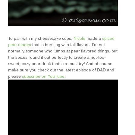
To pair with my cheesecake cups,
Nicole
made a
spiced
pear martini
that is bursting with fall flavors. I’m not
normally someone who jumps at pear flavored things, but
the spices round it out perfectly to create a not-too-
sweet, cozy pear drink that is a must try! And of course
make sure you check out the latest episode of D&D and
please
subscribe on YouTube
!