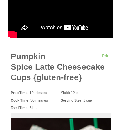
Pumpkin
Print
Spice Latte Cheesecake
Cups {gluten-free}
Prep Time:
10 minutes
Yield:
12 cups
Cook Time:
30 minutes
Serving Size:
1 cup
Total Time:
5 hours