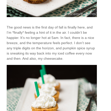
The good news is the first day of fall is finally here, and
I’m *finally* feeling a hint of it in the air. I couldn’t be
happier. It’s no longer hot at 5am. In fact, there is a nice
breeze, and the temperature feels perfect. I don’t see
any triple digits on the horizon, and pumpkin spice syrup
is sneaking its way back into my iced coffee every now
and then. And also, my cheesecake.