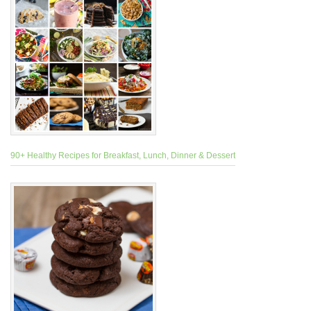
90+ Healthy Recipes for Breakfast, Lunch, Dinner & Dessert