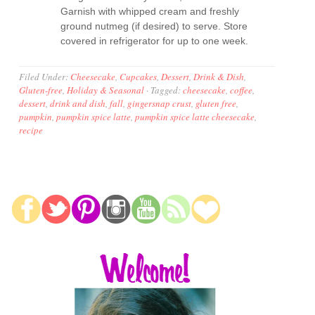
Garnish with whipped cream and freshly
ground nutmeg (if desired) to serve. Store
covered in refrigerator for up to one week.
Filed Under:
Cheesecake
,
Cupcakes
,
Dessert
,
Drink & Dish
,
Gluten-free
,
Holiday & Seasonal
·
Tagged:
cheesecake
,
coffee
,
dessert
,
drink and dish
,
fall
,
gingersnap crust
,
gluten free
,
pumpkin
,
pumpkin spice latte
,
pumpkin spice latte cheesecake
,
recipe