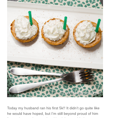
Today my husband ran his first 5k!! It didn’t go quite like
he would have hoped, but I’m still beyond proud of him