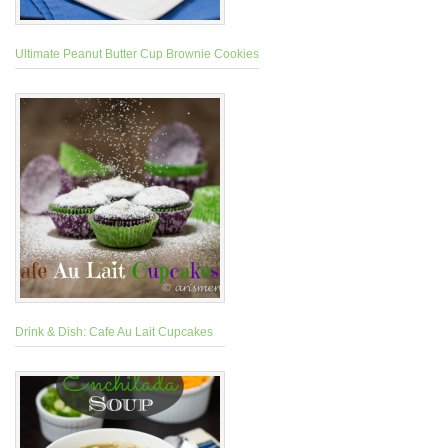
Ultimate Peanut Butter Cup Brownie Cookies
Drink & Dish: Cafe Au Lait Cupcakes