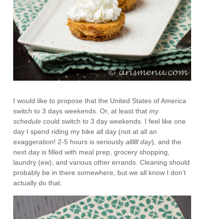
I would like to propose that the United States of America
switch to 3 days weekends. Or, at least that
my
schedule
could switch to 3 day weekends. I feel like one
day I spend riding my bike all day (not at all an
exaggeration! 2-5 hours is seriously
allllll day
), and the
next day is filled with meal prep, grocery shopping,
laundry (ew), and various other errands. Cleaning should
probably be in there somewhere, but we all know I don’t
actually do that.