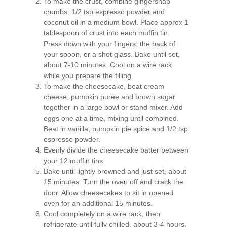
To make the crust, combine gingersnap
crumbs, 1/2 tsp espresso powder and
coconut oil in a medium bowl. Place approx 1
tablespoon of crust into each muffin tin.
Press down with your fingers, the back of
your spoon, or a shot glass. Bake until set,
about 7-10 minutes. Cool on a wire rack
while you prepare the filling.
To make the cheesecake, beat cream
cheese, pumpkin puree and brown sugar
together in a large bowl or stand mixer. Add
eggs one at a time, mixing until combined.
Beat in vanilla, pumpkin pie spice and 1/2 tsp
espresso powder.
Evenly divide the cheesecake batter between
your 12 muffin tins.
Bake until lightly browned and just set, about
15 minutes. Turn the oven off and crack the
door. Allow cheesecakes to sit in opened
oven for an additional 15 minutes.
Cool completely on a wire rack, then
refrigerate until fully chilled, about 3-4 hours.