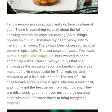
I know everyone says it, but I really do love this time of
year. There is something so cozy about the fall, and
knowing that the holidays are coming (<3 all things
holiday spirit!). It just makes my heart happy. Not to
mention the flavors. I’ve always been obsessed with the
pumpkin spice latte. The last couple of years, I’ve made
pumpkin spice latte cupcakes
, but I wanted to share
something a little different with you guys that still
showcases the amazing flavor combination. Every year, I
make pumpkin cheesecake for Thanksgiving, and
decided to do a little twist on that. The result? Like
cheesecake and a pumpkin spice latte had a love child,
and it only got the best genes from each parent. They
are ridiculously good, and even include a gingersnap
crust with a hint of coffee flavor to bring everything
together.