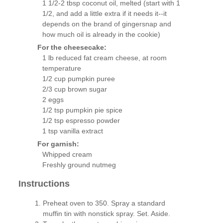
1 1/2-2 tbsp coconut oil, melted (start with 1
1/2, and add a little extra if it needs it--it
depends on the brand of gingersnap and
how much oil is already in the cookie)
For the cheesecake:
1 lb reduced fat cream cheese, at room
temperature
1/2 cup pumpkin puree
2/3 cup brown sugar
2 eggs
1/2 tsp pumpkin pie spice
1/2 tsp espresso powder
1 tsp vanilla extract
For garnish:
Whipped cream
Freshly ground nutmeg
Instructions
Preheat oven to 350. Spray a standard
muffin tin with nonstick spray. Set. Aside.