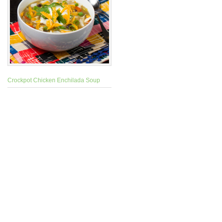
Crockpot Chicken Enchilada Soup