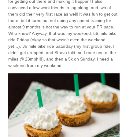
for getting out there and making it happen! I also
convinced a few work friends to tag along, and two of
them did their very first race as well! It was fun to get out
there, but it turns out not doing any speed training for
almost 9 months is not the way to run at your PR pace.
Who knew? Anyway, that was my weekend. 56 mile bike
ride Friday (okay so that wasn’t even the weekend
yet…), 36 mile bike ride Saturday (my first group ride, I
didn’t get dropped, and Strava told me I rode one of the
miles @ 23mph!!!), and then a 5k on Sunday. I need a
weekend from my weekend.