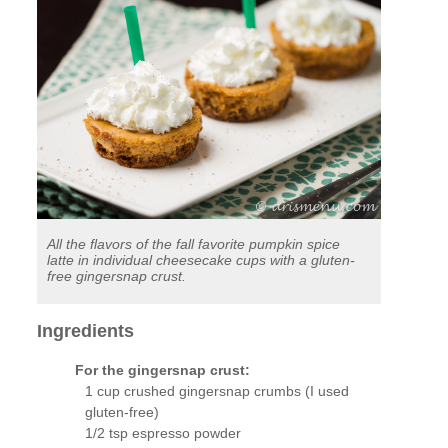
All the flavors of the fall favorite pumpkin spice
latte in individual cheesecake cups with a gluten-
free gingersnap crust.
Ingredients
For the gingersnap crust:
1 cup crushed gingersnap crumbs (I used
gluten-free)
1/2 tsp espresso powder