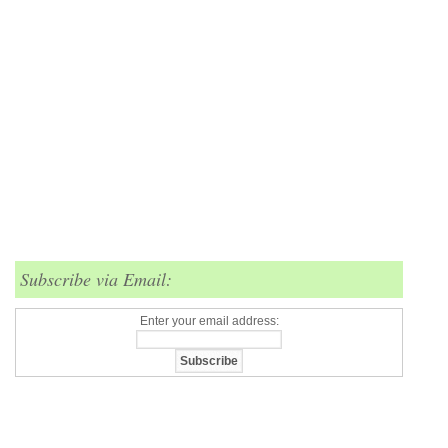
Subscribe via Email:
Enter your email address: