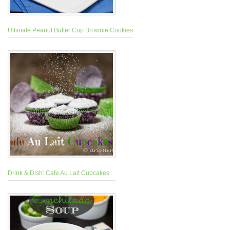
Ultimate Peanut Butter Cup Brownie Cookies
Drink & Dish: Cafe Au Lait Cupcakes