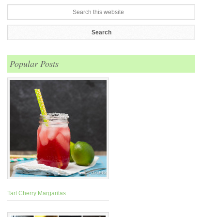
Popular Posts
Tart Cherry Margaritas