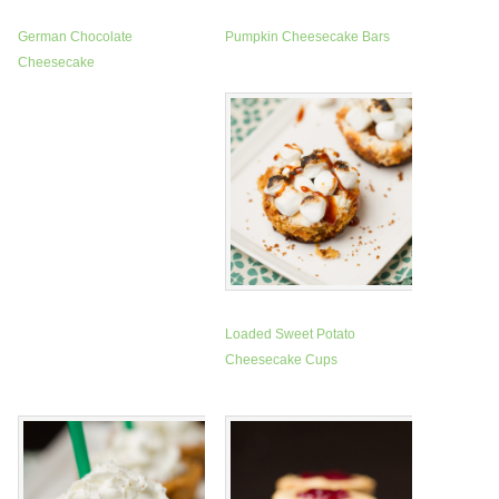
German Chocolate
Pumpkin Cheesecake Bars
Cheesecake
Loaded Sweet Potato
Cheesecake Cups