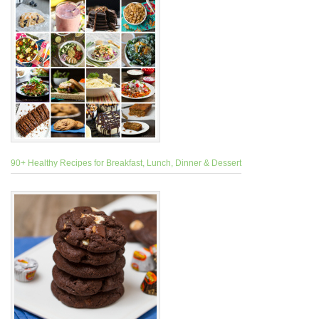
90+ Healthy Recipes for Breakfast, Lunch, Dinner & Dessert