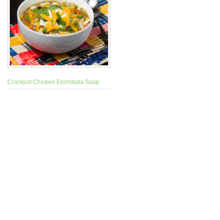
Crockpot Chicken Enchilada Soup