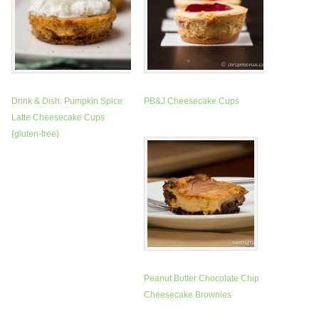
Drink & Dish: Pumpkin Spice
PB&J Cheesecake Cups
Latte Cheesecake Cups
{gluten-free}
Peanut Butter Chocolate Chip
Cheesecake Brownies