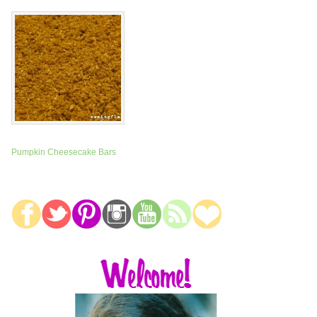
Pumpkin Cheesecake Bars