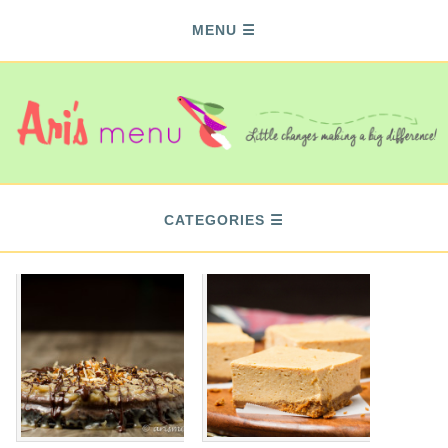
MENU
CATEGORIES