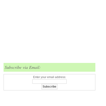
Subscribe via Email:
Enter your email address: