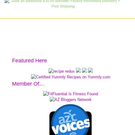
Featured Here
Member Of…