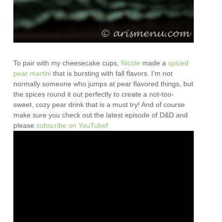
To pair with my cheesecake cups,
Nicole
made a
spiced
pear martini
that is bursting with fall flavors. I’m not
normally someone who jumps at pear flavored things, but
the spices round it out perfectly to create a not-too-
sweet, cozy pear drink that is a must try! And of course
make sure you check out the latest episode of D&D and
please
subscribe on YouTube
!