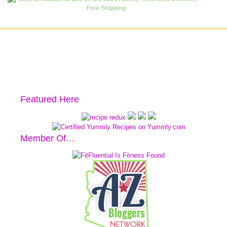
Featured Here
Member Of…