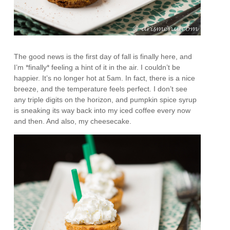
The good news is the first day of fall is finally here, and
I’m *finally* feeling a hint of it in the air. I couldn’t be
happier. It’s no longer hot at 5am. In fact, there is a nice
breeze, and the temperature feels perfect. I don’t see
any triple digits on the horizon, and pumpkin spice syrup
is sneaking its way back into my iced coffee every now
and then. And also, my cheesecake.