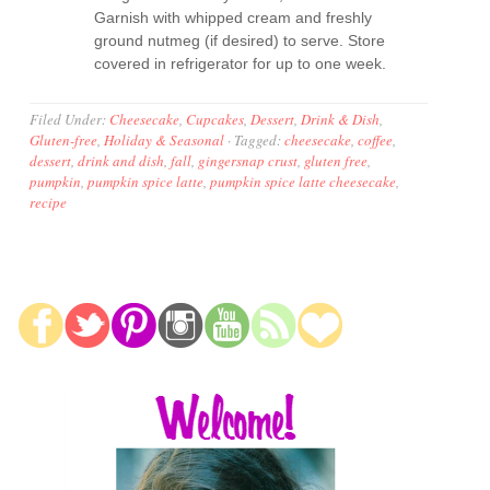
Garnish with whipped cream and freshly
ground nutmeg (if desired) to serve. Store
covered in refrigerator for up to one week.
Filed Under:
Cheesecake
,
Cupcakes
,
Dessert
,
Drink & Dish
,
Gluten-free
,
Holiday & Seasonal
·
Tagged:
cheesecake
,
coffee
,
dessert
,
drink and dish
,
fall
,
gingersnap crust
,
gluten free
,
pumpkin
,
pumpkin spice latte
,
pumpkin spice latte cheesecake
,
recipe