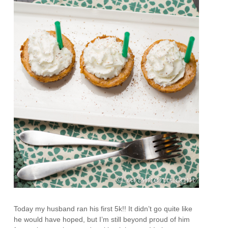
Today my husband ran his first 5k!! It didn’t go quite like
he would have hoped, but I’m still beyond proud of him