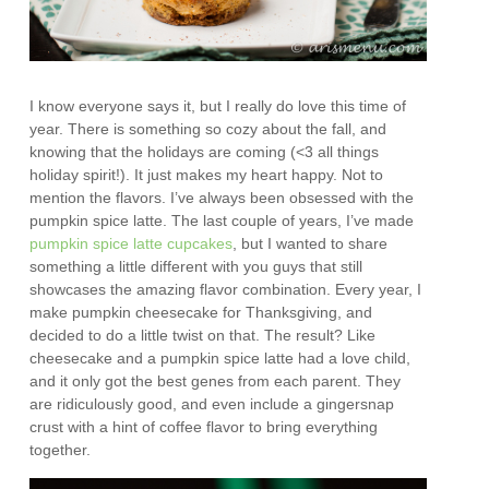
I know everyone says it, but I really do love this time of
year. There is something so cozy about the fall, and
knowing that the holidays are coming (<3 all things
holiday spirit!). It just makes my heart happy. Not to
mention the flavors. I’ve always been obsessed with the
pumpkin spice latte. The last couple of years, I’ve made
pumpkin spice latte cupcakes
, but I wanted to share
something a little different with you guys that still
showcases the amazing flavor combination. Every year, I
make pumpkin cheesecake for Thanksgiving, and
decided to do a little twist on that. The result? Like
cheesecake and a pumpkin spice latte had a love child,
and it only got the best genes from each parent. They
are ridiculously good, and even include a gingersnap
crust with a hint of coffee flavor to bring everything
together.