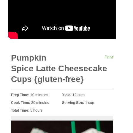
Pumpkin
Print
Spice Latte Cheesecake
Cups {gluten-free}
Prep Time:
10 minutes
Yield:
12 cups
Cook Time:
30 minutes
Serving Size:
1 cup
Total Time:
5 hours