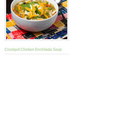
Crockpot Chicken Enchilada Soup