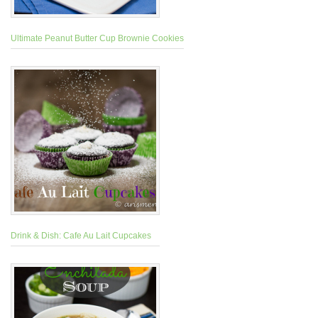
Ultimate Peanut Butter Cup Brownie Cookies
Drink & Dish: Cafe Au Lait Cupcakes