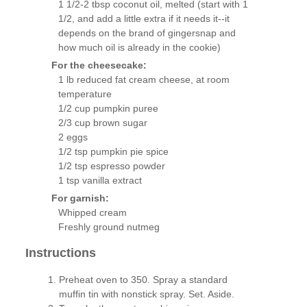
1 1/2-2 tbsp coconut oil, melted (start with 1
1/2, and add a little extra if it needs it--it
depends on the brand of gingersnap and
how much oil is already in the cookie)
For the cheesecake:
1 lb reduced fat cream cheese, at room
temperature
1/2 cup pumpkin puree
2/3 cup brown sugar
2 eggs
1/2 tsp pumpkin pie spice
1/2 tsp espresso powder
1 tsp vanilla extract
For garnish:
Whipped cream
Freshly ground nutmeg
Instructions
Preheat oven to 350. Spray a standard
muffin tin with nonstick spray. Set. Aside.