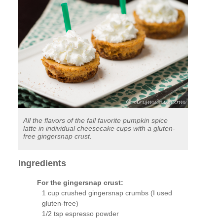
All the flavors of the fall favorite pumpkin spice
latte in individual cheesecake cups with a gluten-
free gingersnap crust.
Ingredients
For the gingersnap crust:
1 cup crushed gingersnap crumbs (I used
gluten-free)
1/2 tsp espresso powder