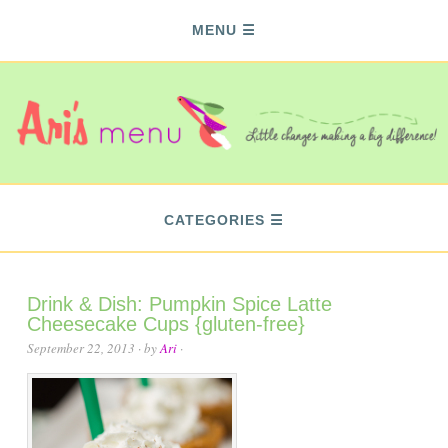
MENU
CATEGORIES
Drink & Dish: Pumpkin Spice Latte
Cheesecake Cups {gluten-free}
September 22, 2013
· by
Ari
·