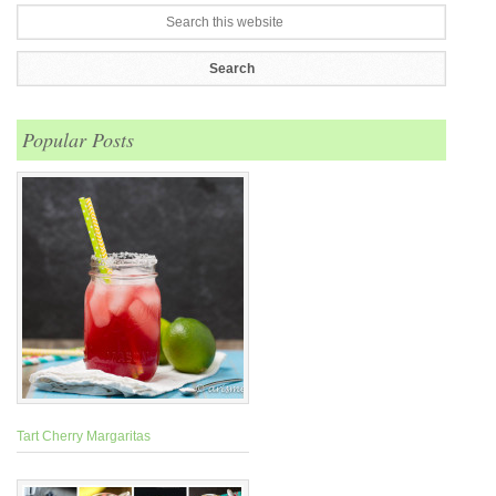
Popular Posts
Tart Cherry Margaritas