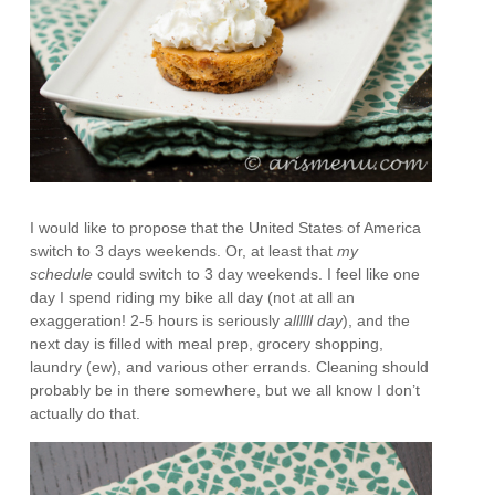
I would like to propose that the United States of America
switch to 3 days weekends. Or, at least that
my
schedule
could switch to 3 day weekends. I feel like one
day I spend riding my bike all day (not at all an
exaggeration! 2-5 hours is seriously
allllll day
), and the
next day is filled with meal prep, grocery shopping,
laundry (ew), and various other errands. Cleaning should
probably be in there somewhere, but we all know I don’t
actually do that.