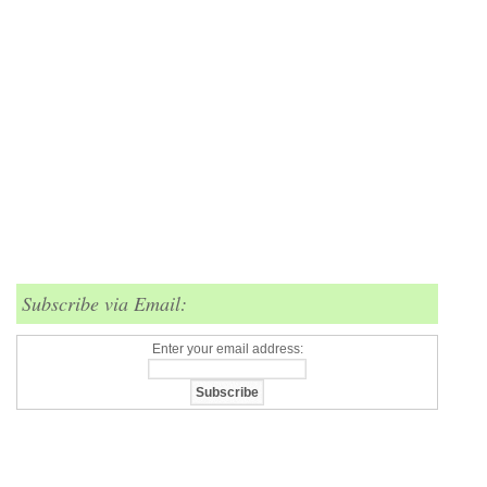
Subscribe via Email:
Enter your email address: