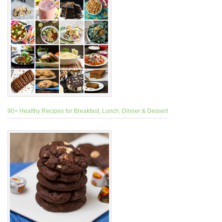
90+ Healthy Recipes for Breakfast, Lunch, Dinner & Dessert