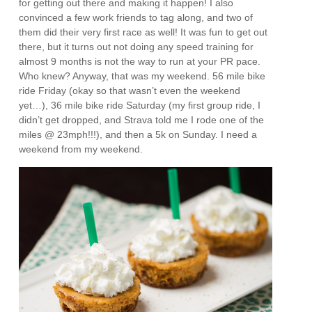
for getting out there and making it happen! I also
convinced a few work friends to tag along, and two of
them did their very first race as well! It was fun to get out
there, but it turns out not doing any speed training for
almost 9 months is not the way to run at your PR pace.
Who knew? Anyway, that was my weekend. 56 mile bike
ride Friday (okay so that wasn’t even the weekend
yet…), 36 mile bike ride Saturday (my first group ride, I
didn’t get dropped, and Strava told me I rode one of the
miles @ 23mph!!!), and then a 5k on Sunday. I need a
weekend from my weekend.