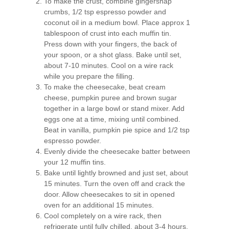
To make the crust, combine gingersnap
crumbs, 1/2 tsp espresso powder and
coconut oil in a medium bowl. Place approx 1
tablespoon of crust into each muffin tin.
Press down with your fingers, the back of
your spoon, or a shot glass. Bake until set,
about 7-10 minutes. Cool on a wire rack
while you prepare the filling.
To make the cheesecake, beat cream
cheese, pumpkin puree and brown sugar
together in a large bowl or stand mixer. Add
eggs one at a time, mixing until combined.
Beat in vanilla, pumpkin pie spice and 1/2 tsp
espresso powder.
Evenly divide the cheesecake batter between
your 12 muffin tins.
Bake until lightly browned and just set, about
15 minutes. Turn the oven off and crack the
door. Allow cheesecakes to sit in opened
oven for an additional 15 minutes.
Cool completely on a wire rack, then
refrigerate until fully chilled, about 3-4 hours.