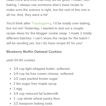
baking, I always use someone else’s base recipe to
make sure the science is right, but the rest of this one is
all me. And, they were a hit!
You’d think after
Thanksgiving
, I’d be totally over baking,
but not me! Yesterday, I wanted to test out a couple
recipe ideas for the blogger cookie swap. I made 2 totally
different batches. I can’t share the recipe for the batch I
will be sending yet, but I do have recipe #2 for you!
Blueberry Muffin Oatmeal Cookies
yield 50-60 cookies
1/4 cup light whipped butter, softened
1/4 cup fat free cream cheese, softened
1/2 cups packed brown sugar
2 tbs sugar free maple syrup
1 egg
1/4 cup reduced fat buttermilk
1 cup whole wheat pastry flour
1/2 teaspoon baking soda