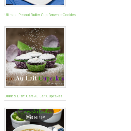
Ultimate Peanut Butter Cup Brownie Cookies
Drink & Dish: Cafe Au Lait Cupcakes