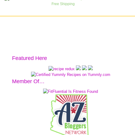
Featured Here
Member Of…