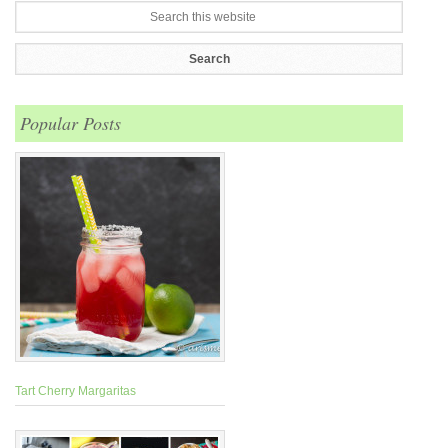
Popular Posts
Tart Cherry Margaritas