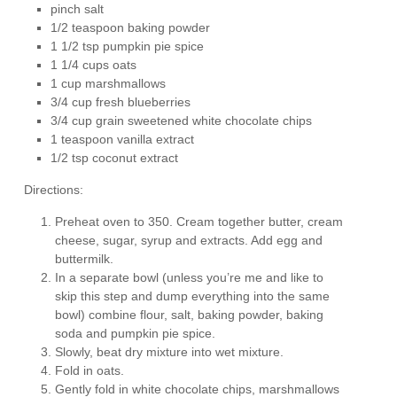
pinch salt
1/2 teaspoon baking powder
1 1/2 tsp pumpkin pie spice
1 1/4 cups oats
1 cup marshmallows
3/4 cup fresh blueberries
3/4 cup grain sweetened white chocolate chips
1 teaspoon vanilla extract
1/2 tsp coconut extract
Directions:
Preheat oven to 350. Cream together butter, cream
cheese, sugar, syrup and extracts. Add egg and
buttermilk.
In a separate bowl (unless you’re me and like to
skip this step and dump everything into the same
bowl) combine flour, salt, baking powder, baking
soda and pumpkin pie spice.
Slowly, beat dry mixture into wet mixture.
Fold in oats.
Gently fold in white chocolate chips, marshmallows