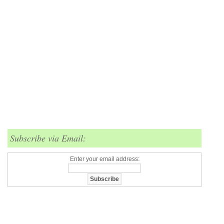
Subscribe via Email:
Enter your email address: