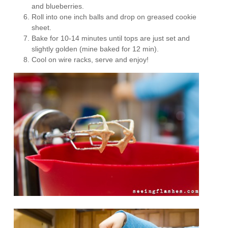
and blueberries.
Roll into one inch balls and drop on greased cookie
sheet.
Bake for 10-14 minutes until tops are just set and
slightly golden (mine baked for 12 min).
Cool on wire racks, serve and enjoy!