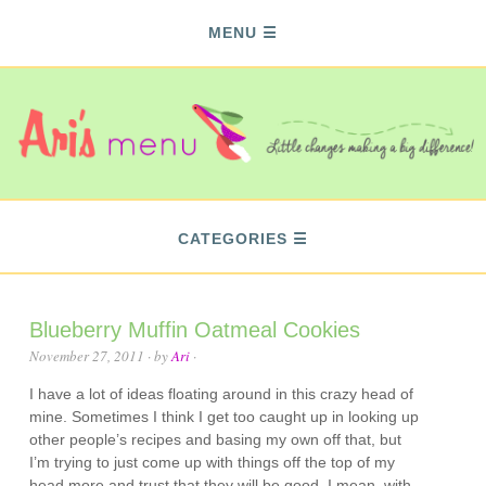
MENU
CATEGORIES
Blueberry Muffin Oatmeal Cookies
November 27, 2011
· by
Ari
·
I have a lot of ideas floating around in this crazy head of
mine. Sometimes I think I get too caught up in looking up
other people’s recipes and basing my own off that, but
I’m trying to just come up with things off the top of my
head more and trust that they will be good. I mean, with