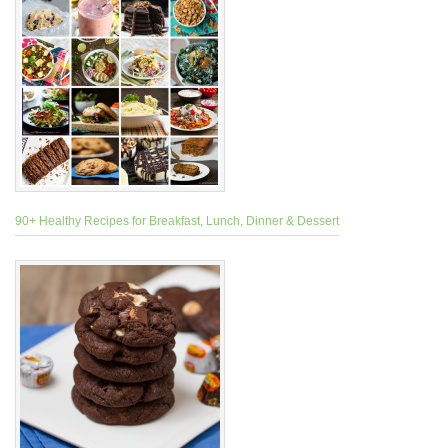
90+ Healthy Recipes for Breakfast, Lunch, Dinner & Dessert