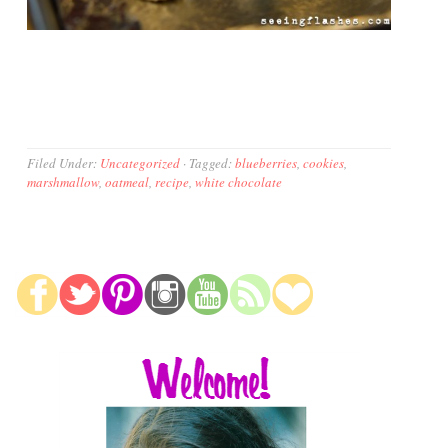
Filed Under:
Uncategorized
·
Tagged:
blueberries
,
cookies
,
marshmallow
,
oatmeal
,
recipe
,
white chocolate