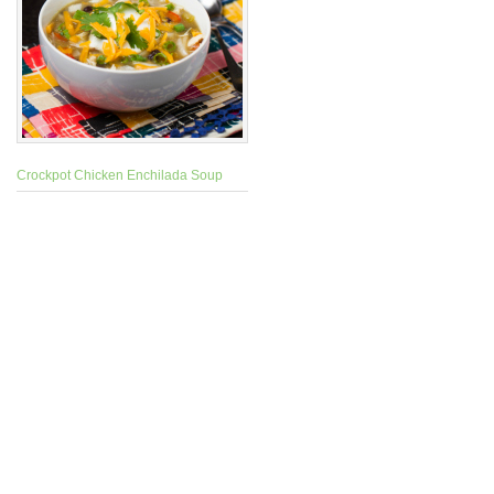
Crockpot Chicken Enchilada Soup