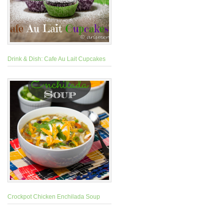
Drink & Dish: Cafe Au Lait Cupcakes
Crockpot Chicken Enchilada Soup