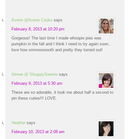
Averie @Averie Cooks
says
February 8, 2013 at 10:20 pm
Gorgeous! The last time I made whoopie pies was
pumpkin in the fall and I think I need to try again soon..
love how smmooooooth and pretty they turned out!
Aimee @ ShugarySweets
says
February 9, 2013 at 5:30 am
These are so adorable, it took me about half a second to
pin these cuties!!! LOVE.
Heather
says
February 10, 2013 at 2:08 am