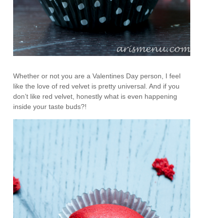
Whether or not you are a Valentines Day person, I feel
like the love of red velvet is pretty universal. And if you
don’t like red velvet, honestly what is even happening
inside your taste buds?!