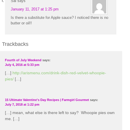
Sal
says
January 11, 2017 at 1:25 pm
Is there a substitute for Apple sauce? I noticed there is no
butter or oil!!
Trackbacks
Fourth of July Weekend
says:
July 4, 2016 at 5:33 pm
[…]
http://arismenu.com/drink-dish-red-velvet-whoopie-
pies/
[…]
15 Ultimate Valentine's Day Recipes | Farmgirl Gourmet
says:
July 7, 2018 at 1:22 pm
[…] mean, what else is there left to say? Whoopie pies own
me. […]