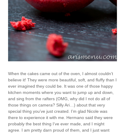
When the cakes came out of the oven, I almost couldn’t
believe it! They were more beautiful, soft, and fluffy than I
ever imagined they could be. It was one of those happy
kitchen moments where you want to jump up and down,
and sing from the rafters (OMG, why did I not do all of
those things on camera? Silly Ari…) about that very
special thing you’ve just created. I’m glad Nicole was
there to experience it with me. Hermano said they were
probably the best thing I’ve ever made, and I might
agree. I am pretty darn proud of them, and I just want