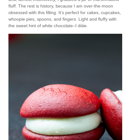
fluff. The rest is history, because I am over-the-moon
obsessed with this filling. It’s perfect for cakes, cupcakes,
whoopie pies, spoons, and fingers. Light and fluffy with
the sweet hint of white chocolate–I diiiie.