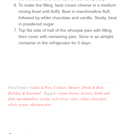
To make the filling, beat cream cheese in a medium
mixing bowl until fluffy. Beat in marshmallow fluff,
followed by white chocolate and vanilla. Slowly, beat
in powdered sugar.
Top flat side of half of the whoopie pies with filling,
then cover with remaining pies. Store in an airtight
container in the refrigerator for 5 days.
Filed Under:
Cakes & Pies
,
Cookies
,
Dessert
,
Drink & Dish
,
Holiday & Seasonal
·
Tagged:
cream cheese
,
dessert
,
drink and
dish
,
marshmallow
,
recipe
,
red velvet
,
video
,
white chocolate
,
whole grain
,
whoopie pies