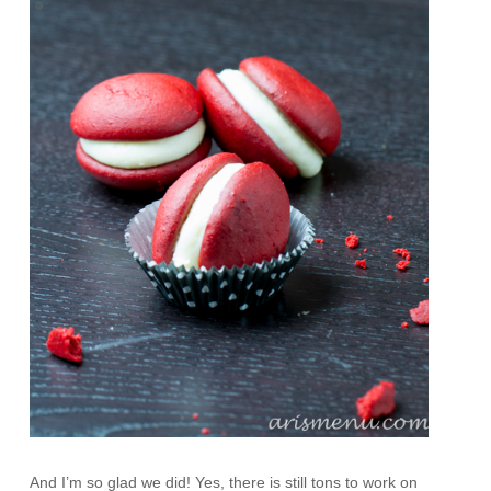
And I’m so glad we did! Yes, there is still tons to work on