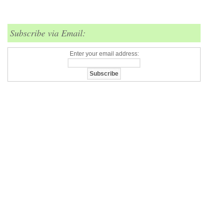
Subscribe via Email:
Enter your email address: