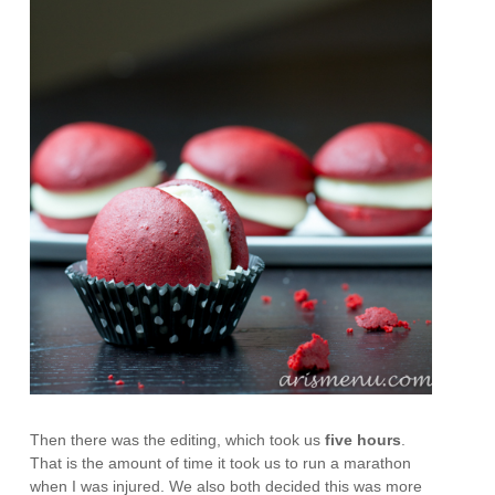
Then there was the editing, which took us
five hours
.
That is the amount of time it took us to run a marathon
when I was injured. We also both decided this was more