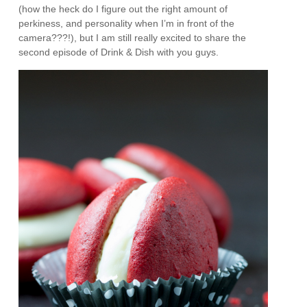
(how the heck do I figure out the right amount of
perkiness, and personality when I’m in front of the
camera???!), but I am still really excited to share the
second episode of Drink & Dish with you guys.