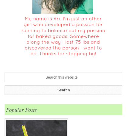
Popular Posts