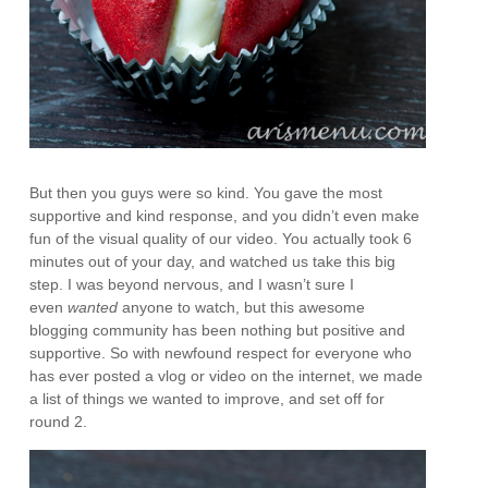
But then you guys were so kind. You gave the most
supportive and kind response, and you didn’t even make
fun of the visual quality of our video. You actually took 6
minutes out of your day, and watched us take this big
step. I was beyond nervous, and I wasn’t sure I
even
wanted
anyone to watch, but this awesome
blogging community has been nothing but positive and
supportive. So with newfound respect for everyone who
has ever posted a vlog or video on the internet, we made
a list of things we wanted to improve, and set off for
round 2.