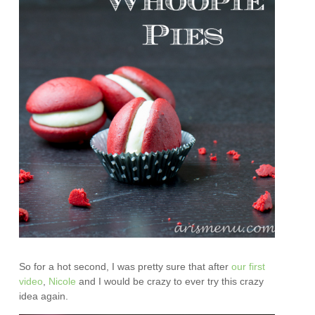
So for a hot second, I was pretty sure that after
our first
video
,
Nicole
and I would be crazy to ever try this crazy
idea again.