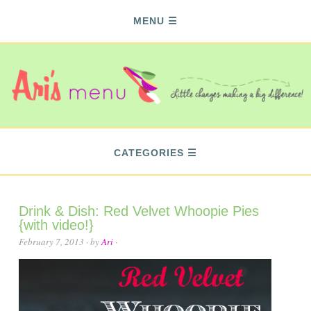
MENU
CATEGORIES
Drink & Dish: Red Velvet Whoopie Pies
{with video!}
February 7, 2013
· by
Ari
·