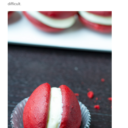
difficult.