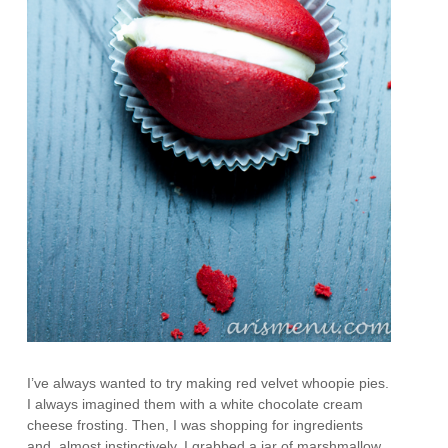
I’ve always wanted to try making red velvet whoopie pies.
I always imagined them with a white chocolate cream
cheese frosting. Then, I was shopping for ingredients
and, almost instinctively, I grabbed a jar of marshmallow