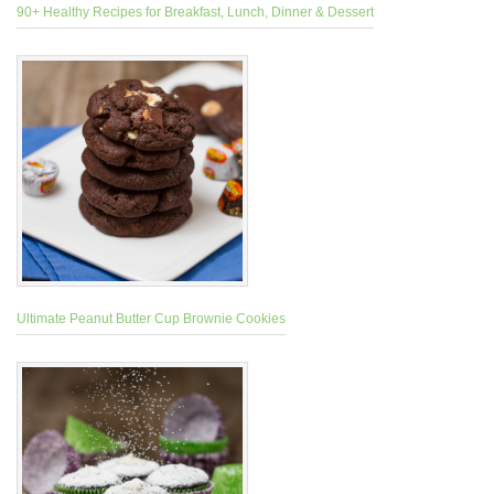
90+ Healthy Recipes for Breakfast, Lunch, Dinner & Dessert
Ultimate Peanut Butter Cup Brownie Cookies