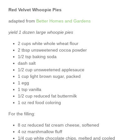
Red Velvet Whoopie Pies
adapted from
Better Homes and Gardens
yield 1 dozen large whoopie pies
2 cups white whole wheat flour
2 tbsp unsweetened cocoa powder
1/2 tsp baking soda
dash salt
1/2 cup unsweetened applesauce
1 cup light brown sugar, packed
1 egg
1 tsp vanilla
1/2 cup reduced fat buttermilk
1 oz red food coloring
For the filling:
8 oz reduced fat cream cheese, softened
4 oz marshmallow fluff
1/4 cup white chocolate chips, melted and cooled