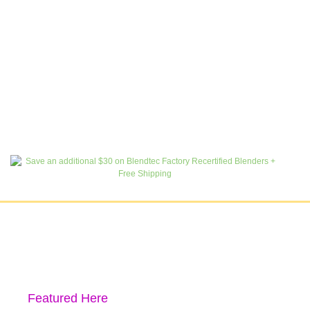
Featured Here