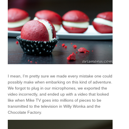
I mean, I’m pretty sure we made every mistake one could
possibly make when embarking on this kind of adventure.
We forgot to plug in our microphones, we exported the
video incorrectly, and ended up with a video that looked
like when Mike TV goes into millions of pieces to be
transmitted to the television in Willy Wonka and the
Chocolate Factory.