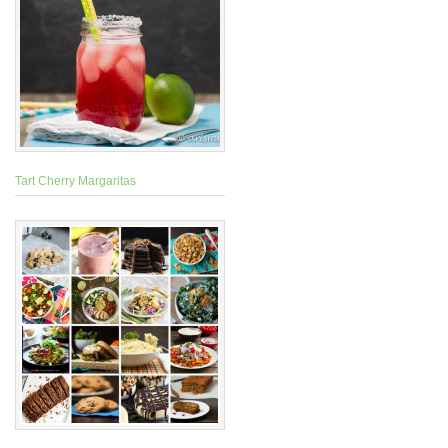
Tart Cherry Margaritas