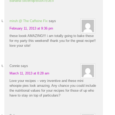
Banana-Slicer/dp/B0047E0EII
miruh @ The Caffeine Fix
says
February 11, 2013 at 9:36 pm
these loook AMAZING!!! i am totally going to bake these
for my party this weekend! thank you for the great recipe!!
love your site!
Connie
says
March 11, 2013 at 8:28 am
Love your recipes – very inventive and these mini
whoopie pies look amazing. Any chance you could include
the nutritional values for your recipes for those of up who
have to stay on top of particulars?