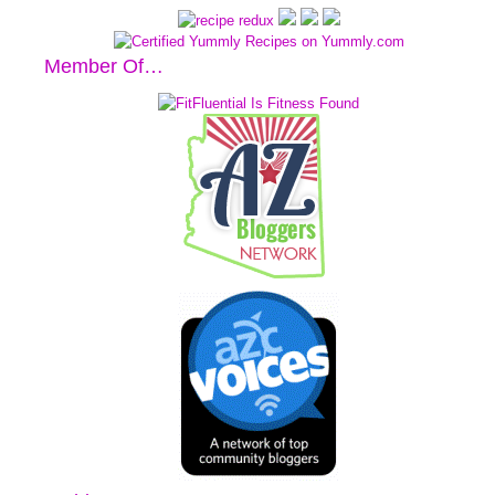
Member Of…