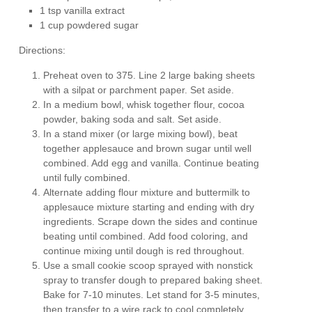
1 tsp vanilla extract
1 cup powdered sugar
Directions:
Preheat oven to 375. Line 2 large baking sheets
with a silpat or parchment paper. Set aside.
In a medium bowl, whisk together flour, cocoa
powder, baking soda and salt. Set aside.
In a stand mixer (or large mixing bowl), beat
together applesauce and brown sugar until well
combined. Add egg and vanilla. Continue beating
until fully combined.
Alternate adding flour mixture and buttermilk to
applesauce mixture starting and ending with dry
ingredients. Scrape down the sides and continue
beating until combined. Add food coloring, and
continue mixing until dough is red throughout.
Use a small cookie scoop sprayed with nonstick
spray to transfer dough to prepared baking sheet.
Bake for 7-10 minutes. Let stand for 3-5 minutes,
then transfer to a wire rack to cool completely.