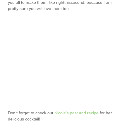
you all to make them, like rightthissecond, because I am
pretty sure you will love them too.
Don’t forget to check out
Nicole’s post and recipe
for her
delicious cocktail!