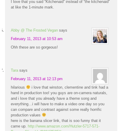
I love that you said “Kitchenaid” instead of “the kitchenaid”
at like the 1-minute mark.
Abby @ The Frosted Vegan
says
February 11, 2013 at 10:53 am
Ohh these are so gorgeous!
Tara
says
February 11, 2013 at 12:13 pm
hilarious
i love that winston, clementine and tink had a
hand in production too! you guys are on-camera naturals,
and i love that you already have a theme song and
everything…i will have to make a video one day so you
can compare and contrast against some really horrific
production values
here is the banana slicer link, that is soo funny that it
came up.
http://www.amazon.com/Hutzler-5717-571-