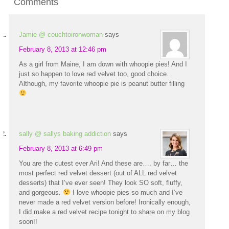
Comments
Jamie @ couchtoironwoman
says
February 8, 2013 at 12:46 pm
As a girl from Maine, I am down with whoopie pies! And I
just so happen to love red velvet too, good choice.
Although, my favorite whoopie pie is peanut butter filling
sally @ sallys baking addiction
says
February 8, 2013 at 6:49 pm
You are the cutest ever Ari! And these are…. by far… the
most perfect red velvet dessert (out of ALL red velvet
desserts) that I’ve ever seen! They look SO soft, fluffy,
and gorgeous.
I love whoopie pies so much and I’ve
never made a red velvet version before! Ironically enough,
I did make a red velvet recipe tonight to share on my blog
soon!!