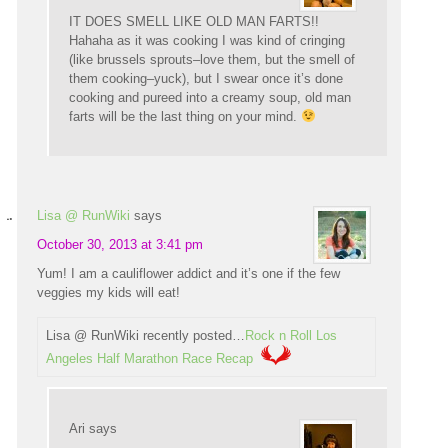
IT DOES SMELL LIKE OLD MAN FARTS!!
Hahaha as it was cooking I was kind of cringing
(like brussels sprouts–love them, but the smell of
them cooking–yuck), but I swear once it’s done
cooking and pureed into a creamy soup, old man
farts will be the last thing on your mind.
Lisa @ RunWiki
says
October 30, 2013 at 3:41 pm
Yum! I am a cauliflower addict and it’s one if the few
veggies my kids will eat!
Lisa @ RunWiki recently posted…
Rock n Roll Los
Angeles Half Marathon Race Recap
Ari
says