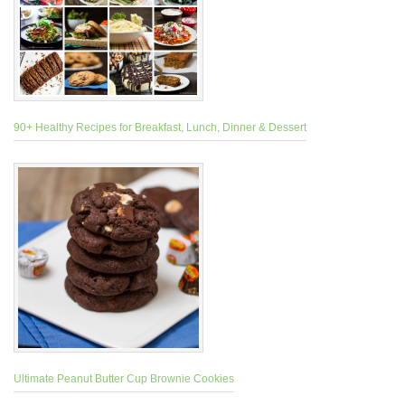
90+ Healthy Recipes for Breakfast, Lunch, Dinner & Dessert
Ultimate Peanut Butter Cup Brownie Cookies