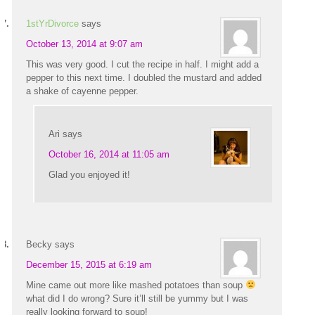
1stYrDivorce
says
October 13, 2014 at 9:07 am
This was very good. I cut the recipe in half. I might add a
pepper to this next time. I doubled the mustard and added
a shake of cayenne pepper.
Ari
says
October 16, 2014 at 11:05 am
Glad you enjoyed it!
Becky
says
December 15, 2015 at 6:19 am
Mine came out more like mashed potatoes than soup
what did I do wrong? Sure it’ll still be yummy but I was
really looking forward to soup!