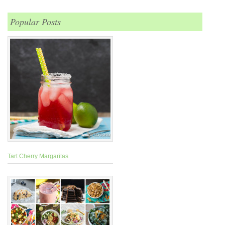
Popular Posts
Tart Cherry Margaritas