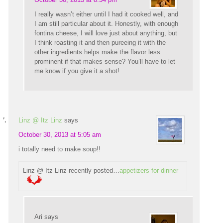
I really wasn’t either until I had it cooked well, and
I am still particular about it. Honestly, with enough
fontina cheese, I will love just about anything, but
I think roasting it and then pureeing it with the
other ingredients helps make the flavor less
prominent if that makes sense? You’ll have to let
me know if you give it a shot!
Linz @ Itz Linz
says
October 30, 2013 at 5:05 am
i totally need to make soup!!
Linz @ Itz Linz recently posted…
appetizers for dinner
Ari
says