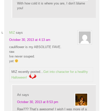
With how cold it is where you are, I don’t blame
you!
MIZ
says
October 30, 2013 at 4:13 am
cauliflower is my ABSOLUTE FAVE.
raw.
Ive never souped.
yet
MIZ recently posted…
Get into character for a healthy
Halloween!
Ari
says
October 30, 2013 at 8:53 pm
Raw??? That’s awesome! I wish I was more of a