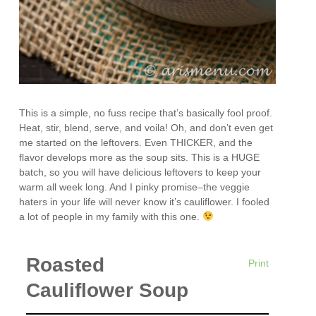
This is a simple, no fuss recipe that’s basically fool proof.
Heat, stir, blend, serve, and voila! Oh, and don’t even get
me started on the leftovers. Even THICKER, and the
flavor develops more as the soup sits. This is a HUGE
batch, so you will have delicious leftovers to keep your
warm all week long. And I pinky promise–the veggie
haters in your life will never know it’s cauliflower. I fooled
a lot of people in my family with this one.
Roasted
Print
Cauliflower Soup