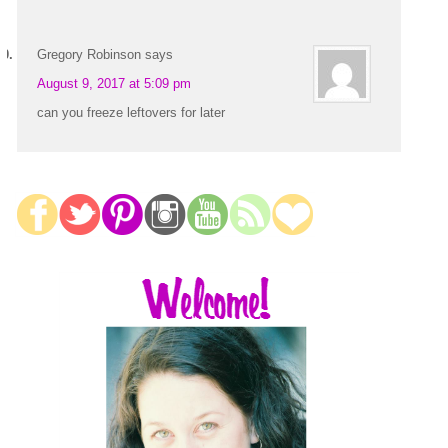
Gregory Robinson
says
August 9, 2017 at 5:09 pm
can you freeze leftovers for later