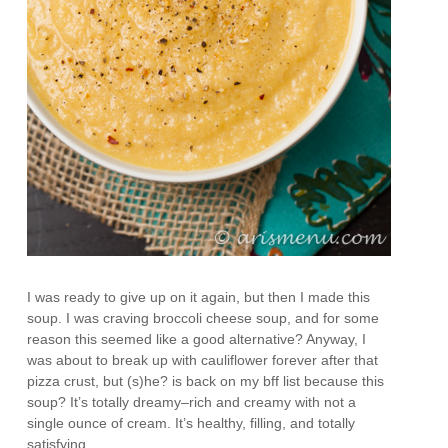
I was ready to give up on it again, but then I made this
soup. I was craving broccoli cheese soup, and for some
reason this seemed like a good alternative? Anyway, I
was about to break up with cauliflower forever after that
pizza crust, but (s)he? is back on my bff list because this
soup? It’s totally dreamy–rich and creamy with not a
single ounce of cream. It’s healthy, filling, and totally
satisfying.