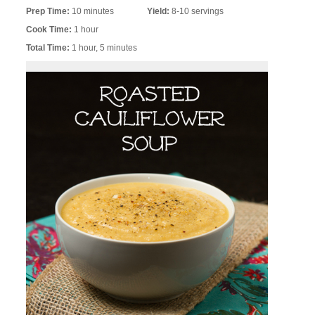
Prep Time:
10 minutes
Yield:
8-10 servings
Cook Time:
1 hour
Total Time:
1 hour, 5 minutes