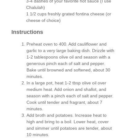
3-4 dashes of your favorite hot sauce (I use
Chalulah)
1 1/2 cups freshly grated fontina cheese (or
cheese of choice)
Instructions
Preheat oven to 400. Add cauliflower and
garlic to a very large baking dish. Drizzle with
1-2 tablespoons olive oil and season with a
generous pinch each of salt and pepper.
Bake until browned and softened, about 30
minutes.
In a large pot, heat 1-2 tbsp olive oil over
medium heat. Add onion and shallot, and
season with a pinch each of salt and pepper.
Cook until tender and fragrant, about 7
minutes.
Add broth and potatoes. Increase heat to
high and bring to a boil. Lower heat, cover
and simmer until potatoes are tender, about
10 minutes.