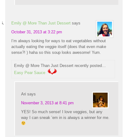
Emily @ More Than Just Dessert
says
October 31, 2013 at 3:22 pm
I’m always looking for ways to eat vegetables without
actually eating the veggie itself (does that even make
sense?! ) haha so this soup looks awesome! Yum.
Emily @ More Than Just Dessert recently posted…
Easy Pear Sauce
Ari
says
November 3, 2013 at 8:41 pm
YES! So much sense! I love veggies, but any
way I can sneak ’em in is always a winner for me.