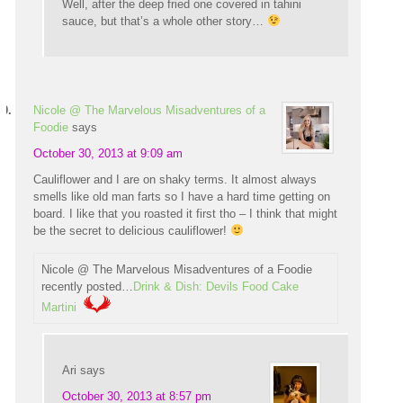
Well, after the deep fried one covered in tahini
sauce, but that’s a whole other story…
Nicole @ The Marvelous Misadventures of a
Foodie
says
October 30, 2013 at 9:09 am
Cauliflower and I are on shaky terms. It almost always
smells like old man farts so I have a hard time getting on
board. I like that you roasted it first tho – I think that might
be the secret to delicious cauliflower!
Nicole @ The Marvelous Misadventures of a Foodie
recently posted…
Drink & Dish: Devils Food Cake
Martini
Ari
says
October 30, 2013 at 8:57 pm