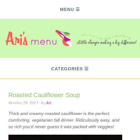
MENU
CATEGORIES
Roasted Cauliflower Soup
October 29, 2013
· by
Ari
·
Thick and creamy roasted cauliflower is the perfect,
comforting, vegetarian fall dinner. Ridiculously easy, and
so rich you’d never guess it was packed with veggies!