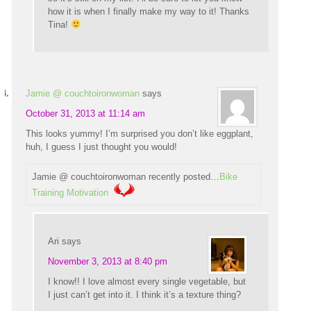
how it is when I finally make my way to it! Thanks
Tina!
Jamie @ couchtoironwoman
says
October 31, 2013 at 11:14 am
This looks yummy! I’m surprised you don’t like eggplant,
huh, I guess I just thought you would!
Jamie @ couchtoironwoman recently posted…
Bike
Training Motivation
Ari
says
November 3, 2013 at 8:40 pm
I know!! I love almost every single vegetable, but
I just can’t get into it. I think it’s a texture thing?