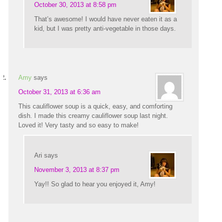
October 30, 2013 at 8:58 pm
That’s awesome! I would have never eaten it as a
kid, but I was pretty anti-vegetable in those days.
Amy
says
October 31, 2013 at 6:36 am
This cauliflower soup is a quick, easy, and comforting
dish. I made this creamy cauliflower soup last night.
Loved it! Very tasty and so easy to make!
Ari
says
November 3, 2013 at 8:37 pm
Yay!! So glad to hear you enjoyed it, Amy!