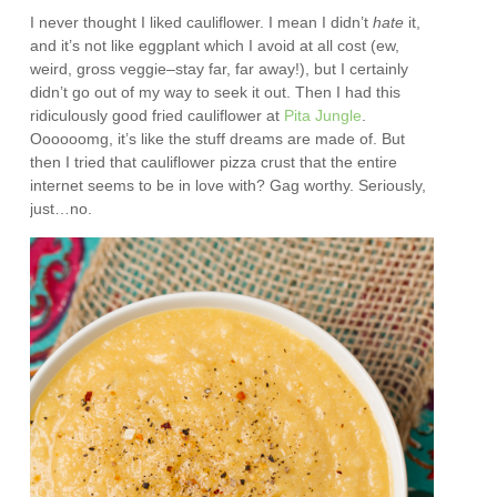
I never thought I liked cauliflower. I mean I didn’t
hate
it,
and it’s not like eggplant which I avoid at all cost (ew,
weird, gross veggie–stay far, far away!), but I certainly
didn’t go out of my way to seek it out. Then I had this
ridiculously good fried cauliflower at
Pita Jungle
.
Oooooomg, it’s like the stuff dreams are made of. But
then I tried that cauliflower pizza crust that the entire
internet seems to be in love with? Gag worthy. Seriously,
just…no.