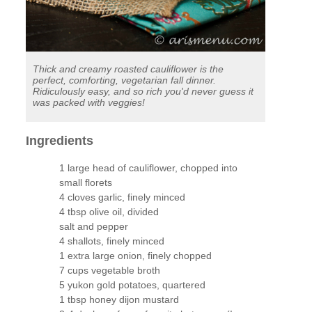
Thick and creamy roasted cauliflower is the
perfect, comforting, vegetarian fall dinner.
Ridiculously easy, and so rich you'd never guess it
was packed with veggies!
Ingredients
1 large head of cauliflower, chopped into
small florets
4 cloves garlic, finely minced
4 tbsp olive oil, divided
salt and pepper
4 shallots, finely minced
1 extra large onion, finely chopped
7 cups vegetable broth
5 yukon gold potatoes, quartered
1 tbsp honey dijon mustard