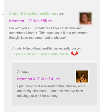
Christin@SpicySouthernKitchen
says
November 1, 2013 at 5:55 pm
I’m with you Ari. Sometimes I love cauliflower and
sometimes I hate it. This soup looks like a real winner
though. Love me some fontina cheese!
Christin@SpicySouthernKitchen recently posted…
Chipotle Pork and Sweet Potato Posole
Ari
says
November 3, 2013 at 8:41 pm
I just recently discovered fontina cheese, and I
am totally obsessed. I can’t believe I’ve been
missing out on it for so long!