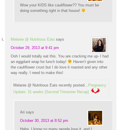
Wow your KIDS like cauliflower?? You must be
doing something right in that house!
Melanie @ Nutritious Eats
says
October 29, 2013 at 9:41 pm
Ooh I would totally eat this. You are cracking me up- I had
an eggplant wrap for lunch today!
Haven’t given into
the cauliflower crust but I do love it roasted and any other
way really. I need to make this!
Melanie @ Nutritious Eats recently posted…
Pregnancy
Update: 31 weeks {Second Trimester Recap}
Ari
says
October 30, 2013 at 8:52 pm
Haha, I know so many people love it, and I