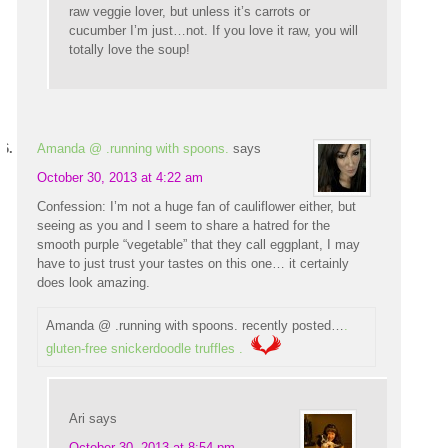
raw veggie lover, but unless it’s carrots or
cucumber I’m just…not. If you love it raw, you will
totally love the soup!
Amanda @ .running with spoons.
says
October 30, 2013 at 4:22 am
Confession: I’m not a huge fan of cauliflower either, but
seeing as you and I seem to share a hatred for the
smooth purple “vegetable” that they call eggplant, I may
have to just trust your tastes on this one… it certainly
does look amazing.
Amanda @ .running with spoons. recently posted…
.
gluten-free snickerdoodle truffles .
Ari
says
October 30, 2013 at 8:54 pm