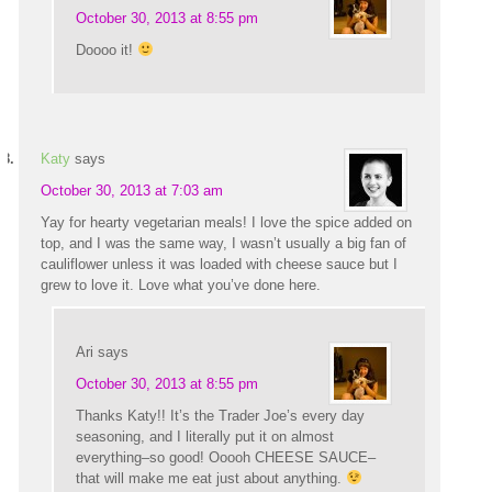
October 30, 2013 at 8:55 pm
Doooo it!
Katy
says
October 30, 2013 at 7:03 am
Yay for hearty vegetarian meals! I love the spice added on
top, and I was the same way, I wasn’t usually a big fan of
cauliflower unless it was loaded with cheese sauce but I
grew to love it. Love what you’ve done here.
Ari
says
October 30, 2013 at 8:55 pm
Thanks Katy!! It’s the Trader Joe’s every day
seasoning, and I literally put it on almost
everything–so good! Ooooh CHEESE SAUCE–
that will make me eat just about anything.