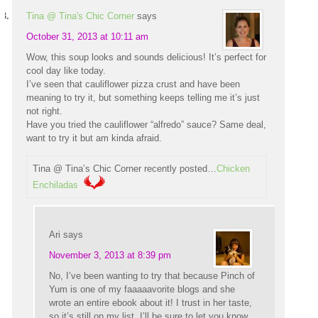
Tina @ Tina's Chic Corner
says
October 31, 2013 at 10:11 am
Wow, this soup looks and sounds delicious! It’s perfect for
cool day like today.
I’ve seen that cauliflower pizza crust and have been
meaning to try it, but something keeps telling me it’s just
not right.
Have you tried the cauliflower “alfredo” sauce? Same deal,
want to try it but am kinda afraid.
Tina @ Tina’s Chic Corner recently posted…
Chicken
Enchiladas
Ari
says
November 3, 2013 at 8:39 pm
No, I’ve been wanting to try that because Pinch of
Yum is one of my faaaaavorite blogs and she
wrote an entire ebook about it! I trust in her taste,
so it’s still on my list. I’ll be sure to let you know