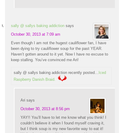
sally @ sallys baking addiction
says
October 30, 2013 at 7:09 am
Even though I am not the hugest cauliflower fan, I have
been dying to try cauliflower soup for the past YEAR.
Haven’t gotten around to it yet. Now I have no excuse to
keep stalling. You’ve convinced me Ari!
sally @ sallys baking addiction recently posted…
Iced
Raspberry Danish Braid.
Ari
says
October 30, 2013 at 8:56 pm
YAY!! You’ll have to let me know what you think! I
couldn’t believe it when I found myself craving it,
but I think soup is my new favorite way to eat it!