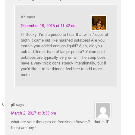
Ari
says
December 16, 2015 at 11:42 am
Hi Becky, I’m surprised to hear that with 7 cups of
broth it came out like mashed potatoes! Are you
certain you added enough liquid? Also, did you
sub a different type of larger potato? Yukon gold
potatoes are typically very small. The soup does
have a very thick consistency intentionally, but if
you’d like it to be thinner, feel free to add more
broth.
jill
says
March 2, 2017 at 3:33 pm
what are your thoughts on freezing leftovers?…that is IF
there are any !!