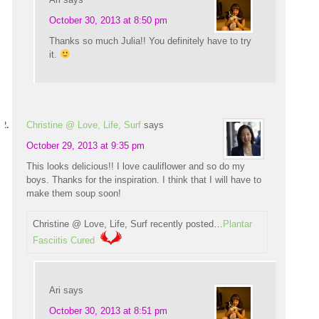
October 30, 2013 at 8:50 pm
Thanks so much Julia!! You definitely have to try
it.
Christine @ Love, Life, Surf
says
October 29, 2013 at 9:35 pm
This looks delicious!! I love cauliflower and so do my
boys. Thanks for the inspiration. I think that I will have to
make them soup soon!
Christine @ Love, Life, Surf recently posted…
Plantar
Fasciitis Cured
Ari
says
October 30, 2013 at 8:51 pm