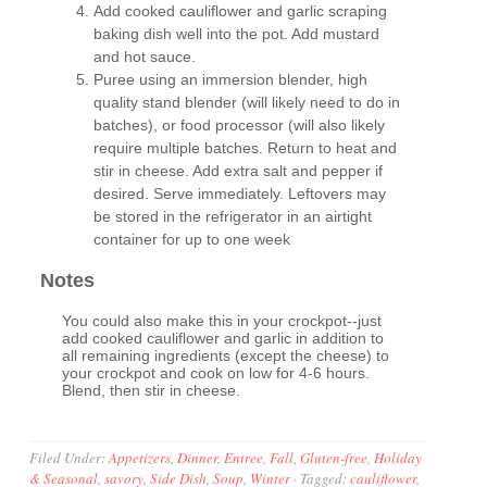
Add cooked cauliflower and garlic scraping
baking dish well into the pot. Add mustard
and hot sauce.
Puree using an immersion blender, high
quality stand blender (will likely need to do in
batches), or food processor (will also likely
require multiple batches. Return to heat and
stir in cheese. Add extra salt and pepper if
desired. Serve immediately. Leftovers may
be stored in the refrigerator in an airtight
container for up to one week
Notes
You could also make this in your crockpot--just
add cooked cauliflower and garlic in addition to
all remaining ingredients (except the cheese) to
your crockpot and cook on low for 4-6 hours.
Blend, then stir in cheese.
Filed Under:
Appetizers
,
Dinner
,
Entree
,
Fall
,
Gluten-free
,
Holiday
& Seasonal
,
savory
,
Side Dish
,
Soup
,
Winter
·
Tagged:
cauliflower
,