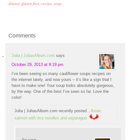
dinner
,
gluten free
,
recipe
,
soup
Comments
Julia | JuliasAlbum.com
says
October 29, 2013 at 9:19 pm
I’ve been seeing so many cauliflower soups recipes on
the internet lately, and now yours – it’s like a sign that I
have to make one! Your soup looks absolutely gorgeous,
by the way. One of the best I’ve seen so far. Love the
color!
Julia | JuliasAlbum.com recently posted…
Asian
salmon with rice noodles and asparagus
Ari
says