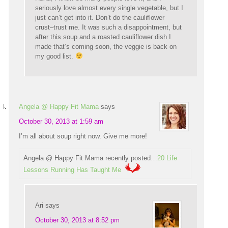
seriously love almost every single vegetable, but I
just can’t get into it. Don’t do the cauliflower
crust–trust me. It was such a disappointment, but
after this soup and a roasted cauliflower dish I
made that’s coming soon, the veggie is back on
my good list.
Angela @ Happy Fit Mama
says
October 30, 2013 at 1:59 am
I’m all about soup right now. Give me more!
Angela @ Happy Fit Mama recently posted…
20 Life
Lessons Running Has Taught Me
Ari
says
October 30, 2013 at 8:52 pm