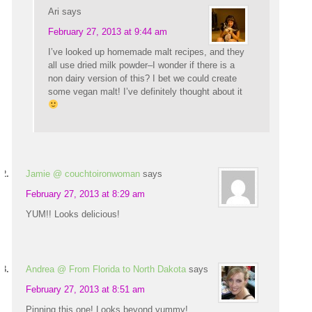
Ari
says
February 27, 2013 at 9:44 am
I’ve looked up homemade malt recipes, and they
all use dried milk powder–I wonder if there is a
non dairy version of this? I bet we could create
some vegan malt! I’ve definitely thought about it
Jamie @ couchtoironwoman
says
February 27, 2013 at 8:29 am
YUM!! Looks delicious!
Andrea @ From Florida to North Dakota
says
February 27, 2013 at 8:51 am
Pinning this one! Looks beyond yummy!