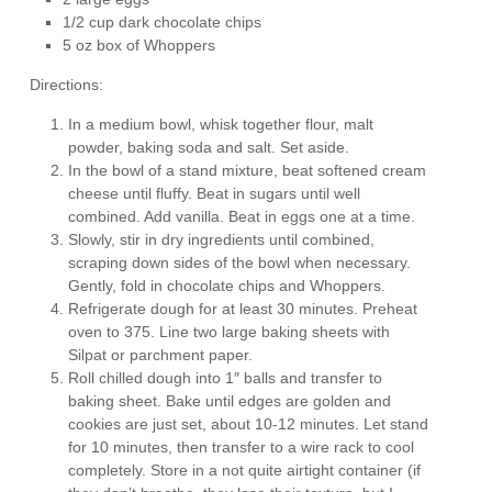
1/2 cup dark chocolate chips
5 oz box of Whoppers
Directions:
In a medium bowl, whisk together flour, malt
powder, baking soda and salt. Set aside.
In the bowl of a stand mixture, beat softened cream
cheese until fluffy. Beat in sugars until well
combined. Add vanilla. Beat in eggs one at a time.
Slowly, stir in dry ingredients until combined,
scraping down sides of the bowl when necessary.
Gently, fold in chocolate chips and Whoppers.
Refrigerate dough for at least 30 minutes. Preheat
oven to 375. Line two large baking sheets with
Silpat or parchment paper.
Roll chilled dough into 1″ balls and transfer to
baking sheet. Bake until edges are golden and
cookies are just set, about 10-12 minutes. Let stand
for 10 minutes, then transfer to a wire rack to cool
completely. Store in a not quite airtight container (if