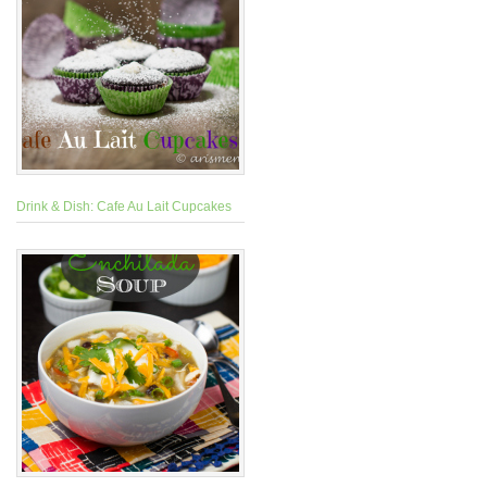
Drink & Dish: Cafe Au Lait Cupcakes