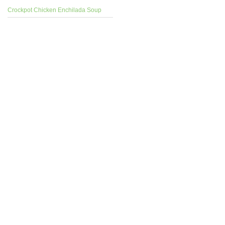
Crockpot Chicken Enchilada Soup