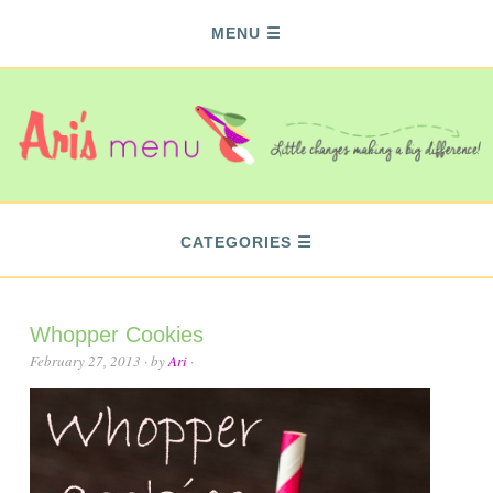
MENU
CATEGORIES
Whopper Cookies
February 27, 2013
· by
Ari
·