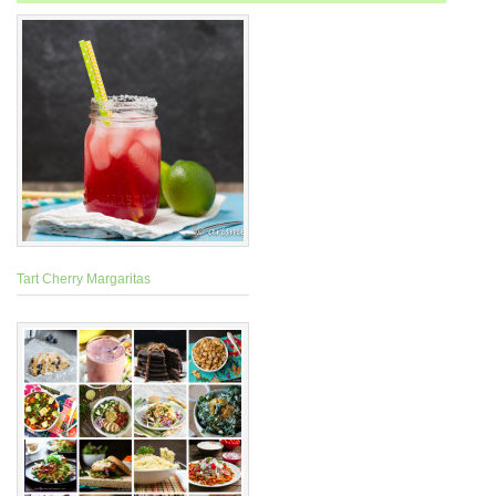
Tart Cherry Margaritas