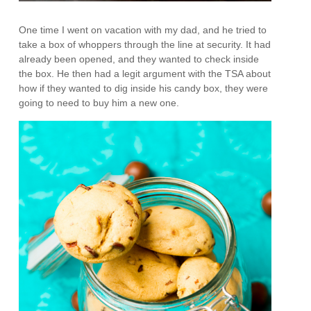
One time I went on vacation with my dad, and he tried to
take a box of whoppers through the line at security. It had
already been opened, and they wanted to check inside
the box. He then had a legit argument with the TSA about
how if they wanted to dig inside his candy box, they were
going to need to buy him a new one.