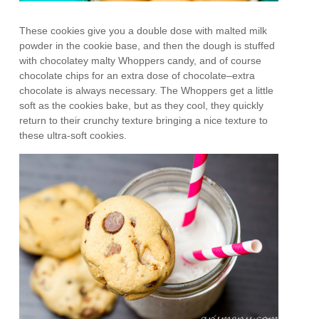
These cookies give you a double dose with malted milk
powder in the cookie base, and then the dough is stuffed
with chocolatey malty Whoppers candy, and of course
chocolate chips for an extra dose of chocolate–extra
chocolate is always necessary. The Whoppers get a little
soft as the cookies bake, but as they cool, they quickly
return to their crunchy texture bringing a nice texture to
these ultra-soft cookies.