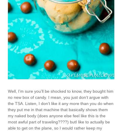
Well, I’m sure you’ll be shocked to know, they bought him
no new box of candy. I mean, you just don’t argue with
the TSA. Listen, I don’t like it any more than you do when
they put me in that machine that basically shows them
my naked body (does anyone else feel like this is the
most awful part of traveling????) butI like to actually be
able to get on the plane, so I would rather keep my