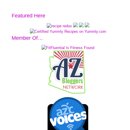
Featured Here
Member Of…