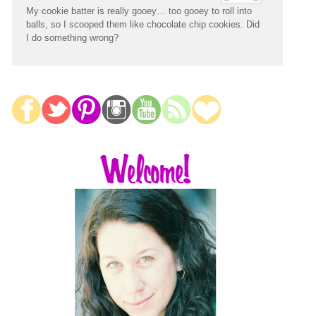
My cookie batter is really gooey… too gooey to roll into
balls, so I scooped them like chocolate chip cookies. Did
I do something wrong?