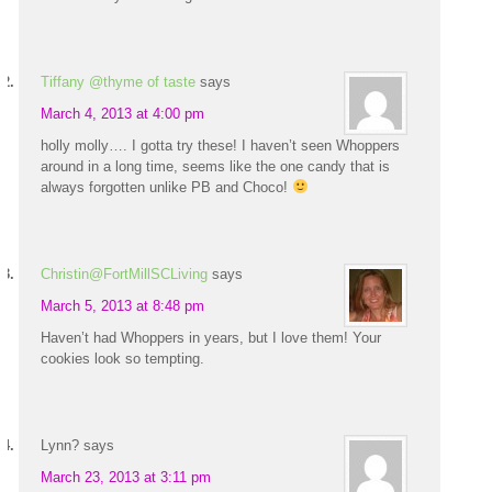
Tiffany @thyme of taste
says
March 4, 2013 at 4:00 pm
holly molly…. I gotta try these! I haven’t seen Whoppers
around in a long time, seems like the one candy that is
always forgotten unlike PB and Choco!
Christin@FortMillSCLiving
says
March 5, 2013 at 8:48 pm
Haven’t had Whoppers in years, but I love them! Your
cookies look so tempting.
Lynn?
says
March 23, 2013 at 3:11 pm