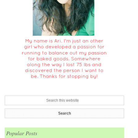
Popular Posts