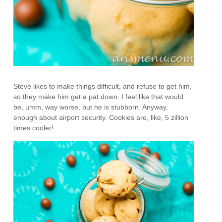
Steve likes to make things difficult, and refuse to get him,
so they make him get a pat down. I feel like that would
be, umm, way worse, but he is stubborn. Anyway,
enough about airport security. Cookies are, like, 5 zillion
times cooler!