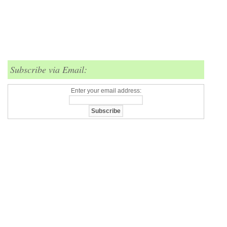
Subscribe via Email:
Enter your email address: