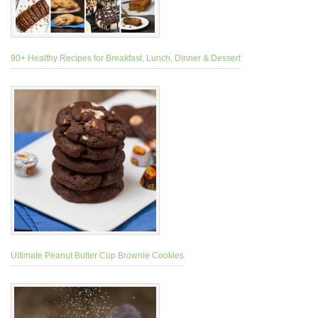
90+ Healthy Recipes for Breakfast, Lunch, Dinner & Dessert
Ultimate Peanut Butter Cup Brownie Cookies