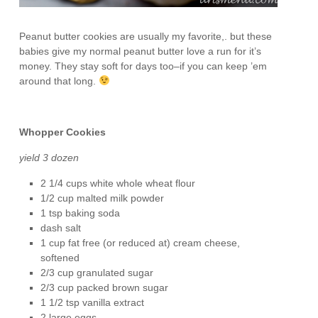
Peanut butter cookies are usually my favorite,. but these
babies give my normal peanut butter love a run for it’s
money. They stay soft for days too–if you can keep ’em
around that long.
Whopper Cookies
yield 3 dozen
2 1/4 cups white whole wheat flour
1/2 cup malted milk powder
1 tsp baking soda
dash salt
1 cup fat free (or reduced at) cream cheese,
softened
2/3 cup granulated sugar
2/3 cup packed brown sugar
1 1/2 tsp vanilla extract
2 large eggs