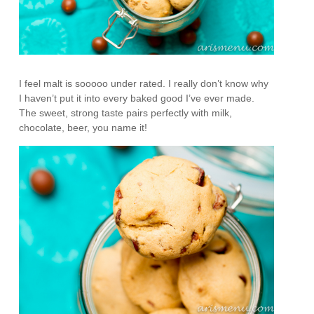
I feel malt is sooooo under rated. I really don’t know why
I haven’t put it into every baked good I’ve ever made.
The sweet, strong taste pairs perfectly with milk,
chocolate, beer, you name it!