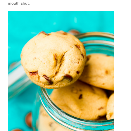
mouth shut.