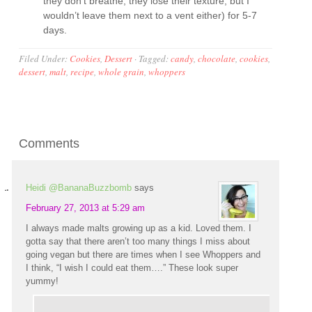
they don’t breathe, they lose their texture, but I
wouldn’t leave them next to a vent either) for 5-7
days.
Filed Under:
Cookies
,
Dessert
·
Tagged:
candy
,
chocolate
,
cookies
,
dessert
,
malt
,
recipe
,
whole grain
,
whoppers
Comments
Heidi @BananaBuzzbomb
says
February 27, 2013 at 5:29 am
I always made malts growing up as a kid. Loved them. I
gotta say that there aren’t too many things I miss about
going vegan but there are times when I see Whoppers and
I think, “I wish I could eat them….” These look super
yummy!