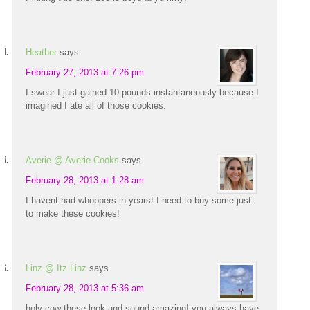
Heather
says
February 27, 2013 at 7:26 pm
I swear I just gained 10 pounds instantaneously because I
imagined I ate all of those cookies.
Averie @ Averie Cooks
says
February 28, 2013 at 1:28 am
I havent had whoppers in years! I need to buy some just
to make these cookies!
Linz @ Itz Linz
says
February 28, 2013 at 5:36 am
holy cow these look and sound amazing! you always have