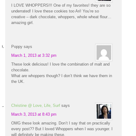
I LOVE WHOPPERS!!! One of my favorites! they are so
underrated! I love these cookies too Ari! You’re so
creative – dark chocolate, whoppers, whole wheat flour…
amazing girl.
Poppy
says
March 1, 2013 at 3:32 pm
These look delicious! I love the combination of malt and
chocolate.
What are whoppers though? I don’t think we have them in
the UK.
Christine @ Love, Life, Surf
says
March 3, 2013 at 8:43 pm
OMG these look amazing. Don’t I say that on practically
every post?? But I loved Whoppers when I was younger. I
will definitely be making these.