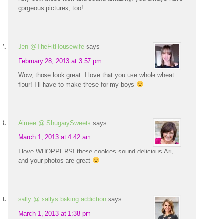
gorgeous pictures, too!
Jen @TheFitHousewife
says
February 28, 2013 at 3:57 pm
Wow, those look great. I love that you use whole wheat
flour! I’ll have to make these for my boys
Aimee @ ShugarySweets
says
March 1, 2013 at 4:42 am
I love WHOPPERS! these cookies sound delicious Ari,
and your photos are great
sally @ sallys baking addiction
says
March 1, 2013 at 1:38 pm