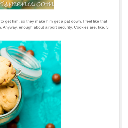
 to get him, so they make him get a pat down. I feel like that
 Anyway, enough about airport security. Cookies are, like, 5