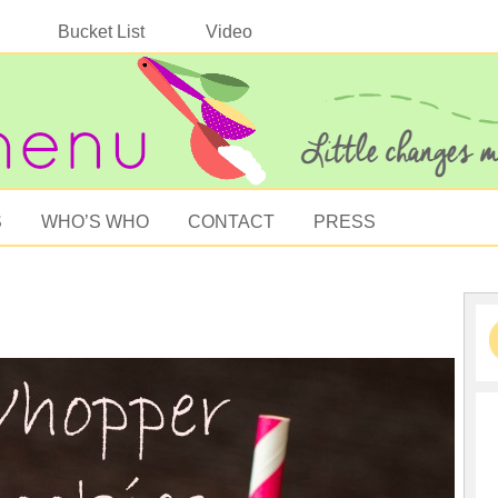
Bucket List
Video
S
WHO’S WHO
CONTACT
PRESS