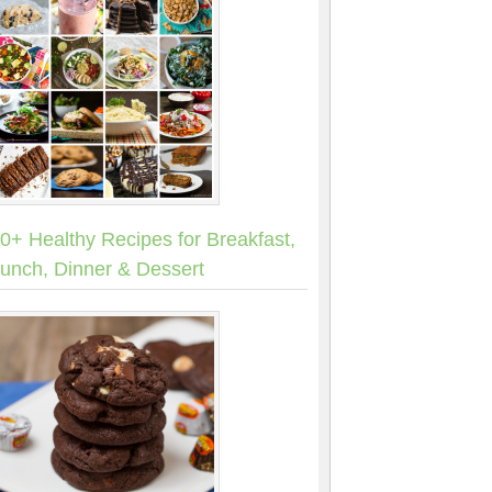
0+ Healthy Recipes for Breakfast,
unch, Dinner & Dessert