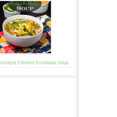
rockpot Chicken Enchilada Soup