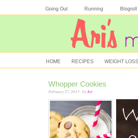
Going Out
Running
Blogroll
HOME
RECIPES
WEIGHT LOS
Whopper Cookies
February 27, 2013
· by
Ari
·