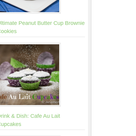
ltimate Peanut Butter Cup Brownie
ookies
rink & Dish: Cafe Au Lait
upcakes