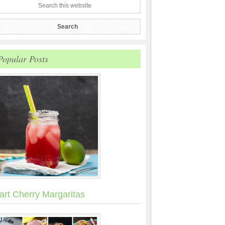
Popular Posts
art Cherry Margaritas