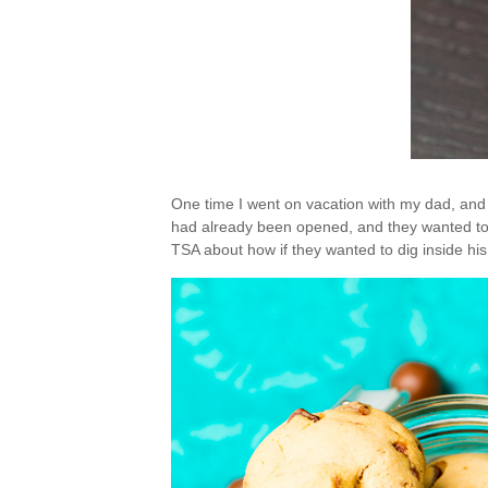
One time I went on vacation with my dad, and h
had already been opened, and they wanted to 
TSA about how if they wanted to dig inside hi