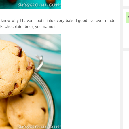
’t know why I haven’t put it into every baked good I’ve ever made.
lk, chocolate, beer, you name it!