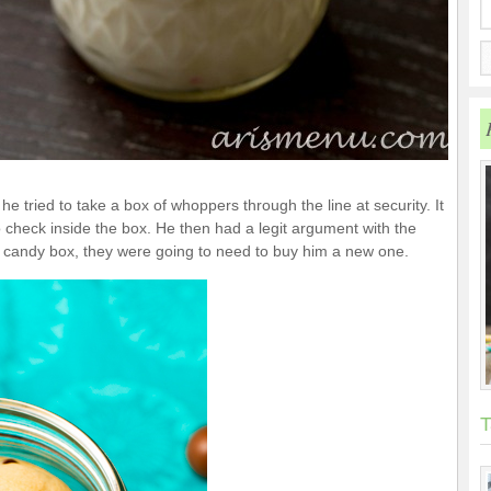
e tried to take a box of whoppers through the line at security. It
check inside the box. He then had a legit argument with the
s candy box, they were going to need to buy him a new one.
T