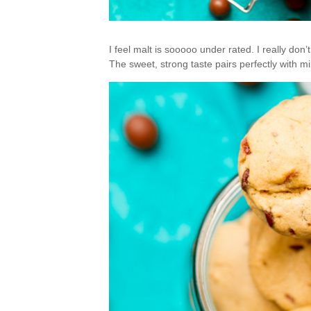
I feel malt is sooooo under rated. I really don
The sweet, strong taste pairs perfectly with mi