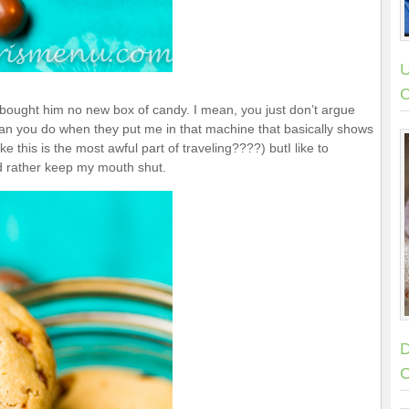
U
C
y bought him no new box of candy. I mean, you just don’t argue
 than you do when they put me in that machine that basically shows
this is the most awful part of traveling????) butI like to
ld rather keep my mouth shut.
D
C