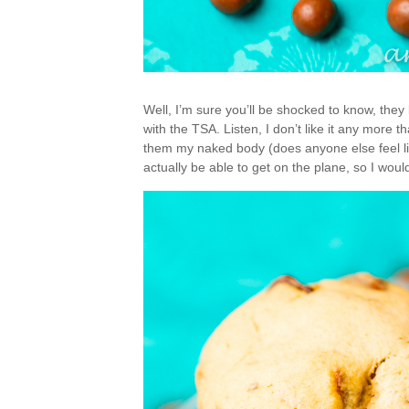
Well, I’m sure you’ll be shocked to know, the
with the TSA. Listen, I don’t like it any more
them my naked body (does anyone else feel like 
actually be able to get on the plane, so I wou