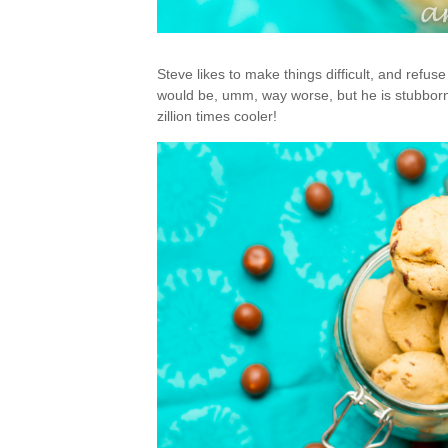
Steve likes to make things difficult, and refuse
would be, umm, way worse, but he is stubborn.
zillion times cooler!