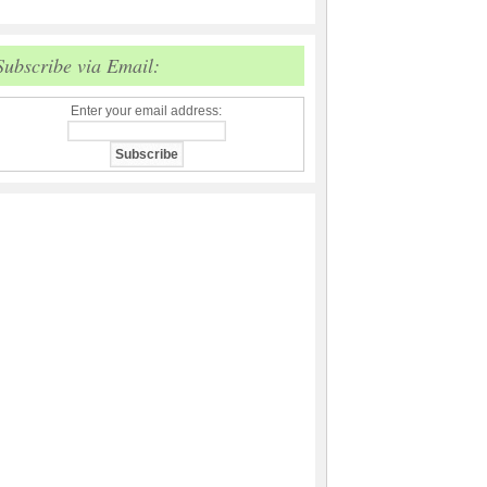
Subscribe via Email:
Enter your email address: