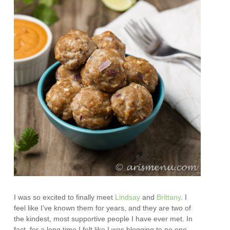
I was so excited to finally meet
Lindsay
and
Brittany
. I
feel like I’ve known them for years, and they are two of
the kindest, most supportive people I have ever met. In
fact, for a long time I felt like I was blogging to no one,