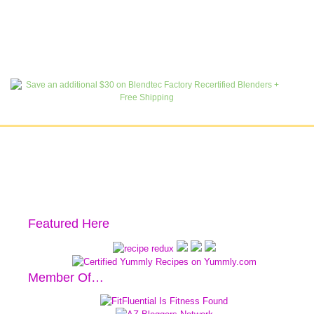
Featured Here
Member Of…