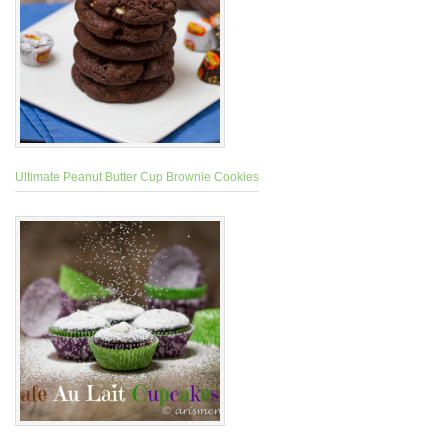
Ultimate Peanut Butter Cup Brownie Cookies