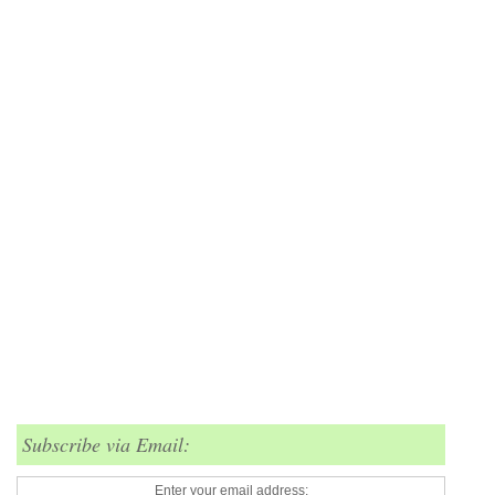
Subscribe via Email:
Enter your email address: