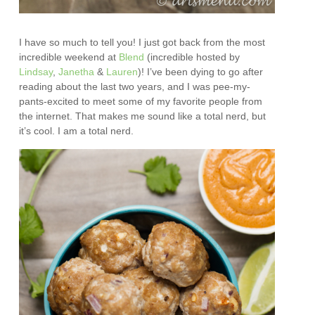
I have so much to tell you! I just got back from the most
incredible weekend at
Blend
(incredible hosted by
Lindsay
,
Janetha
&
Lauren
)! I’ve been dying to go after
reading about the last two years, and I was pee-my-
pants-excited to meet some of my favorite people from
the internet. That makes me sound like a total nerd, but
it’s cool. I am a total nerd.