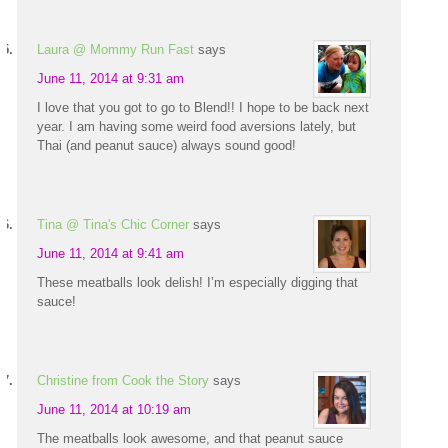
Laura @ Mommy Run Fast
says
June 11, 2014 at 9:31 am
I love that you got to go to Blend!! I hope to be back next
year. I am having some weird food aversions lately, but
Thai (and peanut sauce) always sound good!
Tina @ Tina's Chic Corner
says
June 11, 2014 at 9:41 am
These meatballs look delish! I’m especially digging that
sauce!
Christine from Cook the Story
says
June 11, 2014 at 10:19 am
The meatballs look awesome, and that peanut sauce