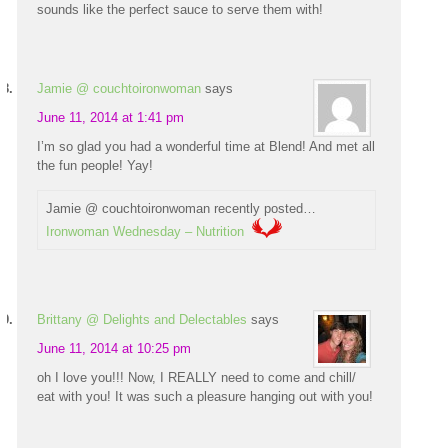
sounds like the perfect sauce to serve them with!
Jamie @ couchtoironwoman
says
June 11, 2014 at 1:41 pm
I’m so glad you had a wonderful time at Blend! And met all
the fun people! Yay!
Jamie @ couchtoironwoman recently posted…
Ironwoman Wednesday – Nutrition
Brittany @ Delights and Delectables
says
June 11, 2014 at 10:25 pm
oh I love you!!! Now, I REALLY need to come and chill/
eat with you! It was such a pleasure hanging out with you!