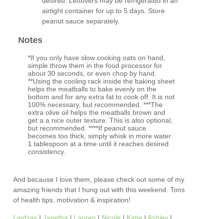
desired. Leftovers may be refrigerated in an
airtight container for up to 5 days. Store
peanut sauce separately.
Notes
*If you only have slow cooking oats on hand,
simple throw them in the food processor for
about 30 seconds, or even chop by hand.
**Using the cooling rack inside the baking sheet
helps the meatballs to bake evenly on the
bottom and for any extra fat to cook off. It is not
100% necessary, but recommended. ***The
extra olive oil helps the meatballs brown and
get a a nice outer texture. This is also optional,
but recommended. ****If peanut sauce
becomes too thick, simply whisk in more water
1 tablespoon at a time until it reaches desired
consistency.
And because I love them, please check out some of my
amazing friends that I hung out with this weekend. Tons
of health tips, motivation & inspiration!
Lindsay
|
Janetha
|
Lauren
|
Nicole
|
Katie
|
Ashley
|