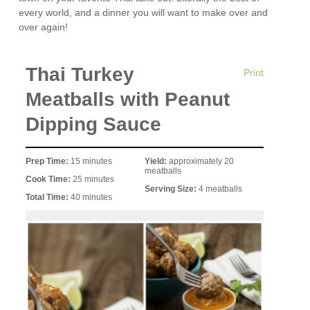
every world, and a dinner you will want to make over and
over again!
Thai Turkey
Print
Meatballs with Peanut
Dipping Sauce
Prep Time:
15 minutes
Yield:
approximately 20
meatballs
Cook Time:
25 minutes
Serving Size:
4 meatballs
Total Time:
40 minutes