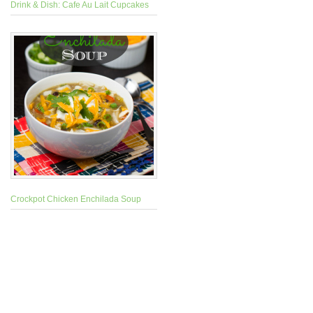
Drink & Dish: Cafe Au Lait Cupcakes
Crockpot Chicken Enchilada Soup