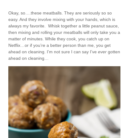
Okay, so….these meatballs. They are seriously so so
easy. And they involve mixing with your hands, which is
always my favorite. Whisk together a little peanut sauce,
then mixing and rolling your meatballs will only take you a
matter of minutes. While they cook, you catch up on
Netflix…or if you’re a better person than me, you get
ahead on cleaning. I’m not sure I can say I’ve
ever
gotten
ahead on cleaning…