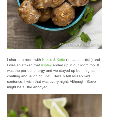
I shared a room with
Nicole
&
Katie
(because…duh) and
I was so stoked that
Ashley
ended up in our room too. It
was the perfect energy and we stayed up both nights
chatting and laughing until I literally fell asleep mid
sentence. I wish that was every night. Although, Steve
might be a little annoyed.