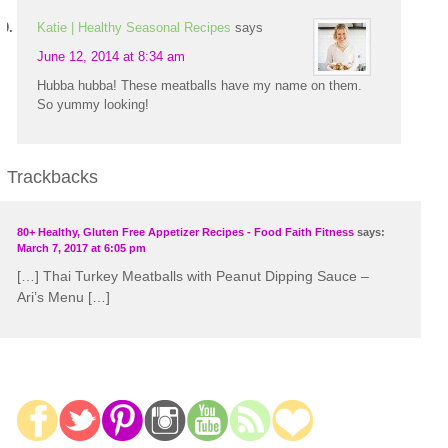
Katie | Healthy Seasonal Recipes
says
June 12, 2014 at 8:34 am
Hubba hubba! These meatballs have my name on them.
So yummy looking!
Trackbacks
80+ Healthy, Gluten Free Appetizer Recipes - Food Faith Fitness
says:
March 7, 2017 at 6:05 pm
[…] Thai Turkey Meatballs with Peanut Dipping Sauce –
Ari’s Menu […]