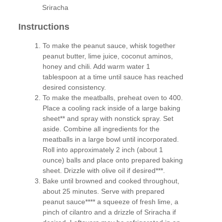
Sriracha
Instructions
To make the peanut sauce, whisk together
peanut butter, lime juice, coconut aminos,
honey and chili. Add warm water 1
tablespoon at a time until sauce has reached
desired consistency.
To make the meatballs, preheat oven to 400.
Place a cooling rack inside of a large baking
sheet** and spray with nonstick spray. Set
aside. Combine all ingredients for the
meatballs in a large bowl until incorporated.
Roll into approximately 2 inch (about 1
ounce) balls and place onto prepared baking
sheet. Drizzle with olive oil if desired***.
Bake until browned and cooked throughout,
about 25 minutes. Serve with prepared
peanut sauce**** a squeeze of fresh lime, a
pinch of cilantro and a drizzle of Sriracha if