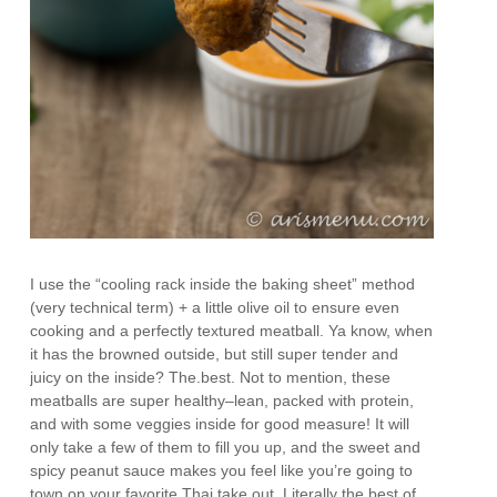
I use the “cooling rack inside the baking sheet” method
(very technical term) + a little olive oil to ensure even
cooking and a perfectly textured meatball. Ya know, when
it has the browned outside, but still super tender and
juicy on the inside? The.best. Not to mention, these
meatballs are super healthy–lean, packed with protein,
and with some veggies inside for good measure! It will
only take a few of them to fill you up, and the sweet and
spicy peanut sauce makes you feel like you’re going to
town on your favorite Thai take out. Literally the best of