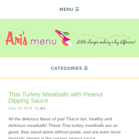
MENU
CATEGORIES
Thai Turkey Meatballs with Peanut
Dipping Sauce
June 10, 2014
· by
Ari
·
All the delicious flavor of pad Thai in fun, healthy and
delicious meatballs! These Thai turkey meatballs are so
good, they stand alone without pasta, and are even more
fantastic dipped in the creamy peanut sauce.