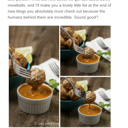
meatballs, and I’ll make you a lovely little list at the end of
new blogs you absolutely must check out because the
humans behind them are incredible. Sound good?