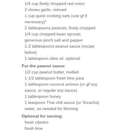
1/4 cup finely chopped red onion
2 cloves garlic, minced
1 cup quick cooking oats (use gf if
necessary)*
2 tablespoons peanuts, finely chopped
1/4 cup chopped bean sprouts
generous pinch salt and pepper
1-2 tablespoons peanut sauce (recipe
below)
1 tablespoon olive oil, optional
For the peanut sauce:
1/2 cup peanut butter, melted
1 1/2 tablespoon fresh lime juice
1 tablespoon coconut aminos (or gf soy
sauce, or regular soy sauce)
1 tablespoon honey
1 teaspoon Thai chili sauce (or Sriracha)
water, as needed for thinning
Optional for serving:
fresh cilantro
fresh lime