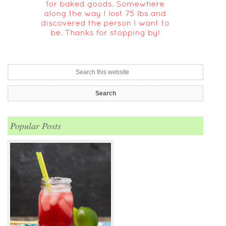
Popular Posts