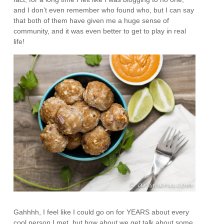
and I don’t even remember who found who, but I can say
that both of them have given me a huge sense of
community, and it was even better to get to play in real
life!
Gahhhh, I feel like I could go on for YEARS about every
cool person I met, but how about we get talk about some