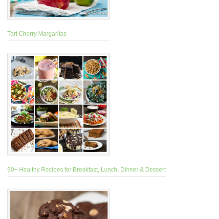
Tart Cherry Margaritas
90+ Healthy Recipes for Breakfast, Lunch, Dinner & Dessert