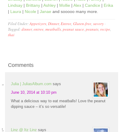
Lindsay
|
Brittany
|
Ashley
|
Mollie
|
Alex
|
Candice
|
Erika
|
Laura
|
Nicole
|
Janae
and sooooo many more.
Filed Under:
Appetizers
,
Dinner
,
Entree
,
Gluten-free
,
savory
·
Tagged:
dinner
,
entree
,
meatballs
,
peanut sauce
,
peanuts
,
recipe
,
thai
Comments
Julia | JuliasAlbum.com
says
June 10, 2014 at 10:10 pm
What a delicious way to eat meatballs! Love the peanut
dipping sauce – it’s so versatile!
Linz @ Itz Linz
says