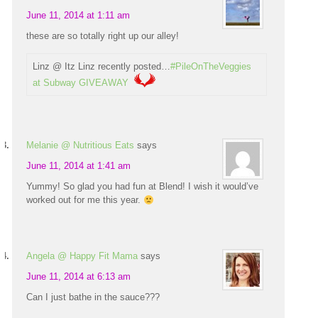
June 11, 2014 at 1:11 am
these are so totally right up our alley!
Linz @ Itz Linz recently posted…
#PileOnTheVeggies
at Subway GIVEAWAY
Melanie @ Nutritious Eats
says
June 11, 2014 at 1:41 am
Yummy! So glad you had fun at Blend! I wish it would’ve
worked out for me this year.
Angela @ Happy Fit Mama
says
June 11, 2014 at 6:13 am
Can I just bathe in the sauce???