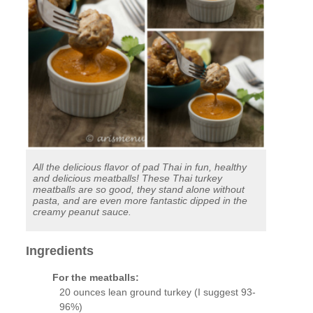
All the delicious flavor of pad Thai in fun, healthy
and delicious meatballs! These Thai turkey
meatballs are so good, they stand alone without
pasta, and are even more fantastic dipped in the
creamy peanut sauce.
Ingredients
For the meatballs:
20 ounces lean ground turkey (I suggest 93-
96%)