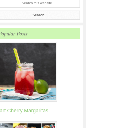
Popular Posts
art Cherry Margaritas