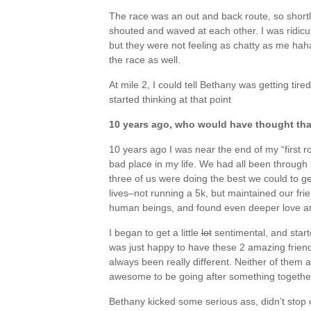
The race was an out and back route, so shortl
shouted and waved at each other. I was ridicul
but they were not feeling as chatty as me haha
the race as well.
At mile 2, I could tell Bethany was getting tire
started thinking at that point
10 years ago, who would have thought th
10 years ago I was near the end of my “first ro
bad place in my life. We had all been through 
three of us were doing the best we could to get
lives–not running a 5k, but maintained our fr
human beings, and found even deeper love and
I began to get a little
lot
sentimental, and start
was just happy to have these 2 amazing friend
always been really different. Neither of them are
awesome to be going after something togethe
Bethany kicked some serious ass, didn’t stop on