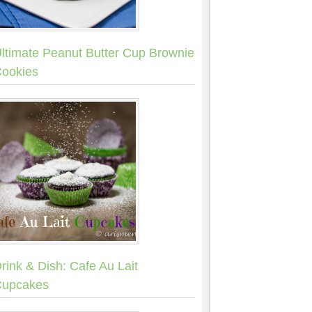
ltimate Peanut Butter Cup Brownie
ookies
rink & Dish: Cafe Au Lait
upcakes