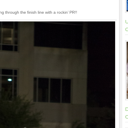
 through the finish line with a rockin’ PR!!
U
C
D
C