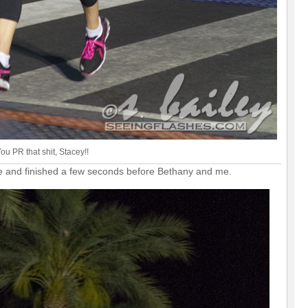
ou PR that shit, Stacey!!
ttle and finished a few seconds before Bethany and me.