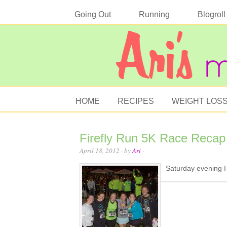
Going Out
Running
Blogroll
HOME
RECIPES
WEIGHT LOS
Firefly Run 5K Race Recap
April 18, 2012
· by
Ari
·
Saturday evening I 