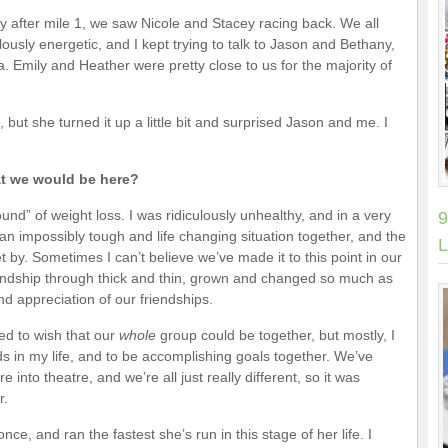
y after mile 1, we saw Nicole and Stacey racing back. We all
ously energetic, and I kept trying to talk to Jason and Bethany,
. Emily and Heather were pretty close to us for the majority of
d, but she turned it up a little bit and surprised Jason and me. I
at we would be here?
und” of weight loss. I was ridiculously unhealthy, and in a very
9
an impossibly tough and life changing situation together, and the
L
 by. Sometimes I can’t believe we’ve made it to this point in our
iendship through thick and thin, grown and changed so much as
 appreciation of our friendships.
ed to wish that our
whole
group could be together, but mostly, I
s in my life, and to be accomplishing goals together. We’ve
 into theatre, and we’re all just really different, so it was
r.
ce, and ran the fastest she’s run in this stage of her life. I