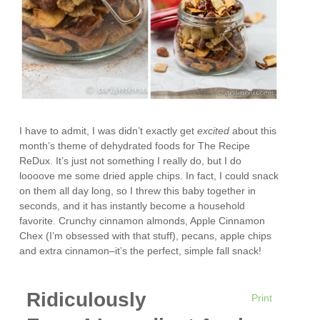
I have to admit, I was didn’t exactly get
excited
about this
month’s theme of dehydrated foods for The Recipe
ReDux. It’s just not something I really do, but I do
loooove me some dried apple chips. In fact, I could snack
on them all day long, so I threw this baby together in
seconds, and it has instantly become a household
favorite. Crunchy cinnamon almonds, Apple Cinnamon
Chex (I’m obsessed with that stuff), pecans, apple chips
and extra cinnamon–it’s the perfect, simple fall snack!
Ridiculously
Print