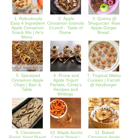
1. Ridiculously
2. Apple
3. Quincy @
4. Hea
Easy 4 Ingredient
Cinnamon Granola
Shugurcän: Raw
Kitche
Apple Cinnamon
Crunch - Taste of
Apple-Ginger
Miche
Snack Mix | Ari's
Divine
Bread
Dried 
Menu
5. Spiralized
6. Prune and
7. Tropical Walnut
8. Wil
Cinnamon Apple
Apple Yogurt
Cookies | Farrah
Ital
Chips | Barr &
Parfaits -Cindy's
@ fairyburger
Pasta
Table
Recipes and
Bright
Writings
9. Cinnamon
10. Maple Ancho
11. Baked
12.
Raisin Yeast Bread
Carrot Straws |
Cinnamon Apple
Fritt