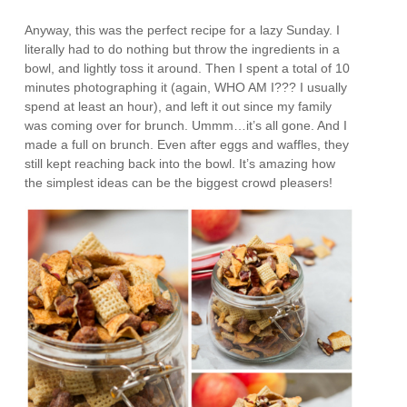
Anyway, this was the perfect recipe for a lazy Sunday. I
literally had to do nothing but throw the ingredients in a
bowl, and lightly toss it around. Then I spent a total of 10
minutes photographing it (again, WHO AM I??? I usually
spend at least an hour), and left it out since my family
was coming over for brunch. Ummm…it’s all gone. And I
made a full on brunch. Even after eggs and waffles, they
still kept reaching back into the bowl. It’s amazing how
the simplest ideas can be the biggest crowd pleasers!