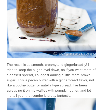
The result is so smooth, creamy and gingerbread-y! I
tried to keep the sugar level down, so if you want more of
a dessert spread, I suggest adding a little more brown
sugar. This is pecan butter with a gingerbread flavor, not
like a cookie butter or nutella type spread. I’ve been
spreading it on my waffles with pumpkin butter, and let
me tell you, that combo is pretty fantastic.