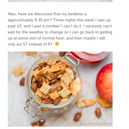
Also, have we discussed that my bedtime is
approximately 8:30 pm? Three nights this week I was up
past 10, and I was a zombie! I can’t do it. I seriously can’t
wait for the weather to change so I can go back to getting
up at some sort of normal hour, and then maybe I will
only act 57 instead of 87.