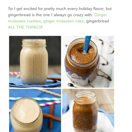
So I get excited for pretty much every holiday flavor, but
gingerbread is the one I always go crazy with.
Ginger
molasses cookies
,
ginger molasses cake
, gingerbread
ALL
THE
THINGS
!