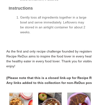
Instructions
Gently toss all ingredients together in a large
bowl and serve immediately. Leftovers may
be stored in an airtight container for about 2
weeks.
As the first and only recipe challenge founded by registered dietiti
Recipe ReDux aims to inspire the food lover in every healthy eate
the healthy eater in every food lover. Thank you for visiting. We h
enjoy!
(Please note that this is a closed link-up for Recipe ReDux po
Any links added to this collection for non-ReDux posts will b