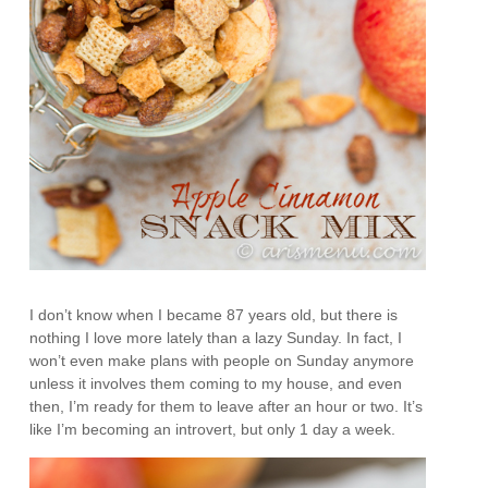
I don’t know when I became 87 years old, but there is
nothing I love more lately than a lazy Sunday. In fact, I
won’t even make plans with people on Sunday anymore
unless it involves them coming to my house, and even
then, I’m ready for them to leave after an hour or two. It’s
like I’m becoming an introvert, but only 1 day a week.