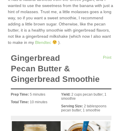
wanted to use the sweetness from the banana with just a
hint of molasses. Trust me, a little molasses goes a long
way, so if you want a sweet smoothie, I recommend
adding a little brown sugar. Otherwise, like the pecan
butter, it is a healthy smoothie with gingerbread flavors,
not like a gingerbread milkshake (which now I also want
to make in my
Blendtec
).
Gingerbread
Print
Pecan Butter &
Gingerbread Smoothie
Prep Time:
5 minutes
Yield:
2 cups pecan butter; 1
smoothie
Total Time:
10 minutes
Serving Size:
2 tablespoons
pecan butter; 1 smoothie