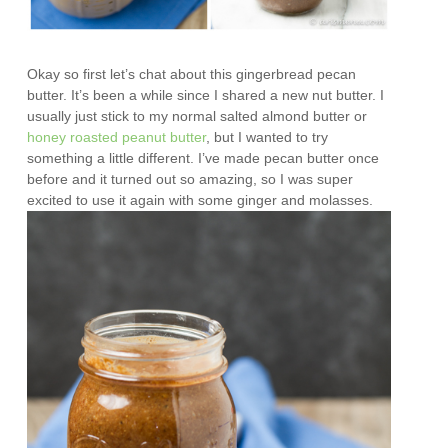
Okay so first let’s chat about this gingerbread pecan
butter. It’s been a while since I shared a new nut butter. I
usually just stick to my normal salted almond butter or
honey roasted peanut butter
, but I wanted to try
something a little different. I’ve made pecan butter once
before and it turned out so amazing, so I was super
excited to use it again with some ginger and molasses.