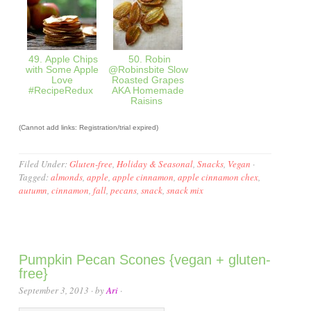
49. Apple Chips
50. Robin
with Some Apple
@Robinsbite Slow
Love
Roasted Grapes
#RecipeRedux
AKA Homemade
Raisins
(Cannot add links: Registration/trial expired)
Filed Under:
Gluten-free
,
Holiday & Seasonal
,
Snacks
,
Vegan
·
Tagged:
almonds
,
apple
,
apple cinnamon
,
apple cinnamon chex
,
autumn
,
cinnamon
,
fall
,
pecans
,
snack
,
snack mix
Pumpkin Pecan Scones {vegan + gluten-
free}
September 3, 2013
· by
Ari
·