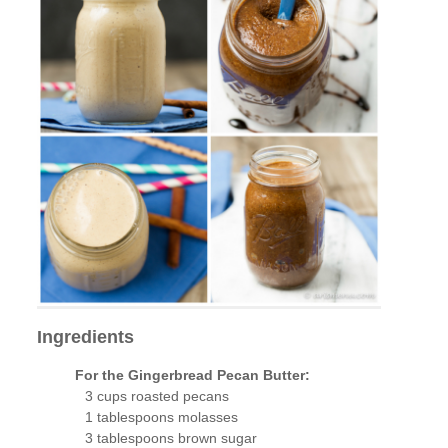
Ingredients
For the Gingerbread Pecan Butter:
3 cups roasted pecans
1 tablespoons molasses
3 tablespoons brown sugar