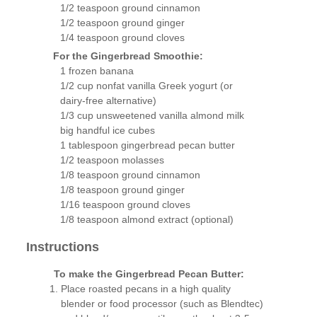
1/2 teaspoon ground cinnamon
1/2 teaspoon ground ginger
1/4 teaspoon ground cloves
For the Gingerbread Smoothie:
1 frozen banana
1/2 cup nonfat vanilla Greek yogurt (or
dairy-free alternative)
1/3 cup unsweetened vanilla almond milk
big handful ice cubes
1 tablespoon gingerbread pecan butter
1/2 teaspoon molasses
1/8 teaspoon ground cinnamon
1/8 teaspoon ground ginger
1/16 teaspoon ground cloves
1/8 teaspoon almond extract (optional)
Instructions
To make the Gingerbread Pecan Butter:
Place roasted pecans in a high quality
blender or food processor (such as Blendtec)