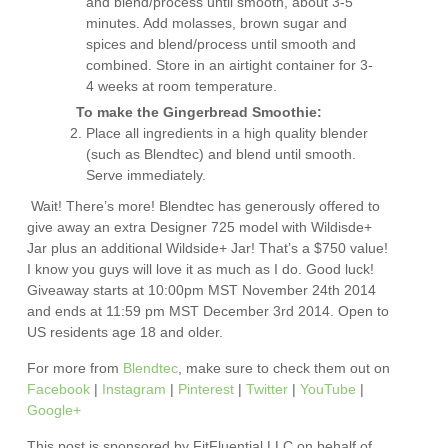
and blend/process until smooth, about 3-5
minutes. Add molasses, brown sugar and
spices and blend/process until smooth and
combined. Store in an airtight container for 3-
4 weeks at room temperature.
To make the Gingerbread Smoothie:
Place all ingredients in a high quality blender
(such as Blendtec) and blend until smooth.
Serve immediately.
Wait! There’s more! Blendtec has generously offered to
give away an extra Designer 725 model with Wildisde+
Jar plus an additional Wildside+ Jar! That’s a $750 value!
I know you guys will love it as much as I do. Good luck!
Giveaway starts at 10:00pm MST November 24th 2014
and ends at 11:59 pm MST December 3rd 2014. Open to
US residents age 18 and older.
For more from
Blendtec
, make sure to check them out on
Facebook
|
Instagram
|
Pinterest
|
Twitter
|
YouTube
|
Google+
This post is sponsored by FitFluential LLC on behalf of