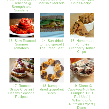
| Rebecca @
Marisa's Morsels
Chips Recipe
from 
Strength and
Rea
Sunshine
13. Slow Roasted
14. Sun-dried
15. Homemade
16. Dr
Summer
tomato spread |
Pumpkin
Ho
Tomatoes
The Fresh Beet
Cranberry Tortilla
Oatmea
Chips
Julie 
K
17. Roasted
18. kumquat:
19. Diane @
20. O
Grape Crostini |
dried grapefruit
CapeFearNutrition:
Pinea
Healthy Seasonal
slices
Pumpkin ‘Fruit
Nu
Recipes
Roll-Ups’ |
Ad
Wilmington's
Nutrition Expert |
Diane