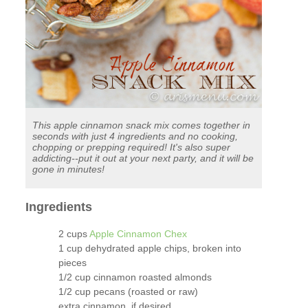
This apple cinnamon snack mix comes together in
seconds with just 4 ingredients and no cooking,
chopping or prepping required! It's also super
addicting--put it out at your next party, and it will be
gone in minutes!
Ingredients
2 cups
Apple Cinnamon Chex
1 cup dehydrated apple chips, broken into
pieces
1/2 cup cinnamon roasted almonds
1/2 cup pecans (roasted or raw)
extra cinnamon, if desired