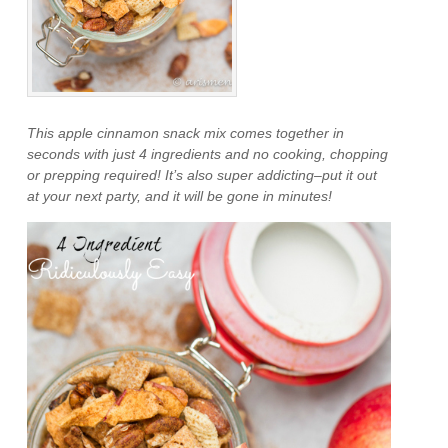
This apple cinnamon snack mix comes together in
seconds with just 4 ingredients and no cooking, chopping
or prepping required! It’s also super addicting–put it out
at your next party, and it will be gone in minutes!