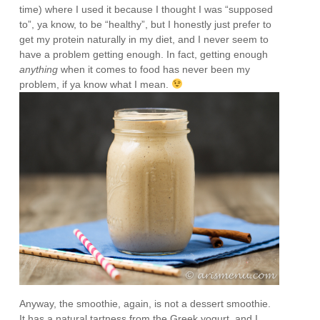
time) where I used it because I thought I was “supposed
to”, ya know, to be “healthy”, but I honestly just prefer to
get my protein naturally in my diet, and I never seem to
have a problem getting enough. In fact, getting enough
anything
when it comes to food has never been my
problem, if ya know what I mean.
Anyway, the smoothie, again, is not a dessert smoothie.
It has a natural tartness from the Greek yogurt, and I