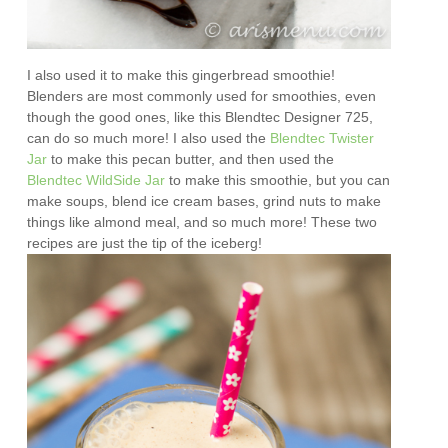
I also used it to make this gingerbread smoothie!
Blenders are most commonly used for smoothies, even
though the good ones, like this Blendtec Designer 725,
can do so much more! I also used the
Blendtec Twister
Jar
to make this pecan butter, and then used the
Blendtec WildSide Jar
to make this smoothie, but you can
make soups, blend ice cream bases, grind nuts to make
things like almond meal, and so much more! These two
recipes are just the tip of the iceberg!