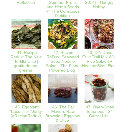
Reflection
Summer Fruits
2014} - Hungry
and Hemp Seeds
Hobby
@ The Conscious
Dietitian
41. Recipe
42. Recipe
43. DIY Dried
44.
Redux: The Kale
ReDux: Seaweed
Fruit Trail Mix Wild
Red
Tortilla Chip |
Soba Noodle
Rice Salad @
Chia P
gratitude and
Salad - The Plant-
Healthy Bites Blog
Seven
greens
Powered Blog
45. Eggplant
46. The Fall
47. Oven-Dried
48. M
"Bacon" or "Jerky"
Flavors Raw
Tomatoes - 24
Potato
(#RecipeRedux)
Brownie | Eggplant
Carrot Life
Harv
& Olive