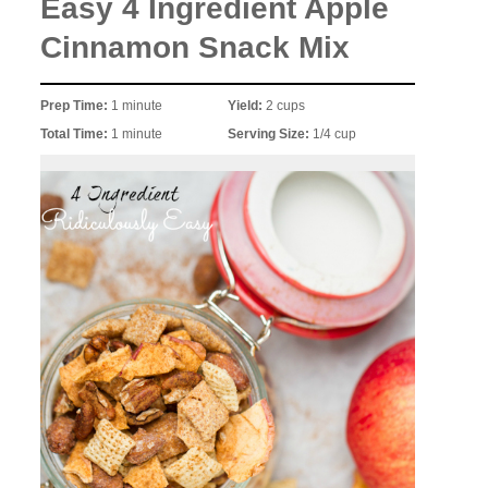
Easy 4 Ingredient Apple
Cinnamon Snack Mix
Prep Time:
1 minute
Yield:
2 cups
Total Time:
1 minute
Serving Size:
1/4 cup