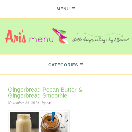
MENU
CATEGORIES
Gingerbread Pecan Butter &
Gingerbread Smoothie
November 24, 2014
· by
Ari
·