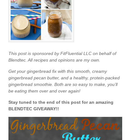
This post is sponsored by FitFluential LLC on behalf of
Blendtec. All recipes and opinions are my own.
Get your gingerbread fix with this smooth, creamy
gingerbread pecan butter, and a healthy, protein-packed
gingerbread smoothie. Both are so easy to make, you’ll
be eating them over and over again!
Stay tuned to the end of this post for an amazing
BLENDTEC GIVEAWAY!!