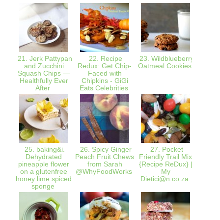
21. Jerk Pattypan
22. Recipe
23. Wildblueberry
24. 
and Zucchini
Redux: Get Chip-
Oatmeal Cookies
Taste
Squash Chips —
Faced with
Berry
Healthfully Ever
Chipkins - GiGi
l
After
Eats Celebrities
25. baking&i.
26. Spicy Ginger
27. Pocket
28. An
Dehydrated
Peach Fruit Chews
Friendly Trail Mix
Day:
pineapple flower
from Sarah
{Recipe ReDux} |
on a glutenfree
@WhyFoodWorks
My
honey lime spiced
Dietici@n.co.za
sponge