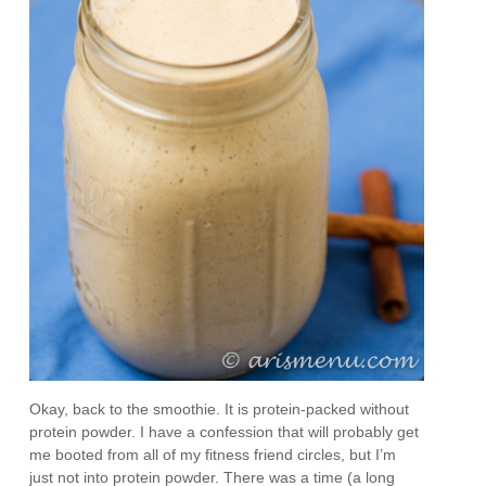
Okay, back to the smoothie. It is protein-packed without
protein powder. I have a confession that will probably get
me booted from all of my fitness friend circles, but I’m
just not into protein powder. There was a time (a long