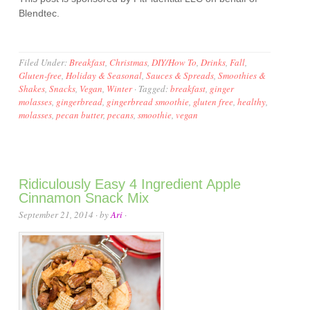
Blendtec.
Filed Under:
Breakfast
,
Christmas
,
DIY/How To
,
Drinks
,
Fall
,
Gluten-free
,
Holiday & Seasonal
,
Sauces & Spreads
,
Smoothies &
Shakes
,
Snacks
,
Vegan
,
Winter
·
Tagged:
breakfast
,
ginger
molasses
,
gingerbread
,
gingerbread smoothie
,
gluten free
,
healthy
,
molasses
,
pecan butter
,
pecans
,
smoothie
,
vegan
Ridiculously Easy 4 Ingredient Apple
Cinnamon Snack Mix
September 21, 2014
· by
Ari
·