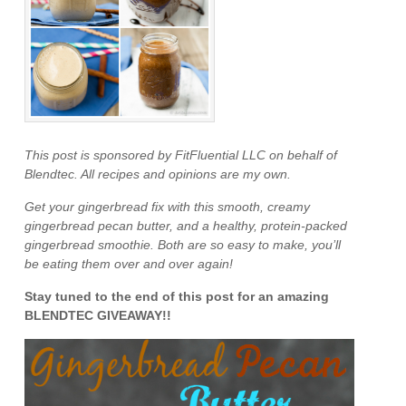
This post is sponsored by FitFluential LLC on behalf of
Blendtec. All recipes and opinions are my own.
Get your gingerbread fix with this smooth, creamy
gingerbread pecan butter, and a healthy, protein-packed
gingerbread smoothie. Both are so easy to make, you’ll
be eating them over and over again!
Stay tuned to the end of this post for an amazing
BLENDTEC GIVEAWAY!!