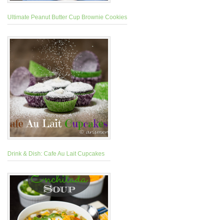
Ultimate Peanut Butter Cup Brownie Cookies
Drink & Dish: Cafe Au Lait Cupcakes