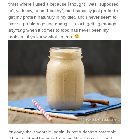
time) where I used it because I thought I was “supposed
to”, ya know, to be “healthy”, but I honestly just prefer to
get my protein naturally in my diet, and I never seem to
have a problem getting enough. In fact, getting enough
anything
when it comes to food has never been my
problem, if ya know what I mean.
Anyway, the smoothie, again, is not a dessert smoothie.
It has a natural tartness from the Greek yogurt, and I