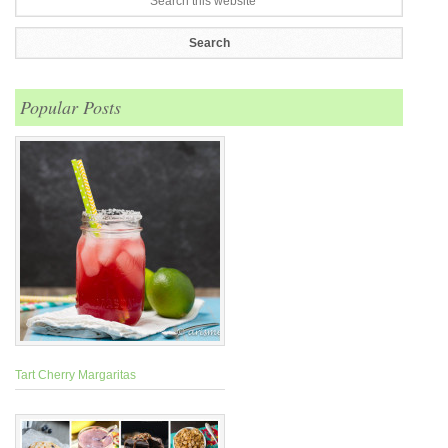
Popular Posts
Tart Cherry Margaritas