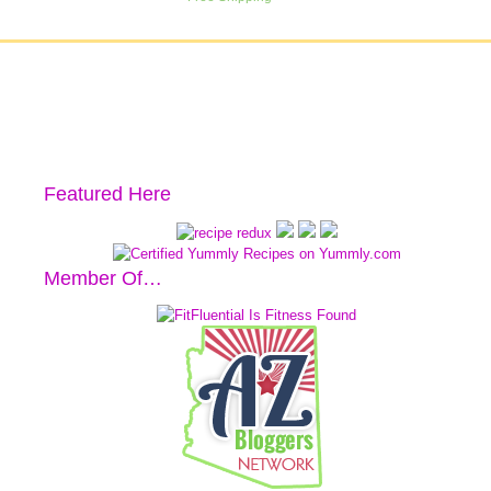
Featured Here
Member Of…