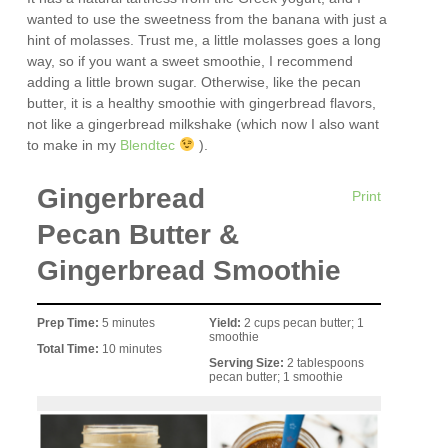
wanted to use the sweetness from the banana with just a
hint of molasses. Trust me, a little molasses goes a long
way, so if you want a sweet smoothie, I recommend
adding a little brown sugar. Otherwise, like the pecan
butter, it is a healthy smoothie with gingerbread flavors,
not like a gingerbread milkshake (which now I also want
to make in my
Blendtec
).
Gingerbread
Print
Pecan Butter &
Gingerbread Smoothie
Prep Time:
5 minutes
Yield:
2 cups pecan butter; 1
smoothie
Total Time:
10 minutes
Serving Size:
2 tablespoons
pecan butter; 1 smoothie