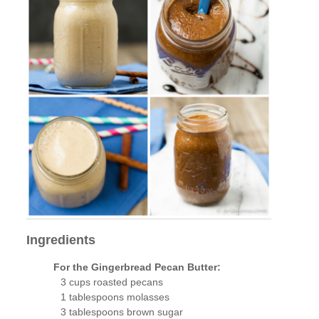
Ingredients
For the Gingerbread Pecan Butter:
3 cups roasted pecans
1 tablespoons molasses
3 tablespoons brown sugar