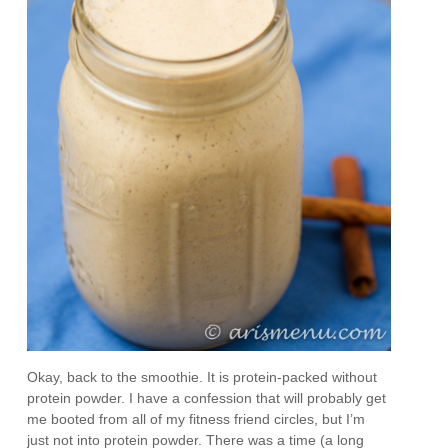
Okay, back to the smoothie. It is protein-packed without
protein powder. I have a confession that will probably get
me booted from all of my fitness friend circles, but I’m
just not into protein powder. There was a time (a long