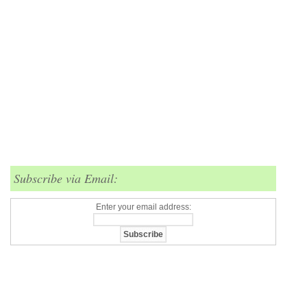
Subscribe via Email:
Enter your email address: