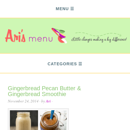
MENU
CATEGORIES
Gingerbread Pecan Butter &
Gingerbread Smoothie
November 24, 2014
· by
Ari
·