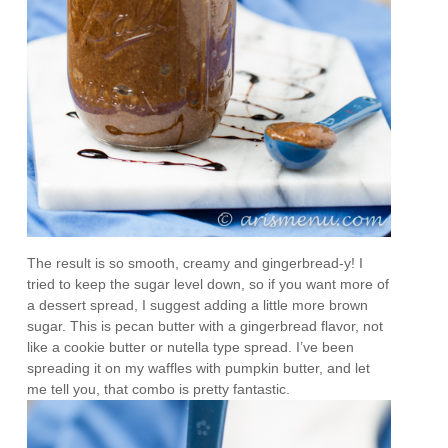
The result is so smooth, creamy and gingerbread-y! I
tried to keep the sugar level down, so if you want more of
a dessert spread, I suggest adding a little more brown
sugar. This is pecan butter with a gingerbread flavor, not
like a cookie butter or nutella type spread. I’ve been
spreading it on my waffles with pumpkin butter, and let
me tell you, that combo is pretty fantastic.