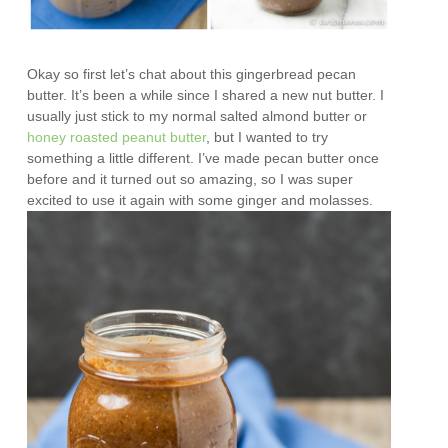
Okay so first let’s chat about this gingerbread pecan
butter. It’s been a while since I shared a new nut butter. I
usually just stick to my normal salted almond butter or
honey roasted peanut butter
, but I wanted to try
something a little different. I’ve made pecan butter once
before and it turned out so amazing, so I was super
excited to use it again with some ginger and molasses.