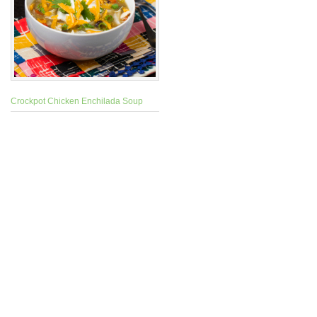
Crockpot Chicken Enchilada Soup