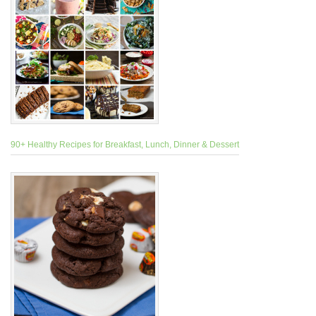
90+ Healthy Recipes for Breakfast, Lunch, Dinner & Dessert