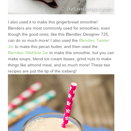
I also used it to make this gingerbread smoothie!
Blenders are most commonly used for smoothies, even
though the good ones, like this Blendtec Designer 725,
can do so much more! I also used the
Blendtec Twister
Jar
to make this pecan butter, and then used the
Blendtec WildSide Jar
to make this smoothie, but you can
make soups, blend ice cream bases, grind nuts to make
things like almond meal, and so much more! These two
recipes are just the tip of the iceberg!