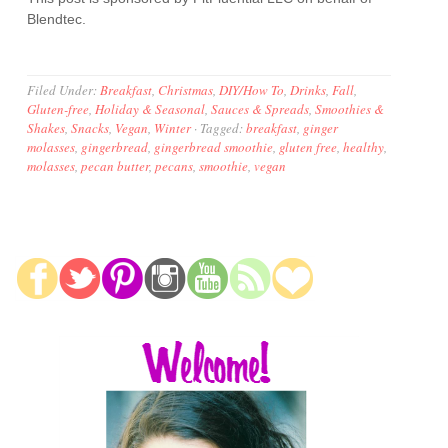
Blendtec.
Filed Under:
Breakfast
,
Christmas
,
DIY/How To
,
Drinks
,
Fall
,
Gluten-free
,
Holiday & Seasonal
,
Sauces & Spreads
,
Smoothies &
Shakes
,
Snacks
,
Vegan
,
Winter
·
Tagged:
breakfast
,
ginger
molasses
,
gingerbread
,
gingerbread smoothie
,
gluten free
,
healthy
,
molasses
,
pecan butter
,
pecans
,
smoothie
,
vegan