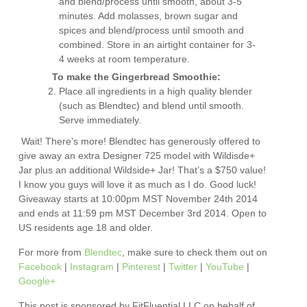
and blend/process until smooth, about 3-5
minutes. Add molasses, brown sugar and
spices and blend/process until smooth and
combined. Store in an airtight container for 3-
4 weeks at room temperature.
To make the Gingerbread Smoothie:
Place all ingredients in a high quality blender
(such as Blendtec) and blend until smooth.
Serve immediately.
Wait! There’s more! Blendtec has generously offered to
give away an extra Designer 725 model with Wildisde+
Jar plus an additional Wildside+ Jar! That’s a $750 value!
I know you guys will love it as much as I do. Good luck!
Giveaway starts at 10:00pm MST November 24th 2014
and ends at 11:59 pm MST December 3rd 2014. Open to
US residents age 18 and older.
For more from
Blendtec
, make sure to check them out on
Facebook
|
Instagram
|
Pinterest
|
Twitter
|
YouTube
|
Google+
This post is sponsored by FitFluential LLC on behalf of