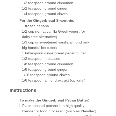
1/2 teaspoon ground cinnamon
1/2 teaspoon ground ginger
1/4 teaspoon ground cloves
For the Gingerbread Smoothie:
1 frozen banana
1/2 cup nonfat vanilla Greek yogurt (or
dairy-free alternative)
1/3 cup unsweetened vanilla almond milk
big handful ice cubes
1 tablespoon gingerbread pecan butter
1/2 teaspoon molasses
1/8 teaspoon ground cinnamon
1/8 teaspoon ground ginger
1/16 teaspoon ground cloves
1/8 teaspoon almond extract (optional)
Instructions
To make the Gingerbread Pecan Butter:
Place roasted pecans in a high quality
blender or food processor (such as Blendtec)