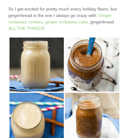
So I get excited for pretty much every holiday flavor, but
gingerbread is the one I always go crazy with.
Ginger
molasses cookies
,
ginger molasses cake
, gingerbread
ALL
THE
THINGS
!