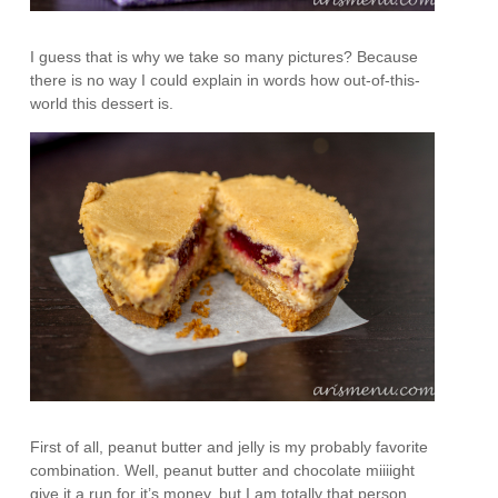
I guess that is why we take so many pictures? Because
there is no way I could explain in words how out-of-this-
world this dessert is.
First of all, peanut butter and jelly is my probably favorite
combination. Well, peanut butter and chocolate miiiight
give it a run for it’s money, but I am totally that person