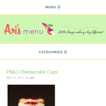
MENU
CATEGORIES
PB&J Cheesecake Cups
May 23, 2013
· by
Ari
·