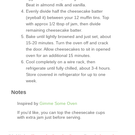
Beat in almond milk and vanilla.
Evenly divide half the cheesecake batter
(eyeball it) between your 12 muffin tins. Top
with approx 1/2 tbsp of jam, then divide
remaining cheesecake batter.
Bake until lightly browned and just set, about
15-20 minutes. Turn the oven off and crack
the door. Allow cheesecakes to sit in opened
oven for an additional 15 minutes.
Cool completely on a wire rack, then
refrigerate until fully chilled, about 3-4 hours.
Store covered in refrigerator for up to one
week.
Notes
Inspired by
Gimme Some Oven
If you'd like, you can top the cheesecake cups
with extra jam just before serving.