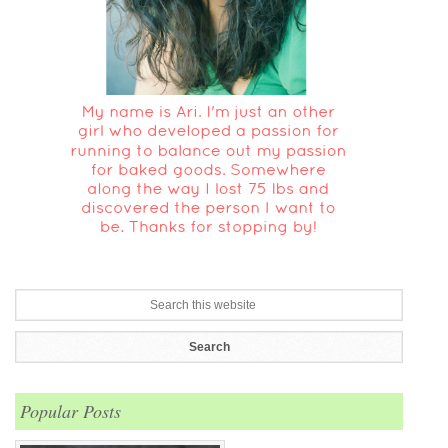
Popular Posts