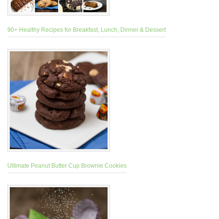
90+ Healthy Recipes for Breakfast, Lunch, Dinner & Dessert
Ultimate Peanut Butter Cup Brownie Cookies