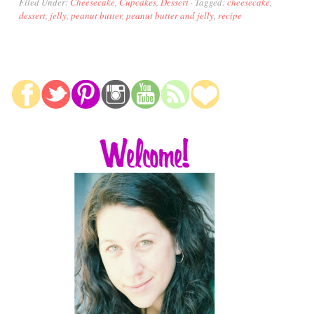
Filed Under:
Cheesecake
,
Cupcakes
,
Dessert
·
Tagged:
cheesecake
,
dessert
,
jelly
,
peanut butter
,
peanut butter and jelly
,
recipe