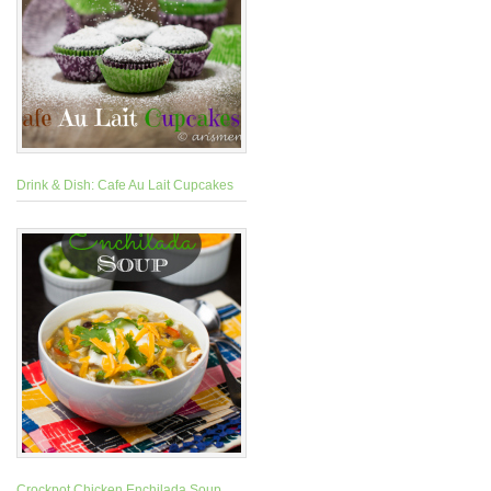
Drink & Dish: Cafe Au Lait Cupcakes
Crockpot Chicken Enchilada Soup