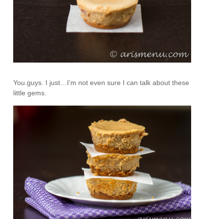
You.guys. I just…I’m not even sure I can talk about these
little gems.