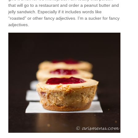
that will go to a restaurant and order a peanut butter and
jelly sandwich. Especially if it includes words like
“roasted” or other fancy adjectives. I’m a sucker for fancy
adjectives.