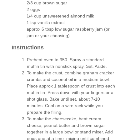
2/3 cup brown sugar
2 eggs
1/4 cup unsweetened almond milk
1 tsp vanilla extract
approx 6 tbsp low sugar raspberry jam (or
jam or your choosing)
Instructions
Preheat oven to 350. Spray a standard
muffin tin with nonstick spray. Set. Aside.
To make the crust, combine graham cracker
crumbs and coconut oil in a medium bowl.
Place approx 1 tablespoon of crust into each
muffin tin. Press down with your fingers or a
shot glass. Bake until set, about 7-10
minutes. Cool on a wire rack while you
prepare the filling.
To make the cheesecake, beat cream
cheese, peanut butter and brown sugar
together in a large bowl or stand mixer. Add
eggs one at a time, mixing until combined.