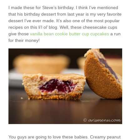
I made these for Steve’s birthday. I think I’ve mentioned
that his birthday dessert from last year is my very favorite
dessert I’ve ever made. It’s also one of the most popular
recipes on this li’l ol’ blog. Well, these cheesecake cups
give those
vanilla bean cookie butter cup cupcakes
a run
for their money!
You guys are going to love these babies. Creamy peanut