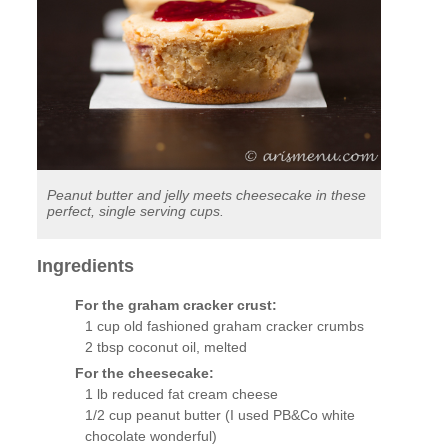
Peanut butter and jelly meets cheesecake in these
perfect, single serving cups.
Ingredients
For the graham cracker crust:
1 cup old fashioned graham cracker crumbs
2 tbsp coconut oil, melted
For the cheesecake:
1 lb reduced fat cream cheese
1/2 cup peanut butter (I used PB&Co white
chocolate wonderful)