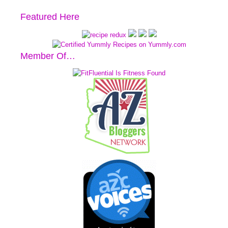
Featured Here
Member Of…