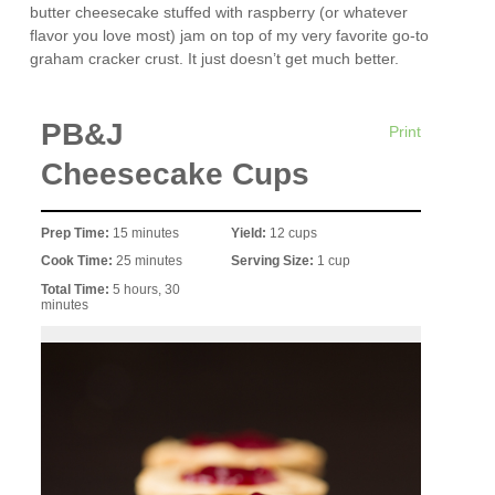
butter cheesecake stuffed with raspberry (or whatever
flavor you love most) jam on top of my very favorite go-to
graham cracker crust. It just doesn’t get much better.
PB&J
Print
Cheesecake Cups
Prep Time:
15 minutes
Yield:
12 cups
Cook Time:
25 minutes
Serving Size:
1 cup
Total Time:
5 hours, 30
minutes