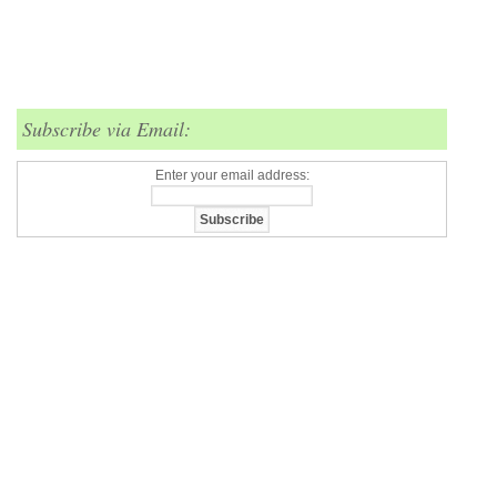
Subscribe via Email:
Enter your email address: