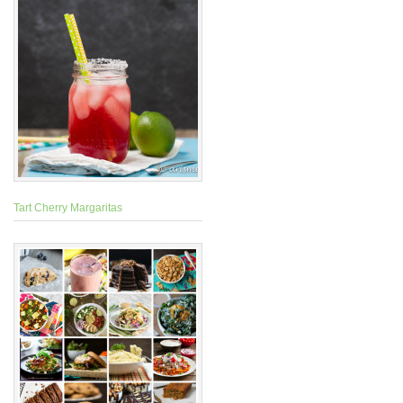
Tart Cherry Margaritas