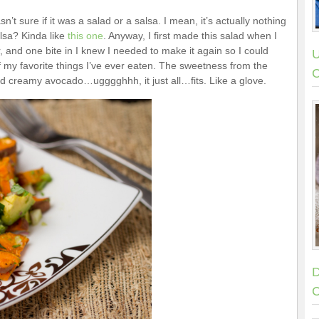
’t sure if it was a salad or a salsa. I mean, it’s actually nothing
alsa? Kinda like
this one
. Anyway, I first made this salad when I
 and one bite in I knew I needed to make it again so I could
U
f my favorite things I’ve ever eaten. The sweetness from the
C
d creamy avocado…ugggghhh, it just all…fits. Like a glove.
D
C