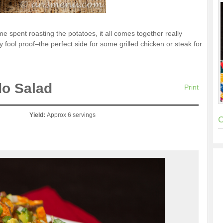
me spent roasting the potatoes, it all comes together really
ly fool proof–the perfect side for some grilled chicken or steak for
do Salad
Print
Yield:
Approx 6 servings
C