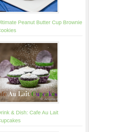
ltimate Peanut Butter Cup Brownie
ookies
rink & Dish: Cafe Au Lait
upcakes