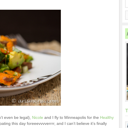
T
t even be legal),
Nicole
and I fly to Minneapolis for the
Healthy
ating this day foreeevvvverrrr, and I can’t believe it’s finally