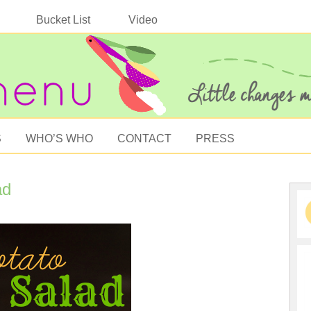
Bucket List
Video
S
WHO’S WHO
CONTACT
PRESS
ad