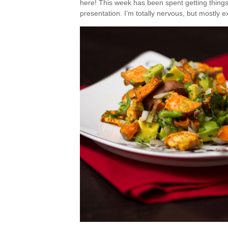
here! This week has been spent getting things 
presentation. I’m totally nervous, but mostly e