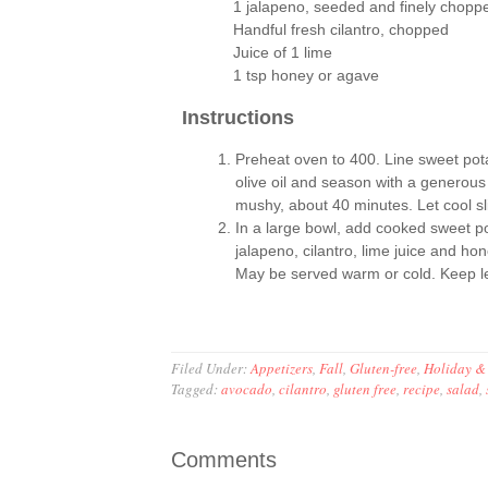
1 jalapeno, seeded and finely chopp
Handful fresh cilantro, chopped
Juice of 1 lime
1 tsp honey or agave
Instructions
Preheat oven to 400. Line sweet pota
olive oil and season with a generous 
mushy, about 40 minutes. Let cool sli
In a large bowl, add cooked sweet po
jalapeno, cilantro, lime juice and ho
May be served warm or cold. Keep left
Filed Under:
Appetizers
,
Fall
,
Gluten-free
,
Holiday &
Tagged:
avocado
,
cilantro
,
gluten free
,
recipe
,
salad
,
Comments