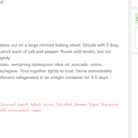
ed
toes out on a large rimmed baking sheet. Drizzle with 2 tbsp
pinch each of salt and pepper. Roast until tender, but not
ghtly.
tato, remaining tablespoon olive oil, avocado, onion,
ney/agave. Toss together lightly to coat. Serve immediately.
overs refrigerated in an airtight container for 3-5 days.
 Seasonal
,
Lunch
,
Salads
,
savory
,
Side Dish
,
Summer
,
Vegan
,
Vegetarian
·
side
,
sweet potato
,
vegan