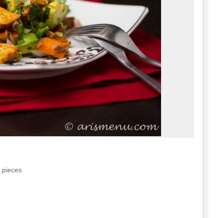
 pieces