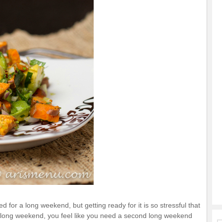
 for a long weekend, but getting ready for it is so stressful that
d long weekend, you feel like you need a second long weekend