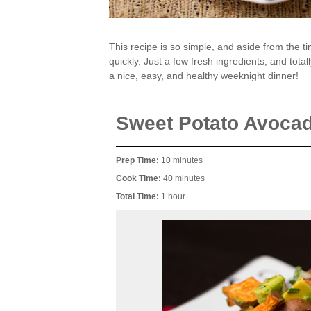
This recipe is so simple, and aside from the ti
quickly. Just a few fresh ingredients, and total
a nice, easy, and healthy weeknight dinner!
Sweet Potato Avoca
Prep Time:
10 minutes
Cook Time:
40 minutes
Total Time:
1 hour