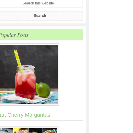
Popular Posts
art Cherry Margaritas