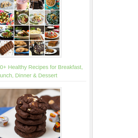
0+ Healthy Recipes for Breakfast,
unch, Dinner & Dessert