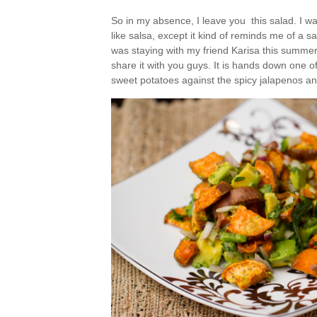
So in my absence, I leave you this salad. I wasn
like salsa, except it kind of reminds me of a s
was staying with my friend Karisa this summer,
share it with you guys. It is hands down one o
sweet potatoes against the spicy jalapenos an