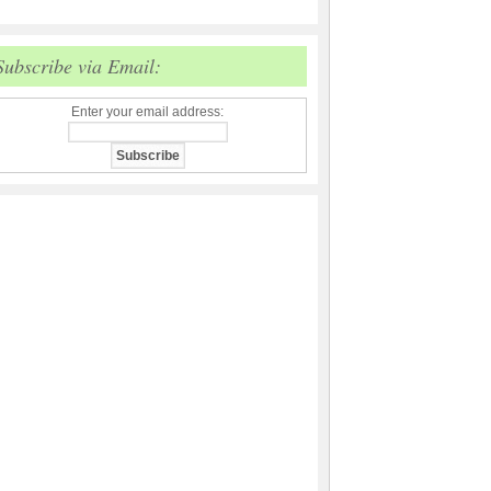
Subscribe via Email:
Enter your email address: