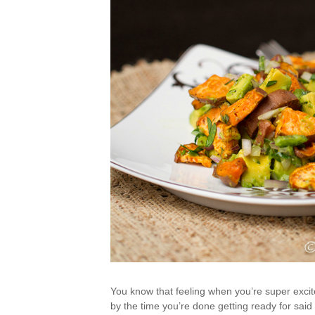
You know that feeling when you’re super excited
by the time you’re done getting ready for sai