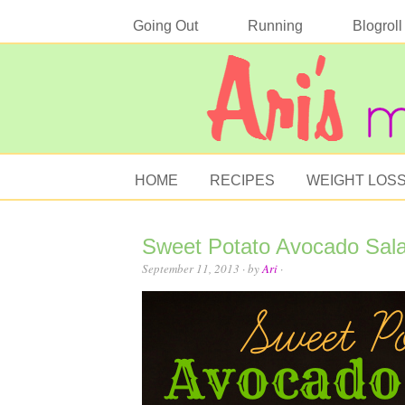
Going Out
Running
Blogroll
HOME
RECIPES
WEIGHT LOS
Sweet Potato Avocado Sal
September 11, 2013
· by
Ari
·