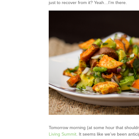
just to recover from it? Yeah…I’m there.
Tomorrow morning (at some hour that shouldn’
Living Summit
. It seems like we’ve been anticip