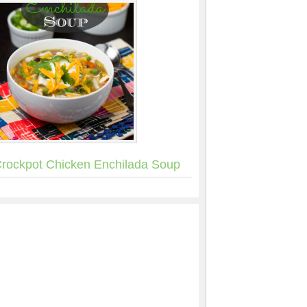
rockpot Chicken Enchilada Soup