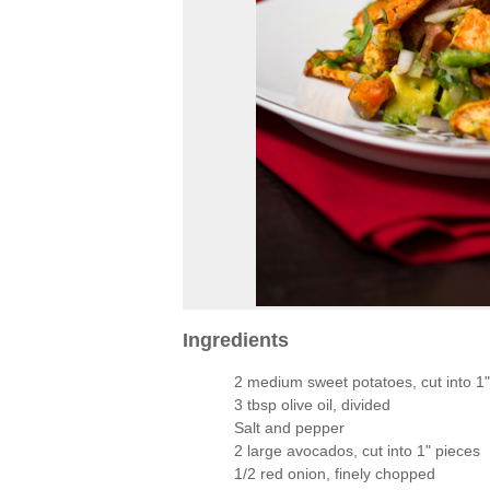
Ingredients
2 medium sweet potatoes, cut into 1"
3 tbsp olive oil, divided
Salt and pepper
2 large avocados, cut into 1" pieces
1/2 red onion, finely chopped