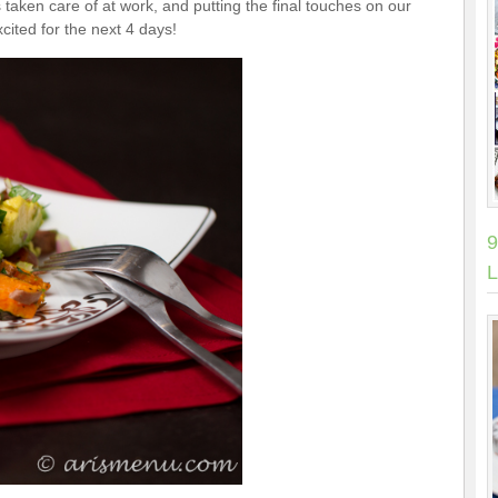
taken care of at work, and putting the final touches on our
xcited for the next 4 days!
9
L