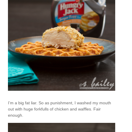
I’m a big fat liar. So as punishment, I washed my mouth
out with huge forkfulls of chicken and waffles. Fair
enough.