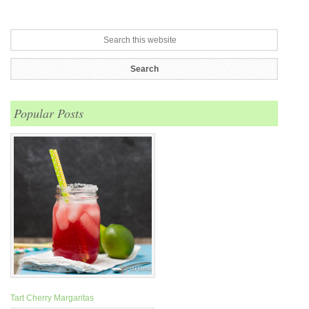
Popular Posts
Tart Cherry Margaritas