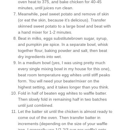
oven heat to 375, and bake chicken for 40-45
minutes, until juices run clean.
Meanwhile, peel sweet potato and remove of skin
(or eat the skin, because it’s delicious). Transfer
skinned sweet potato to a large bowl and beat with
a hand mixer for 1-2 minutes.
Beat in milks, eggs substitutebrown sugar, syrup,
and pumpkin pie spice. In a separate bowl, whisk
together flour, baking powder and salt, then beat
dry ingredients into wet.
In a medium bowl (yes, I was using pretty much
every single mixing bowl in my house for this one),
beat room temperature egg whites until stiff peaks
form. You will need your beater/mixer on the
highest setting, and it takes longer than you think.
Fold in half of beaten egg whites to waffle batter.
Then slowly fold in remaining half in two batches
until just combined.
Let the batter sit until the chicken is almost ready to
come out of the oven. Then transfer batter in
increments (depending on the size of your waffle
iron–I generally use 1/2-2/3 cup per waffle) onto