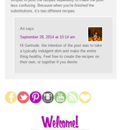
less confusing. Because when you’re finished the
substitutions, it’s two different recipes.
Ari
says
September 28, 2014 at 10:14 am
Hi Gertrude, the intention of the post was to take
a typically indulgent dish and make the entire
thing healthy. Feel free to create the recipes on
their own, or together if you desire.