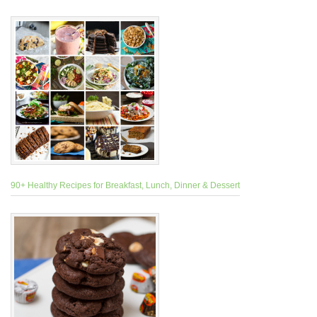
90+ Healthy Recipes for Breakfast, Lunch, Dinner & Dessert