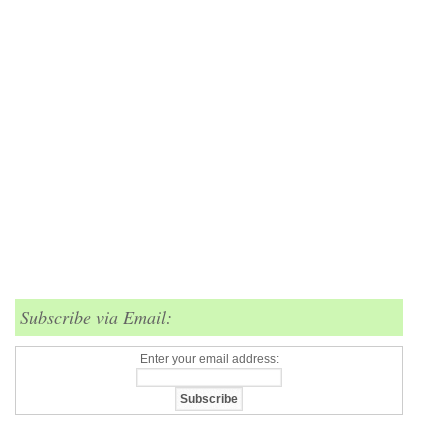
Subscribe via Email:
Enter your email address: