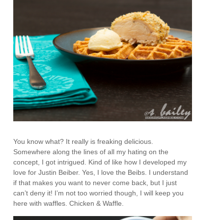
You know what? It really is freaking delicious.
Somewhere along the lines of all my hating on the
concept, I got intrigued. Kind of like how I developed my
love for Justin Beiber. Yes, I love the Beibs. I understand
if that makes you want to never come back, but I just
can’t deny it! I’m not too worried though, I will keep you
here with waffles. Chicken & Waffle.