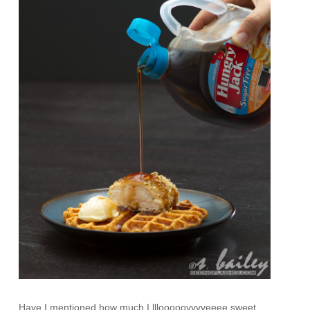
Have I mentioned how much I lllooooovvvveeee sweet