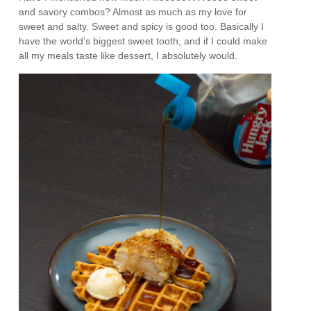
and savory combos? Almost as much as my love for
sweet and salty. Sweet and spicy is good too. Basically I
have the world’s biggest sweet tooth, and if I could make
all my meals taste like dessert, I absolutely would.