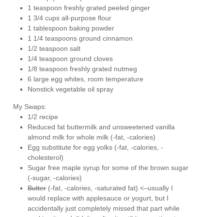
1 teaspoon freshly grated peeled ginger
1 3/4 cups all-purpose flour
1 tablespoon baking powder
1 1/4 teaspoons ground cinnamon
1/2 teaspoon salt
1/4 teaspoon ground cloves
1/8 teaspoon freshly grated nutmeg
6 large egg whites, room temperature
Nonstick vegetable oil spray
My Swaps:
1/2 recipe
Reduced fat buttermilk and unsweetened vanilla
almond milk for whole milk (-fat, -calories)
Egg substitute for egg yolks (-fat, -calories, -
cholesterol)
Sugar free maple syrup for some of the brown sugar
(-sugar, -calories)
Butter
(-fat, -calories, -saturated fat) <–usually I
would replace with applesauce or yogurt, but I
accidentally just completely missed that part while