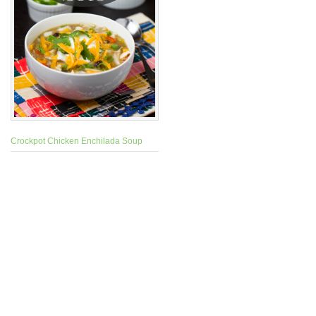
Crockpot Chicken Enchilada Soup