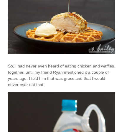
So, I had never even heard of eating chicken and waffles
together, until my friend Ryan mentioned it a couple of
years ago. I told him that was gross and that I would
never
ever
eat that.