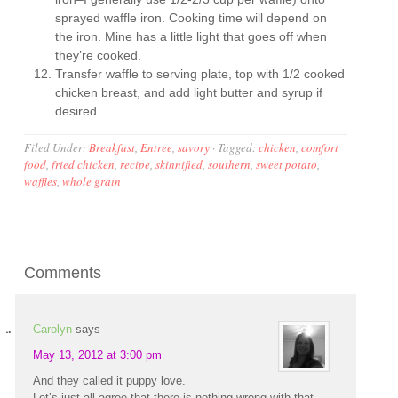
sprayed waffle iron. Cooking time will depend on
the iron. Mine has a little light that goes off when
they’re cooked.
Transfer waffle to serving plate, top with 1/2 cooked
chicken breast, and add light butter and syrup if
desired.
Filed Under:
Breakfast
,
Entree
,
savory
·
Tagged:
chicken
,
comfort
food
,
fried chicken
,
recipe
,
skinnified
,
southern
,
sweet potato
,
waffles
,
whole grain
Comments
Carolyn
says
May 13, 2012 at 3:00 pm
And they called it puppy love.
Let’s just all agree that there is nothing wrong with that