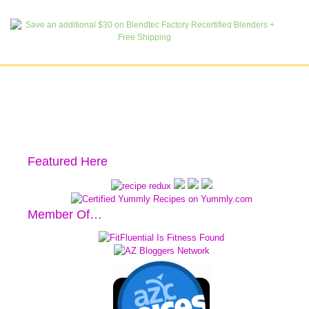
Featured Here
Member Of…