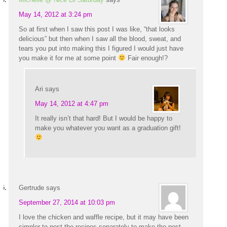
May 14, 2012 at 3:24 pm
So at first when I saw this post I was like, “that looks
delicious” but then when I saw all the blood, sweat, and
tears you put into making this I figured I would just have
you make it for me at some point
Fair enough!?
Ari
says
May 14, 2012 at 4:47 pm
It really isn’t that hard! But I would be happy to
make you whatever you want as a graduation gift!
Gertrude
says
September 27, 2014 at 10:03 pm
I love the chicken and waffle recipe, but it may have been
simpler to post the recipes separately to make the post