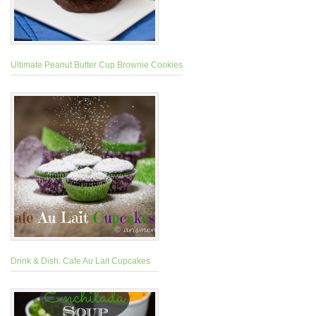
Ultimate Peanut Butter Cup Brownie Cookies
Drink & Dish: Cafe Au Lait Cupcakes