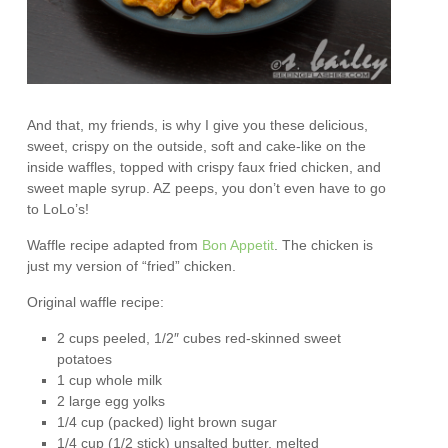
And that, my friends, is why I give you these delicious,
sweet, crispy on the outside, soft and cake-like on the
inside waffles, topped with crispy faux fried chicken, and
sweet maple syrup. AZ peeps, you don’t even have to go
to LoLo’s!
Waffle recipe adapted from
Bon Appetit
. The chicken is
just my version of “fried” chicken.
Original waffle recipe:
2 cups peeled, 1/2″ cubes red-skinned sweet
potatoes
1 cup whole milk
2 large egg yolks
1/4 cup (packed) light brown sugar
1/4 cup (1/2 stick) unsalted butter, melted