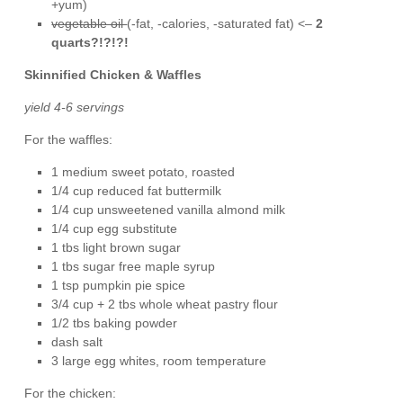
+yum)
vegetable oil
(-fat, -calories, -saturated fat) <–
2
quarts?!?!?!
Skinnified Chicken & Waffles
yield 4-6 servings
For the waffles:
1 medium sweet potato, roasted
1/4 cup reduced fat buttermilk
1/4 cup unsweetened vanilla almond milk
1/4 cup egg substitute
1 tbs light brown sugar
1 tbs sugar free maple syrup
1 tsp pumpkin pie spice
3/4 cup + 2 tbs whole wheat pastry flour
1/2 tbs baking powder
dash salt
3 large egg whites, room temperature
For the chicken: