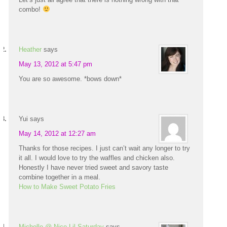
combo!
Heather
says
May 13, 2012 at 5:47 pm
You are so awesome. *bows down*
Yui
says
May 14, 2012 at 12:27 am
Thanks for those recipes. I just can’t wait any longer to try
it all. I would love to try the waffles and chicken also.
Honestly I have never tried sweet and savory taste
combine together in a meal.
How to Make Sweet Potato Fries
Michelle @ Nice Lil Saturday
says