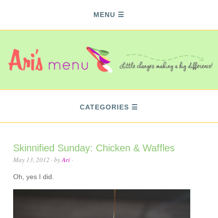
MENU
CATEGORIES
Skinnified Sunday: Chicken & Waffles
May 13, 2012
· by
Ari
·
Oh, yes I did.