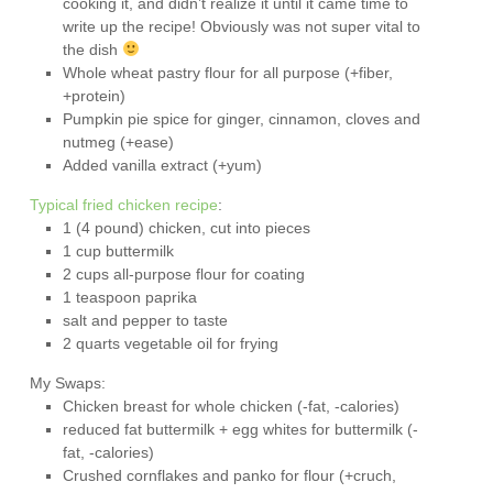
cooking it, and didn’t realize it until it came time to
write up the recipe! Obviously was not super vital to
the dish
Whole wheat pastry flour for all purpose (+fiber,
+protein)
Pumpkin pie spice for ginger, cinnamon, cloves and
nutmeg (+ease)
Added vanilla extract (+yum)
Typical fried chicken recipe
:
1 (4 pound) chicken, cut into pieces
1 cup buttermilk
2 cups all-purpose flour for coating
1 teaspoon paprika
salt and pepper to taste
2 quarts vegetable oil for frying
My Swaps:
Chicken breast for whole chicken (-fat, -calories)
reduced fat buttermilk + egg whites for buttermilk (-
fat, -calories)
Crushed cornflakes and panko for flour (+cruch,