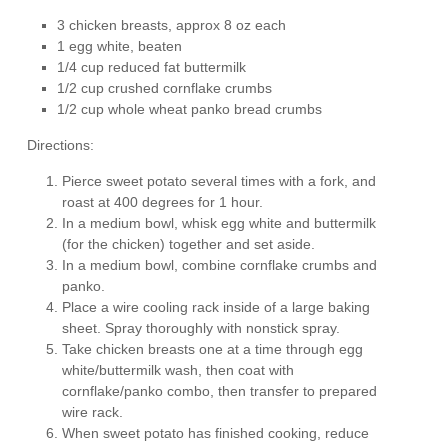
3 chicken breasts, approx 8 oz each
1 egg white, beaten
1/4 cup reduced fat buttermilk
1/2 cup crushed cornflake crumbs
1/2 cup whole wheat panko bread crumbs
Directions:
Pierce sweet potato several times with a fork, and
roast at 400 degrees for 1 hour.
In a medium bowl, whisk egg white and buttermilk
(for the chicken) together and set aside.
In a medium bowl, combine cornflake crumbs and
panko.
Place a wire cooling rack inside of a large baking
sheet. Spray thoroughly with nonstick spray.
Take chicken breasts one at a time through egg
white/buttermilk wash, then coat with
cornflake/panko combo, then transfer to prepared
wire rack.
When sweet potato has finished cooking, reduce