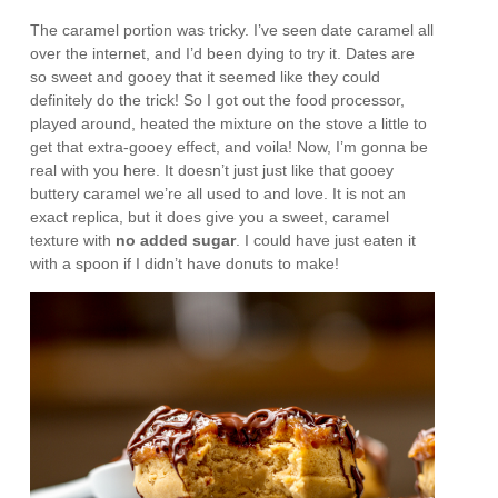
The caramel portion was tricky. I’ve seen date caramel all
over the internet, and I’d been dying to try it. Dates are
so sweet and gooey that it seemed like they could
definitely do the trick! So I got out the food processor,
played around, heated the mixture on the stove a little to
get that extra-gooey effect, and voila! Now, I’m gonna be
real with you here. It doesn’t just just like that gooey
buttery caramel we’re all used to and love. It is not an
exact replica, but it does give you a sweet, caramel
texture with
no added sugar
. I could have just eaten it
with a spoon if I didn’t have donuts to make!