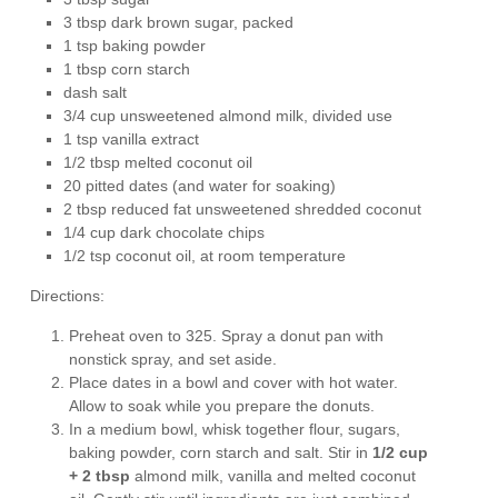
3 tbsp dark brown sugar, packed
1 tsp baking powder
1 tbsp corn starch
dash salt
3/4 cup unsweetened almond milk, divided use
1 tsp vanilla extract
1/2 tbsp melted coconut oil
20 pitted dates (and water for soaking)
2 tbsp reduced fat unsweetened shredded coconut
1/4 cup dark chocolate chips
1/2 tsp coconut oil, at room temperature
Directions:
Preheat oven to
325. Spray a donut pan with
nonstick spray, and set aside.
Place dates in a bowl and cover with hot water.
Allow to soak while you prepare the donuts.
In a medium bowl, whisk together flour, sugars,
baking powder, corn starch and salt. Stir in
1/2 cup
+ 2 tbsp
almond milk, vanilla and melted coconut