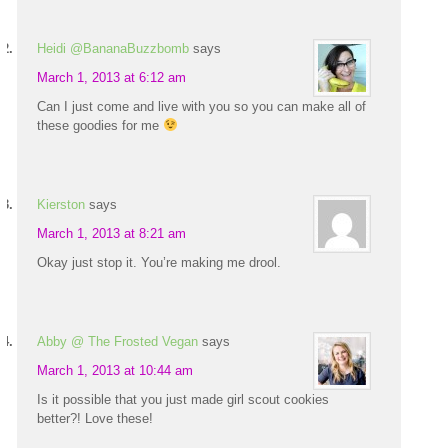
Heidi @BananaBuzzbomb
says
March 1, 2013 at 6:12 am
Can I just come and live with you so you can make all of
these goodies for me
Kierston
says
March 1, 2013 at 8:21 am
Okay just stop it. You’re making me drool.
Abby @ The Frosted Vegan
says
March 1, 2013 at 10:44 am
Is it possible that you just made girl scout cookies
better?! Love these!