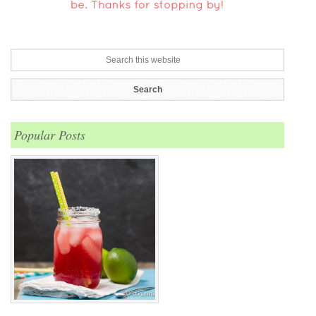
Popular Posts