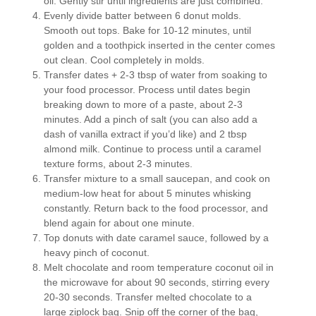
oil. Gently stir until ingredients are just combined.
Evenly divide batter between 6 donut molds.
Smooth out tops. Bake for 10-12 minutes, until
golden and a toothpick inserted in the center comes
out clean. Cool completely in molds.
Transfer dates + 2-3 tbsp of water from soaking to
your food processor. Process until dates begin
breaking down to more of a paste, about 2-3
minutes. Add a pinch of salt (you can also add a
dash of vanilla extract if you’d like) and 2 tbsp
almond milk. Continue to process until a caramel
texture forms, about 2-3 minutes.
Transfer mixture to a small saucepan, and cook on
medium-low heat for about 5 minutes whisking
constantly. Return back to the food processor, and
blend again for about one minute.
Top donuts with date caramel sauce, followed by a
heavy pinch of coconut.
Melt chocolate and room temperature coconut oil in
the microwave for about 90 seconds, stirring every
20-30 seconds. Transfer melted chocolate to a
large ziplock bag. Snip off the corner of the bag,