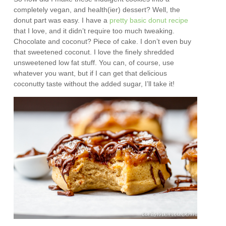
completely vegan, and health(ier) dessert? Well, the
donut part was easy. I have a
pretty basic donut recipe
that I love, and it didn’t require too much tweaking.
Chocolate and coconut? Piece of cake. I don’t even buy
that sweetened coconut. I love the finely shredded
unsweetened low fat stuff. You can, of course, use
whatever you want, but if I can get that delicious
coconutty taste without the added sugar, I’ll take it!