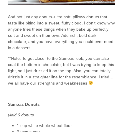
And not just any donuts–ultra soft, pillowy donuts that
taste like biting into a sweet, fluffy cloud. I don’t know why
anyone fries these things when they bake up perfectly
soft and sweet on their own. Add rich, bold dark
chocolate, and you have everything you could ever need
in a dessert.
**Note: To get closer to the Samoas look, you can also
coat the bottom in chocolate, but I was trying to keep this
light, so I just drizzled it on the top. Also, you can totally
drizzle it in a straighter line for the resemblance I tried…
we all have our strengths and weaknesses
Samoas Donuts
yield 6 donuts
1 cup white whole wheat flour
3 tbsp sugar