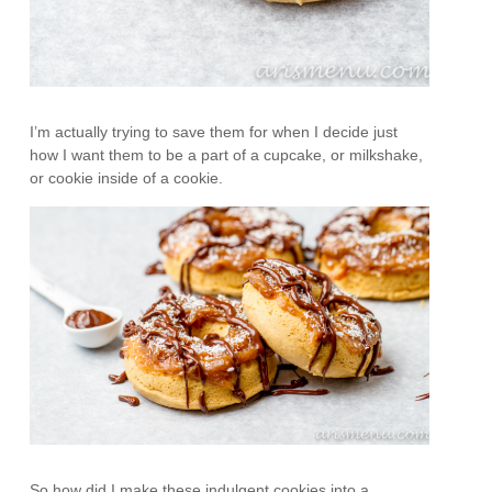
I’m actually trying to save them for when I decide just
how I want them to be a part of a cupcake, or milkshake,
or cookie inside of a cookie.
So how did I make these indulgent cookies into a