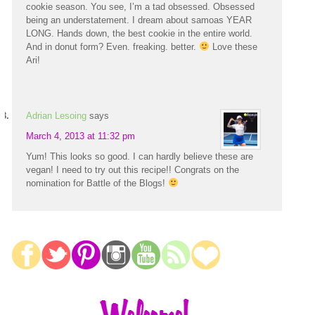
cookie season. You see, I’m a tad obsessed. Obsessed
being an understatement. I dream about samoas YEAR
LONG. Hands down, the best cookie in the entire world.
And in donut form? Even. freaking. better.
Love these
Ari!
Adrian Lesoing
says
March 4, 2013 at 11:32 pm
Yum! This looks so good. I can hardly believe these are
vegan! I need to try out this recipe!! Congrats on the
nomination for Battle of the Blogs!