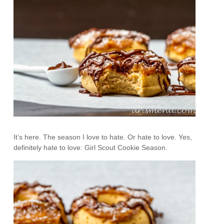
It’s here. The season I love to hate. Or hate to love. Yes,
definitely hate to love: Girl Scout Cookie Season.