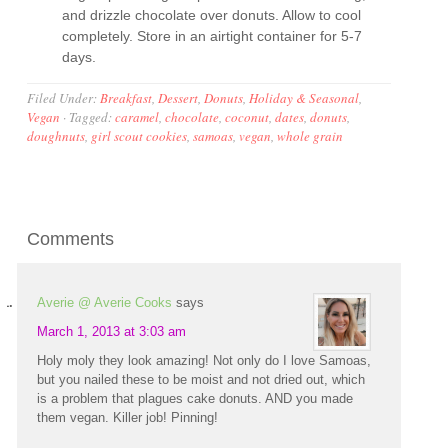
and drizzle chocolate over donuts. Allow to cool
completely. Store in an airtight container for 5-7
days.
Filed Under:
Breakfast
,
Dessert
,
Donuts
,
Holiday & Seasonal
,
Vegan
·
Tagged:
caramel
,
chocolate
,
coconut
,
dates
,
donuts
,
doughnuts
,
girl scout cookies
,
samoas
,
vegan
,
whole grain
Comments
Averie @ Averie Cooks
says
March 1, 2013 at 3:03 am
Holy moly they look amazing! Not only do I love Samoas,
but you nailed these to be moist and not dried out, which
is a problem that plagues cake donuts. AND you made
them vegan. Killer job! Pinning!