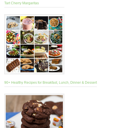
Tart Cherry Margaritas
90+ Healthy Recipes for Breakfast, Lunch, Dinner & Dessert