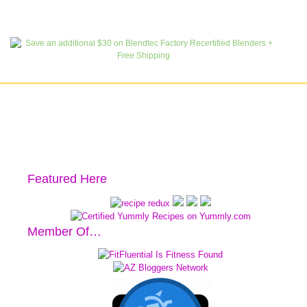
Featured Here
Member Of…