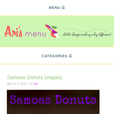
MENU
CATEGORIES
Samoas Donuts {vegan}
March 1, 2013
· by
Ari
·