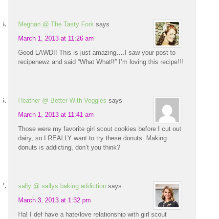
Meghan @ The Tasty Fork
says
March 1, 2013 at 11:26 am
Good LAWD!! This is just amazing….I saw your post to
recipenewz and said “What What!!” I’m loving this recipe!!!
Heather @ Better With Veggies
says
March 1, 2013 at 11:41 am
Those were my favorite girl scout cookies before I cut out
dairy, so I REALLY want to try these donuts. Making
donuts is addicting, don’t you think?
sally @ sallys baking addiction
says
March 3, 2013 at 1:32 pm
Ha! I def have a hate/love relationship with girl scout