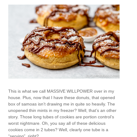
This is what we call MASSIVE WILLPOWER over in my
house. Plus, now that I have these donuts, that opened
box of samoas isn’t drawing me in quite so heavily. The
unopened thin mints in my freezer? Well, that’s an other
story. Those long tubes of cookies are portion control’s
worst nightmare. Oh, you say all of these delicious
cookies come in 2 tubes? Well, clearly one tube is a
“serving”, right?