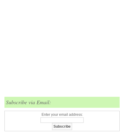
Subscribe via Email:
Enter your email address: