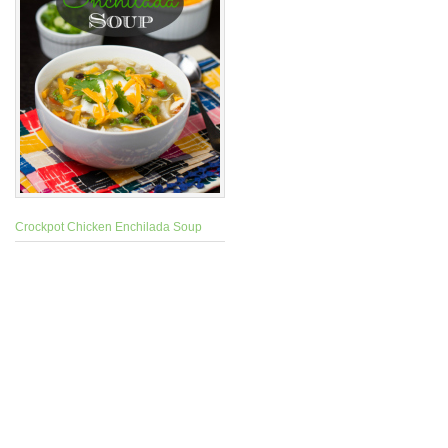
Crockpot Chicken Enchilada Soup