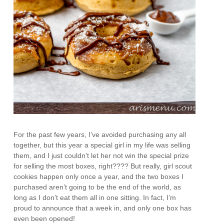
For the past few years, I’ve avoided purchasing any all
together, but this year a special girl in my life was selling
them, and I just couldn’t let her not win the special prize
for selling the most boxes, right???? But really, girl scout
cookies happen only once a year, and the two boxes I
purchased aren’t going to be the end of the world, as
long as I don’t eat them all in one sitting. In fact, I’m
proud to announce that a week in, and only one box has
even been opened!