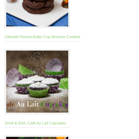
Ultimate Peanut Butter Cup Brownie Cookies
Drink & Dish: Cafe Au Lait Cupcakes