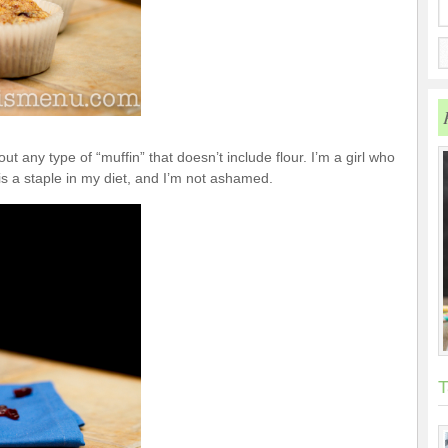
out any type of “muffin” that doesn’t include flour. I’m a girl who
is a staple in my diet, and I’m not ashamed.
T