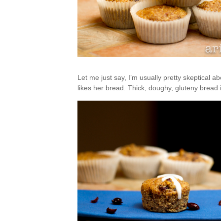
Let me just say, I’m usually pretty skeptical ab
likes her bread. Thick, doughy, gluteny bread 