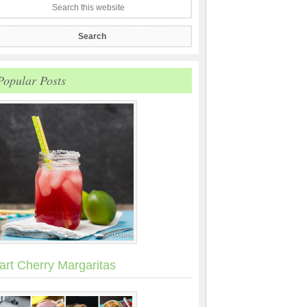
Popular Posts
art Cherry Margaritas