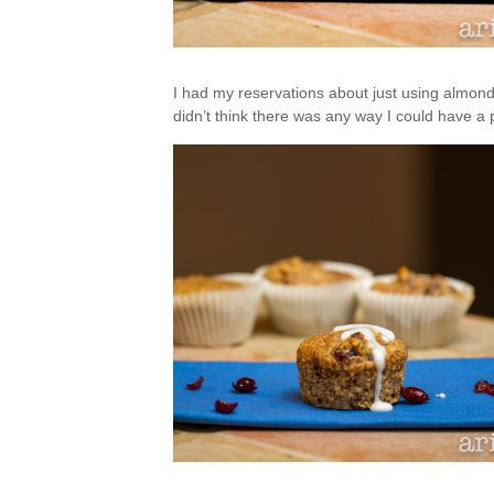
I had my reservations about just using almond
didn’t think there was any way I could have a pe