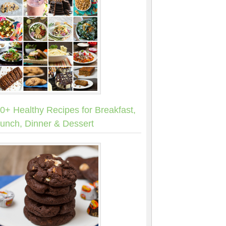
0+ Healthy Recipes for Breakfast,
unch, Dinner & Dessert