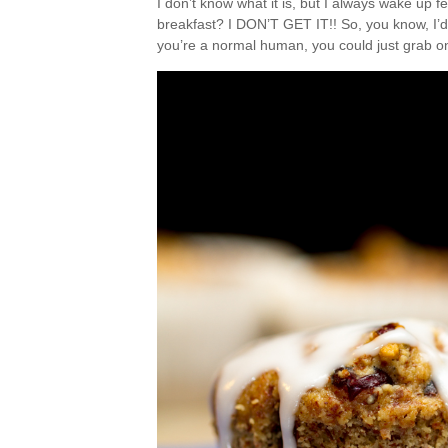
I don’t know what it is, but I always wake up 
breakfast? I DON’T GET IT!! So, you know, I’d p
you’re a normal human, you could just grab o