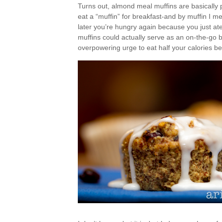
Turns out, almond meal muffins are basically per
eat a “muffin” for breakfast-and by muffin I m
later you’re hungry again because you just ate
muffins could actually serve as an on-the-go br
overpowering urge to eat half your calories b