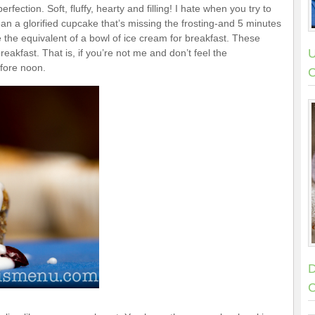
fection. Soft, fluffy, hearty and filling! I hate when you try to
ean a glorified cupcake that’s missing the frosting-and 5 minutes
 the equivalent of a bowl of ice cream for breakfast. These
U
eakfast. That is, if you’re not me and don’t feel the
efore noon.
C
D
C