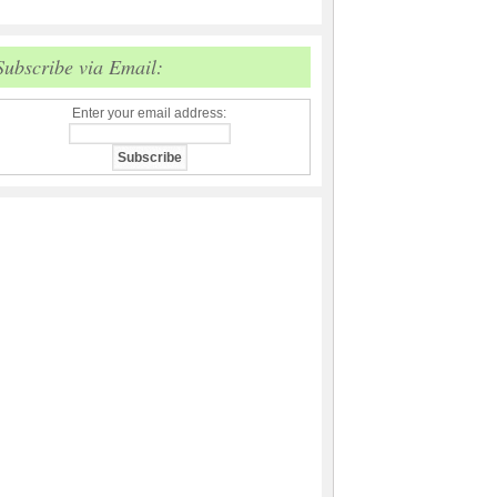
Subscribe via Email:
Enter your email address: