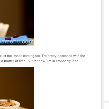
ust me, that’s coming too. I’m pretty obsessed with the
a matter of time. But for now, I’m in cranberry land.