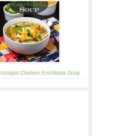
rockpot Chicken Enchilada Soup