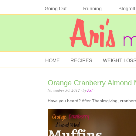
Going Out
Running
Blogroll
HOME
RECIPES
WEIGHT LOS
Orange Cranberry Almond M
November 30, 2012
· by
Ari
·
Have you heard? After Thanksgiving, cranberr