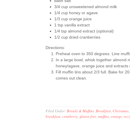
dash salt
3/4 cup unsweetened almond milk
1/4 cup honey or agave
1/3 cup orange juice
1 tsp vanilla extract
1/4 tsp almond extract (optional)
1/2 cup dried cranberries
Directions:
Preheat oven to 350 degrees. Line muffin 
In a large bowl, whisk together almond m
honey/agave, orange juice and extracts u
Fill muffin tins about 2/3 full. Bake for 
comes out clean.
Filed Under:
Breads & Muffins
,
Breakfast
,
Christmas
breakfast
,
cranberry
,
gluten free
,
muffins
,
orange
,
rec