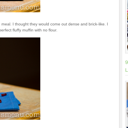
 meal. I thought they would come out dense and brick-like. I
rfect fluffy muffin with no flour.
9
L