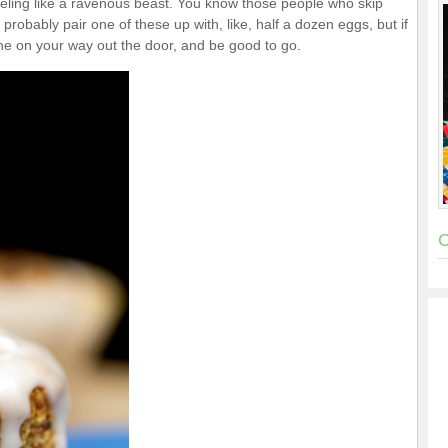
feeling like a ravenous beast. You know those people who skip
robably pair one of these up with, like, half a dozen eggs, but if
ne on your way out the door, and be good to go.
C