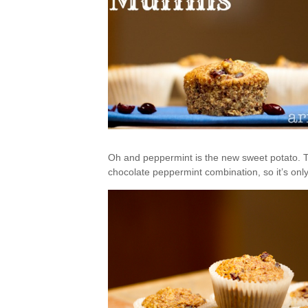
Oh and peppermint is the new sweet potato. Tr
chocolate peppermint combination, so it’s only 