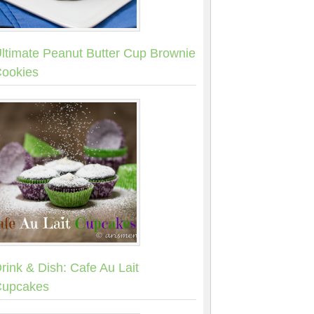
ltimate Peanut Butter Cup Brownie
ookies
rink & Dish: Cafe Au Lait
upcakes