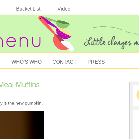
Bucket List
Video
S
WHO’S WHO
CONTACT
PRESS
eal Muffins
y is the new pumpkin.