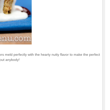
s meld perfectly with the hearty nutty flavor to make the perfect
bout anybody!