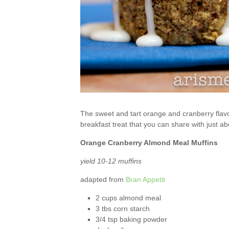
The sweet and tart orange and cranberry flavor
breakfast treat that you can share with just a
Orange Cranberry Almond Meal Muffins
yield 10-12 muffins
adapted from
Bran Appetit
2 cups almond meal
3 tbs corn starch
3/4 tsp baking powder