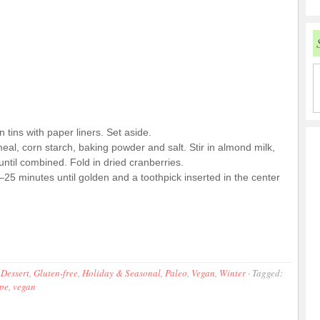
tins with paper liners. Set aside.
eal, corn starch, baking powder and salt. Stir in almond milk,
ntil combined. Fold in dried cranberries.
20–25 minutes until golden and a toothpick inserted in the center
,
Dessert
,
Gluten-free
,
Holiday & Seasonal
,
Paleo
,
Vegan
,
Winter
·
Tagged:
ipe
,
vegan