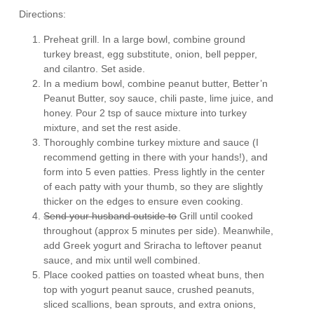
Directions:
Preheat grill. In a large bowl, combine ground
turkey breast, egg substitute, onion, bell pepper,
and cilantro. Set aside.
In a medium bowl, combine peanut butter, Better’n
Peanut Butter, soy sauce, chili paste, lime juice, and
honey. Pour 2 tsp of sauce mixture into turkey
mixture, and set the rest aside.
Thoroughly combine turkey mixture and sauce (I
recommend getting in there with your hands!), and
form into 5 even patties. Press lightly in the center
of each patty with your thumb, so they are slightly
thicker on the edges to ensure even cooking.
Send your husband outside to
Grill until cooked
throughout (approx 5 minutes per side). Meanwhile,
add Greek yogurt and Sriracha to leftover peanut
sauce, and mix until well combined.
Place cooked patties on toasted wheat buns, then
top with yogurt peanut sauce, crushed peanuts,
sliced scallions, bean sprouts, and extra onions,