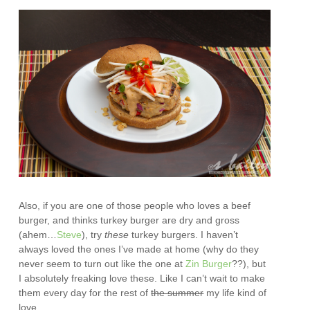
Also, if you are one of those people who loves a beef
burger, and thinks turkey burger are dry and gross
(ahem…
Steve
), try
these
turkey burgers. I haven’t
always loved the ones I’ve made at home (why do they
never seem to turn out like the one at
Zin Burger
??), but
I absolutely freaking love these. Like I can’t wait to make
them every day for the rest of
the summer
my life kind of
love.