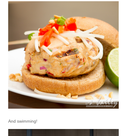
And swimming!