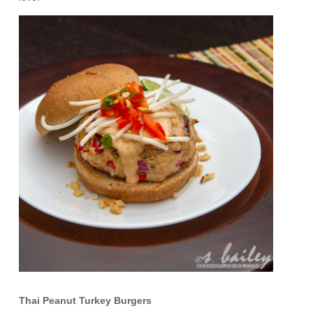
Thai Peanut Turkey Burgers