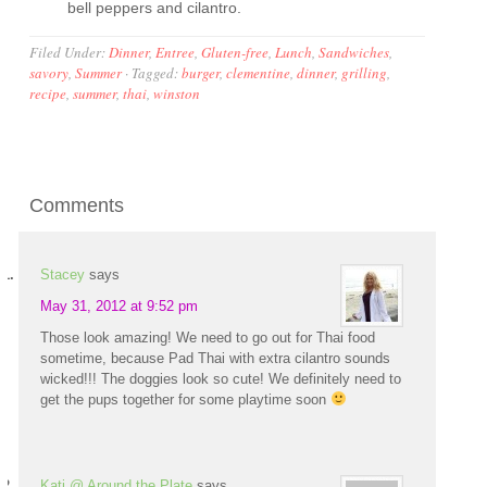
bell peppers and cilantro.
Filed Under:
Dinner
,
Entree
,
Gluten-free
,
Lunch
,
Sandwiches
,
savory
,
Summer
·
Tagged:
burger
,
clementine
,
dinner
,
grilling
,
recipe
,
summer
,
thai
,
winston
Comments
Stacey
says
May 31, 2012 at 9:52 pm
Those look amazing! We need to go out for Thai food
sometime, because Pad Thai with extra cilantro sounds
wicked!!! The doggies look so cute! We definitely need to
get the pups together for some playtime soon
Kati @ Around the Plate
says