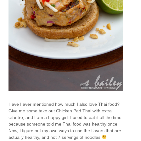
Have I ever mentioned how much I also love Thai food?
Give me some take out Chicken Pad Thai with extra
cilantro, and I am a happy girl. I used to eat it all the time
because someone told me Thai food was healthy once.
Now, I figure out my own ways to use the flavors that are
actually healthy, and not 7 servings of noodles