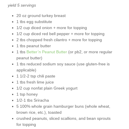
yield 5 servings
20 oz ground turkey breast
1 tbs egg substitute
1/2 cup diced onion + more for topping
1/2 cup diced red bell pepper + more for topping
2 tbs chopped fresh cilantro + more for topping
1 tbs peanut butter
1 tbs
Better’n Peanut Butter
(or pb2, or more regular
peanut butter)
1 tbs reduced sodium soy sauce (use gluten-free is
applicable)
1 1/2-2 tsp chili paste
1 tbs fresh lime juice
1/2 cup nonfat plain Greek yogurt
1 tsp honey
1/2-1 tbs Sriracha
5 100% whole grain hamburger buns (whole wheat,
brown rice, etc.), toasted
crushed peanuts, sliced scallions, and bean sprouts
for topping