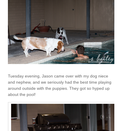
Tuesday evening, Jason came over with my dog niece
and nephew, and we seriously had the best time playing
around outside with the puppies. They got so hyped up
about the pool!