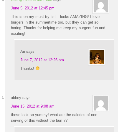
June 5, 2012 at 12:45 pm
This is on my must try list – looks AMAZING! I love
burgers in the summertime too, but they can get so
boring. Thanks for helping me keep my burgers fun and
exciting!
Ari
says
June 7, 2012 at 12:26 pm
Thanks!
abbey
says
June 15, 2012 at 9:08 am
these look so yummy! what are the calories of one
serving of this without the bun ??