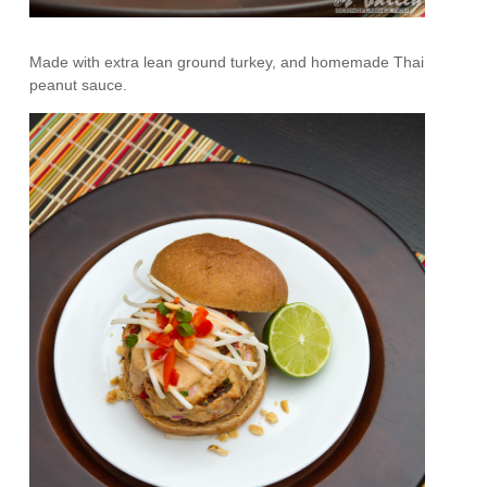
Made with extra lean ground turkey, and homemade Thai
peanut sauce.