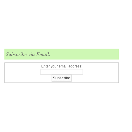
Subscribe via Email:
Enter your email address: