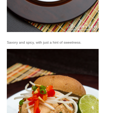
Savory and spicy, with just a hint of sweetness.