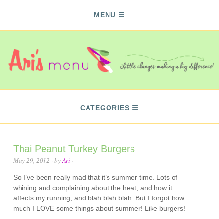
MENU
CATEGORIES
Thai Peanut Turkey Burgers
May 29, 2012
· by
Ari
·
So I’ve been really mad that it’s summer time. Lots of
whining and complaining about the heat, and how it
affects my running, and blah blah blah. But I forgot how
much I LOVE some things about summer! Like burgers!