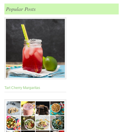
Popular Posts
Tart Cherry Margaritas