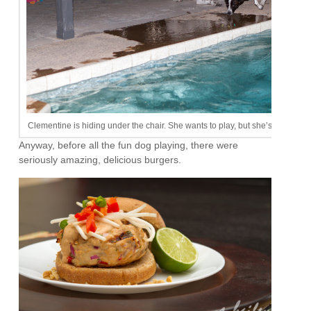
Clementine is hiding under the chair. She wants to play, but she’s scared. It
Anyway, before all the fun dog playing, there were
seriously amazing, delicious burgers.