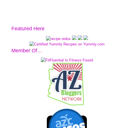
Featured Here
Member Of…