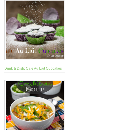
Drink & Dish: Cafe Au Lait Cupcakes