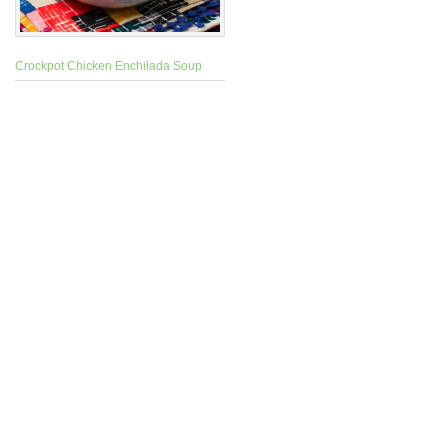
Crockpot Chicken Enchilada Soup