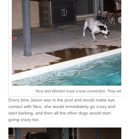
Nico and Winston have a love connection. They will play for 
Every time Jason was in the pool and would make eye
contact with Nico, she would immediately go crazy and
start barking, and then all the other dogs would start
going crazy too.