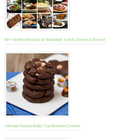
90+ Healthy Recipes for Breakfast, Lunch, Dinner & Dessert
Ultimate Peanut Butter Cup Brownie Cookies