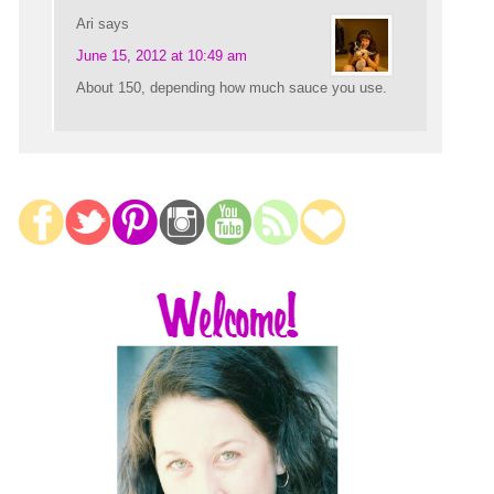
Ari
says
June 15, 2012 at 10:49 am
About 150, depending how much sauce you use.