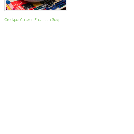
Crockpot Chicken Enchilada Soup