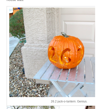
26.2 jack-o-lantern. Genius.