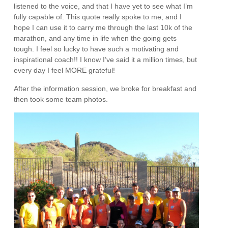
listened to the voice, and that I have yet to see what I’m
fully capable of. This quote really spoke to me, and I
hope I can use it to carry me through the last 10k of the
marathon, and any time in life when the going gets
tough. I feel so lucky to have such a motivating and
inspirational coach!! I know I’ve said it a million times, but
every day I feel MORE grateful!
After the information session, we broke for breakfast and
then took some team photos.