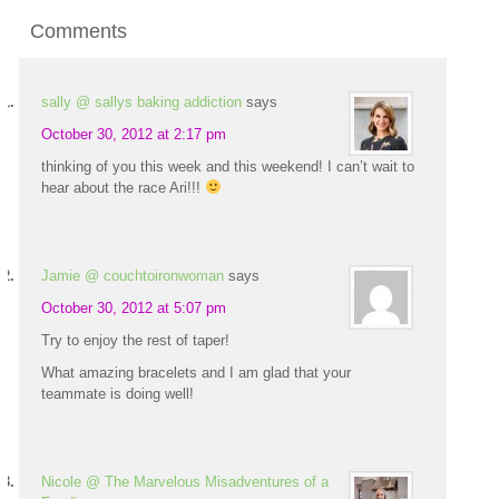
Comments
sally @ sallys baking addiction
says
October 30, 2012 at 2:17 pm
thinking of you this week and this weekend! I can’t wait to
hear about the race Ari!!!
Jamie @ couchtoironwoman
says
October 30, 2012 at 5:07 pm
Try to enjoy the rest of taper!
What amazing bracelets and I am glad that your
teammate is doing well!
Nicole @ The Marvelous Misadventures of a