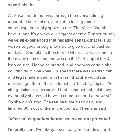
saved his life.
As Susan made her way through the overwhelming
amount of information, she got to talking about
something that really spoke to me: The Voice. We all
have it, and it’s always our biggest enemy. Runner or not,
we’ve all experienced that negative self talk that tells us
we’re not good enough, tells us to give up, and pushes
us down. She told us the story of when she was running
the olympic trials and she was on the 2nd loop of the 4
loop course. Her voice started, and she was certain she
couldn’t do it. She knew up ahead there was a trash can,
and legit made a deal with herself that she would run
until she got there, then hide behind it. Totally logical. As
she got closer, she realized that if she hid behind it now,
eventually she would have to come out, and
then what
?
So she didn’t stop. She ran past the trash can, and
finished 30th out of the entire country. Then she said
“Most of us quit just before we reach our potential.”
I’m pretty sure I’ve always eventually broken down and