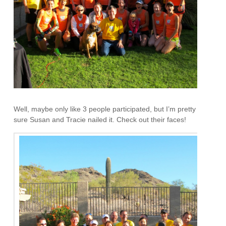
Well, maybe only like 3 people participated, but I’m pretty
sure Susan and Tracie nailed it. Check out their faces!