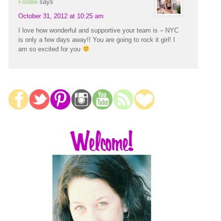
Foodie
says
October 31, 2012 at 10:25 am
I love how wonderful and supportive your team is – NYC
is only a few days away!! You are going to rock it girl! I
am so excited for you