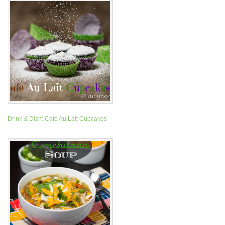
Drink & Dish: Cafe Au Lait Cupcakes