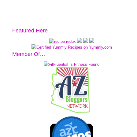
Featured Here
Member Of…