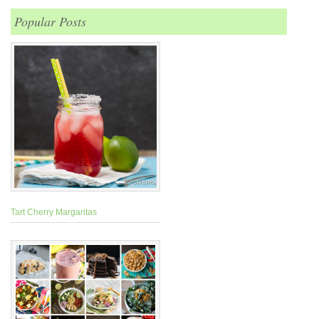
Popular Posts
Tart Cherry Margaritas