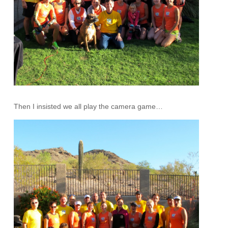
Then I insisted we all play the camera game…