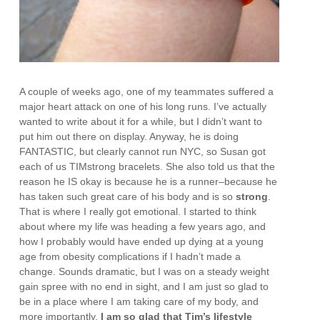
A couple of weeks ago, one of my teammates suffered a
major heart attack on one of his long runs. I’ve actually
wanted to write about it for a while, but I didn’t want to
put him out there on display. Anyway, he is doing
FANTASTIC, but clearly cannot run NYC, so Susan got
each of us TIMstrong bracelets. She also told us that the
reason he IS okay is because he is a runner–because he
has taken such great care of his body and is so
strong
.
That is where I really got emotional. I started to think
about where my life was heading a few years ago, and
how I probably would have ended up dying at a young
age from obesity complications if I hadn’t made a
change. Sounds dramatic, but I was on a steady weight
gain spree with no end in sight, and I am just so glad to
be in a place where I am taking care of my body, and
more importantly,
I am so glad that Tim’s lifestyle