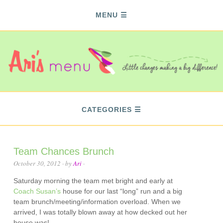
MENU
CATEGORIES
Team Chances Brunch
October 30, 2012
· by
Ari
·
Saturday morning the team met bright and early at
Coach Susan’s
house for our last “long” run and a big
team brunch/meeting/information overload. When we
arrived, I was totally blown away at how decked out her
house was!