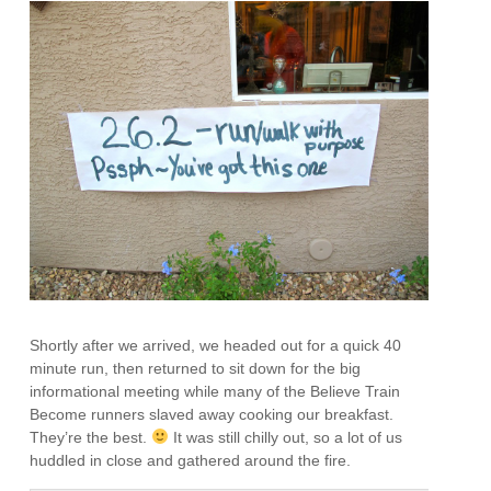
Shortly after we arrived, we headed out for a quick 40
minute run, then returned to sit down for the big
informational meeting while many of the Believe Train
Become runners slaved away cooking our breakfast.
They’re the best.
It was still chilly out, so a lot of us
huddled in close and gathered around the fire.