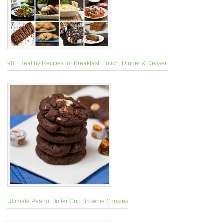
90+ Healthy Recipes for Breakfast, Lunch, Dinner & Dessert
Ultimate Peanut Butter Cup Brownie Cookies