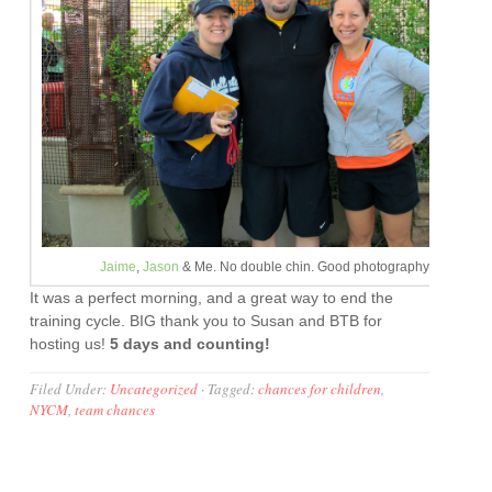
Jaime
,
Jason
& Me. No double chin. Good photography, Bill.
It was a perfect morning, and a great way to end the
training cycle. BIG thank you to Susan and BTB for
hosting us!
5 days and counting!
Filed Under:
Uncategorized
·
Tagged:
chances for children
,
NYCM
,
team chances