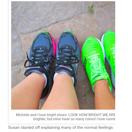
Michelle and I love bright shoes. LOOK HOW BRIGHT WE ARE! Okay, sh
brighter, but mine have so many colors! I love running shoes
Susan started off explaining many of the normal feelings