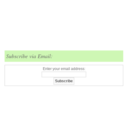
Subscribe via Email:
Enter your email address: