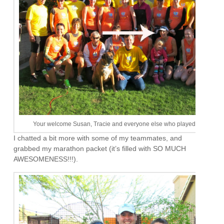
Your welcome Susan, Tracie and everyone else who played along
I chatted a bit more with some of my teammates, and
grabbed my marathon packet (it’s filled with SO MUCH
AWESOMENESS!!!).