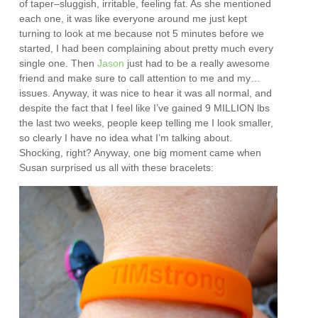
of taper–sluggish, irritable, feeling fat. As she mentioned
each one, it was like everyone around me just kept
turning to look at me because not 5 minutes before we
started, I had been complaining about pretty much every
single one. Then
Jason
just had to be a really awesome
friend and make sure to call attention to me and my…
issues. Anyway, it was nice to hear it was all normal, and
despite the fact that I feel like I’ve gained 9 MILLION lbs
the last two weeks, people keep telling me I look smaller,
so clearly I have no idea what I’m talking about.
Shocking, right? Anyway, one big moment came when
Susan surprised us all with these bracelets: