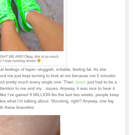
RIGHT WE ARE! Okay, she is so much
s! I love running shoes
 feelings of taper–sluggish, irritable, feeling fat. As she
und me just kept turning to look at me because not 5 minutes
out pretty much every single one. Then
Jason
just had to be a
ttention to me and my…issues. Anyway, it was nice to hear it
l like I’ve gained 9 MILLION lbs the last two weeks, people keep
 idea what I’m talking about. Shocking, right? Anyway, one big
h these bracelets: