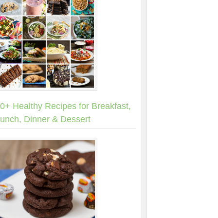
0+ Healthy Recipes for Breakfast,
unch, Dinner & Dessert