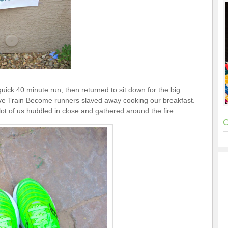
uick 40 minute run, then returned to sit down for the big
eve Train Become runners slaved away cooking our breakfast.
 a lot of us huddled in close and gathered around the fire.
C