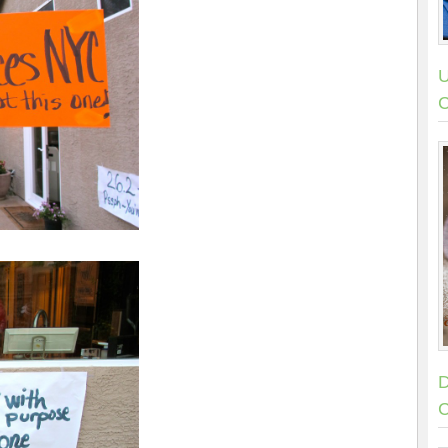
U
C
D
C