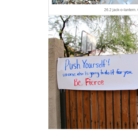
26.2 jack-o-lantern.