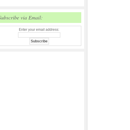
Subscribe via Email:
Enter your email address: