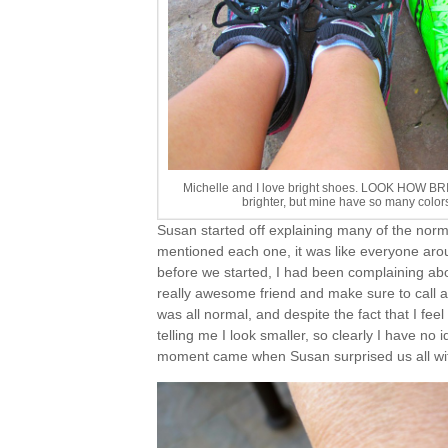
Michelle and I love bright shoes. LOOK HOW B
brighter, but mine have so many color
Susan started off explaining many of the normal
mentioned each one, it was like everyone aro
before we started, I had been complaining ab
really awesome friend and make sure to call a
was all normal, and despite the fact that I fee
telling me I look smaller, so clearly I have no
moment came when Susan surprised us all wit