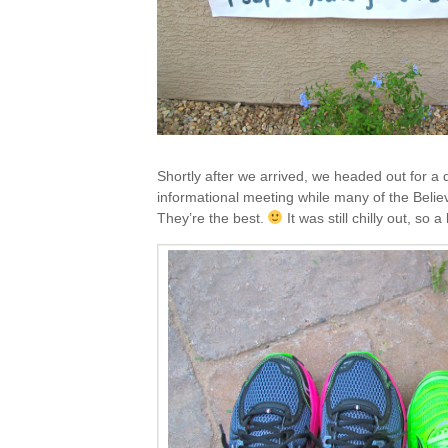
Shortly after we arrived, we headed out for a q
informational meeting while many of the Beli
They’re the best.
It was still chilly out, so