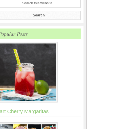
Popular Posts
art Cherry Margaritas