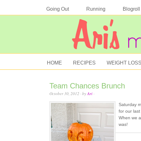
Going Out
Running
Blogroll
HOME
RECIPES
WEIGHT LOS
Team Chances Brunch
October 30, 2012
· by
Ari
·
Saturday m
for our las
When we ar
was!