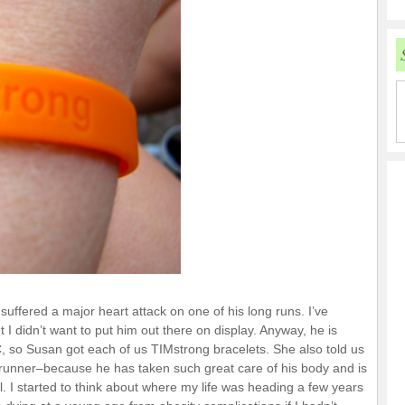
ffered a major heart attack on one of his long runs. I’ve
ut I didn’t want to put him out there on display. Anyway, he is
 so Susan got each of us TIMstrong bracelets. She also told us
 runner–because he has taken such great care of his body and is
al. I started to think about where my life was heading a few years