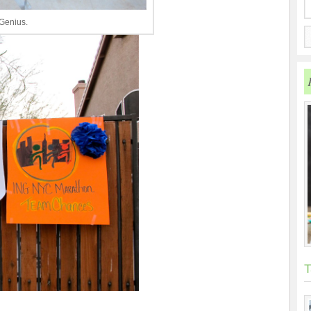
 Genius.
T