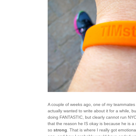
A couple of weeks ago, one of my teammates su
actually wanted to write about it for a while, b
doing FANTASTIC, but clearly cannot run NYC,
that the reason he IS okay is because he is a
so
strong
. That is where I really got emotion