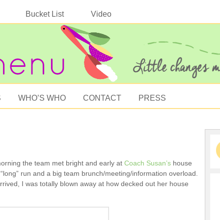
Bucket List
Video
S
WHO’S WHO
CONTACT
PRESS
orning the team met bright and early at
Coach Susan’s
house
t “long” run and a big team brunch/meeting/information overload.
rived, I was totally blown away at how decked out her house