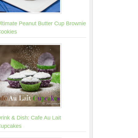
ltimate Peanut Butter Cup Brownie
ookies
rink & Dish: Cafe Au Lait
upcakes