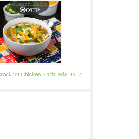
rockpot Chicken Enchilada Soup