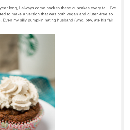
year long, I always come back to these cupcakes every fall. I’ve
ted to make a version that was both vegan and gluten-free so
e. Even my silly pumpkin hating husband (who, btw, ate his fair