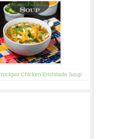
rockpot Chicken Enchilada Soup