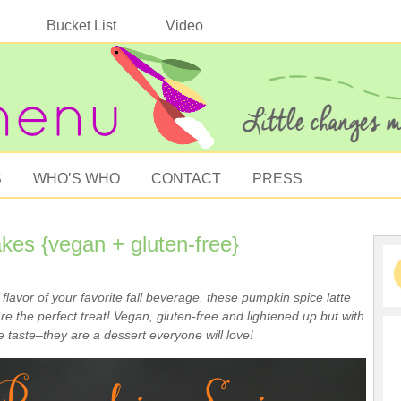
Bucket List
Video
S
WHO’S WHO
CONTACT
PRESS
es {vegan + gluten-free}
e flavor of your favorite fall beverage, these pumpkin spice latte
e the perfect treat! Vegan, gluten-free and lightened up but with
 taste–they are a dessert everyone will love!