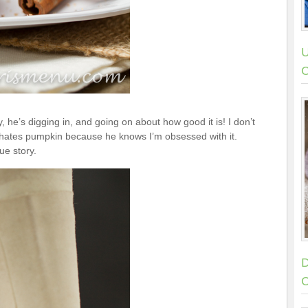
U
C
he’s digging in, and going on about how good it is! I don’t
he hates pumpkin because he knows I’m obsessed with it.
ue story.
D
C