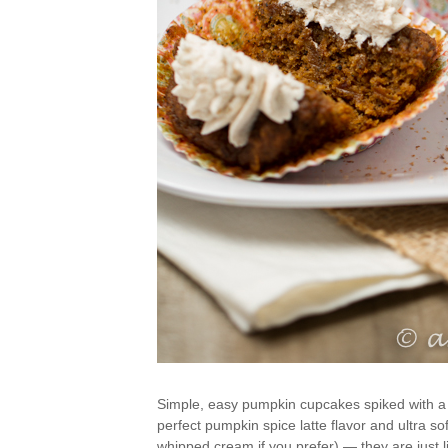
Simple, easy pumpkin cupcakes spiked with a l
perfect pumpkin spice latte flavor and ultra s
whipped cream if you prefer) — they are just li