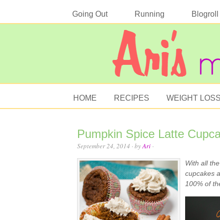
Going Out
Running
Blogroll
HOME
RECIPES
WEIGHT LOS
Pumpkin Spice Latte Cupcak
September 24, 2014
· by
Ari
·
With all th
cupcakes ar
100% of the