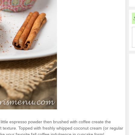
ittle espresso powder then brushed with coffee create the
oft texture. Topped with freshly whipped coconut cream (or regular
ke your favorite fall coffee indulgence in cupcake form!