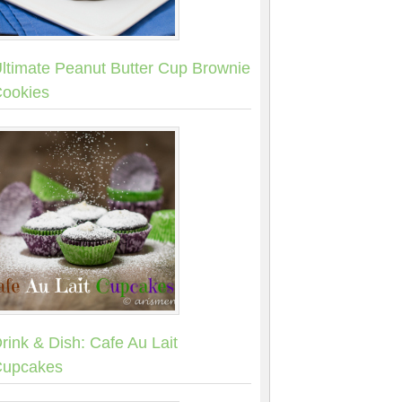
ltimate Peanut Butter Cup Brownie
ookies
rink & Dish: Cafe Au Lait
upcakes