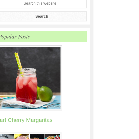
Popular Posts
art Cherry Margaritas