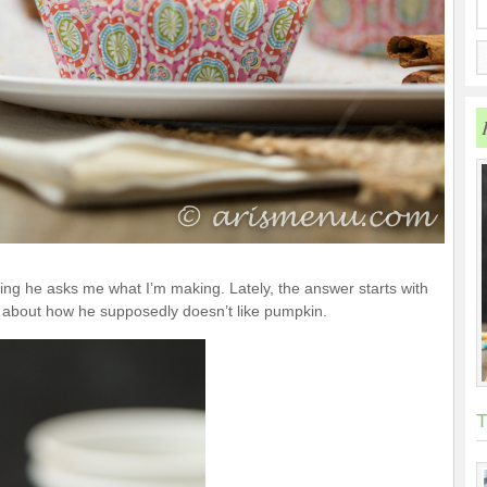
king he asks me what I’m making. Lately, the answer starts with
about how he supposedly doesn’t like pumpkin.
T