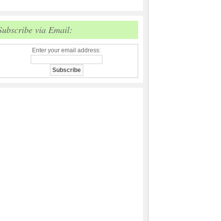
Subscribe via Email:
Enter your email address: