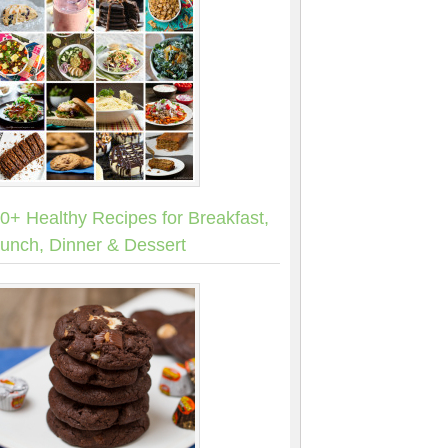
0+ Healthy Recipes for Breakfast,
unch, Dinner & Dessert