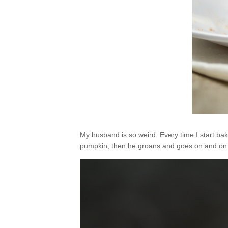
My husband is so weird. Every time I start ba
pumpkin, then he groans and goes on and on 