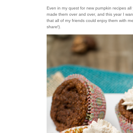
Even in my quest for new pumpkin recipes all 
made them over and over, and this year I wan
that all of my friends could enjoy them with m
share!).