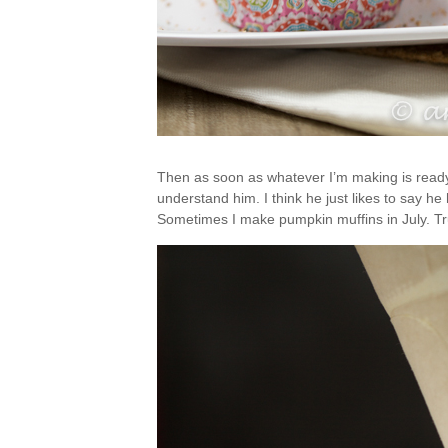
Then as soon as whatever I’m making is ready, 
understand him. I think he just likes to say 
Sometimes I make pumpkin muffins in July. Tr