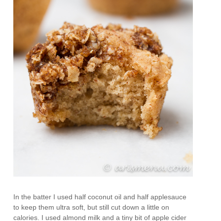
In the batter I used half coconut oil and half applesauce
to keep them ultra soft, but still cut down a little on
calories. I used almond milk and a tiny bit of apple cider