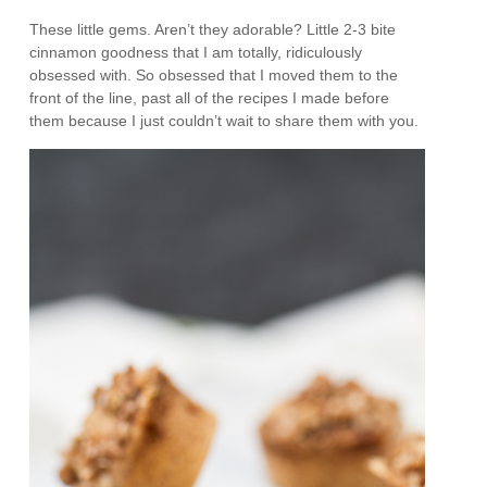
These little gems. Aren’t they adorable? Little 2-3 bite
cinnamon goodness that I am totally, ridiculously
obsessed with. So obsessed that I moved them to the
front of the line, past all of the recipes I made before
them because I just couldn’t wait to share them with you.