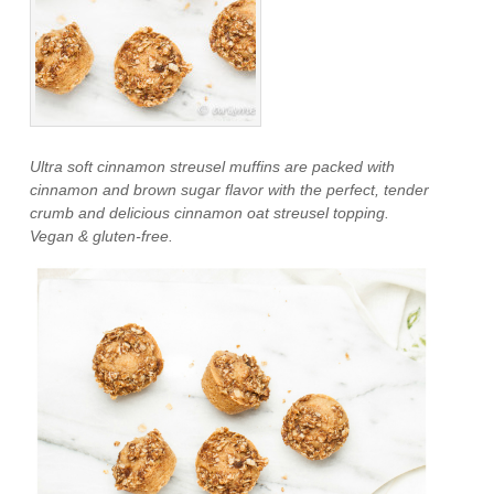
Ultra soft cinnamon streusel muffins are packed with
cinnamon and brown sugar flavor with the perfect, tender
crumb and delicious cinnamon oat streusel topping.
Vegan & gluten-free.