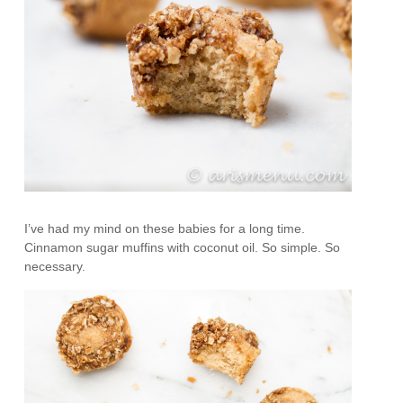
I’ve had my mind on these babies for a long time.
Cinnamon sugar muffins with coconut oil. So simple. So
necessary.