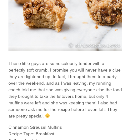
These little guys are so ridiculously tender with a
perfectly soft crumb, I promise you will never have a clue
they are lightened up. In fact, I brought them to a party
over the weekend, and as I was leaving, my running
coach told me that she was giving everyone else the food
they brought to take the leftovers home, but only 4
muffins were left and she was keeping them! I also had
someone ask me for the recipe before I even left. They
are pretty special.
Cinnamon Streusel Muffins
Recipe Type
:
Breakfast