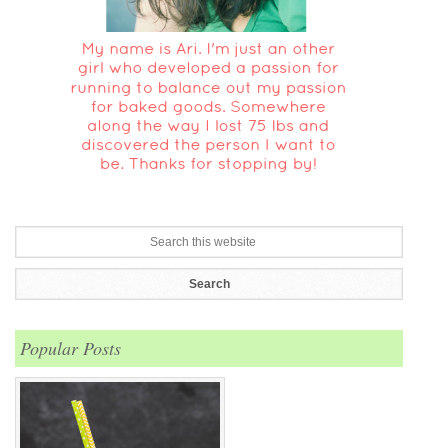
Popular Posts