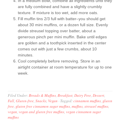
In a medium bowl, combine all ingredients until they
are fully combined and have a slightly crumbly
texture. If mixture is too wet, add more oats.
Fill muffin tins 2/3 full with batter–you should get
about 30 mini muffins, or a dozen full size. Evenly
divide streusel topping over batter, about a
generous pinch per mini muffin. Bake until edges
are golden and a toothpick inserted in the center
comes out with just a few crumbs, about 10
minutes.
Cool completely before removing. Store in an
airtight container at room temperature for up to one
week.
Filed Under:
Breads & Muffins
,
Breakfast
,
Dairy Free
,
Dessert
,
Fall
,
Gluten-free
,
Snacks
,
Vegan
·
Tagged:
cinnamon muffins
,
gluten
free
,
gluten free cinnamon sugar muffins
,
muffins
,
streusel muffins
,
vegan
,
vegan and gluten free muffins
,
vegan cinnamon sugar
muffins