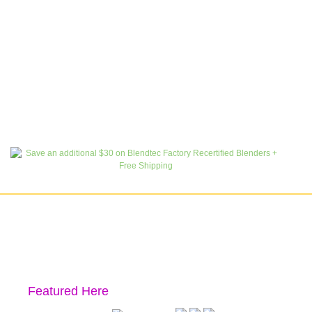
Featured Here