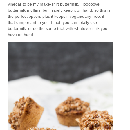
vinegar to be my make-shift buttermilk. I looooove
buttermilk muffins, but I rarely keep it on hand, so this is
the perfect option, plus it keeps it vegan/dairy-free, if
that’s important to you. If not, you can totally use
buttermilk, or do the same trick with whatever milk you
have on hand.