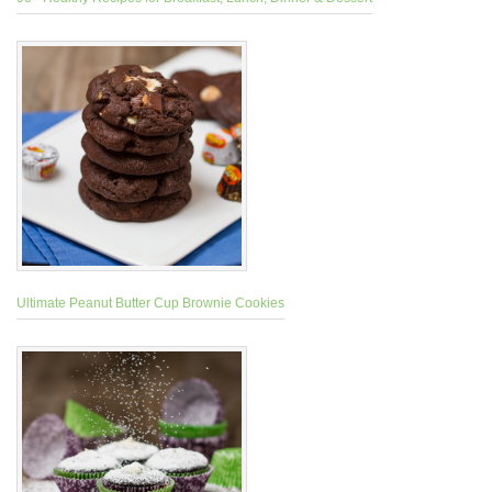
Ultimate Peanut Butter Cup Brownie Cookies