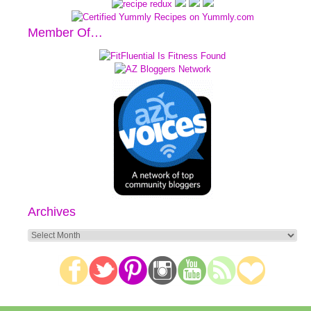
Member Of…
Archives
Archives