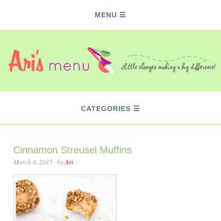
MENU
CATEGORIES
Cinnamon Streusel Muffins
March 4, 2015
· by
Ari
·