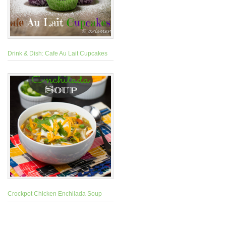
Drink & Dish: Cafe Au Lait Cupcakes
Crockpot Chicken Enchilada Soup