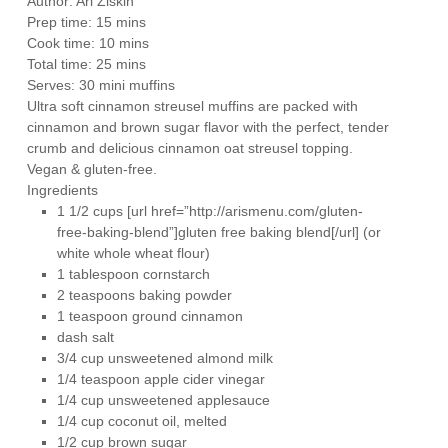
Author:
Ari Ziskin
Prep time:
15 mins
Cook time:
10 mins
Total time:
25 mins
Serves:
30 mini muffins
Ultra soft cinnamon streusel muffins are packed with
cinnamon and brown sugar flavor with the perfect, tender
crumb and delicious cinnamon oat streusel topping.
Vegan & gluten-free.
Ingredients
1 1/2 cups [url href=”http://arismenu.com/gluten-
free-baking-blend”]gluten free baking blend[/url] (or
white whole wheat flour)
1 tablespoon cornstarch
2 teaspoons baking powder
1 teaspoon ground cinnamon
dash salt
3/4 cup unsweetened almond milk
1/4 teaspoon apple cider vinegar
1/4 cup unsweetened applesauce
1/4 cup coconut oil, melted
1/2 cup brown sugar