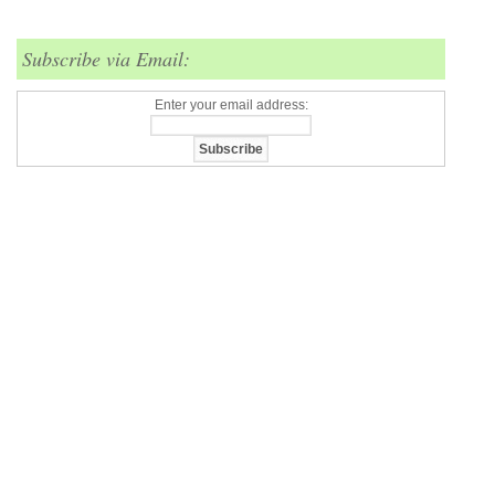
Subscribe via Email:
Enter your email address: