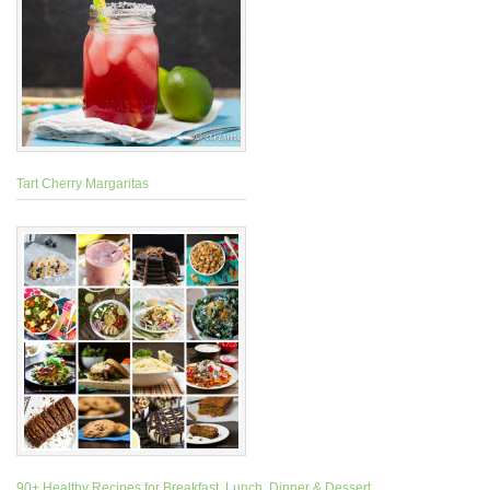
Tart Cherry Margaritas
90+ Healthy Recipes for Breakfast, Lunch, Dinner & Dessert