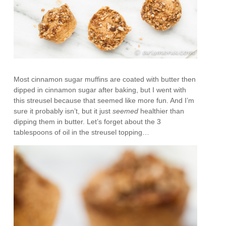
Most cinnamon sugar muffins are coated with butter then
dipped in cinnamon sugar after baking, but I went with
this streusel because that seemed like more fun. And I’m
sure it probably isn’t, but it just
seemed
healthier than
dipping them in butter. Let’s forget about the 3
tablespoons of oil in the streusel topping…