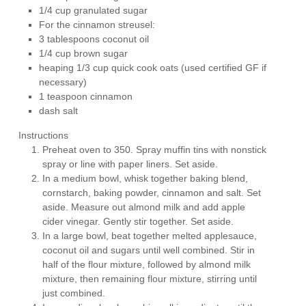
1/4 cup granulated sugar
For the cinnamon streusel:
3 tablespoons coconut oil
1/4 cup brown sugar
heaping 1/3 cup quick cook oats (used certified GF if
necessary)
1 teaspoon cinnamon
dash salt
Instructions
Preheat oven to 350. Spray muffin tins with nonstick
spray or line with paper liners. Set aside.
In a medium bowl, whisk together baking blend,
cornstarch, baking powder, cinnamon and salt. Set
aside. Measure out almond milk and add apple
cider vinegar. Gently stir together. Set aside.
In a large bowl, beat together melted applesauce,
coconut oil and sugars until well combined. Stir in
half of the flour mixture, followed by almond milk
mixture, then remaining flour mixture, stirring until
just combined.