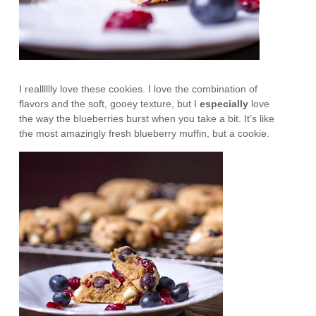
I realllllly love these cookies. I love the combination of
flavors and the soft, gooey texture, but I
especially
love
the way the blueberries burst when you take a bit. It’s like
the most amazingly fresh blueberry muffin, but a cookie.