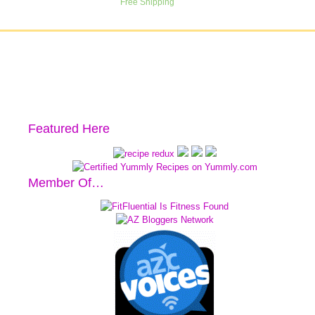
Featured Here
Member Of…