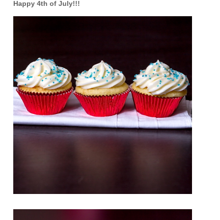
Happy 4th of July!!!