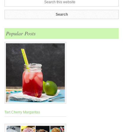
Popular Posts
Tart Cherry Margaritas