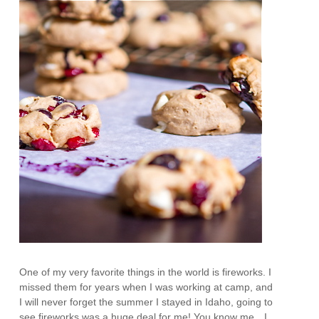
One of my very favorite things in the world is fireworks. I
missed them for years when I was working at camp, and
I will never forget the summer I stayed in Idaho, going to
see fireworks was a huge deal for me! You know me…I