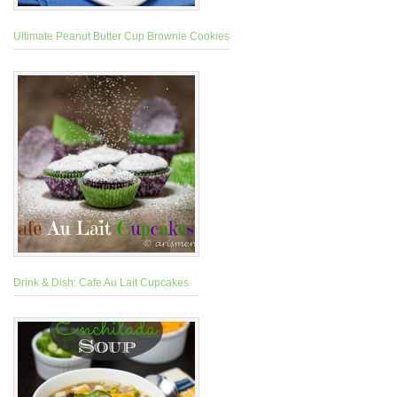
Ultimate Peanut Butter Cup Brownie Cookies
Drink & Dish: Cafe Au Lait Cupcakes