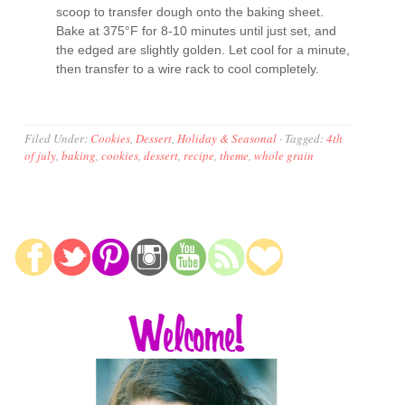
scoop to transfer dough onto the baking sheet.
Bake at 375°F for 8-10 minutes until just set, and
the edged are slightly golden. Let cool for a minute,
then transfer to a wire rack to cool completely.
Filed Under:
Cookies
,
Dessert
,
Holiday & Seasonal
·
Tagged:
4th
of july
,
baking
,
cookies
,
dessert
,
recipe
,
theme
,
whole grain