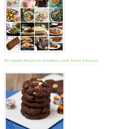
90+ Healthy Recipes for Breakfast, Lunch, Dinner & Dessert