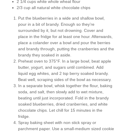
2 1/4 cups white whole wheat flour
2/3 cup all natural white chocolate chips
Put the blueberries in a wide and shallow bowl,
pour in a bit of brandy. Enough so they’re
surrounded by it, but not drowning. Cover and
place in the fridge for at least one hour. Afterwards,
place a colander over a bowl and pour the berries
and brandy through, putting the cranberries and the
brandy they soaked in aside.
Preheat oven to 375°F. In a large bowl, beat apple
butter, yogurt, and sugars until combined. Add
liquid egg whites, and 2 tsp berry soaked brandy.
Beat well, scraping sides of the bowl as necessary.
In a separate bowl, whisk together the flour, baking
soda, and salt, then slowly add to wet mixture,
beating until just incorporated. Fold in the brandy
soaked blueberries, dried cranberries, and white
chocolate chips. Let chill for 15 minutes in the
fridge.
Spray baking sheet with non stick spray or
parchment paper. Use a small-medium sized cookie