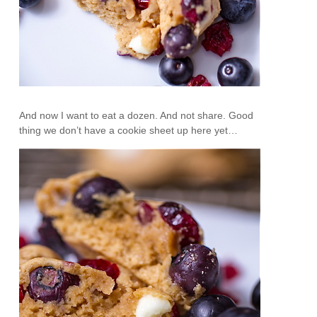
And now I want to eat a dozen. And not share. Good
thing we don’t have a cookie sheet up here yet…