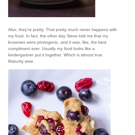
Also, they’re pretty. That pretty much never happens with
my food. In fact, the other day Steve told me that my
brownies were photogenic, and it was, like, the best
compliment ever. Usually my food looks like a
kindergartner put it together. Which is almost true.
Maturity wise.