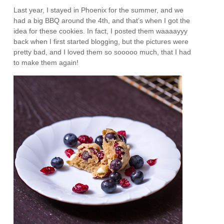
Last year, I stayed in Phoenix for the summer, and we
had a big BBQ around the 4th, and that’s when I got the
idea for these cookies. In fact, I posted them waaaayyy
back when I first started blogging, but the pictures were
pretty bad, and I loved them so sooooo much, that I had
to make them again!