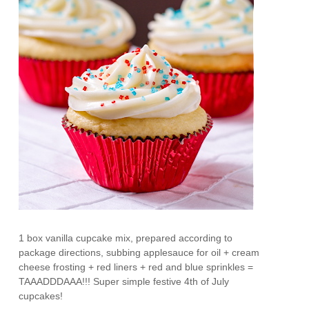
1 box vanilla cupcake mix, prepared according to
package directions, subbing applesauce for oil + cream
cheese frosting + red liners + red and blue sprinkles =
TAAADDDAAA!!! Super simple festive 4th of July
cupcakes!