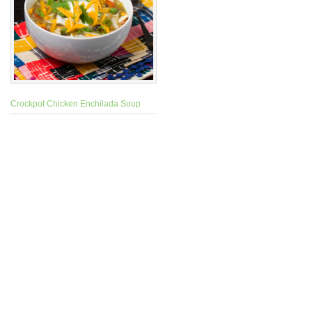
Crockpot Chicken Enchilada Soup