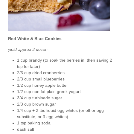
Red White & Blue Cookies
yield approx 3 dozen
1 cup brandy (to soak the berries in, then saving 2
tsp for later)
2/3 cup dried cranberries
2/3 cup small blueberries
1/2 cup honey apple butter
1/2 cup non fat plain greek yogurt
3/4 cup turbinado sugar
2/3 cup brown sugar
1/4 cup + 2 tbs liquid egg whites (or other egg
substitute, or 3 egg whites)
1 tsp baking soda
dash salt