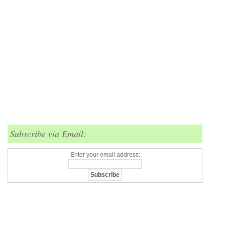
Subscribe via Email:
Enter your email address: