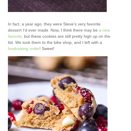
In fact, a year ago, they were Steve’s very favorite
dessert I’d ever made. Now, I think there may be
a new
favorite
, but these cookies are still pretty high up on the
list. We took them to the bike shop, and I left with a
fundraising order
! Sweet!