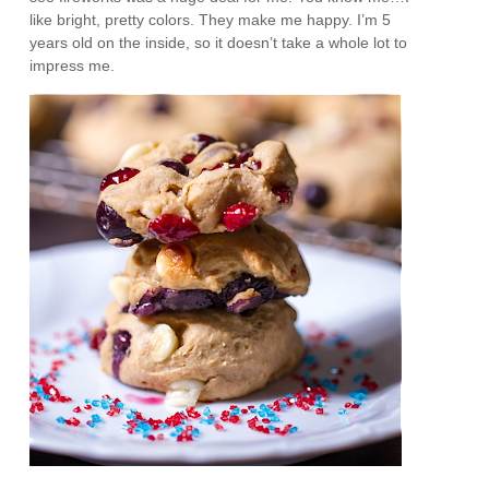
like bright, pretty colors. They make me happy. I’m 5
years old on the inside, so it doesn’t take a whole lot to
impress me.