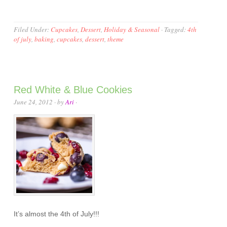
Filed Under:
Cupcakes
,
Dessert
,
Holiday & Seasonal
·
Tagged:
4th
of july
,
baking
,
cupcakes
,
dessert
,
theme
Red White & Blue Cookies
June 24, 2012
· by
Ari
·
It’s almost the 4th of July!!!