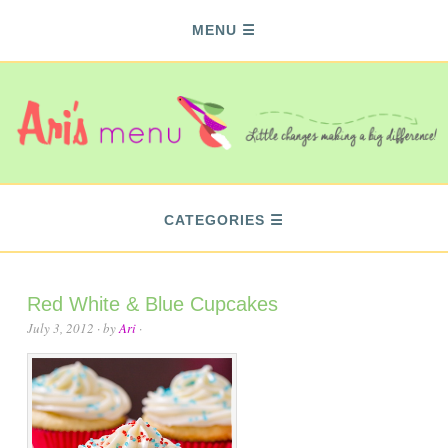
MENU
CATEGORIES
Red White & Blue Cupcakes
July 3, 2012
· by
Ari
·