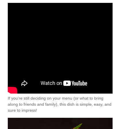
If you’re still deciding on your menu (or what to bring
along to friends and family), this dish is simple, easy, and
sure to impress!