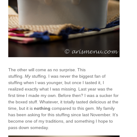
The other will come as no surprise. This
stuffing.
My
stuffing. I was never the biggest fan of
stuffing when I was younger, but once I tasted it, I
realized exactly what I was missing. Last year was the
first time I made my own. Before then? I was a sucker for
the boxed stuff. Whatever, it totally tasted delicious at the
time, but it is
nothing
compared to this gem. My family
has been asking for this stuffing since last November. It’s
become one of my traditions, and something I hope to
pass down someday.