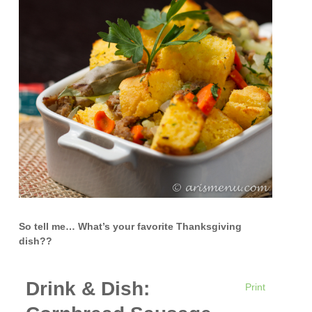
So tell me… What’s your favorite Thanksgiving
dish??
Drink & Dish:
Print