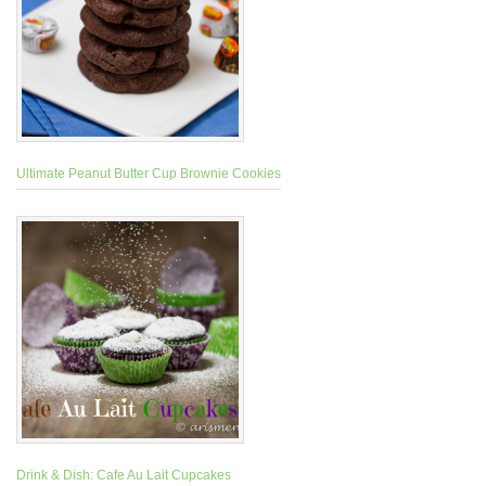
Ultimate Peanut Butter Cup Brownie Cookies
Drink & Dish: Cafe Au Lait Cupcakes