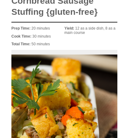
Cornbread Sausage
Stuffing {gluten-free}
Prep Time:
20 minutes
Yield:
12 as a side dish, 8 as a
main course
Cook Time:
30 minutes
Total Time:
50 minutes