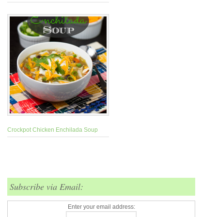
Crockpot Chicken Enchilada Soup
Subscribe via Email:
Enter your email address: