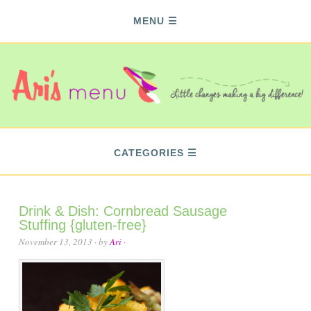
MENU
CATEGORIES
Drink & Dish: Cornbread Sausage
Stuffing {gluten-free}
November 13, 2013
· by
Ari
·