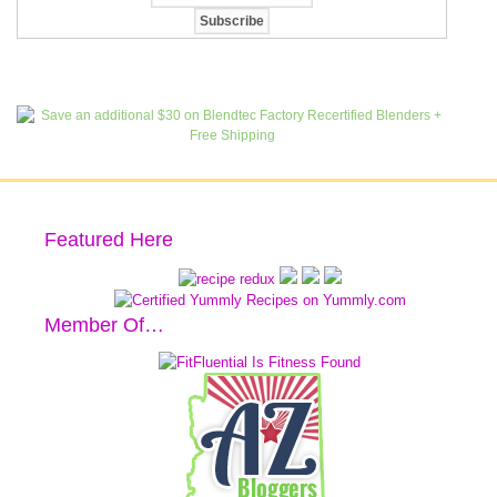
Featured Here
Member Of…