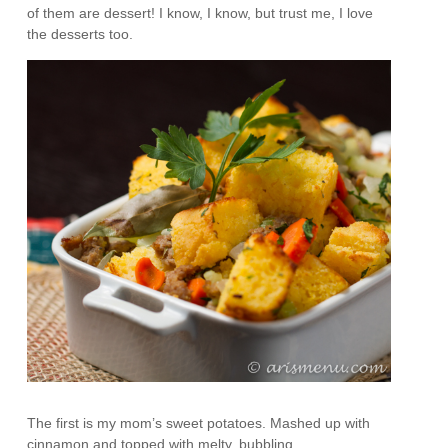
of them are dessert! I know, I know, but trust me, I love
the desserts too.
The first is my mom’s sweet potatoes. Mashed up with
cinnamon and topped with melty, bubbling