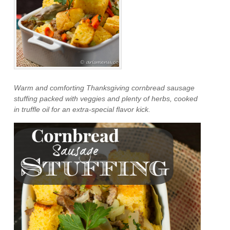
Warm and comforting Thanksgiving cornbread sausage
stuffing packed with veggies and plenty of herbs, cooked
in truffle oil for an extra-special flavor kick.