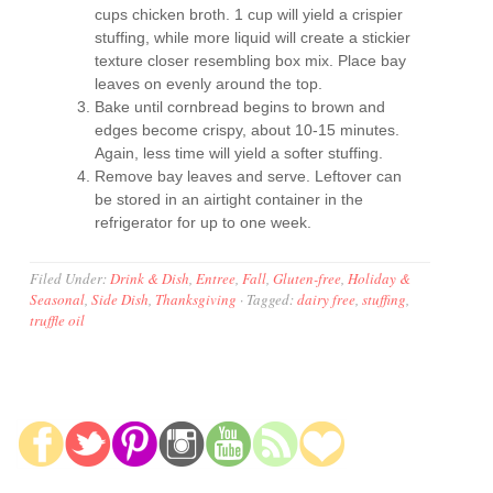
cups chicken broth. 1 cup will yield a crispier
stuffing, while more liquid will create a stickier
texture closer resembling box mix. Place bay
leaves on evenly around the top.
Bake until cornbread begins to brown and
edges become crispy, about 10-15 minutes.
Again, less time will yield a softer stuffing.
Remove bay leaves and serve. Leftover can
be stored in an airtight container in the
refrigerator for up to one week.
Filed Under:
Drink & Dish
,
Entree
,
Fall
,
Gluten-free
,
Holiday &
Seasonal
,
Side Dish
,
Thanksgiving
·
Tagged:
dairy free
,
stuffing
,
truffle oil