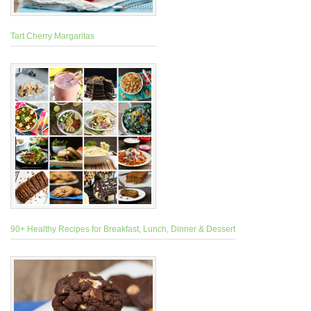
Tart Cherry Margaritas
90+ Healthy Recipes for Breakfast, Lunch, Dinner & Dessert