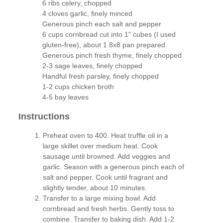
6 ribs celery, chopped
4 cloves garlic, finely minced
Generous pinch each salt and pepper
6 cups cornbread cut into 1" cubes (I used
gluten-free), about 1 8x8 pan prepared
Generous pinch fresh thyme, finely chopped
2-3 sage leaves, finely chopped
Handful fresh parsley, finely chopped
1-2 cups chicken broth
4-5 bay leaves
Instructions
Preheat oven to 400. Heat truffle oil in a
large skillet over medium heat. Cook
sausage until browned. Add veggies and
garlic. Season with a generous pinch each of
salt and pepper. Cook until fragrant and
slightly tender, about 10 minutes.
Transfer to a large mixing bowl. Add
cornbread and fresh herbs. Gently toss to
combine. Transfer to baking dish. Add 1-2