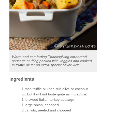
Warm and comforting Thanksgiving cornbread
sausage stuffing packed with veggies and cooked
in truffle oil for an extra-special flavor kick.
Ingredients
1 tbsp truffle oil (can sub olive or coconut
oil, but it will not taste quite as incredible)
1 lb sweet Italian turkey sausage
1 large onion, chopped
3 carrots, peeled and chopped