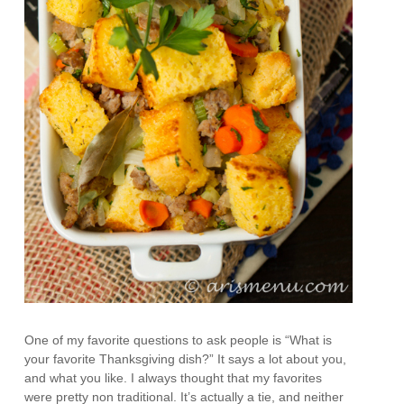
One of my favorite questions to ask people is “What is
your favorite Thanksgiving dish?” It says a lot about you,
and what you like. I always thought that my favorites
were pretty non traditional. It’s actually a tie, and neither