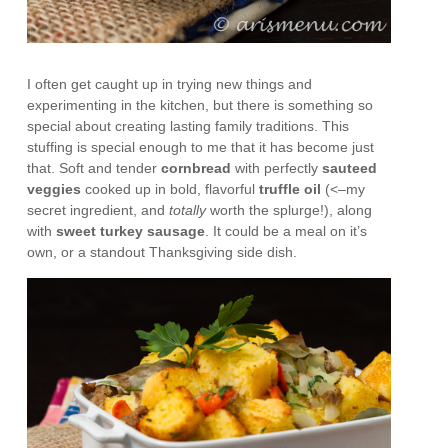
I often get caught up in trying new things and
experimenting in the kitchen, but there is something so
special about creating lasting family traditions. This
stuffing is special enough to me that it has become just
that. Soft and tender
cornbread
with perfectly
sauteed
veggies
cooked up in bold, flavorful
truffle oil
(<–my
secret ingredient, and
totally
worth the splurge!), along
with
sweet turkey sausage
. It could be a meal on it’s
own, or a standout Thanksgiving side dish.