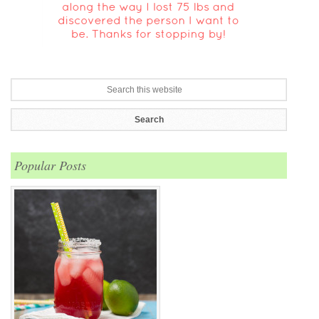
Popular Posts