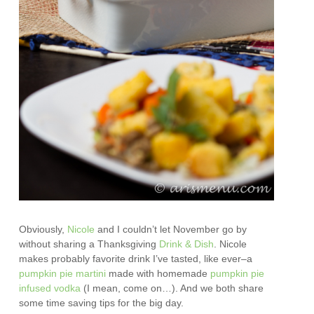
Obviously,
Nicole
and I couldn’t let November go by
without sharing a Thanksgiving
Drink & Dish
. Nicole
makes probably favorite drink I’ve tasted, like ever–a
pumpkin pie martini
made with homemade
pumpkin pie
infused vodka
(I mean, come on…). And we both share
some time saving tips for the big day.