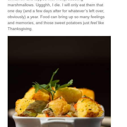
marshmallows. Uggghh, I die. I will only eat them that
one day (and a few days after for whatever’s left over,
obviously) a year. Food can bring up so many feelings
and memories, and those sweet potatoes just
feel
like
Thanksgiving.