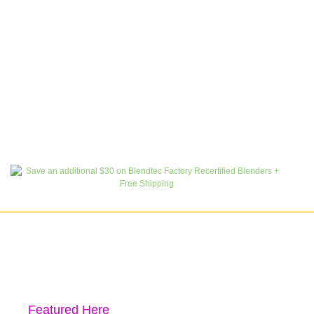
Featured Here