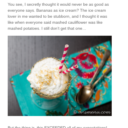
You see, I secretly thought it would never be as good as
everyone says. Bananas as ice cream? The ice cream
lover in me wanted to be stubborn, and I thought it was
like when everyone said mashed cauliflower was like
mashed potatoes. I still don’t get that one…
But the thing is, this EXCEEDED all of my expectations!