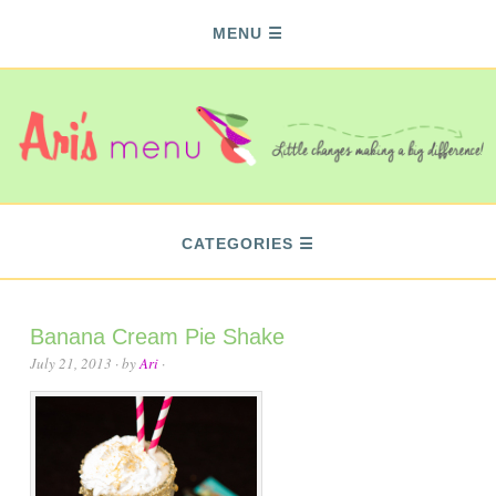
MENU
CATEGORIES
Banana Cream Pie Shake
July 21, 2013
· by
Ari
·