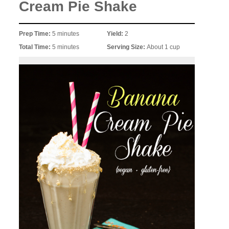
Cream Pie Shake
Prep Time:
5 minutes
Yield:
2
Total Time:
5 minutes
Serving Size:
About 1 cup