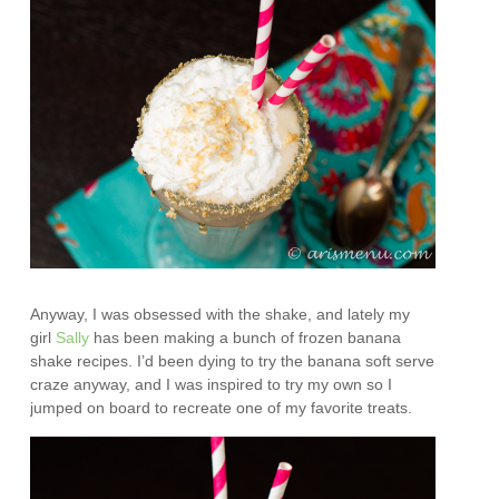
Anyway, I was obsessed with the shake, and lately my
girl
Sally
has been making a bunch of frozen banana
shake recipes. I’d been dying to try the banana soft serve
craze anyway, and I was inspired to try my own so I
jumped on board to recreate one of my favorite treats.