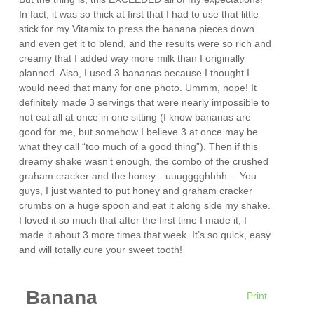
In fact, it was so thick at first that I had to use that little
stick for my Vitamix to press the banana pieces down
and even get it to blend, and the results were so rich and
creamy that I added way more milk than I originally
planned. Also, I used 3 bananas because I thought I
would need that many for one photo. Ummm, nope! It
definitely made 3 servings that were nearly impossible to
not eat all at once in one sitting (I know bananas are
good for me, but somehow I believe 3 at once may be
what they call “too much of a good thing”). Then if this
dreamy shake wasn’t enough, the combo of the crushed
graham cracker and the honey…uuugggghhhh… You
guys, I just wanted to put honey and graham cracker
crumbs on a huge spoon and eat it along side my shake.
I loved it so much that after the first time I made it, I
made it about 3 more times that week. It’s so quick, easy
and will totally cure your sweet tooth!
Banana
Print