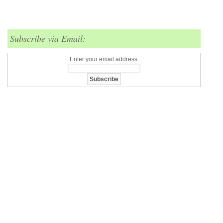
Subscribe via Email:
Enter your email address: