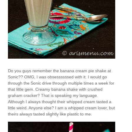
Do you guys remember the banana cream pie shake at
Sonic?? OMG, I was obsessssssed with it. I would go
through the Sonic drive through multiple times a week for
that little gem. Creamy banana shake with crushed
graham cracker? That is speaking my language.
Although I always thought their whipped cream tasted a
little weird. Anyone else? I am a whipped cream lover, but
theirs always tasted slightly like plastic to me.