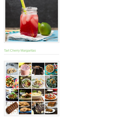
Tart Cherry Margaritas