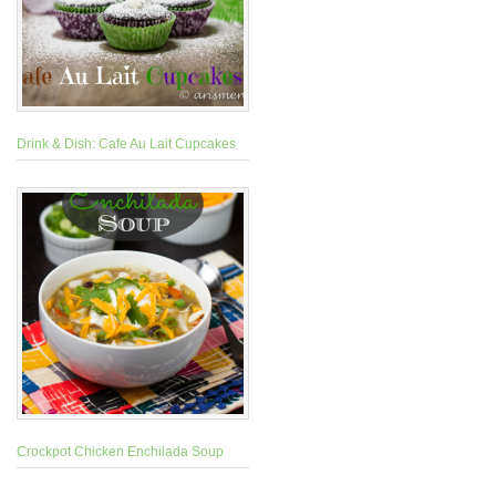
Drink & Dish: Cafe Au Lait Cupcakes
Crockpot Chicken Enchilada Soup