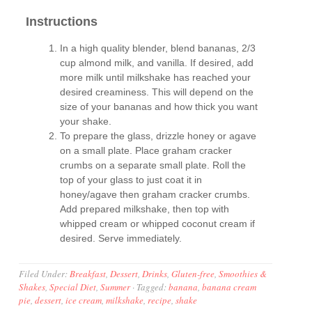
Instructions
In a high quality blender, blend bananas, 2/3
cup almond milk, and vanilla. If desired, add
more milk until milkshake has reached your
desired creaminess. This will depend on the
size of your bananas and how thick you want
your shake.
To prepare the glass, drizzle honey or agave
on a small plate. Place graham cracker
crumbs on a separate small plate. Roll the
top of your glass to just coat it in
honey/agave then graham cracker crumbs.
Add prepared milkshake, then top with
whipped cream or whipped coconut cream if
desired. Serve immediately.
Filed Under:
Breakfast
,
Dessert
,
Drinks
,
Gluten-free
,
Smoothies &
Shakes
,
Special Diet
,
Summer
·
Tagged:
banana
,
banana cream
pie
,
dessert
,
ice cream
,
milkshake
,
recipe
,
shake