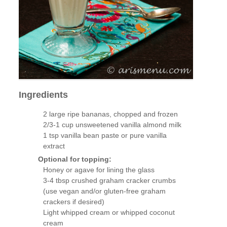
Ingredients
2 large ripe bananas, chopped and frozen
2/3-1 cup unsweetened vanilla almond milk
1 tsp vanilla bean paste or pure vanilla
extract
Optional for topping:
Honey or agave for lining the glass
3-4 tbsp crushed graham cracker crumbs
(use vegan and/or gluten-free graham
crackers if desired)
Light whipped cream or whipped coconut
cream