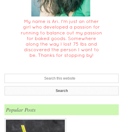
Popular Posts