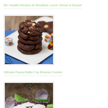
90+ Healthy Recipes for Breakfast, Lunch, Dinner & Dessert
Ultimate Peanut Butter Cup Brownie Cookies