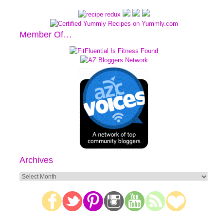
Member Of…
Archives
Archives