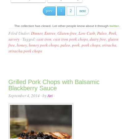
prev
1
2
next
The collection has closed. Let other people know about it through
twitter
.
Filed Under:
Dinner
,
Entree
,
Gluten-free
,
Low Carb
,
Paleo
,
Pork
,
savory
·
Tagged:
cast iron
,
cast iron pork chops
,
dairy free
,
gluten
free
,
honey
,
honey pork chops
,
paleo
,
pork
,
pork chops
,
sriracha
,
sriracha pork chops
Grilled Pork Chops with Balsamic
Blackberry Sauce
September 4, 2014
· by
Ari
·