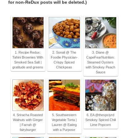
for non-ReDux posts will be deleted.)
1. Recipe Redux:
2. Sonali @ The
3. Diane @
Tahini Brownies With
Foodie Physician-
CapeFearNutrition:
Smoked Sea Salt |
Crispy Spiced
Steamed Oysters
gratitude and greens
Chickpeas
with Smokey Peach
Sauce
4. Sriracha Roasted
5. Southwestern
6. EA @thespciyrd
Walnuts with Ginger
Vegetable Torta |
Smokey Spiced Chili
| Farrah @
Lauren @ Eating
Lime Popcorn
fairyburger
with a Purpose