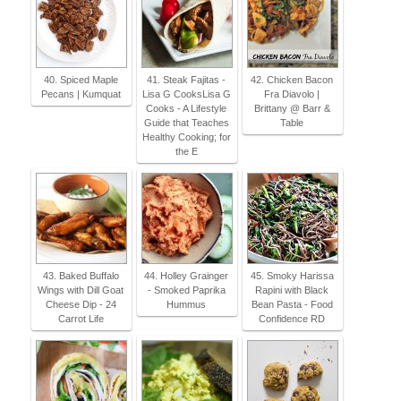
40. Spiced Maple
41. Steak Fajitas -
42. Chicken Bacon
Pecans | Kumquat
Lisa G CooksLisa G
Fra Diavolo |
Cooks - A Lifestyle
Brittany @ Barr &
Guide that Teaches
Table
Healthy Cooking; for
the E
43. Baked Buffalo
44. Holley Grainger
45. Smoky Harissa
Wings with Dill Goat
- Smoked Paprika
Rapini with Black
Cheese Dip - 24
Hummus
Bean Pasta - Food
Carrot Life
Confidence RD