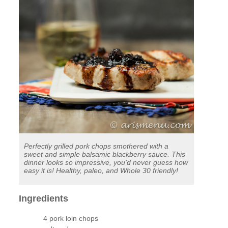
Perfectly grilled pork chops smothered with a
sweet and simple balsamic blackberry sauce. This
dinner looks so impressive, you'd never guess how
easy it is! Healthy, paleo, and Whole 30 friendly!
Ingredients
4 pork loin chops