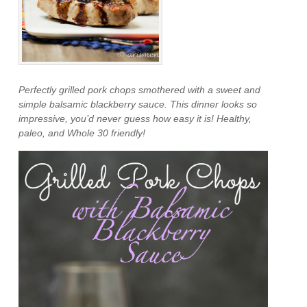
Perfectly grilled pork chops smothered with a sweet and
simple balsamic blackberry sauce. This dinner looks so
impressive, you’d never guess how easy it is! Healthy,
paleo, and Whole 30 friendly!