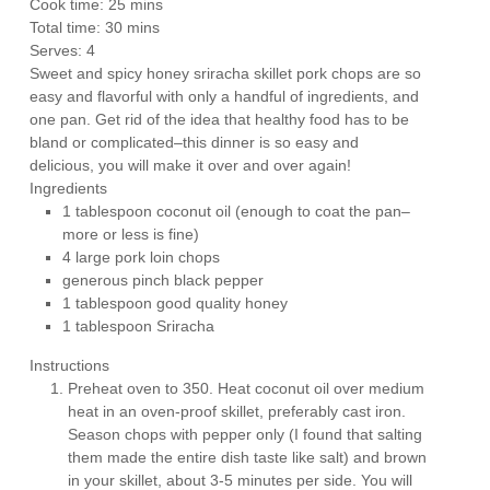
Cook time:
25 mins
Total time:
30 mins
Serves:
4
Sweet and spicy honey sriracha skillet pork chops are so
easy and flavorful with only a handful of ingredients, and
one pan. Get rid of the idea that healthy food has to be
bland or complicated–this dinner is so easy and
delicious, you will make it over and over again!
Ingredients
1 tablespoon coconut oil (enough to coat the pan–
more or less is fine)
4 large pork loin chops
generous pinch black pepper
1 tablespoon good quality honey
1 tablespoon Sriracha
Instructions
Preheat oven to 350. Heat coconut oil over medium
heat in an oven-proof skillet, preferably cast iron.
Season chops with pepper only (I found that salting
them made the entire dish taste like salt) and brown
in your skillet, about 3-5 minutes per side. You will