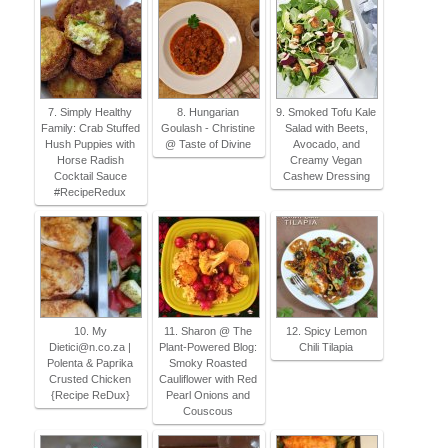
7. Simply Healthy
8. Hungarian
9. Smoked Tofu Kale
Family: Crab Stuffed
Goulash - Christine
Salad with Beets,
Hush Puppies with
@ Taste of Divine
Avocado, and
Horse Radish
Creamy Vegan
Cocktail Sauce
Cashew Dressing
#RecipeRedux
10. My
11. Sharon @ The
12. Spicy Lemon
Dietici@n.co.za |
Plant-Powered Blog:
Chili Tilapia
Polenta & Paprika
Smoky Roasted
Crusted Chicken
Cauliflower with Red
{Recipe ReDux}
Pearl Onions and
Couscous