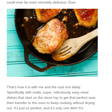
could ever be even remotely delicious. Ever.
That’s how it is with me and the cast iron lately.
Specifically with really, super, ridiculously easy meat
dishes that start on the stove top to get that perfect sear,
then transfer to the oven to keep cooking without drying
out. It’s just so perfect, and it’s only one dish! It’s