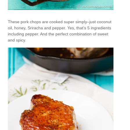
These pork chops are cooked super simply–just coconut
oil, honey, Sriracha and pepper. Yes, that’s 5 ingredients
including pepper. And the perfect combination of sweet
and spicy.