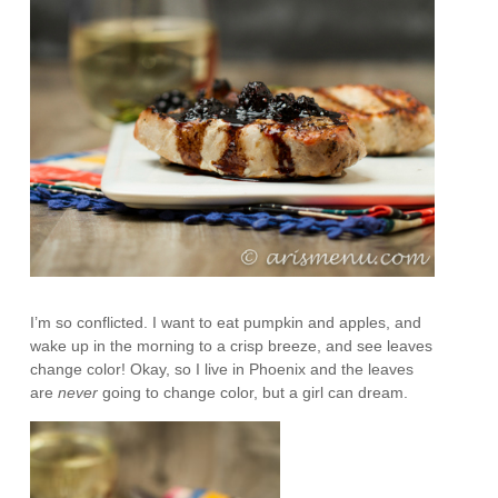
I’m so conflicted. I want to eat pumpkin and apples, and
wake up in the morning to a crisp breeze, and see leaves
change color! Okay, so I live in Phoenix and the leaves
are
never
going to change color, but a girl can dream.