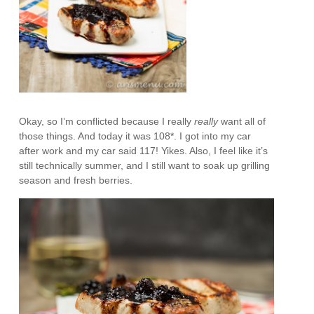
Okay, so I’m conflicted because I really
really
want all of
those things. And today it was 108*. I got into my car
after work and my car said 117! Yikes. Also, I feel like it’s
still technically summer, and I still want to soak up grilling
season and fresh berries.