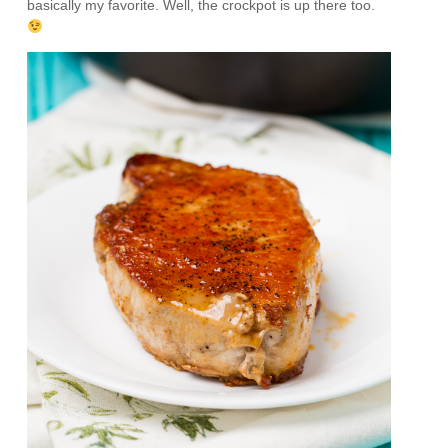
basically my favorite. Well, the crockpot is up there too.