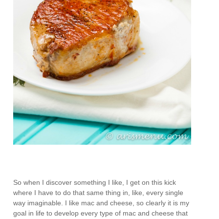
So when I discover something I like, I get on this kick
where I have to do that same thing in, like, every single
way imaginable. I like mac and cheese, so clearly it is my
goal in life to develop every type of mac and cheese that