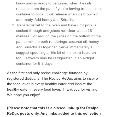
know pork is ready to be turned when it easily
releases from the pan. If you’re having trouble, let it
continue to cook. It will release when it’s browned
and ready. Add honey and Sriracha.
Transfer skillet to the oven and bake until pork is
cooked through and juices run clear, about 15
minutes. Stir around the juices on the bottom of the
pan to mix the pork renderings, coconut oil, honey
and Sriracha all together. Serve immediately. I
suggest spooning a little bit of the extra liquid on
top. Leftovers may be refrigerated in an airtight
container for 5-7 days.
As the first and only recipe challenge founded by
registered dietitians, The Recipe ReDux aims to inspire
the food lover in every healthy eater
and
inspire the
healthy eater in every food lover. Thank you for visiting.
We hope you enjoy!
(Please note that this is a closed link-up for Recipe
ReDux posts only. Any links added to this collection