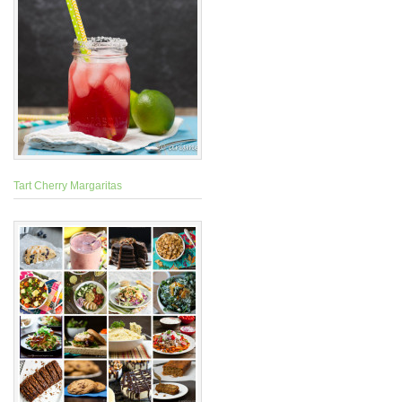
Tart Cherry Margaritas