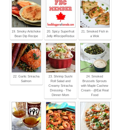
19. Smoky Artichoke
20. Spicy Superfruit
21. Smoked Fish in
Bean Dip Recipe
Jelly #RecipeRedux
a Wok
22. Garlic Sriracha
23. Shrimp Sushi
24. Smoked
Salmon
Roll Salad and
Brussels Sprouts
Creamy Sriracha
with Maple Cashew
Dressing - The
Cream - @Eat Real
Dinner-Mom
Food