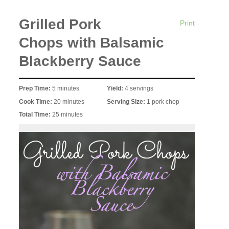
Grilled Pork
Print
Chops with Balsamic
Blackberry Sauce
Prep Time:
5 minutes
Yield:
4 servings
Cook Time:
20 minutes
Serving Size:
1 pork chop
Total Time:
25 minutes