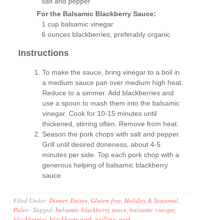
salt and pepper
For the Balsamic Blackberry Sauce:
1 cup balsamic vinegar
6 ounces blackberries, preferably organic
Instructions
To make the sauce, bring vinegar to a boil in
a medium sauce pan over medium high heat.
Reduce to a simmer. Add blackberries and
use a spoon to mash them into the balsamic
vinegar. Cook for 10-15 minutes until
thickened, stirring often. Remove from heat.
Season the pork chops with salt and pepper.
Grill until desired doneness, about 4-5
minutes per side. Top each pork chop with a
generous helping of balsamic blackberry
sauce.
Filed Under:
Dinner
,
Entree
,
Gluten-free
,
Holiday & Seasonal
,
Paleo
·
Tagged:
balsamic blackberry sauce
,
balsamic vinegar
,
blackberries
,
blackberry pork
,
grilling
,
pork