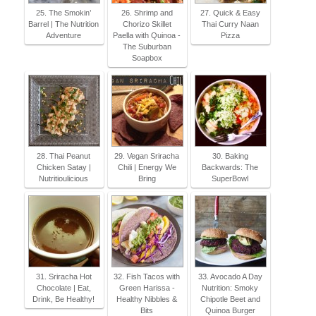
25. The Smokin’
26. Shrimp and
27. Quick & Easy
Barrel | The Nutrition
Chorizo Skillet
Thai Curry Naan
Adventure
Paella with Quinoa -
Pizza
The Suburban
Soapbox
28. Thai Peanut
29. Vegan Sriracha
30. Baking
Chicken Satay |
Chili | Energy We
Backwards: The
Nutritioulicious
Bring
SuperBowl
31. Sriracha Hot
32. Fish Tacos with
33. Avocado A Day
Chocolate | Eat,
Green Harissa -
Nutrition: Smoky
Drink, Be Healthy!
Healthy Nibbles &
Chipotle Beet and
Bits
Quinoa Burger