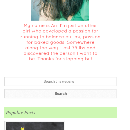
Popular Posts