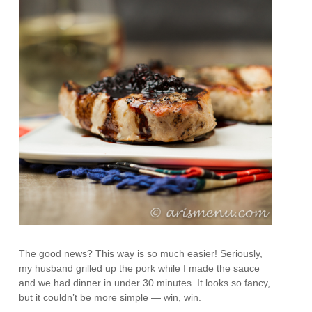
The good news? This way is so much easier! Seriously,
my husband grilled up the pork while I made the sauce
and we had dinner in under 30 minutes. It looks so fancy,
but it couldn’t be more simple — win, win.