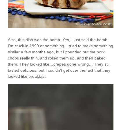
Also, this dish was the bomb. Yes, I just said the bomb.
I’m stuck in 1999 or something. I tried to make something
similar a few months ago, but I pounded out the pork
chops really thin, and rolled them up, and then baked
them. They looked like…crepes gone wrong… They still
tasted delicious, but I couldn’t get over the fact that they
looked like breakfast.