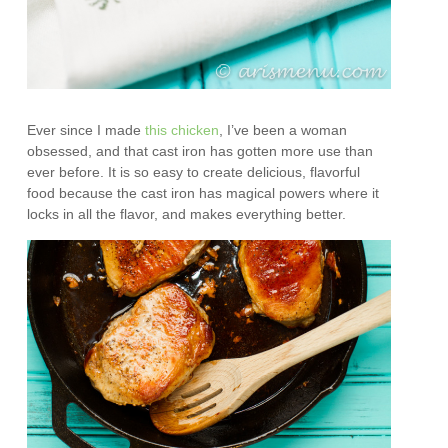
Ever since I made
this chicken
, I’ve been a woman
obsessed, and that cast iron has gotten more use than
ever before. It is so easy to create delicious, flavorful
food because the cast iron has magical powers where it
locks in all the flavor, and makes everything better.