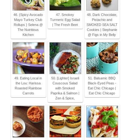
46. {Spicy Avocado
47. Smokey
48. Dark Chocolate,
Mayo Turkey Club
Turmeric Egg Salad
Pistachio and
Rollups } Selena @
| The Fresh Beet
SMOKED SEA SALT
The Nutritious
Cookies | Stephanie
Kitchen
@ Figs in My Belly
49. Eating Local in
50. [Lighter] Israeli
51. Balsamic BBQ
the Lou: Harissa
Couscous Salad
Black-Eyed Peas -
Roasted Rainbow
with Smoked
Eat Chic Chicago |
Carrots
Paprika & Salmon |
Eat Chic Chicago
Zen & Spice,