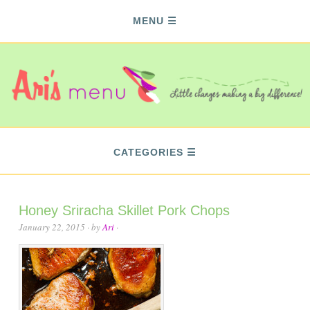
MENU
CATEGORIES
Honey Sriracha Skillet Pork Chops
January 22, 2015
· by
Ari
·