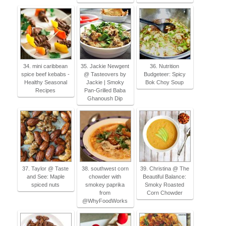
34. mini caribbean
35. Jackie Newgent
36. Nutrition
spice beef kebabs -
@ Tasteovers by
Budgeteer: Spicy
Healthy Seasonal
Jackie | Smoky
Bok Choy Soup
Recipes
Pan-Grilled Baba
Ghanoush Dip
37. Taylor @ Taste
38. southwest corn
39. Christina @ The
and See: Maple
chowder with
Beautiful Balance:
spiced nuts
smokey paprika
Smoky Roasted
from
Corn Chowder
@WhyFoodWorks