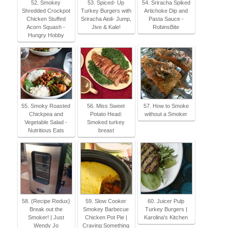
52. Smokey
53. Spiced- Up
54. Sriracha Spiked
Shredded Crockpot
Turkey Burgers with
Artichoke Dip and
Chicken Stuffed
Sriracha Aioli- Jump,
Pasta Sauce -
Acorn Squash -
Jive & Kale!
RobinsBite
Hungry Hobby
55. Smoky Roasted
56. Miss Sweet
57. How to Smoke
Chickpea and
Potato Head:
without a Smoker
Vegetable Salad -
Smoked turkey
Nutritious Eats
breast
58. {Recipe Redux}
59. Slow Cooker
60. Juicer Pulp
Break out the
Smokey Barbecue
Turkey Burgers |
Smoker! | Just
Chicken Pot Pie |
Karolina's Kitchen
Wendy Jo
Craving Something