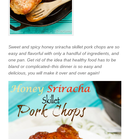
Sweet and spicy honey sriracha skillet pork chops are so
easy and flavorful with only a handful of ingredients, and
one pan. Get rid of the idea that healthy food has to be
bland or complicated–this dinner is so easy and
delicious, you will make it over and over again!