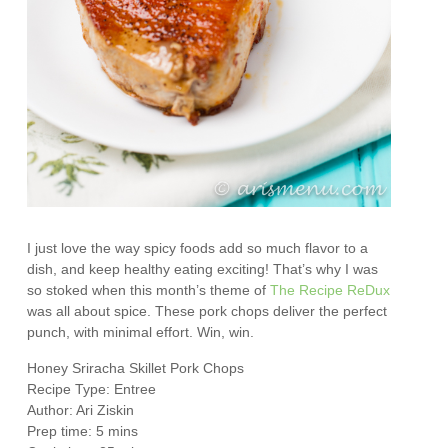
I just love the way spicy foods add so much flavor to a
dish, and keep healthy eating exciting! That’s why I was
so stoked when this month’s theme of
The Recipe ReDux
was all about spice. These pork chops deliver the perfect
punch, with minimal effort. Win, win.
Honey Sriracha Skillet Pork Chops
Recipe Type
:
Entree
Author:
Ari Ziskin
Prep time:
5 mins