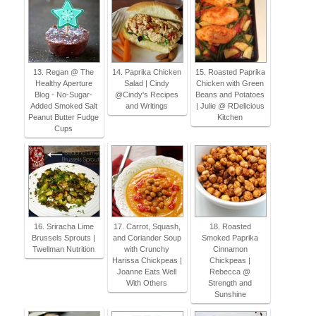
13. Regan @ The
14. Paprika Chicken
15. Roasted Paprika
Healthy Aperture
Salad | Cindy
Chicken with Green
Blog - No-Sugar-
@Cindy's Recipes
Beans and Potatoes
Added Smoked Salt
and Writings
| Julie @ RDelicious
Peanut Butter Fudge
Kitchen
Cups
16. Sriracha Lime
17. Carrot, Squash,
18. Roasted
Brussels Sprouts |
and Coriander Soup
Smoked Paprika
Twellman Nutrition
with Crunchy
Cinnamon
Harissa Chickpeas |
Chickpeas |
Joanne Eats Well
Rebecca @
With Others
Strength and
Sunshine