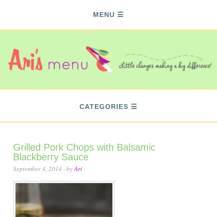
MENU
CATEGORIES
Grilled Pork Chops with Balsamic
Blackberry Sauce
September 4, 2014
· by
Ari
·