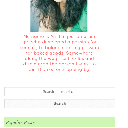
Popular Posts