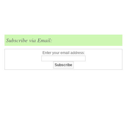
Subscribe via Email:
Enter your email address: