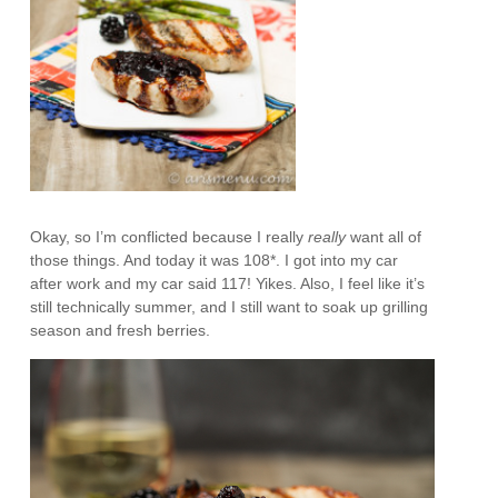
Okay, so I’m conflicted because I really
really
want all of
those things. And today it was 108*. I got into my car
after work and my car said 117! Yikes. Also, I feel like it’s
still technically summer, and I still want to soak up grilling
season and fresh berries.