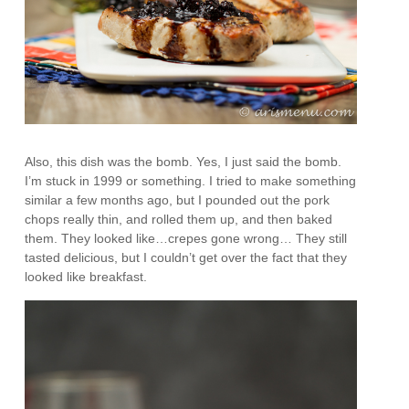
Also, this dish was the bomb. Yes, I just said the bomb.
I’m stuck in 1999 or something. I tried to make something
similar a few months ago, but I pounded out the pork
chops really thin, and rolled them up, and then baked
them. They looked like…crepes gone wrong… They still
tasted delicious, but I couldn’t get over the fact that they
looked like breakfast.