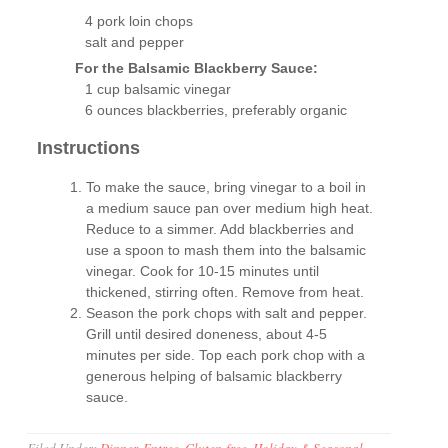
4 pork loin chops
salt and pepper
For the Balsamic Blackberry Sauce:
1 cup balsamic vinegar
6 ounces blackberries, preferably organic
Instructions
To make the sauce, bring vinegar to a boil in
a medium sauce pan over medium high heat.
Reduce to a simmer. Add blackberries and
use a spoon to mash them into the balsamic
vinegar. Cook for 10-15 minutes until
thickened, stirring often. Remove from heat.
Season the pork chops with salt and pepper.
Grill until desired doneness, about 4-5
minutes per side. Top each pork chop with a
generous helping of balsamic blackberry
sauce.
Filed Under:
Dinner
,
Entree
,
Gluten-free
,
Holiday & Seasonal
,