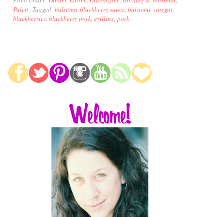
Paleo
·
Tagged:
balsamic blackberry sauce
,
balsamic vinegar
,
blackberries
,
blackberry pork
,
grilling
,
pork