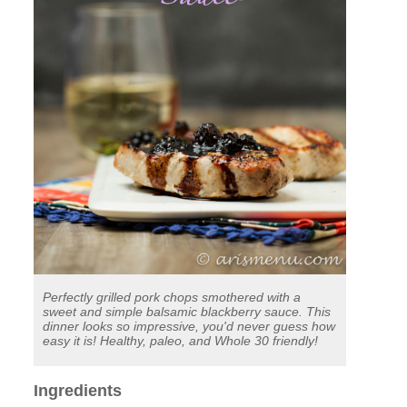
Perfectly grilled pork chops smothered with a
sweet and simple balsamic blackberry sauce. This
dinner looks so impressive, you'd never guess how
easy it is! Healthy, paleo, and Whole 30 friendly!
Ingredients