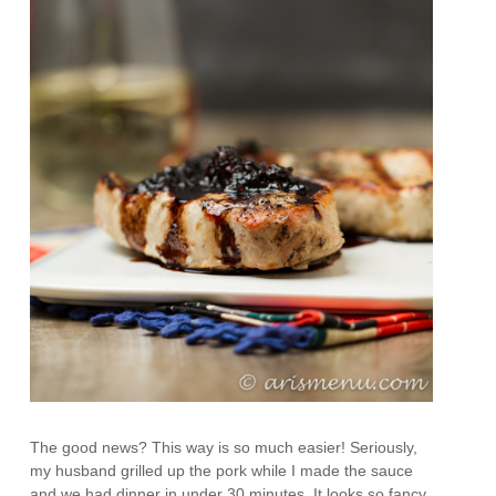
The good news? This way is so much easier! Seriously,
my husband grilled up the pork while I made the sauce
and we had dinner in under 30 minutes. It looks so fancy,