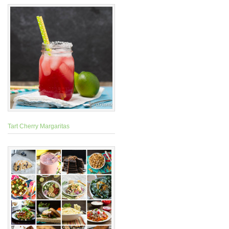
Tart Cherry Margaritas