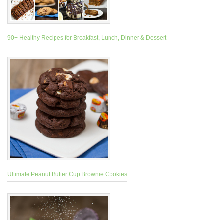
90+ Healthy Recipes for Breakfast, Lunch, Dinner & Dessert
Ultimate Peanut Butter Cup Brownie Cookies