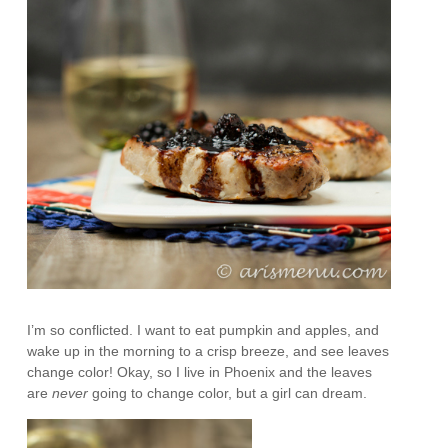
I’m so conflicted. I want to eat pumpkin and apples, and
wake up in the morning to a crisp breeze, and see leaves
change color! Okay, so I live in Phoenix and the leaves
are
never
going to change color, but a girl can dream.