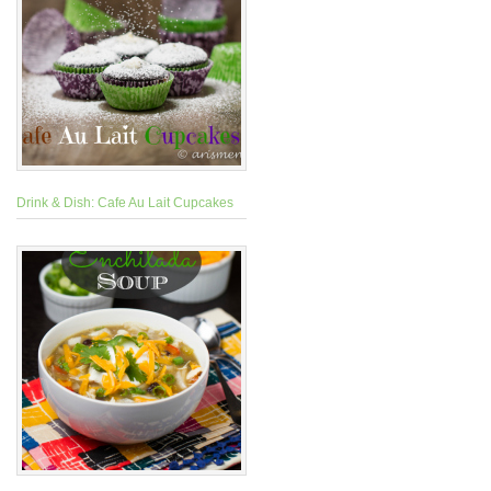
Drink & Dish: Cafe Au Lait Cupcakes