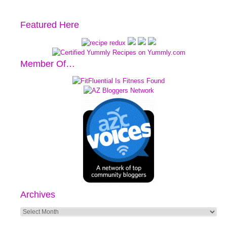
Featured Here
Member Of…
Archives
Archives