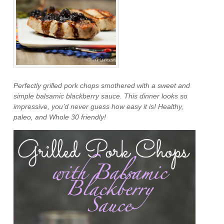
Perfectly grilled pork chops smothered with a sweet and
simple balsamic blackberry sauce. This dinner looks so
impressive, you’d never guess how easy it is! Healthy,
paleo, and Whole 30 friendly!