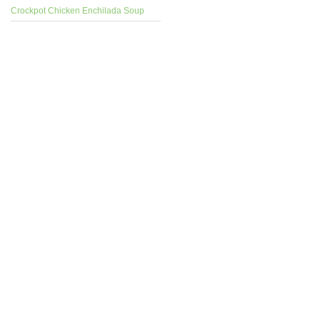
Crockpot Chicken Enchilada Soup