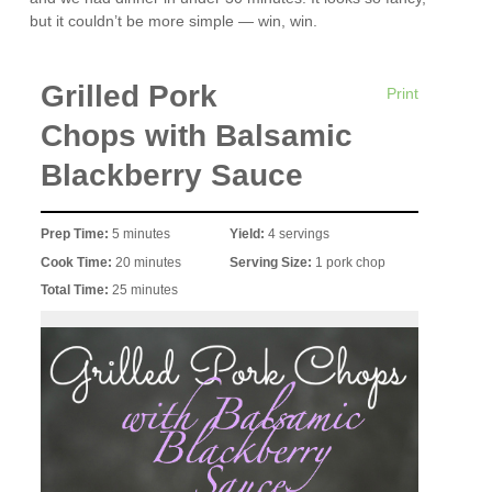
but it couldn’t be more simple — win, win.
Grilled Pork
Print
Chops with Balsamic
Blackberry Sauce
Prep Time:
5 minutes
Yield:
4 servings
Cook Time:
20 minutes
Serving Size:
1 pork chop
Total Time:
25 minutes