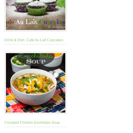
Drink & Dish: Cafe Au Lait Cupcakes
Crockpot Chicken Enchilada Soup