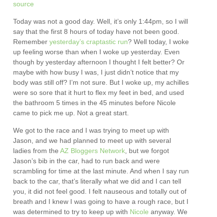
source
Today was not a good day. Well, it’s only 1:44pm, so I will
say that the first 8 hours of today have not been good.
Remember
yesterday’s craptastic run
? Well today, I woke
up feeling worse than when I woke up yesterday. Even
though by yesterday afternoon I thought I felt better? Or
maybe with how busy I was, I just didn’t notice that my
body was still off? I’m not sure. But I woke up, my achilles
were so sore that it hurt to flex my feet in bed, and used
the bathroom 5 times in the 45 minutes before Nicole
came to pick me up. Not a great start.
We got to the race and I was trying to meet up with
Jason, and we had planned to meet up with several
ladies from the
AZ Bloggers Network
, but we forgot
Jason’s bib in the car, had to run back and were
scrambling for time at the last minute. And when I say run
back to the car, that’s literally what we did and I can tell
you, it did not feel good. I felt nauseous and totally out of
breath and I knew I was going to have a rough race, but I
was determined to try to keep up with
Nicole
anyway. We