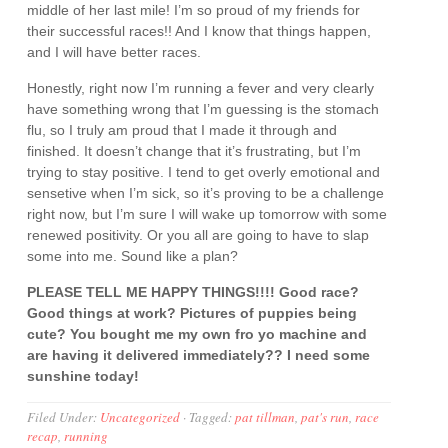
middle of her last mile! I’m so proud of my friends for
their successful races!! And I know that things happen,
and I will have better races.
Honestly, right now I’m running a fever and very clearly
have something wrong that I’m guessing is the stomach
flu, so I truly am proud that I made it through and
finished. It doesn’t change that it’s frustrating, but I’m
trying to stay positive. I tend to get overly emotional and
sensetive when I’m sick, so it’s proving to be a challenge
right now, but I’m sure I will wake up tomorrow with some
renewed positivity. Or you all are going to have to slap
some into me. Sound like a plan?
PLEASE TELL ME HAPPY THINGS!!!! Good race?
Good things at work? Pictures of puppies being
cute? You bought me my own fro yo machine and
are having it delivered immediately?? I need some
sunshine today!
Filed Under:
Uncategorized
·
Tagged:
pat tillman
,
pat's run
,
race
recap
,
running