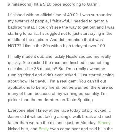
a milisecond) hit a 5:10 pace according to Garmi!
I finished with an official time of 40:02. I was surrounded
my swarms of people, I felt awful, I needed to get to a
bathroom stat, I couldn’t see the way to get out and I was
starting to panic. I struggled not to just start crying in the
middle of the stadium. And did I mention that it was
HOT?? Like in the 80s with a high today of over 100.
I finally made it out, and luckily Nicole spotted me really
quickly. She rocked the race and finished in something
ridiculous like 35 minutes!! But I’m a really awesome
running friend and didn’t even asked. I just started crying
about how I felt awful. I’m a real gem. You can fill out
applications to be my friend, but be warned, there are so
many of them because of my winning personality. I’m
pickier than the moderators on Taste Spotting.
Everyone else I knew at the race today totally rocked it.
Jason did it without taking a single walk break and much
faster than we ran the distance just on Monday!
Stacey
kicked butt, and
Emily
even came over and said hi in the