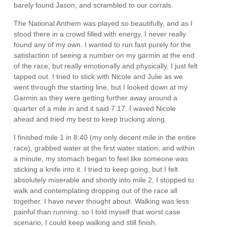
barely found Jason, and scrambled to our corrals.
The National Anthem was played so beautifully, and as I
stood there in a crowd filled with energy, I never really
found any of my own. I wanted to run fast purely for the
satisfaction of seeing a number on my garmin at the end
of the race, but really emotionally and physically, I just felt
tapped out. I tried to stick with Nicole and Julie as we
went through the starting line, but I looked down at my
Garmin as they were getting further away around a
quarter of a mile in and it said 7:17. I waved Nicole
ahead and tried my best to keep trucking along.
I finished mile 1 in 8:40 (my only decent mile in the entire
race), grabbed water at the first water station, and within
a minute, my stomach began to feel like someone was
sticking a knife into it. I tried to keep going, but I felt
absolutely miserable and shortly into mile 2, I stopped to
walk and contemplating dropping out of the race all
together. I have
never
thought about. Walking was less
painful than running, so I told myself that worst case
scenario, I could keep walking and still finish.