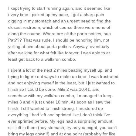
I kept trying to start running again, and it seemed like
every time I picked up my pace, I got a sharp pain
digging in my stomach and an urgent need to find the
closest restroom, which of course there were none of
along the course. Where are all the porta potties, huh
Pat??? That was rude. I should be honoring him, not
yelling at him about porta potties. Anyway, eventually
after walking for what felt like forever, I was able to at
least get back to a walk/run combo.
I spent a lot of the next 2 miles beating myself up, and
trying to figure out ways to make up time. I was frustrated
and not enjoying myself in the least, but I just wanted to
finish so I could be done. Mile 2 was 10:41, and
somehow with my walk/run combo, I managed to keep
miles 3 and 4 just under 10 min. As soon as I saw the
finish, I still wanted to finish strong. I mustered up
everything I had left and sprinted like I don’t think I’ve
ever sprinted before. My legs had a surprising amount
still left in them (hey stomach, try as you might, you can’t
bring my legs down!!) and at one point (probably for like