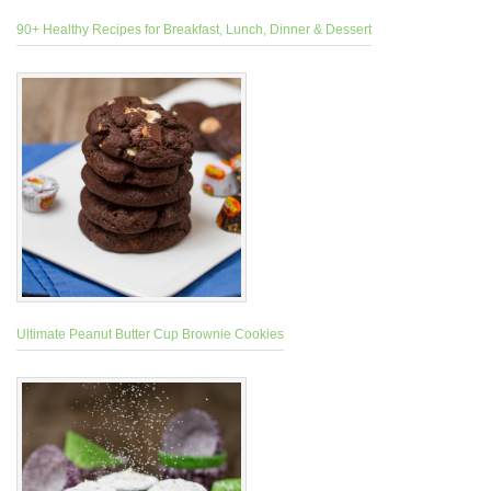
90+ Healthy Recipes for Breakfast, Lunch, Dinner & Dessert
Ultimate Peanut Butter Cup Brownie Cookies