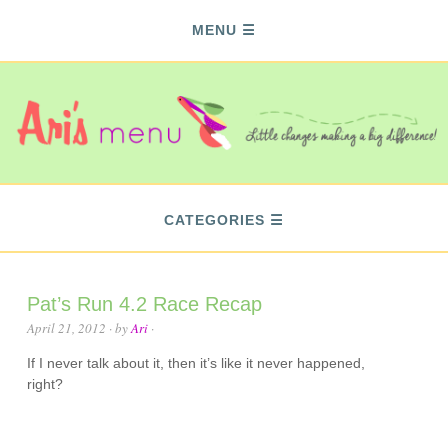
MENU
CATEGORIES
Pat’s Run 4.2 Race Recap
April 21, 2012
· by
Ari
·
If I never talk about it, then it’s like it never happened,
right?