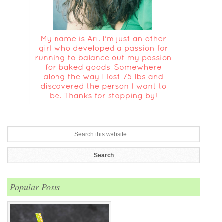
Popular Posts