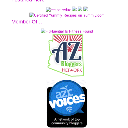
Member Of…