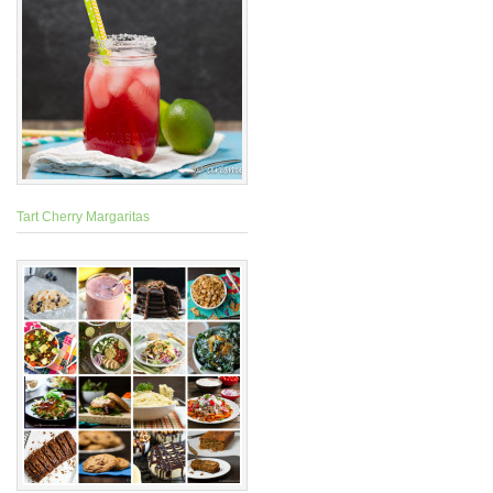
Tart Cherry Margaritas