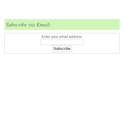
Subscribe via Email:
Enter your email address: