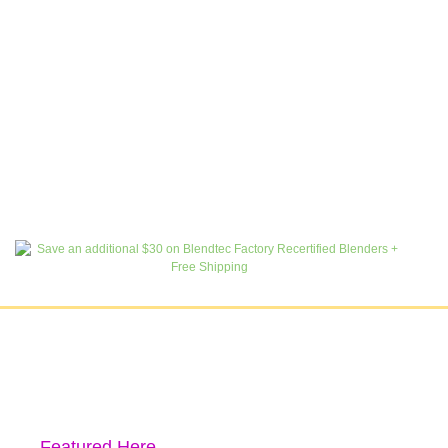
Featured Here