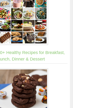
0+ Healthy Recipes for Breakfast,
unch, Dinner & Dessert