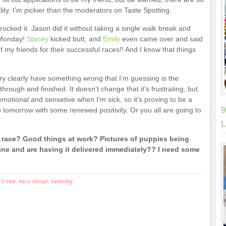
y. I’m pickier than the moderators on Taste Spotting.
rocked it. Jason did it without taking a single walk break and
 Monday!
Stacey
kicked butt, and
Emily
even came over and said
of my friends for their successful races!! And I know that things
ry clearly have something wrong that I’m guessing is the
through and finished. It doesn’t change that it’s frustrating, but
y emotional and sensetive when I’m sick, so it’s proving to be a
9
up tomorrow with some renewed positivity. Or you all are going to
?
L
ace? Good things at work? Pictures of puppies being
e and are having it delivered immediately?? I need some
's run
,
race recap
,
running