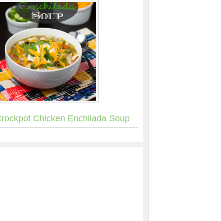
rockpot Chicken Enchilada Soup