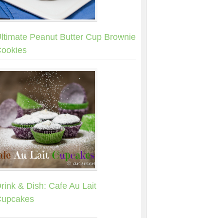
ltimate Peanut Butter Cup Brownie
ookies
rink & Dish: Cafe Au Lait
upcakes