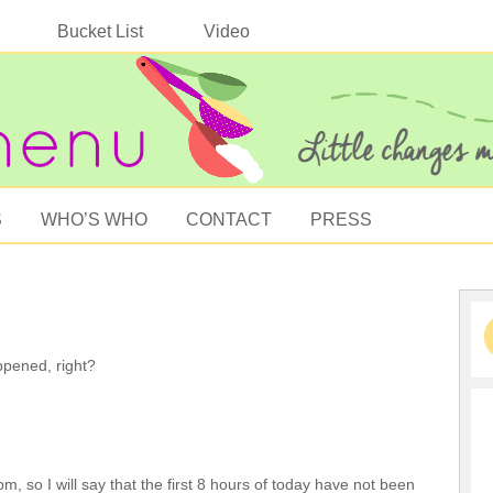
Bucket List
Video
S
WHO’S WHO
CONTACT
PRESS
happened, right?
m, so I will say that the first 8 hours of today have not been