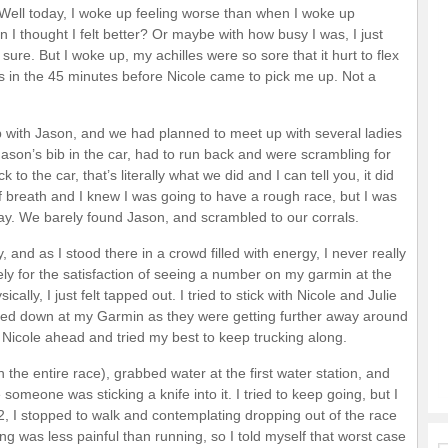
Well today, I woke up feeling worse than when I woke up
I thought I felt better? Or maybe with how busy I was, I just
 sure. But I woke up, my achilles were so sore that it hurt to flex
 in the 45 minutes before Nicole came to pick me up. Not a
p with Jason, and we had planned to meet up with several ladies
Jason’s bib in the car, had to run back and were scrambling for
to the car, that’s literally what we did and I can tell you, it did
of breath and I knew I was going to have a rough race, but I was
. We barely found Jason, and scrambled to our corrals.
and as I stood there in a crowd filled with energy, I never really
ly for the satisfaction of seeing a number on my garmin at the
cally, I just felt tapped out. I tried to stick with Nicole and Julie
ooked down at my Garmin as they were getting further away around
d Nicole ahead and tried my best to keep trucking along.
n the entire race), grabbed water at the first water station, and
someone was sticking a knife into it. I tried to keep going, but I
 2, I stopped to walk and contemplating dropping out of the race
g was less painful than running, so I told myself that worst case