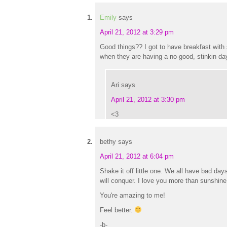
Emily
says
April 21, 2012 at 3:29 pm
Good things?? I got to have breakfast wit
when they are having a no-good, stinkin day
Ari
says
April 21, 2012 at 3:30 pm
<3
bethy
says
April 21, 2012 at 6:04 pm
Shake it off little one. We all have bad day
will conquer. I love you more than sunshi
You're amazing to me!
Feel better.
-b-