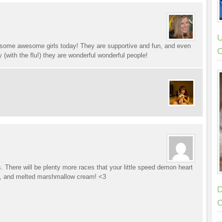
U
h some awesome girls today! They are supportive and fun, and even
C
 (with the flu!) they are wonderful wonderful people!
s. There will be plenty more races that your little speed demon heart
ne, and melted marshmallow cream! <3
D
C