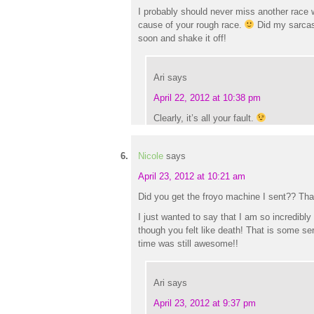
I probably should never miss another race w
cause of your rough race.
Did my sarcas
soon and shake it off!
Ari
says
April 22, 2012 at 10:38 pm
Clearly, it’s all your fault.
Nicole
says
April 23, 2012 at 10:21 am
Did you get the froyo machine I sent?? Th
I just wanted to say that I am so incredibly 
though you felt like death! That is some s
time was still awesome!!
Ari
says
April 23, 2012 at 9:37 pm