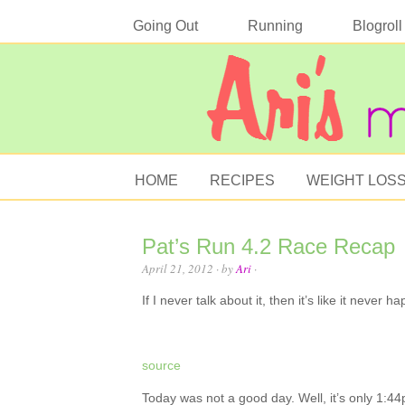
Going Out
Running
Blogroll
HOME
RECIPES
WEIGHT LOS
Pat’s Run 4.2 Race Recap
April 21, 2012
· by
Ari
·
If I never talk about it, then it’s like it never 
source
Today was not a good day. Well, it’s only 1:44p