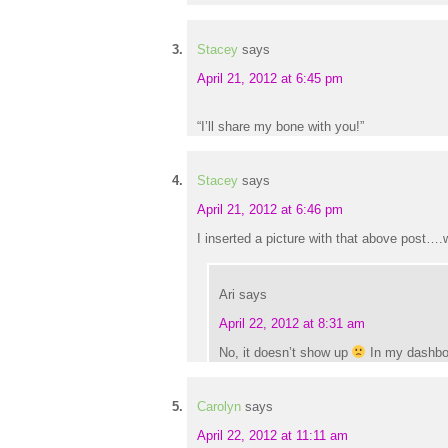
Stacey
says
April 21, 2012 at 6:45 pm
“I’ll share my bone with you!”
Stacey
says
April 21, 2012 at 6:46 pm
I inserted a picture with that above post….w
Ari
says
April 22, 2012 at 8:31 am
No, it doesn’t show up
In my dashboar
Carolyn
says
April 22, 2012 at 11:11 am