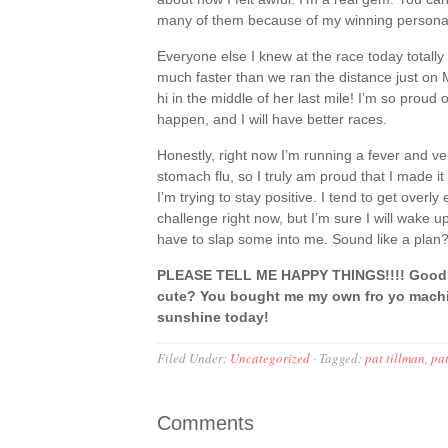
many of them because of my winning personalit
Everyone else I knew at the race today totally 
much faster than we ran the distance just on
hi in the middle of her last mile! I’m so proud 
happen, and I will have better races.
Honestly, right now I’m running a fever and ve
stomach flu, so I truly am proud that I made it 
I’m trying to stay positive. I tend to get overl
challenge right now, but I’m sure I will wake 
have to slap some into me. Sound like a plan
PLEASE TELL ME HAPPY THINGS!!!! Good r
cute? You bought me my own fro yo machin
sunshine today!
Filed Under:
Uncategorized
·
Tagged:
pat tillman
,
pat
Comments