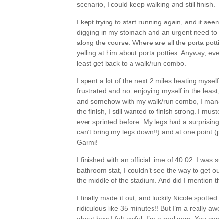
scenario, I could keep walking and still finish.
I kept trying to start running again, and it se
digging in my stomach and an urgent need to f
along the course. Where are all the porta pot
yelling at him about porta potties. Anyway, event
least get back to a walk/run combo.
I spent a lot of the next 2 miles beating mysel
frustrated and not enjoying myself in the least
and somehow with my walk/run combo, I manag
the finish, I still wanted to finish strong. I mus
ever sprinted before. My legs had a surprising
can’t bring my legs down!!) and at one point (p
Garmi!
I finished with an official time of 40:02. I was
bathroom stat, I couldn’t see the way to get out
the middle of the stadium. And did I mention t
I finally made it out, and luckily Nicole spott
ridiculous like 35 minutes!! But I’m a really a
about how I felt awful. I’m a real gem. You can