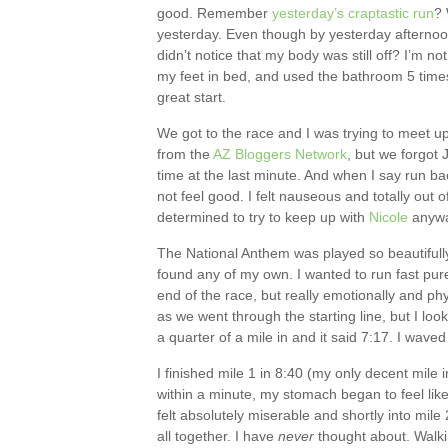
good. Remember
yesterday’s craptastic run
? 
yesterday. Even though by yesterday afternoon 
didn’t notice that my body was still off? I’m not
my feet in bed, and used the bathroom 5 times
great start.
We got to the race and I was trying to meet u
from the
AZ Bloggers Network
, but we forgot 
time at the last minute. And when I say run back 
not feel good. I felt nauseous and totally out 
determined to try to keep up with
Nicole
anyway
The National Anthem was played so beautifully, 
found any of my own. I wanted to run fast pure
end of the race, but really emotionally and physi
as we went through the starting line, but I l
a quarter of a mile in and it said 7:17. I wave
I finished mile 1 in 8:40 (my only decent mile i
within a minute, my stomach began to feel like 
felt absolutely miserable and shortly into mile
all together. I have
never
thought about. Walkin