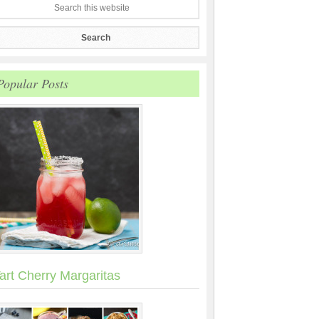
Popular Posts
art Cherry Margaritas