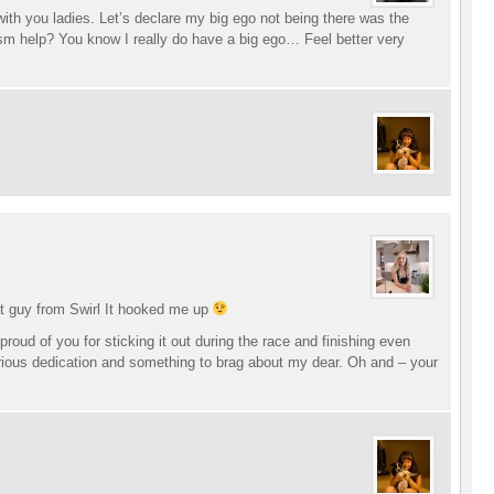
ith you ladies. Let’s declare my big ego not being there was the
m help? You know I really do have a big ego… Feel better very
at guy from Swirl It hooked me up
proud of you for sticking it out during the race and finishing even
erious dedication and something to brag about my dear. Oh and – your