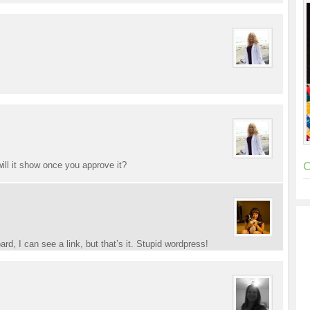
C
ill it show once you approve it?
d, I can see a link, but that’s it. Stupid wordpress!