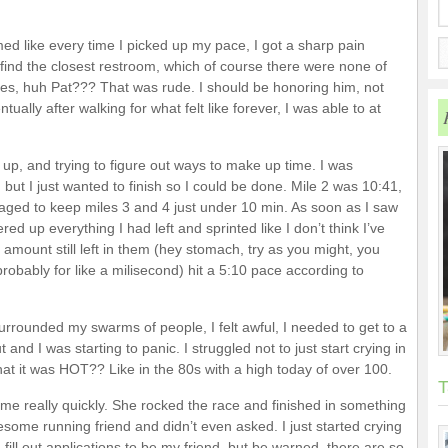
emed like every time I picked up my pace, I got a sharp pain
ind the closest restroom, which of course there were none of
ties, huh Pat??? That was rude. I should be honoring him, not
ually after walking for what felt like forever, I was able to at
f up, and trying to figure out ways to make up time. I was
, but I just wanted to finish so I could be done. Mile 2 was 10:41,
ed to keep miles 3 and 4 just under 10 min. As soon as I saw
tered up everything I had left and sprinted like I don’t think I’ve
 amount still left in them (hey stomach, try as you might, you
robably for like a milisecond) hit a 5:10 pace according to
 surrounded my swarms of people, I felt awful, I needed to get to a
 and I was starting to panic. I struggled not to just start crying in
hat it was HOT?? Like in the 80s with a high today of over 100.
T
ed me really quickly. She rocked the race and finished in something
wesome running friend and didn’t even asked. I just started crying
 fill out applications to be my friend, but be warned, there are so