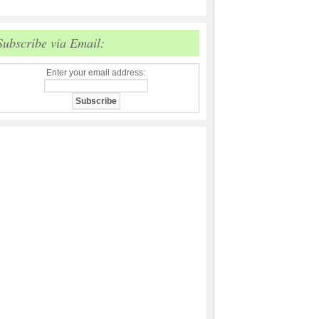
Subscribe via Email:
Enter your email address: