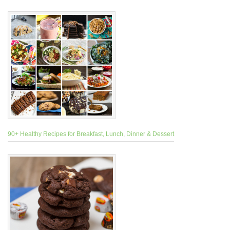
90+ Healthy Recipes for Breakfast, Lunch, Dinner & Dessert