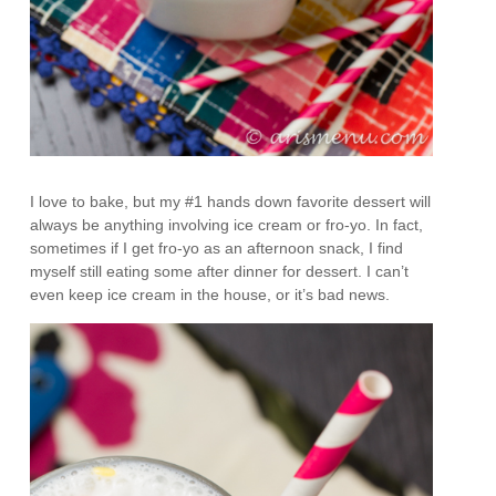
I love to bake, but my #1 hands down favorite dessert will
always be anything involving ice cream or fro-yo. In fact,
sometimes if I get fro-yo as an afternoon snack, I find
myself still eating some after dinner for dessert. I can’t
even keep ice cream in the house, or it’s bad news.