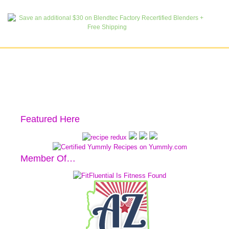
Featured Here
Member Of…