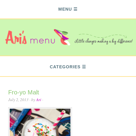
MENU
CATEGORIES
Fro-yo Malt
July 2, 2013
· by
Ari
·