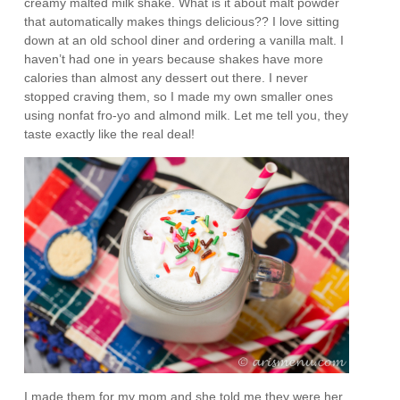
creamy malted milk shake. What is it about malt powder
that automatically makes things delicious?? I love sitting
down at an old school diner and ordering a vanilla malt. I
haven’t had one in years because shakes have more
calories than almost any dessert out there. I never
stopped craving them, so I made my own smaller ones
using nonfat fro-yo and almond milk. Let me tell you, they
taste exactly like the real deal!
I made them for my mom and she told me they were her