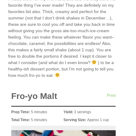
favorite thing I’ve ever made! They are definitely on my
favorites list also. Thick, creamy and perfect for the
summer (not that I don’t drink shakes in December…),
these are sure to cool you off and take you back in time
without giving you the gross ate-too-much-ice-cream
feeling. You can make these whatever flavor you want–
chocolate, caramel, the possibilities are endless! Also,
this makes a fairly small shake (about 1 cup). You are
free to double the portions if desired. I kept it closer to
what I consider (and what do I even know?
) to be a
healthy-ish dessert portion, but I’m not going to tell you
how much fro-yo to eat.
Fro-yo Malt
Print
Prep Time:
5 minutes
Yield:
3 servings
Total Time:
5 minutes
Serving Size:
Approx 1 cup