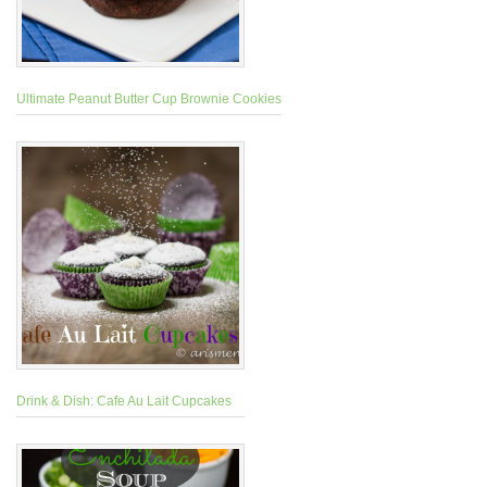
Ultimate Peanut Butter Cup Brownie Cookies
Drink & Dish: Cafe Au Lait Cupcakes