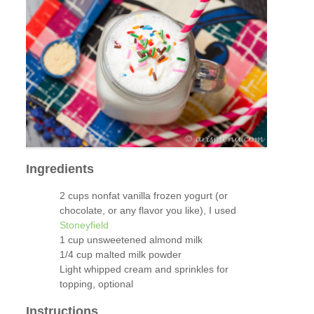
Ingredients
2 cups nonfat vanilla frozen yogurt (or
chocolate, or any flavor you like), I used
Stoneyfield
1 cup unsweetened almond milk
1/4 cup malted milk powder
Light whipped cream and sprinkles for
topping, optional
Instructions