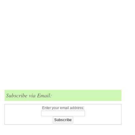
Subscribe via Email:
Enter your email address: