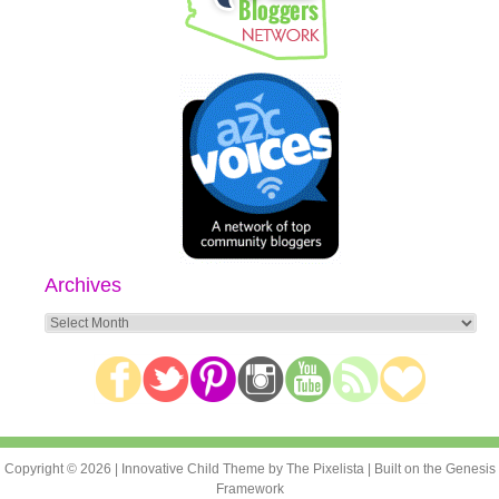
Archives
Archives
Copyright © 2026 |
Innovative Child Theme
by
The Pixelista
| Built on the
Genesis
Framework