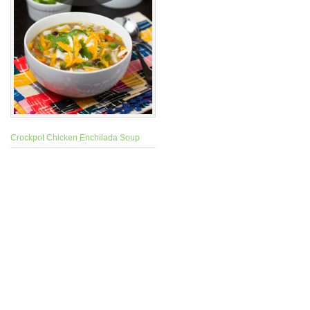
Crockpot Chicken Enchilada Soup