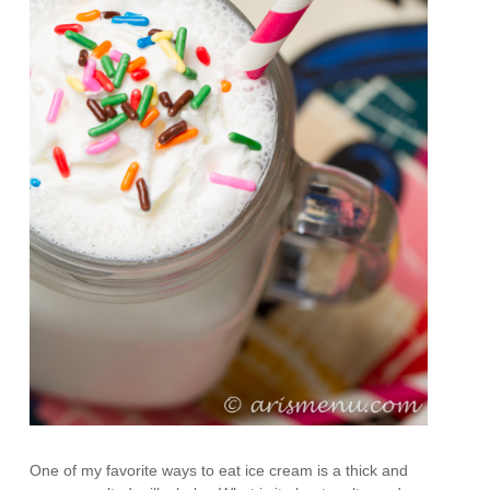
One of my favorite ways to eat ice cream is a thick and