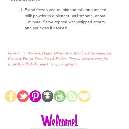
Blend frozen yogurt, almond milk and malted
milk powder in a blender until smooth, about
1 minute. Serve topped with whipped cream
and sprinkles if desired.
Filed Under:
Dessert
,
Drinks
,
Gluten-free
,
Holiday & Seasonal
,
Ice
Cream & Fro-yo
,
Smoothies & Shakes
·
Tagged:
dessert
,
easy
,
fro
yo
,
malt
,
milk shake
,
quick
,
recipe
,
vegetarian