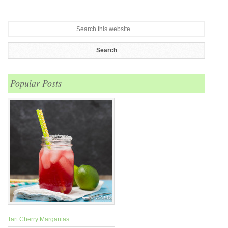
Popular Posts
Tart Cherry Margaritas