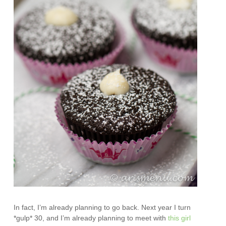
In fact, I’m already planning to go back. Next year I turn
*gulp* 30, and I’m already planning to meet with
this girl