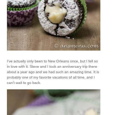
I’ve actually only been to New Orleans once, but I fell so
in love with it. Steve and I took an anniversary trip there
about a year ago and we had such an amazing time. It is
probably one of my favorite vacations of all time, and I
can’t wait to go back.