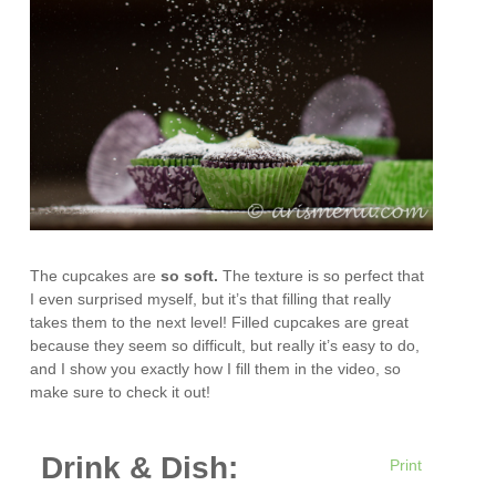
The cupcakes are
so
soft
.
The texture is so perfect that
I even surprised myself, but it’s that filling that really
takes them to the next level! Filled cupcakes are great
because they seem so difficult, but really it’s easy to do,
and I show you exactly how I fill them in the video, so
make sure to check it out!
Drink & Dish:
Print