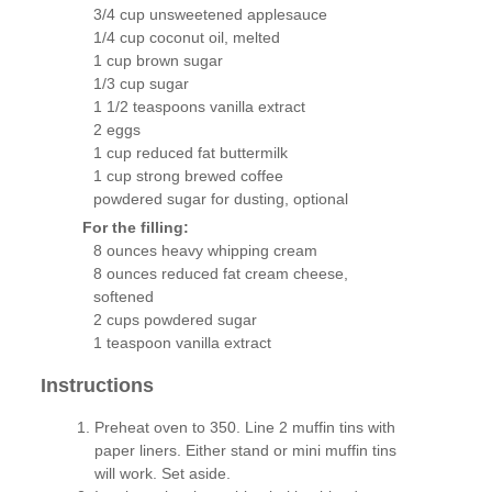
3/4 cup unsweetened applesauce
1/4 cup coconut oil, melted
1 cup brown sugar
1/3 cup sugar
1 1/2 teaspoons vanilla extract
2 eggs
1 cup reduced fat buttermilk
1 cup strong brewed coffee
powdered sugar for dusting, optional
For the filling:
8 ounces heavy whipping cream
8 ounces reduced fat cream cheese,
softened
2 cups powdered sugar
1 teaspoon vanilla extract
Instructions
Preheat oven to 350. Line 2 muffin tins with
paper liners. Either stand or mini muffin tins
will work. Set aside.