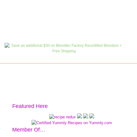
Featured Here
Member Of…