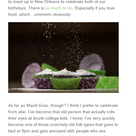
to meet up in New Orleans to celebrate both of our
birthdays. There is
so much to do
. Especially if you love
food, which…ummmm obviously.
As far as Mardi Gras, though? I think I prefer to celebrate
from afar. I’ve become that old person that actually rolls
their eyes at drunk college kids. I know. I’ve very quickly
become one of those crotchety old folk types that goes to
bed at 9pm and gets annoyed with people who are