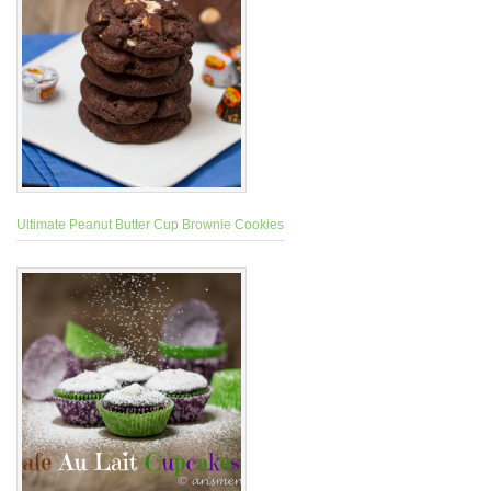
Ultimate Peanut Butter Cup Brownie Cookies