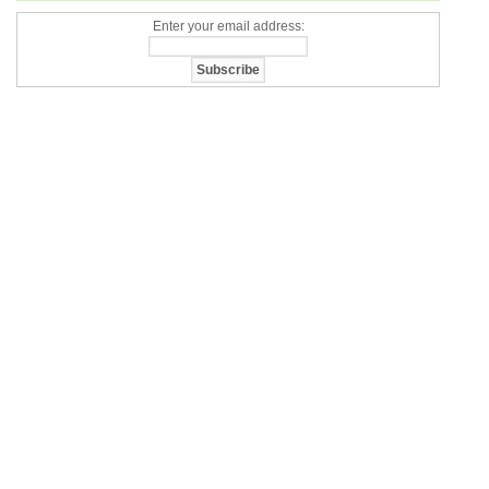
Enter your email address: