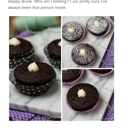
sloppy drunk. Who am I kidding? I am pretty sure I’ve
always been that person inside.