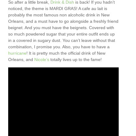
So after a little break,
Drink & Dish
is back! If you hadn’t
noticed, the theme is MARDI GRAS! A cafe au lait is
probably the most famous non alcoholic drink in New
Orleans, and a must have to go alongside a freshly friend
beignet. And you must have the beignets. Covered with
so much powdered sugar that your entire outfit ends up
in a covered in sugary dust. You can’t leave without that
combination, I promise you. Also, you have to have a
hurricane
! It is pretty much the official drink of New
Orleans, and
Nicole’s
totally lives up to the fame!