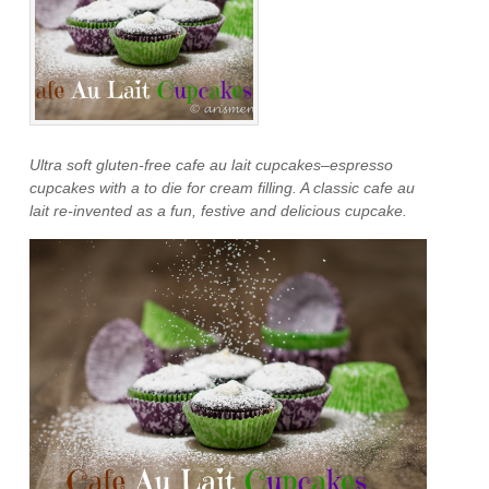
Ultra soft gluten-free cafe au lait cupcakes–espresso
cupcakes with a to die for cream filling. A classic cafe au
lait re-invented as a fun, festive and delicious cupcake.