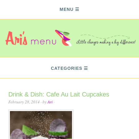
MENU
CATEGORIES
Drink & Dish: Cafe Au Lait Cupcakes
February 28, 2014
· by
Ari
·