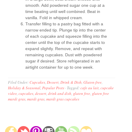
smooth. Add powdered sugar one cup at a
time beating until well combined. Beat in
vanilla. Fold in whipped cream.
Transfer filling to a pastry bag fitted with a
narrow ended tip. Plunge tip into the center
of each cupcake and squeeze filling into the
center until the top of the cupcake starts to
expand slightly. Remove, and repeat with
remaining cupcakes. Dust with powdered
sugar if desired. Store refrigerated in an
airtight container for up to one week.
Filed Under:
Cupcakes
,
Dessert
,
Drink & Dish
,
Gluten-free
,
Holiday & Seasonal
,
Popular Posts
·
Tagged:
cafe au lait
,
cupcake
video
,
cupcakes
,
dessert
,
drink and dish
,
gluten free
,
gluten free
mardi gras
,
mardi gras
,
mardi gras cupcakes