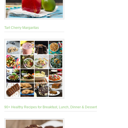
Tart Cherry Margaritas
90+ Healthy Recipes for Breakfast, Lunch, Dinner & Dessert