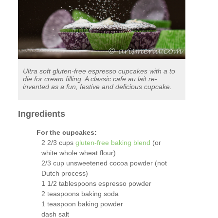
Ultra soft gluten-free espresso cupcakes with a to
die for cream filling. A classic cafe au lait re-
invented as a fun, festive and delicious cupcake.
Ingredients
For the cupcakes:
2 2/3 cups
gluten-free baking blend
(or
white whole wheat flour)
2/3 cup unsweetened cocoa powder (not
Dutch process)
1 1/2 tablespoons espresso powder
2 teaspoons baking soda
1 teaspoon baking powder
dash salt