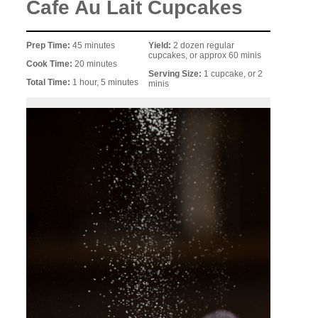
Cafe Au Lait Cupcakes
Prep Time:
45 minutes
Yield:
2 dozen regular
cupcakes, or approx 60 minis
Cook Time:
20 minutes
Serving Size:
1 cupcake, or 2
Total Time:
1 hour, 5 minutes
minis