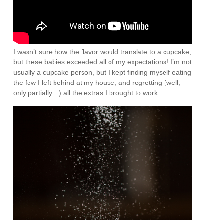
I wasn’t sure how the flavor would translate to a cupcake,
but these babies exceeded all of my expectations! I’m not
usually a cupcake person, but I kept finding myself eating
the few I left behind at my house, and regretting (well,
only partially…) all the extras I brought to work.