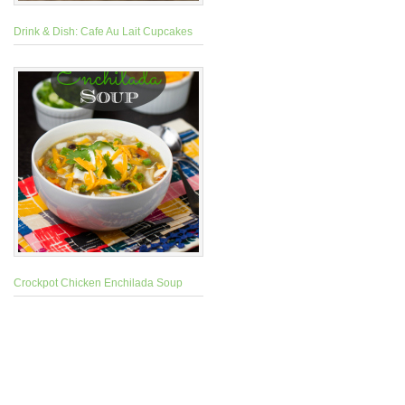
Drink & Dish: Cafe Au Lait Cupcakes
Crockpot Chicken Enchilada Soup