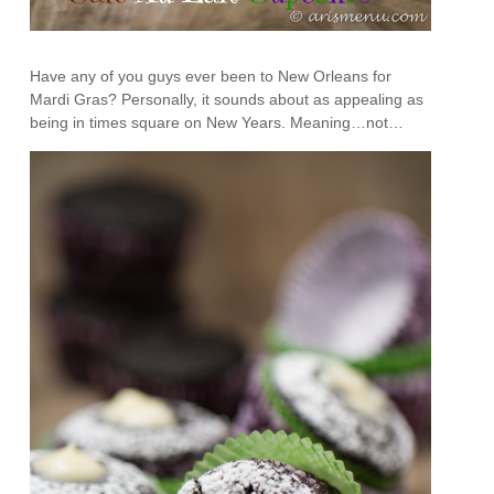
Have any of you guys ever been to New Orleans for
Mardi Gras? Personally, it sounds about as appealing as
being in times square on New Years. Meaning…not…