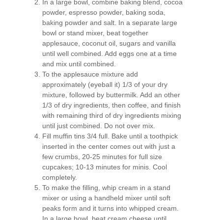
In a large bowl, combine baking blend, cocoa
powder, espresso powder, baking soda,
baking powder and salt. In a separate large
bowl or stand mixer, beat together
applesauce, coconut oil, sugars and vanilla
until well combined. Add eggs one at a time
and mix until combined.
To the applesauce mixture add
approximately (eyeball it) 1/3 of your dry
mixture, followed by buttermilk. Add an other
1/3 of dry ingredients, then coffee, and finish
with remaining third of dry ingredients mixing
until just combined. Do not over mix.
Fill muffin tins 3/4 full. Bake until a toothpick
inserted in the center comes out with just a
few crumbs, 20-25 minutes for full size
cupcakes; 10-13 minutes for minis. Cool
completely.
To make the filling, whip cream in a stand
mixer or using a handheld mixer until soft
peaks form and it turns into whipped cream.
In a large bowl, beat cream cheese until