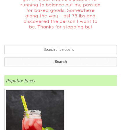
Popular Posts