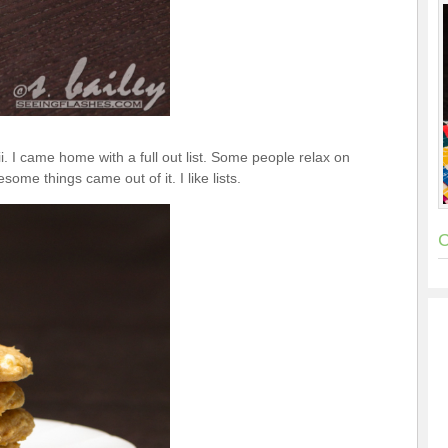
ii. I came home with a full out list. Some people relax on
ome things came out of it. I like lists.
C