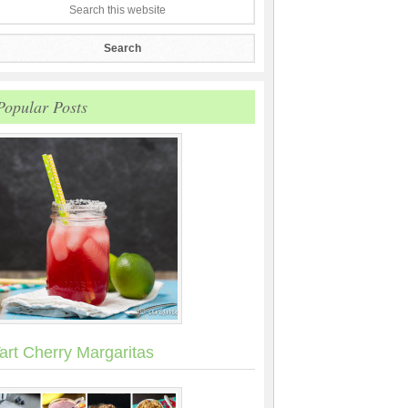
Popular Posts
art Cherry Margaritas