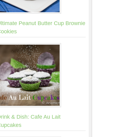
ltimate Peanut Butter Cup Brownie
ookies
rink & Dish: Cafe Au Lait
upcakes