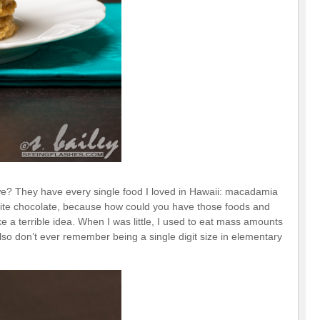
 we? They have every single food I loved in Hawaii: macadamia
ite chocolate, because how could you have those foods and
 a terrible idea. When I was little, I used to eat mass amounts
 also don’t ever remember being a single digit size in elementary