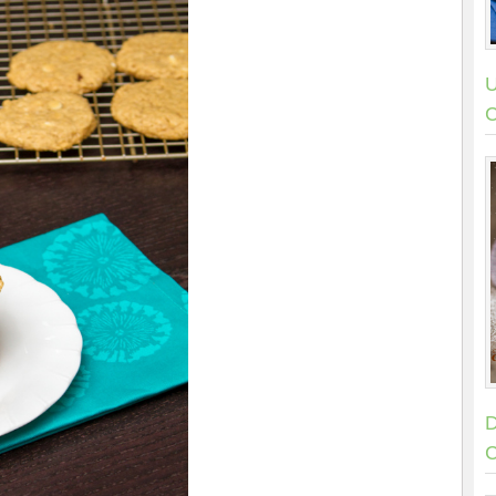
U
C
D
C