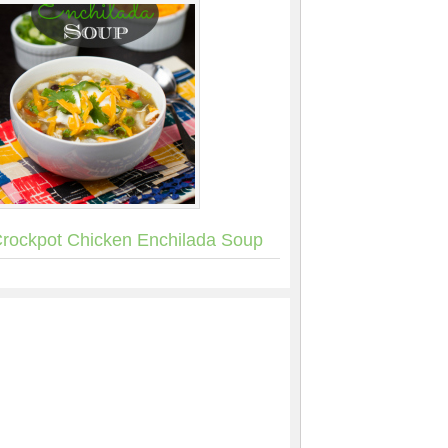
rockpot Chicken Enchilada Soup