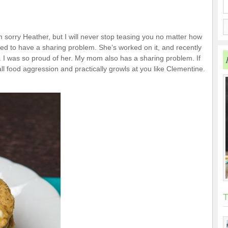
’m sorry Heather, but I will never stop teasing you no matter how
ed to have a sharing problem. She’s worked on it, and recently
 I was so proud of her. My mom also has a sharing problem. If
ll food aggression and practically growls at you like Clementine.
T