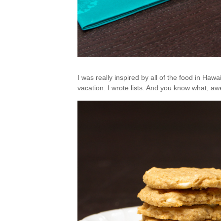
I was really inspired by all of the food in Hawa
vacation. I wrote lists. And you know what, awes