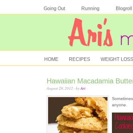
Going Out
Running
Blogroll
HOME
RECIPES
WEIGHT LOS
Hawaiian Macadamia Butte
August 29, 2012
· by
Ari
·
Sometimes y
anyone.