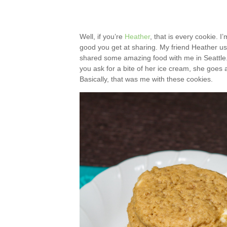
Well, if you’re
Heather
, that is every cookie. I
good you get at sharing. My friend Heather us
shared some amazing food with me in Seattle.
you ask for a bite of her ice cream, she goes a
Basically, that was me with these cookies.