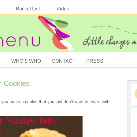
Bucket List
Video
S
WHO’S WHO
CONTACT
PRESS
r Cookies
ou make a cookie that you just don’t want to share with