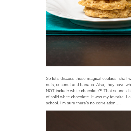
So let’s discuss these magical cookies, shall
nuts, coconut and banana. Also, they have wh
NOT include white chocolate?! That sounds like
of solid white chocolate. It was my favorite. I
school. I’m sure there’s no correlation….