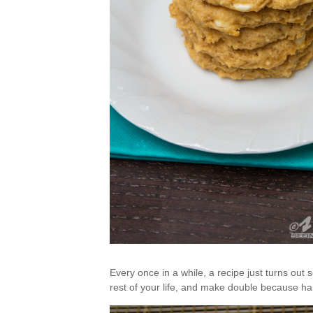
Every once in a while, a recipe just turns out s
rest of your life, and make double because half 