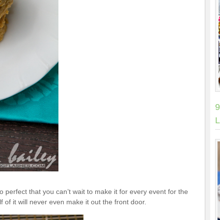
9
L
o perfect that you can’t wait to make it for every event for the
of it will never even make it out the front door.