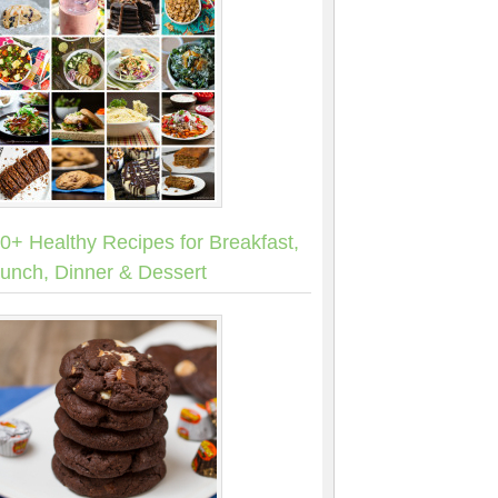
0+ Healthy Recipes for Breakfast,
unch, Dinner & Dessert