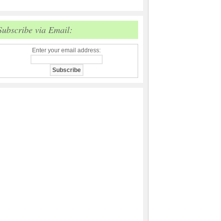
Subscribe via Email:
Enter your email address: