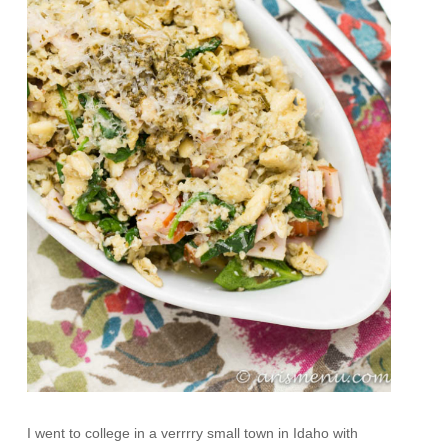
I went to college in a verrrry small town in Idaho with