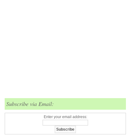
Subscribe via Email:
Enter your email address: