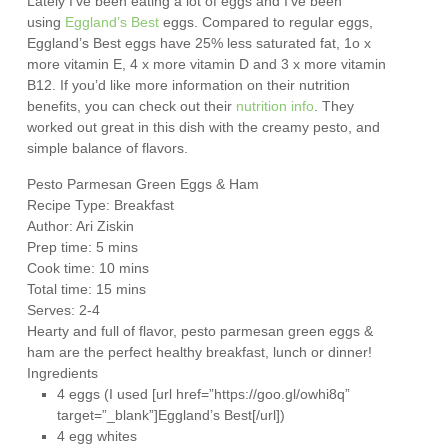
Lately I’ve been eating a lot of eggs and I’ve been
using
Eggland’s Best
eggs. Compared to regular eggs,
Eggland’s Best eggs have 25% less saturated fat, 1o x
more vitamin E, 4 x more vitamin D and 3 x more vitamin
B12. If you’d like more information on their nutrition
benefits, you can check out their
nutrition info
. They
worked out great in this dish with the creamy pesto, and
simple balance of flavors.
Pesto Parmesan Green Eggs & Ham
Recipe Type
:
Breakfast
Author:
Ari Ziskin
Prep time:
5 mins
Cook time:
10 mins
Total time:
15 mins
Serves:
2-4
Hearty and full of flavor, pesto parmesan green eggs &
ham are the perfect healthy breakfast, lunch or dinner!
Ingredients
4 eggs (I used [url href=”https://goo.gl/owhi8q”
target=”_blank”]Eggland’s Best[/url])
4 egg whites