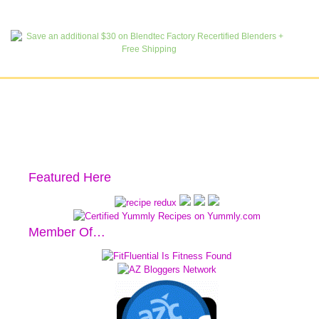
Featured Here
Member Of…