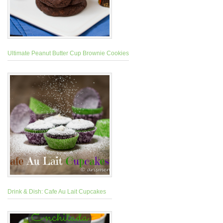
Ultimate Peanut Butter Cup Brownie Cookies
Drink & Dish: Cafe Au Lait Cupcakes