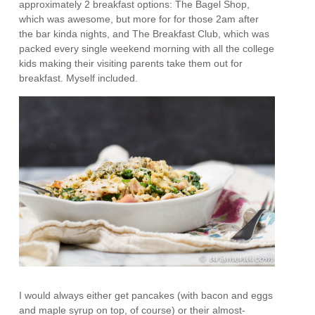
approximately 2 breakfast options: The Bagel Shop,
which was awesome, but more for for those 2am after
the bar kinda nights, and The Breakfast Club, which was
packed every single weekend morning with all the college
kids making their visiting parents take them out for
breakfast. Myself included.
I would always either get pancakes (with bacon and eggs
and maple syrup on top, of course) or their almost-