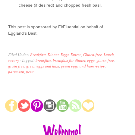
cheese (if desired) and chopped fresh basil.
This post is sponsored by FitFluential on behalf of
Eggland’s Best.
Filed Under:
Breakfast
,
Dinner
,
Eggs
,
Entree
,
Gluten-free
,
Lunch
,
savory
·
Tagged:
breakfast
,
breakfast for dinner
,
eggs
,
gluten free
,
grain free
,
green eggs and ham
,
green eggs and ham recipe
,
parmesan
,
pesto