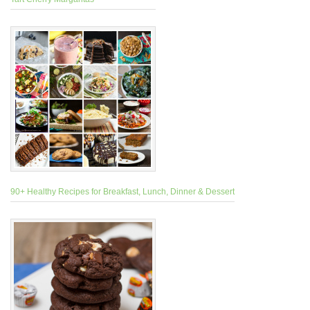
90+ Healthy Recipes for Breakfast, Lunch, Dinner & Dessert