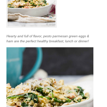
Hearty and full of flavor, pesto parmesan green eggs &
ham are the perfect healthy breakfast, lunch or dinner!