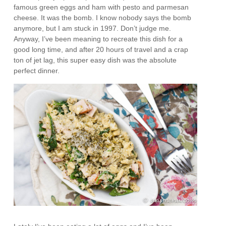
famous green eggs and ham with pesto and parmesan
cheese. It was the bomb. I know nobody says the bomb
anymore, but I am stuck in 1997. Don’t judge me.
Anyway, I’ve been meaning to recreate this dish for a
good long time, and after 20 hours of travel and a crap
ton of jet lag, this super easy dish was the absolute
perfect dinner.