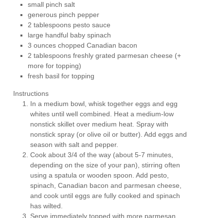
small pinch salt
generous pinch pepper
2 tablespoons pesto sauce
large handful baby spinach
3 ounces chopped Canadian bacon
2 tablespoons freshly grated parmesan cheese (+
more for topping)
fresh basil for topping
Instructions
In a medium bowl, whisk together eggs and egg
whites until well combined. Heat a medium-low
nonstick skillet over medium heat. Spray with
nonstick spray (or olive oil or butter). Add eggs and
season with salt and pepper.
Cook about 3/4 of the way (about 5-7 minutes,
depending on the size of your pan), stirring often
using a spatula or wooden spoon. Add pesto,
spinach, Canadian bacon and parmesan cheese,
and cook until eggs are fully cooked and spinach
has wilted.
Serve immediately topped with more parmesan