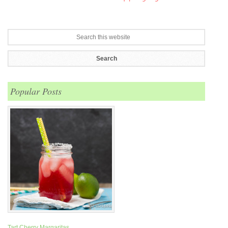
Popular Posts
Tart Cherry Margaritas