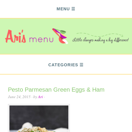
MENU
CATEGORIES
Pesto Parmesan Green Eggs & Ham
June 24, 2015
· by
Ari
·