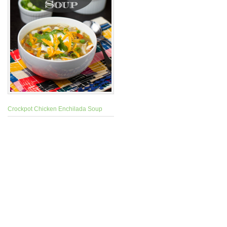
Crockpot Chicken Enchilada Soup