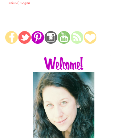
salted
,
vegan