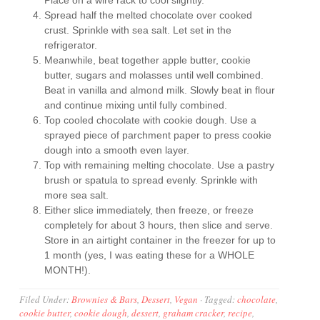
Place on a wire rack to cool slightly.
Spread half the melted chocolate over cooked
crust. Sprinkle with sea salt. Let set in the
refrigerator.
Meanwhile, beat together apple butter, cookie
butter, sugars and molasses until well combined.
Beat in vanilla and almond milk. Slowly beat in flour
and continue mixing until fully combined.
Top cooled chocolate with cookie dough. Use a
sprayed piece of parchment paper to press cookie
dough into a smooth even layer.
Top with remaining melting chocolate. Use a pastry
brush or spatula to spread evenly. Sprinkle with
more sea salt.
Either slice immediately, then freeze, or freeze
completely for about 3 hours, then slice and serve.
Store in an airtight container in the freezer for up to
1 month (yes, I was eating these for a WHOLE
MONTH!).
Filed Under:
Brownies & Bars
,
Dessert
,
Vegan
·
Tagged:
chocolate
,
cookie butter
,
cookie dough
,
dessert
,
graham cracker
,
recipe
,