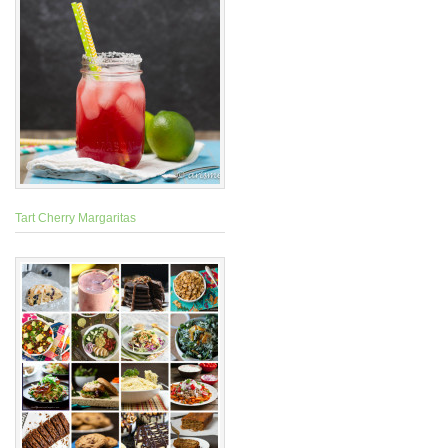
Tart Cherry Margaritas