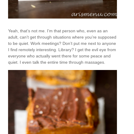
Yeah, that’s not me. I’m that person who, even as an
adult, can’t get through situations where you’re supposed
to be quiet. Work meetings? Don’t put me next to anyone
I find remotely interesting. Library? I get the evil eye from
everyone who actually went there for some peace and
quiet. I even talk the entire time through massages.