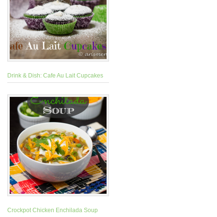
Drink & Dish: Cafe Au Lait Cupcakes
Crockpot Chicken Enchilada Soup