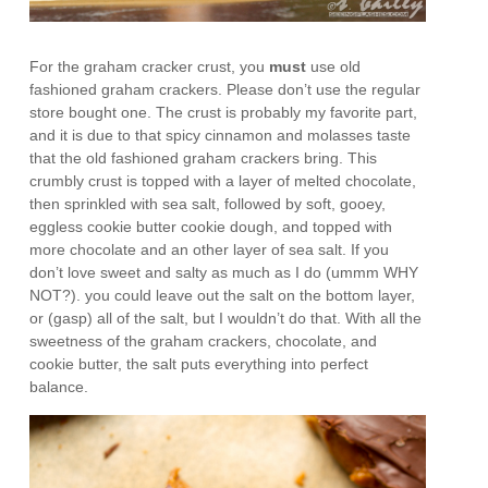
For the graham cracker crust, you
must
use old
fashioned graham crackers. Please don’t use the regular
store bought one. The crust is probably my favorite part,
and it is due to that spicy cinnamon and molasses taste
that the old fashioned graham crackers bring. This
crumbly crust is topped with a layer of melted chocolate,
then sprinkled with sea salt, followed by soft, gooey,
eggless cookie butter cookie dough, and topped with
more chocolate and an other layer of sea salt. If you
don’t love sweet and salty as much as I do (ummm WHY
NOT?). you could leave out the salt on the bottom layer,
or (gasp) all of the salt, but I wouldn’t do that. With all the
sweetness of the graham crackers, chocolate, and
cookie butter, the salt puts everything into perfect
balance.