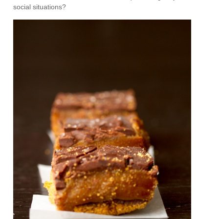
social situations?