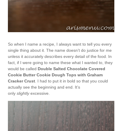
So when I name a recipe, I always want to tell you every
single thing about it. The name doesn’t do justice for me
unless it accurately describes every detail of the food. In
fact, if I were going to name these what I wanted to, they
would be called
Double Salted Chocolate Covered
Cookie Butter Cookie Dough Tops with Graham
Cracker Crust
. I had to put it in bold so that you could
actually see the beginning and end. It’s
only
slightly
excessive.