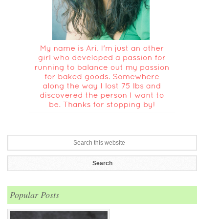
Popular Posts