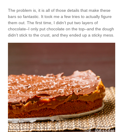
The problem is, it is all of those details that make these
bars so fantastic. It took me a few tries to actually figure
them out. The first time, I didn’t put two layers of
chocolate–I only put chocolate on the top–and the dough
didn’t stick to the crust, and they ended up a sticky mess.