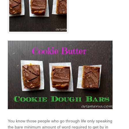
You know those people who go through life only speaking
the bare minimum amount of word required to get by in