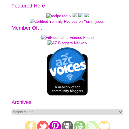
Featured Here
Member Of…
Archives
Archives