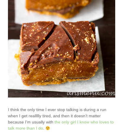
I think the only time I ever stop talking is during a run
when I get reallllly tired, and then it doesn’t matter
because I’m usually with
the only girl I know who loves to
talk more than I do
.