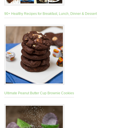
90+ Healthy Recipes for Breakfast, Lunch, Dinner & Dessert
Ultimate Peanut Butter Cup Brownie Cookies