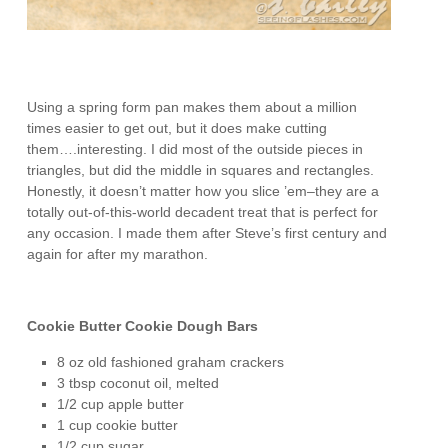
Using a spring form pan makes them about a million
times easier to get out, but it does make cutting
them….interesting. I did most of the outside pieces in
triangles, but did the middle in squares and rectangles.
Honestly, it doesn’t matter how you slice ’em–they are a
totally out-of-this-world decadent treat that is perfect for
any occasion. I made them after Steve’s first century and
again for after my marathon.
Cookie Butter Cookie Dough Bars
8 oz old fashioned graham crackers
3 tbsp coconut oil, melted
1/2 cup apple butter
1 cup cookie butter
1/2 cup sugar