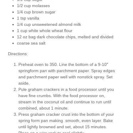
1/2 cup molasses
1/4 cup brown sugar
1 tsp vanilla
1/4 cup unsweetened almond milk
1 cup white whole wheat flour
12 oz bag dark chocolate chips, melted and divided
coarse sea salt
Directions:
Preheat oven to 350. Line the bottom of a 9-10″
springform pan with parchment paper. Spray edges
and parchment paper well with nonstick spray. Set
aside.
Pule graham crackers in a food processor until you
have fine crumbs. With the food processor on,
stream in the coconut oil and continue to run until
combined, about 1 minute.
Press graham cracker crust into the bottom of your
spring form pan making smooth, even layer. Bake
until lightly browned and set, about 15 minutes.