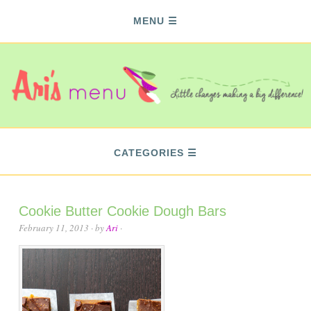
MENU
CATEGORIES
Cookie Butter Cookie Dough Bars
February 11, 2013
· by
Ari
·