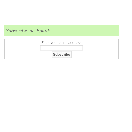
Subscribe via Email:
Enter your email address: