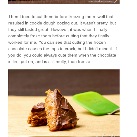
Then I tried to cut them before freezing them–well that
resulted in cookie dough oozing out. It wasn’t pretty, but
they still tasted great. However, it was when I finally
completely froze them before cutting that they finally
worked for me. You can see that cutting the frozen
chocolate causes the tops to crack, but I didn’t mind it. If
you do, you could always cute them when the chocolate
is first put on, and is still melty, then freeze.